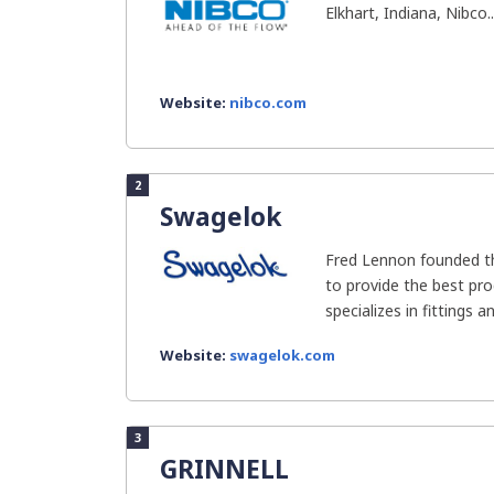
Elkhart, Indiana, Nibco..
Website:
nibco.com
2
Swagelok
Fred Lennon founded t
to provide the best pro
specializes in fittings an
Website:
swagelok.com
3
GRINNELL