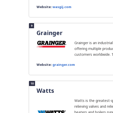
Website:
wasgij.com
9
Grainger
Grainger is an industri
offering multiple produ
customers worldwide. T
Website:
grainger.com
10
Watts
Watts is the greatest-q
relieving valves and rel
heaters and boilers runn