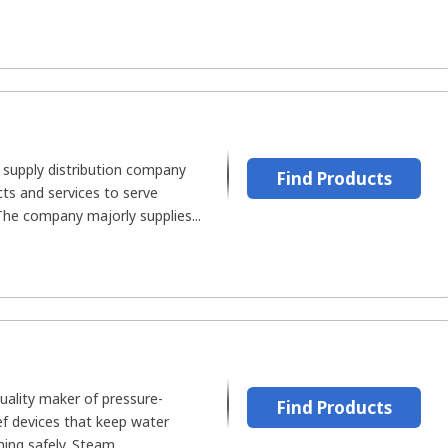
al supply distribution company
Find Products
cts and services to serve
he company majorly supplies...
uality maker of pressure-
Find Products
ief devices that keep water
ing safely. Steam...