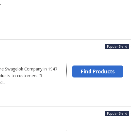
.
Popular Brand
he Swagelok Company in 1947
Find Products
ducts to customers. It
d...
Popular Brand