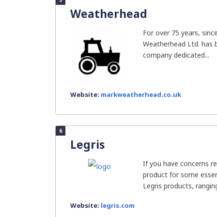
Weatherhead
For over 75 years, sinc
Weatherhead Ltd. has 
company dedicated...
Website:
markweatherhead.co.uk
6
Legris
If you have concerns re
product for some essent
Legris products, ranging
Website:
legris.com