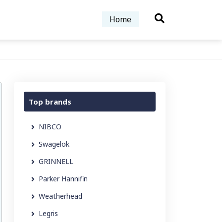
Home
Top brands
NIBCO
Swagelok
GRINNELL
Parker Hannifin
Weatherhead
Legris