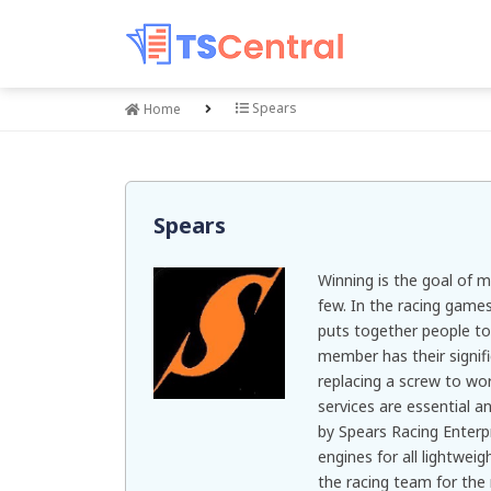
Spears
Home
Spears
Winning is the goal of 
few. In the racing game
puts together people to
member has their signif
replacing a screw to wo
services are essential a
by Spears Racing Enterpri
engines for all lightwe
the racing team for the 