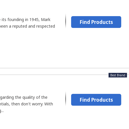
e its founding in 1945, Mark
Find Products
been a reputed and respected
Best Brand
garding the quality of the
Find Products
ials, then don't worry. With
...