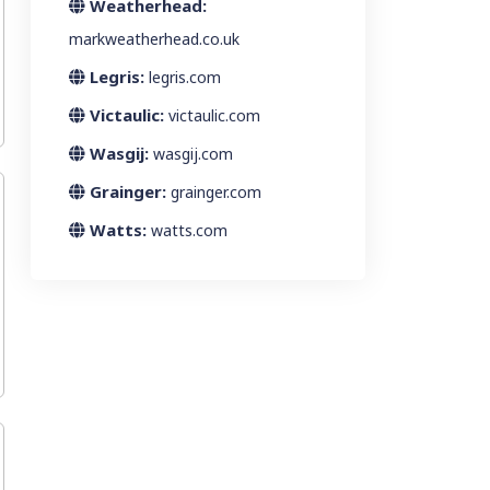
Weatherhead:
markweatherhead.co.uk
Legris:
legris.com
Victaulic:
victaulic.com
Wasgij:
wasgij.com
Grainger:
grainger.com
Watts:
watts.com