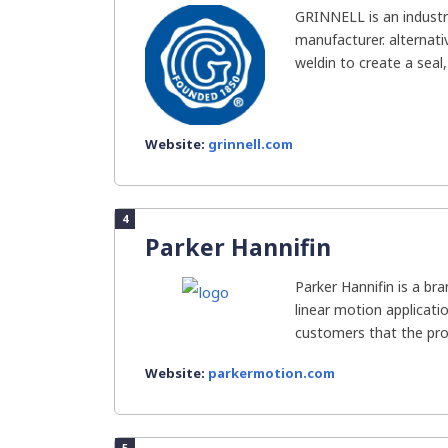
GRINNELL is an industra
manufacturer. alternati
weldin to create a seal
Website:
grinnell.com
4
Parker Hannifin
Parker Hannifin is a br
linear motion applicati
customers that the prod
Website:
parkermotion.com
5