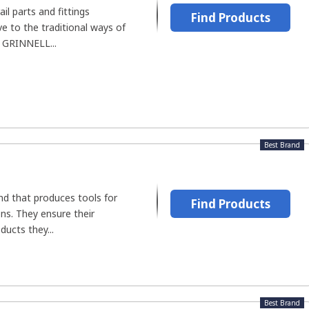
il parts and fittings
Find Products
ve to the traditional ways of
, GRINNELL...
Best Brand
and that produces tools for
Find Products
ons. They ensure their
ucts they...
Best Brand