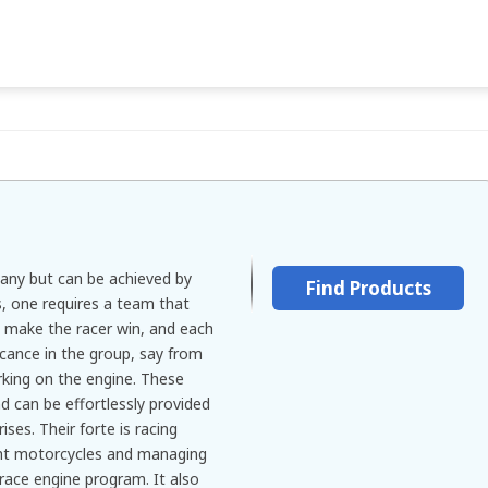
many but can be achieved by
Find Products
s, one requires a team that
 make the racer win, and each
icance in the group, say from
rking on the engine. These
nd can be effortlessly provided
ses. Their forte is racing
ight motorcycles and managing
race engine program. It also