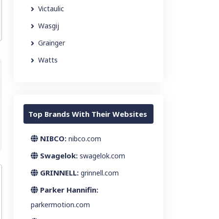
Victaulic
Wasgij
Grainger
Watts
Top Brands With Their Websites
NIBCO:
nibco.com
Swagelok:
swagelok.com
GRINNELL:
grinnell.com
Parker Hannifin:
parkermotion.com