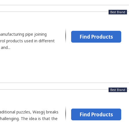
Best Brand
 manufacturing pipe joining
Find Products
rol products used in different
and...
Best Brand
aditional puzzles, Wasgij breaks
Find Products
hallenging. The idea is that the