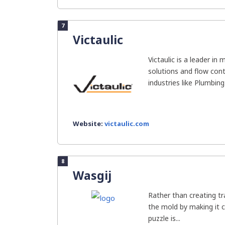
7
Victaulic
Victaulic is a leader in
solutions and flow cont
industries like Plumbing 
Website:
victaulic.com
8
Wasgij
Rather than creating tr
the mold by making it c
puzzle is...