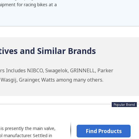
ipment for racing bikes at a
ives and Similar Brands
ars Includes NIBCO, Swagelok, GRINNELL, Parker
, Wasgij, Grainger, Watts among many others.
Popular Brand
 is presently the main valve,
Find Products
ol manufacturer. Settled in