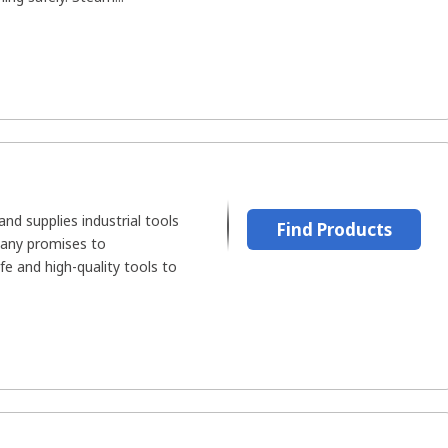
d supplies industrial tools
Find Products
pany promises to
fe and high-quality tools to