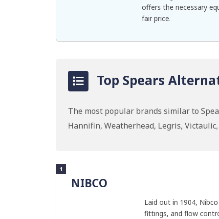
offers the necessary equ
fair price.
Top Spears Alternat
The most popular brands similar to Spe
Hannifin, Weatherhead, Legris, Victaulic
1
NIBCO
Laid out in 1904, Nibco
fittings, and flow contr