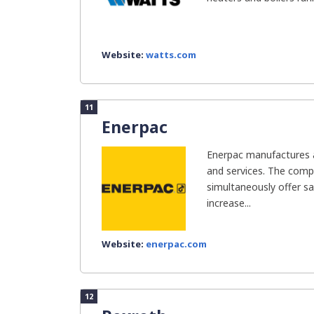
Website:
watts.com
11
Enerpac
Enerpac manufactures an
and services. The com
simultaneously offer sa
increase...
Website:
enerpac.com
12