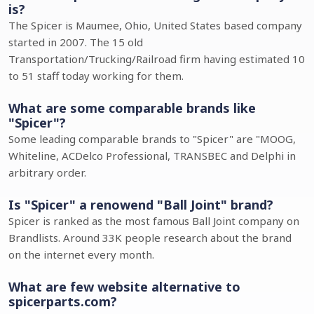
is?
The Spicer is Maumee, Ohio, United States based company
started in 2007. The 15 old
Transportation/Trucking/Railroad firm having estimated 10
to 51 staff today working for them.
What are some comparable brands like
"Spicer"?
Some leading comparable brands to "Spicer" are "MOOG,
Whiteline, ACDelco Professional, TRANSBEC and Delphi in
arbitrary order.
Is "Spicer" a renowend "Ball Joint" brand?
Spicer is ranked as the most famous Ball Joint company on
Brandlists. Around 33K people research about the brand
on the internet every month.
What are few website alternative to
spicerparts.com?