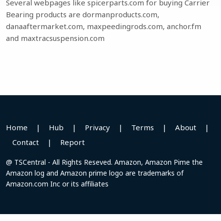
Several webpages like spicerparts.com for buying Carrier
Bearing products are dormanproducts.com,
danaaftermarket.com, maxpeedingrods.com, anchor.fm
and maxtracsuspension.com
Home
|
Hub
|
Privacy
|
Terms
|
About
|
Contact
|
Report
@ TSCentral - All Rights Reseved. Amazon, Amazon Pime the
Amazon log and Amazon prime logo are trademarks of
Amazon.com Inc or its affiliates