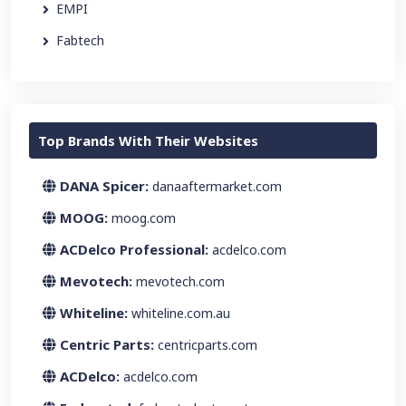
EMPI
Fabtech
Top Brands With Their Websites
DANA Spicer:
danaaftermarket.com
MOOG:
moog.com
ACDelco Professional:
acdelco.com
Mevotech:
mevotech.com
Whiteline:
whiteline.com.au
Centric Parts:
centricparts.com
ACDelco:
acdelco.com