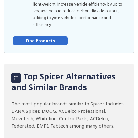
light-weight, increase vehicle efficiency by up to
2%, and help to reduce carbon dioxide output,
adding to your vehicle's performance and
efficiency.
Find Products
Top Spicer Alternatives
and Similar Brands
The most popular brands similar to Spicer Includes
DANA Spicer, MOOG, ACDelco Professional,
Mevotech, Whiteline, Centric Parts, ACDelco,
Federated, EMPI, Fabtech among many others.