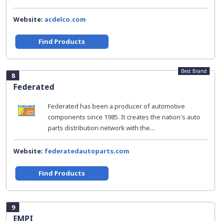
Website:
acdelco.com
Find Products
Best Brand
8
Federated
Federated has been a producer of automotive
components since 1985. It creates the nation's auto
parts distribution network with the...
Website:
federatedautoparts.com
Find Products
9
EMPI