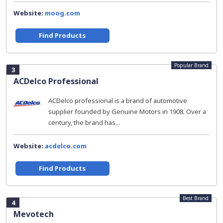
Website:
moog.com
Find Products
Popular Brand
3
ACDelco Professional
ACDelco professional is a brand of automotive
supplier founded by Genuine Motors in 1908. Over a
century, the brand has...
Website:
acdelco.com
Find Products
Best Brand
4
Mevotech