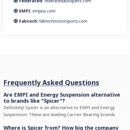
Federated:
federatedautoparts.com
EMPI:
empius.com
Fabtech:
fabtechmotorsports.com
Frequently Asked Questions
Are EMPI and Energy Suspension alternative
to brands like "Spicer"?
Definitely! Spicer is an alternative to EMPI and Energy
Suspension. These are leading Carrier Bearing brands.
Where is Spicer from? How big the company