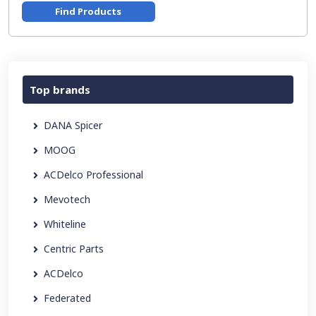
Find Products
Top brands
DANA Spicer
MOOG
ACDelco Professional
Mevotech
Whiteline
Centric Parts
ACDelco
Federated