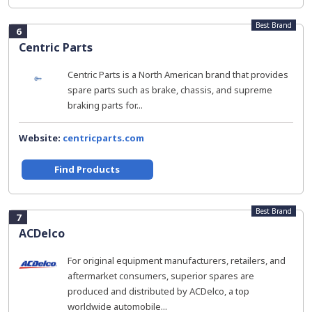
Best Brand
6
Centric Parts
Centric Parts is a North American brand that provides
spare parts such as brake, chassis, and supreme
braking parts for...
Website:
centricparts.com
Find Products
Best Brand
7
ACDelco
For original equipment manufacturers, retailers, and
aftermarket consumers, superior spares are
produced and distributed by ACDelco, a top
worldwide automobile...