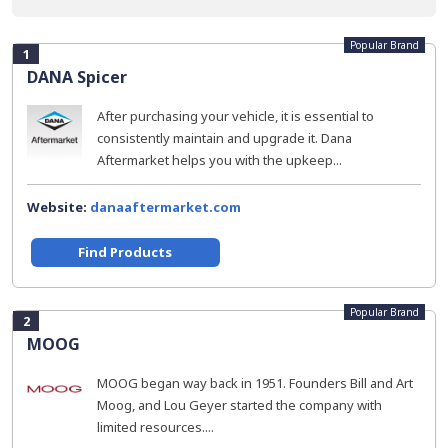
Popular Brand
1
DANA Spicer
After purchasing your vehicle, it is essential to
consistently maintain and upgrade it. Dana
Aftermarket helps you with the upkeep...
Website:
danaaftermarket.com
Find Products
Popular Brand
2
MOOG
MOOG began way back in 1951. Founders Bill and Art
Moog, and Lou Geyer started the company with
limited resources....