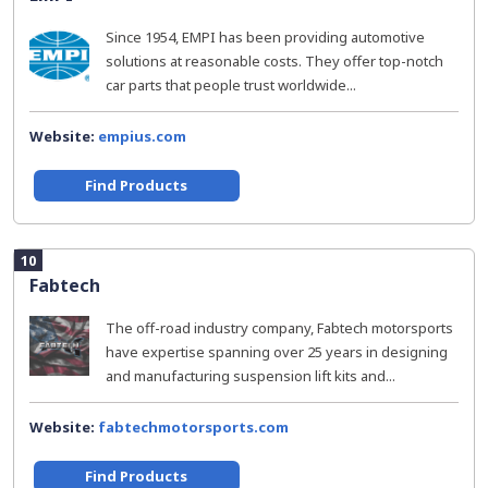
Since 1954, EMPI has been providing automotive
solutions at reasonable costs. They offer top-notch
car parts that people trust worldwide...
Website:
empius.com
Find Products
10
Fabtech
The off-road industry company, Fabtech motorsports
have expertise spanning over 25 years in designing
and manufacturing suspension lift kits and...
Website:
fabtechmotorsports.com
Find Products