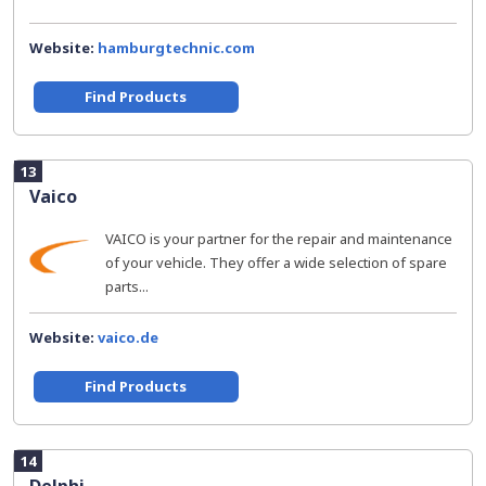
Website:
hamburgtechnic.com
Find Products
13
Vaico
VAICO is your partner for the repair and maintenance
of your vehicle. They offer a wide selection of spare
parts...
Website:
vaico.de
Find Products
14