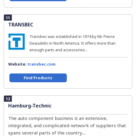
11
TRANSBEC
Transbec was established in 1974 by Mr. Pierre
Deaudelin in North America. It offers more than
enough parts and accessories...
Website:
transbec.com
Find Products
12
Hamburg-Technic
The auto component business is an extensive,
integrated, and complicated network of suppliers that
spans several parts of the country....