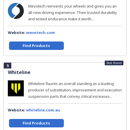
Mevotech reinvents your wheels and gives you an
all-new driving experience. Their trusted durability
and tested endurance make it worth...
Website:
mevotech.com
Find Products
Best Brand
5
Whiteline
Whiteline flaunts an overall standing as a leading
producer of substitution, improvement and execution
suspension parts that convey critical increases...
Website:
whiteline.com.au
Find Products