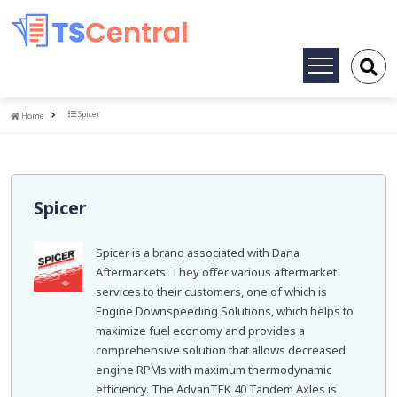
Toggle
navigation
Home
Spicer
Home
Spicer
Spicer is a brand associated with Dana
Aftermarkets. They offer various aftermarket
services to their customers, one of which is
Engine Downspeeding Solutions, which helps to
maximize fuel economy and provides a
comprehensive solution that allows decreased
engine RPMs with maximum thermodynamic
efficiency. The AdvanTEK 40 Tandem Axles is