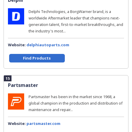
Delphi
Delphi Technologies, a BorgWarner brand, is a
worldwide Aftermarket leader that champions next-
generation talent, first-to-market breakthroughs, and
the industry's most...
Website:
delphiautoparts.com
Find Products
15
Partsmaster
Partsmaster has been in the market since 1968, a
global champion in the production and distribution of
maintenance and repair...
Website:
partsmaster.com