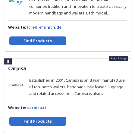
combines tradition and innovation to create classically
modern handbags and wallets. Each model...
Website:
lcredi-munich.de
Find Products
Best Brand
5
Carpisa
Established in 2001, Carpisa is an Italian manufacturer
of top-notch wallets, handbags, briefcases, luggage,
and related accessories. Carpisa is also...
Website:
carpisa.it
Find Products