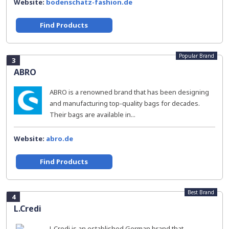
Website:
bodenschatz-fashion.de
Find Products
Popular Brand
3
ABRO
ABRO is a renowned brand that has been designing
and manufacturing top-quality bags for decades.
Their bags are available in...
Website:
abro.de
Find Products
Best Brand
4
L.Credi
L.Credi is an established German brand that