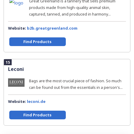
Great Greenland is a tannery that sells premium
products made from high-quality animal skin,
captured, tanned, and produced in harmony...
Website:
b2b.greatgreenland.com
Find Products
15
Leconi
Bags are the most crucial piece of fashion. So much
can be found out from the essentials in a person's...
Website:
leconi.de
Find Products