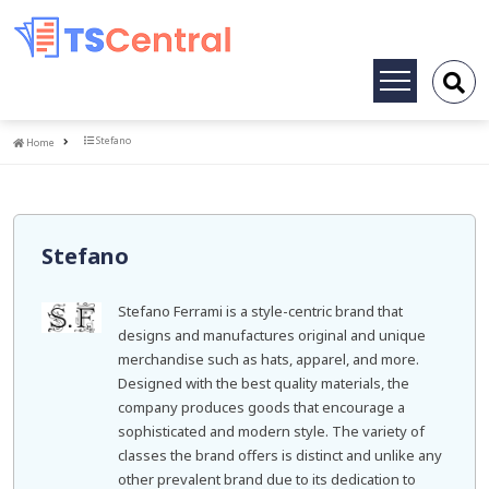
Toggle
navigation
Home
Stefano
Home
Stefano
Stefano Ferrami is a style-centric brand that
designs and manufactures original and unique
merchandise such as hats, apparel, and more.
Designed with the best quality materials, the
company produces goods that encourage a
sophisticated and modern style. The variety of
classes the brand offers is distinct and unlike any
other prevalent brand due to its dedication to