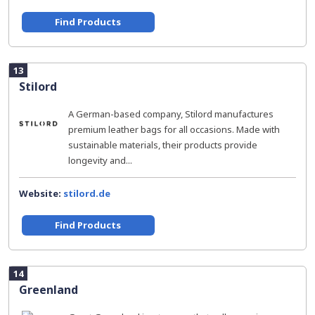
Find Products
13
Stilord
A German-based company, Stilord manufactures
premium leather bags for all occasions. Made with
sustainable materials, their products provide
longevity and...
Website:
stilord.de
Find Products
14
Greenland