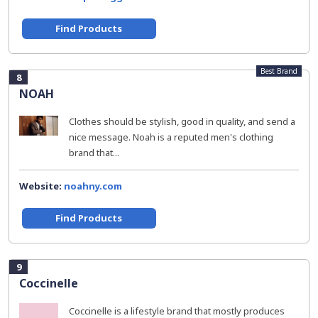
Find Products
Best Brand
8
NOAH
Clothes should be stylish, good in quality, and send a
nice message. Noah is a reputed men's clothing
brand that...
Website:
noahny.com
Find Products
9
Coccinelle
Coccinelle is a lifestyle brand that mostly produces