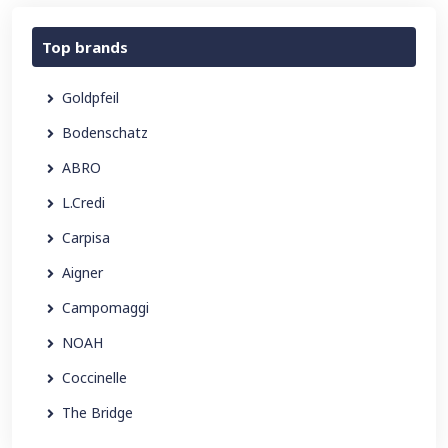
Top brands
Goldpfeil
Bodenschatz
ABRO
L.Credi
Carpisa
Aigner
Campomaggi
NOAH
Coccinelle
The Bridge