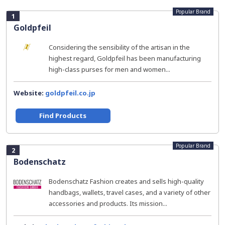
Popular Brand
1
Goldpfeil
Considering the sensibility of the artisan in the
highest regard, Goldpfeil has been manufacturing
high-class purses for men and women...
Website:
goldpfeil.co.jp
Find Products
Popular Brand
2
Bodenschatz
Bodenschatz Fashion creates and sells high-quality
handbags, wallets, travel cases, and a variety of other
accessories and products. Its mission...