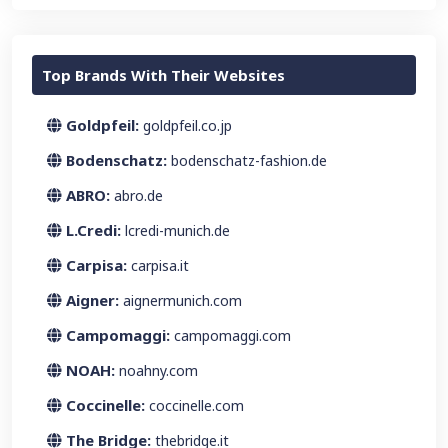
Top Brands With Their Websites
Goldpfeil:
goldpfeil.co.jp
Bodenschatz:
bodenschatz-fashion.de
ABRO:
abro.de
L.Credi:
lcredi-munich.de
Carpisa:
carpisa.it
Aigner:
aignermunich.com
Campomaggi:
campomaggi.com
NOAH:
noahny.com
Coccinelle:
coccinelle.com
The Bridge:
thebridge.it