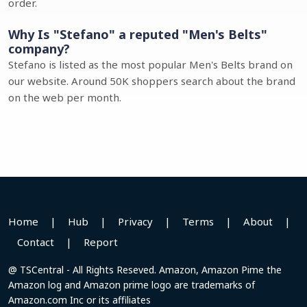
order.
Why Is "Stefano" a reputed "Men's Belts"
company?
Stefano is listed as the most popular Men's Belts brand on
our website. Around 50K shoppers search about the brand
on the web per month.
Home
|
Hub
|
Privacy
|
Terms
|
About
|
Contact
|
Report
@ TSCentral - All Rights Reseved. Amazon, Amazon Pime the
Amazon log and Amazon prime logo are trademarks of
Amazon.com Inc or its affiliates