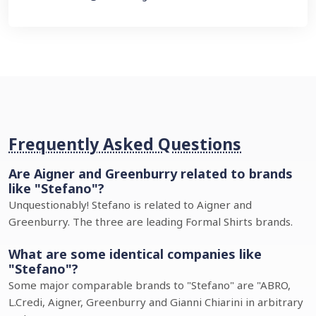
Frequently Asked Questions
Are Aigner and Greenburry related to brands
like "Stefano"?
Unquestionably! Stefano is related to Aigner and
Greenburry. The three are leading Formal Shirts brands.
What are some identical companies like
"Stefano"?
Some major comparable brands to "Stefano" are "ABRO,
L.Credi, Aigner, Greenburry and Gianni Chiarini in arbitrary