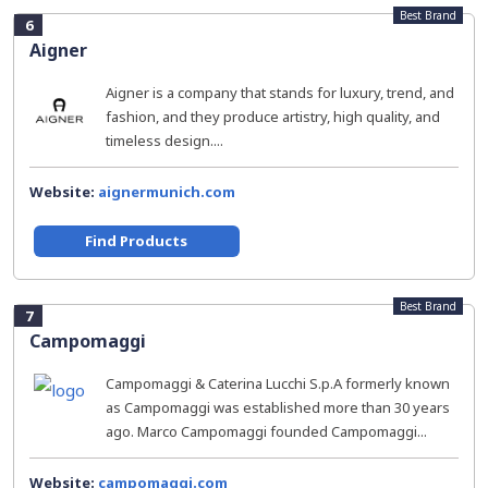
Best Brand
6
Aigner
Aigner is a company that stands for luxury, trend, and
fashion, and they produce artistry, high quality, and
timeless design....
Website:
aignermunich.com
Find Products
Best Brand
7
Campomaggi
Campomaggi & Caterina Lucchi S.p.A formerly known
as Campomaggi was established more than 30 years
ago. Marco Campomaggi founded Campomaggi...
Website:
campomaggi.com