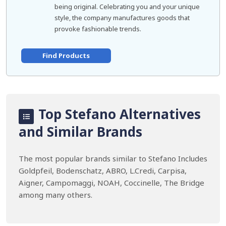
being original. Celebrating you and your unique
style, the company manufactures goods that
provoke fashionable trends.
Find Products
Top Stefano Alternatives
and Similar Brands
The most popular brands similar to Stefano Includes
Goldpfeil, Bodenschatz, ABRO, L.Credi, Carpisa,
Aigner, Campomaggi, NOAH, Coccinelle, The Bridge
among many others.