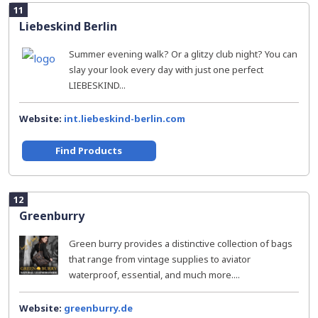
11
Liebeskind Berlin
Summer evening walk? Or a glitzy club night? You can
slay your look every day with just one perfect
LIEBESKIND...
Website:
int.liebeskind-berlin.com
Find Products
12
Greenburry
Green burry provides a distinctive collection of bags
that range from vintage supplies to aviator
waterproof, essential, and much more....
Website:
greenburry.de