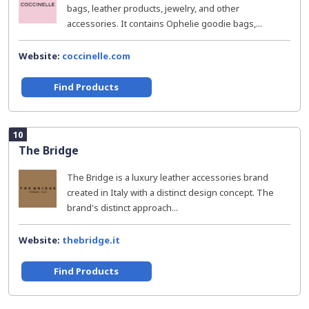
bags, leather products, jewelry, and other
accessories. It contains Ophelie goodie bags,...
Website:
coccinelle.com
Find Products
10
The Bridge
The Bridge is a luxury leather accessories brand
created in Italy with a distinct design concept. The
brand's distinct approach...
Website:
thebridge.it
Find Products