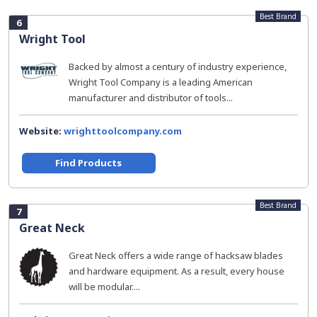
Best Brand
6
Wright Tool
Backed by almost a century of industry experience,
Wright Tool Company is a leading American
manufacturer and distributor of tools...
Website:
wrighttoolcompany.com
Find Products
Best Brand
7
Great Neck
Great Neck offers a wide range of hacksaw blades
and hardware equipment. As a result, every house
will be modular....