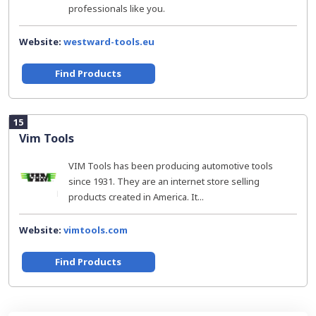
professionals like you.
Website:
westward-tools.eu
Find Products
15
Vim Tools
VIM Tools has been producing automotive tools
since 1931. They are an internet store selling
products created in America. It...
Website:
vimtools.com
Find Products