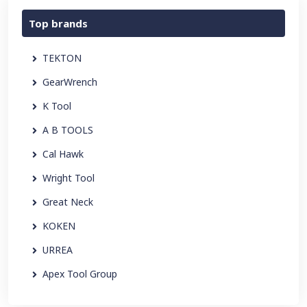
Top brands
TEKTON
GearWrench
K Tool
A B TOOLS
Cal Hawk
Wright Tool
Great Neck
KOKEN
URREA
Apex Tool Group