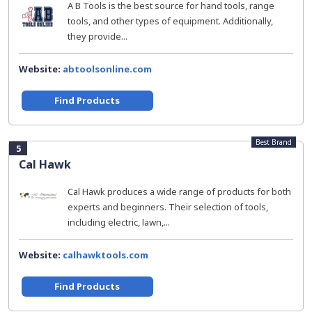
A B Tools is the best source for hand tools, range
tools, and other types of equipment. Additionally,
they provide...
Website:
abtoolsonline.com
Find Products
Best Brand
5
Cal Hawk
Cal Hawk produces a wide range of products for both
experts and beginners. Their selection of tools,
including electric, lawn,...
Website:
calhawktools.com
Find Products