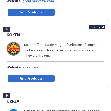
Website:
greatnecksaw.com
Find Products
Best Brand
8
KOKEN
Koken offers a wide range of selection of common
sockets, in addition to creating custom sockets.
They are the top...
Website:
kokenusa.com
Find Products
9
URREA
Urrea is a Mexican brand that fulfills all your needs