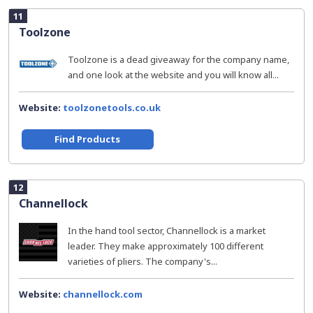
11
Toolzone
Toolzone is a dead giveaway for the company name,
and one look at the website and you will know all...
Website:
toolzonetools.co.uk
Find Products
12
Channellock
In the hand tool sector, Channellock is a market
leader. They make approximately 100 different
varieties of pliers. The company's...
Website:
channellock.com