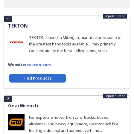
Popular Brand
1
TEKTON
TEKTON, based in Michigan, manufactures some of
the greatest hand tools available. They primarily
concentrate on the best-selling items, such...
Website:
tekton.com
Find Products
Popular Brand
2
GearWrench
For experts who work on cars, trucks, buses,
airplanes, and heavy equipment, Gearwrench is a
leading industrial and automotive hand...