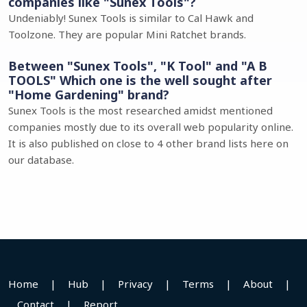
companies like "Sunex Tools"?
Undeniably! Sunex Tools is similar to Cal Hawk and
Toolzone. They are popular Mini Ratchet brands.
Between "Sunex Tools", "K Tool" and "A B
TOOLS" Which one is the well sought after
"Home Gardening" brand?
Sunex Tools is the most researched amidst mentioned
companies mostly due to its overall web popularity online.
It is also published on close to 4 other brand lists here on
our database.
Home
|
Hub
|
Privacy
|
Terms
|
About
|
Contact
|
Report