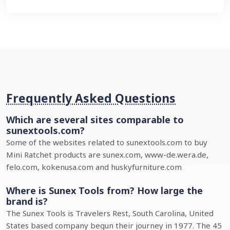
Frequently Asked Questions
Which are several sites comparable to
sunextools.com?
Some of the websites related to sunextools.com to buy
Mini Ratchet products are sunex.com, www-de.wera.de,
felo.com, kokenusa.com and huskyfurniture.com
Where is Sunex Tools from? How large the
brand is?
The Sunex Tools is Travelers Rest, South Carolina, United
States based company begun their journey in 1977. The 45