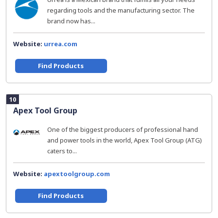
regarding tools and the manufacturing sector. The
brand now has...
Website:
urrea.com
Find Products
10
Apex Tool Group
One of the biggest producers of professional hand
and power tools in the world, Apex Tool Group (ATG)
caters to...
Website:
apextoolgroup.com
Find Products