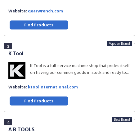
Website:
gearwrench.com
Find Products
Popular Brand
3
K Tool
K Tool is a full-service machine shop that prides itself
on having our common goods in stock and ready to...
Website:
ktoolinternational.com
Find Products
Best Brand
4
A B TOOLS