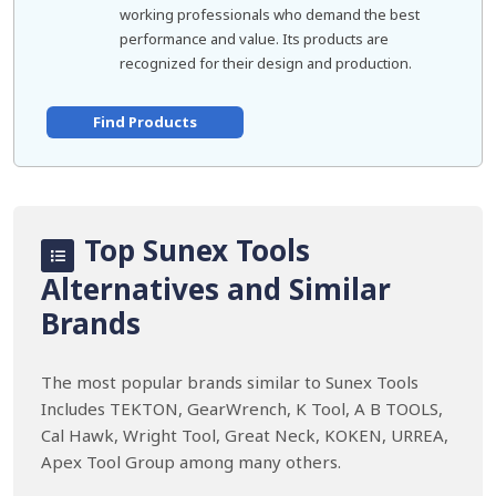
working professionals who demand the best
performance and value. Its products are
recognized for their design and production.
Find Products
Top Sunex Tools
Alternatives and Similar
Brands
The most popular brands similar to Sunex Tools
Includes TEKTON, GearWrench, K Tool, A B TOOLS,
Cal Hawk, Wright Tool, Great Neck, KOKEN, URREA,
Apex Tool Group among many others.