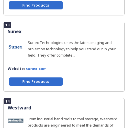
Find Products
13
Sunex
Sunex Technologies uses the latest imaging and
projection technology to help you stand out in your
field. They offer complete...
Website:
sunex.com
Find Products
14
Westward
From industrial hand tools to tool storage, Westward
products are engineered to meet the demands of