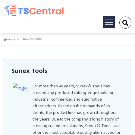
Toggle
navigation
Home
Sunex Tools
Home
Sunex Tools
For more than 40 years, Sunex® Tools has
created and produced cutting-edge tools for
industrial, commercial, and automotive
aftermarkets. Based on the demands of its
clients, the product line has grown throughout
the years. Due to the company's long history of
creating customer solutions, Sunex® Tools can
offer the most acceptable quality alternatives for