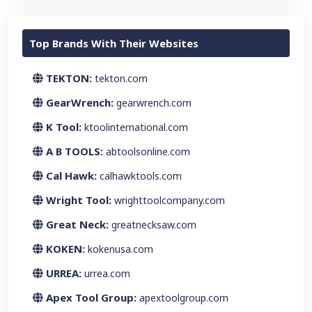
Top Brands With Their Websites
TEKTON:
tekton.com
GearWrench:
gearwrench.com
K Tool:
ktoolinternational.com
A B TOOLS:
abtoolsonline.com
Cal Hawk:
calhawktools.com
Wright Tool:
wrighttoolcompany.com
Great Neck:
greatnecksaw.com
KOKEN:
kokenusa.com
URREA:
urrea.com
Apex Tool Group:
apextoolgroup.com