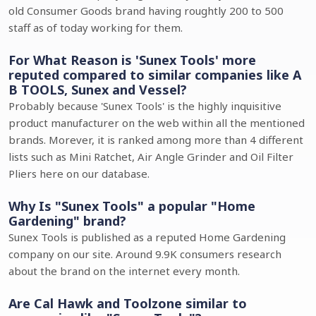
old Consumer Goods brand having roughtly 200 to 500
staff as of today working for them.
For What Reason is 'Sunex Tools' more
reputed compared to similar companies like A
B TOOLS, Sunex and Vessel?
Probably because 'Sunex Tools' is the highly inquisitive
product manufacturer on the web within all the mentioned
brands. Morever, it is ranked among more than 4 different
lists such as Mini Ratchet, Air Angle Grinder and Oil Filter
Pliers here on our database.
Why Is "Sunex Tools" a popular "Home
Gardening" brand?
Sunex Tools is published as a reputed Home Gardening
company on our site. Around 9.9K consumers research
about the brand on the internet every month.
Are Cal Hawk and Toolzone similar to