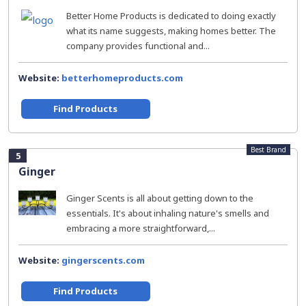
Better Home Products is dedicated to doing exactly
what its name suggests, making homes better. The
company provides functional and...
Website:
betterhomeproducts.com
Find Products
Best Brand
5
Ginger
Ginger Scents is all about getting down to the
essentials. It's about inhaling nature's smells and
embracing a more straightforward,...
Website:
gingerscents.com
Find Products