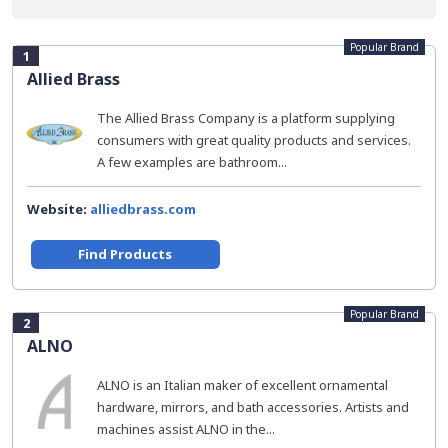
Popular Brand
1
Allied Brass
The Allied Brass Company is a platform supplying
consumers with great quality products and services.
A few examples are bathroom...
Website:
alliedbrass.com
Find Products
Popular Brand
2
ALNO
ALNO is an Italian maker of excellent ornamental
hardware, mirrors, and bath accessories. Artists and
machines assist ALNO in the...