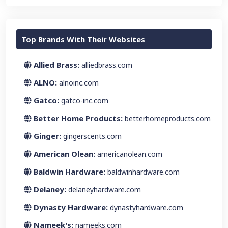
Top Brands With Their Websites
Allied Brass:
alliedbrass.com
ALNO:
alnoinc.com
Gatco:
gatco-inc.com
Better Home Products:
betterhomeproducts.com
Ginger:
gingerscents.com
American Olean:
americanolean.com
Baldwin Hardware:
baldwinhardware.com
Delaney:
delaneyhardware.com
Dynasty Hardware:
dynastyhardware.com
Nameek's:
nameeks.com