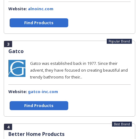
Website:
alnoinc.com
Find Products
Popular Brand
3
Gatco
Gatco was established back in 1977. Since their
advent, they have focused on creating beautiful and
trendy bathrooms for their...
Website:
gatco-inc.com
Find Products
Best Brand
4
Better Home Products