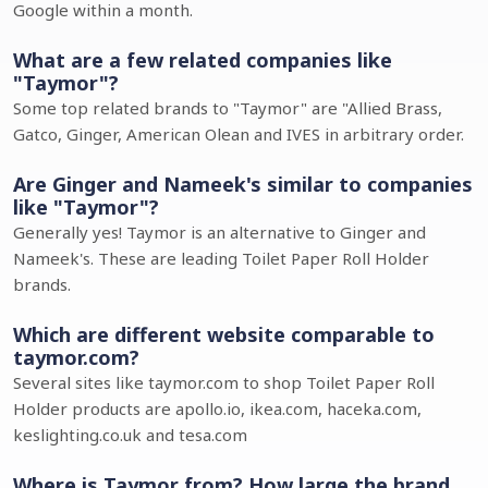
Google within a month.
What are a few related companies like
"Taymor"?
Some top related brands to "Taymor" are "Allied Brass,
Gatco, Ginger, American Olean and IVES in arbitrary order.
Are Ginger and Nameek's similar to companies
like "Taymor"?
Generally yes! Taymor is an alternative to Ginger and
Nameek's. These are leading Toilet Paper Roll Holder
brands.
Which are different website comparable to
taymor.com?
Several sites like taymor.com to shop Toilet Paper Roll
Holder products are apollo.io, ikea.com, haceka.com,
keslighting.co.uk and tesa.com
Where is Taymor from? How large the brand