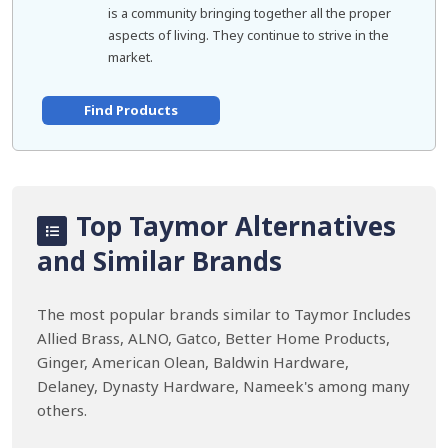
is a community bringing together all the proper
aspects of living. They continue to strive in the
market.
Find Products
Top Taymor Alternatives
and Similar Brands
The most popular brands similar to Taymor Includes
Allied Brass, ALNO, Gatco, Better Home Products,
Ginger, American Olean, Baldwin Hardware,
Delaney, Dynasty Hardware, Nameek's among many
others.