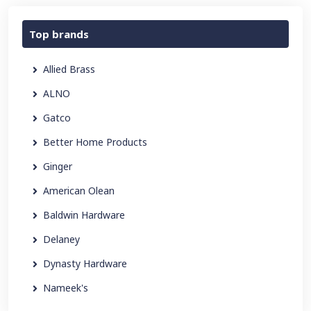
Top brands
Allied Brass
ALNO
Gatco
Better Home Products
Ginger
American Olean
Baldwin Hardware
Delaney
Dynasty Hardware
Nameek's