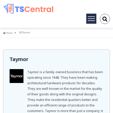
Toggle
navigation
Home
Taymor
Home
Taymor
Taymor is a family-owned business that has been
operating since 1948. They have been making
architectural hardware products for decades.
They are well-known in the market for the quality
of their goods along with the original designs.
They make the residential quarters better and
provide an efficient range of products to the
customers. Taymor is more than just a company; it