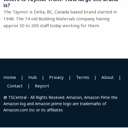
is?
The Taymor is Delta, BC, Canada based brand started in
1948. The 74 old Building Materials company having
approx 50 to 200 staff today working for them.
Home
|
Hub
|
Privacy
|
Terms
|
About
|
Contact
|
Report
@ TSCentral - All Rights Reseved. Amazon, Amazon Pime the
Amazon log and Amazon prime logo are trademarks of
Amazon.com Inc or its affiliates