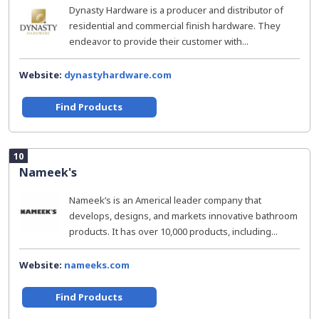
Dynasty Hardware is a producer and distributor of
residential and commercial finish hardware. They
endeavor to provide their customer with...
Website:
dynastyhardware.com
Find Products
10
Nameek's
Nameek’s is an Americal leader company that
develops, designs, and markets innovative bathroom
products. It has over 10,000 products, including...
Website:
nameeks.com
Find Products