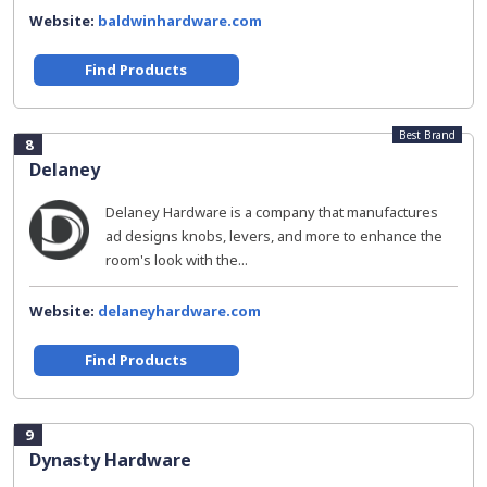
Website:
baldwinhardware.com
Find Products
Best Brand
8
Delaney
Delaney Hardware is a company that manufactures
ad designs knobs, levers, and more to enhance the
room's look with the...
Website:
delaneyhardware.com
Find Products
9
Dynasty Hardware