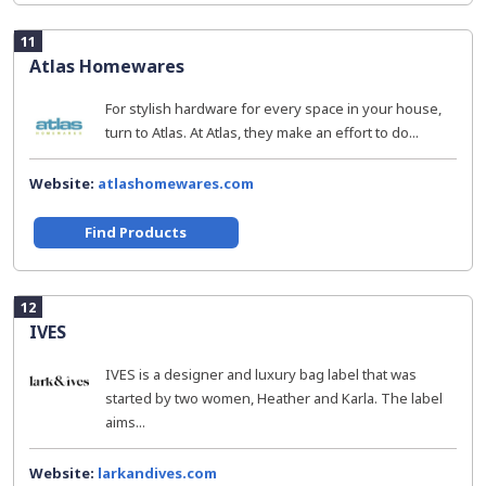
11
Atlas Homewares
For stylish hardware for every space in your house,
turn to Atlas. At Atlas, they make an effort to do...
Website:
atlashomewares.com
Find Products
12
IVES
IVES is a designer and luxury bag label that was
started by two women, Heather and Karla. The label
aims...
Website:
larkandives.com