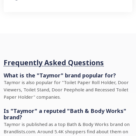
Frequently Asked Questions
What is the "Taymor" brand popular for?
Taymor is also popular for "Toilet Paper Roll Holder, Door
Viewers, Toilet Stand, Door Peephole and Recessed Toilet
Paper Holder" companies.
Is "Taymor" a reputed "Bath & Body Works"
brand?
Taymor is published as a top Bath & Body Works brand on
Brandlists.com. Around 5.4K shoppers find about them on