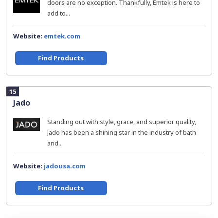
doors are no exception. Thankfully, Emtek is here to
add to...
Website:
emtek.com
Find Products
15
Jado
Standing out with style, grace, and superior quality,
Jado has been a shining star in the industry of bath
and...
Website:
jadousa.com
Find Products