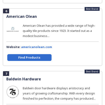
Best Brand
6
American Olean
American Olean has provided a wide range of high-
quality tile products since 1923. It started out as a
modest business...
Website:
americanolean.com
Find Products
Best Brand
7
Baldwin Hardware
Baldwin door hardware displays aristocracy and
years of growing craftsmanship. With every design
finished to perfection, the company has produced...