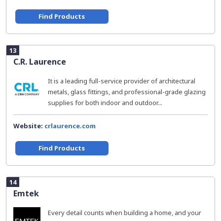
Find Products
13
C.R. Laurence
It is a leading full-service provider of architectural
metals, glass fittings, and professional-grade glazing
supplies for both indoor and outdoor...
Website:
crlaurence.com
Find Products
14
Emtek
Every detail counts when building a home, and your