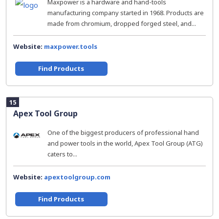
Maxpower is a hardware and hand-tools
manufacturing company started in 1968. Products are
made from chromium, dropped forged steel, and...
Website:
maxpower.tools
Find Products
15
Apex Tool Group
One of the biggest producers of professional hand
and power tools in the world, Apex Tool Group (ATG)
caters to...
Website:
apextoolgroup.com
Find Products