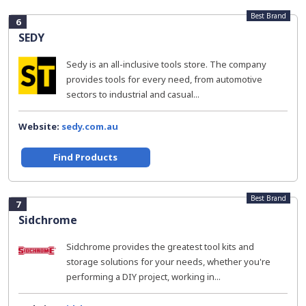
Best Brand
6
SEDY
Sedy is an all-inclusive tools store. The company
provides tools for every need, from automotive
sectors to industrial and casual...
Website:
sedy.com.au
Find Products
Best Brand
7
Sidchrome
Sidchrome provides the greatest tool kits and
storage solutions for your needs, whether you're
performing a DIY project, working in...