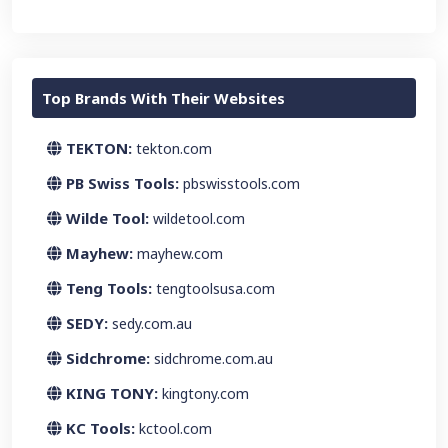
Top Brands With Their Websites
TEKTON:
tekton.com
PB Swiss Tools:
pbswisstools.com
Wilde Tool:
wildetool.com
Mayhew:
mayhew.com
Teng Tools:
tengtoolsusa.com
SEDY:
sedy.com.au
Sidchrome:
sidchrome.com.au
KING TONY:
kingtony.com
KC Tools:
kctool.com