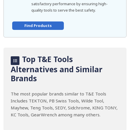
satisfactory performance by ensuring high-
quality tools to serve the best safety.
Find Products
Top T&E Tools
Alternatives and Similar
Brands
The most popular brands similar to T&E Tools
Includes TEKTON, PB Swiss Tools, Wilde Tool,
Mayhew, Teng Tools, SEDY, Sidchrome, KING TONY,
KC Tools, GearWrench among many others.