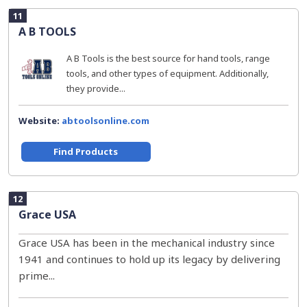
11
A B TOOLS
A B Tools is the best source for hand tools, range
tools, and other types of equipment. Additionally,
they provide...
Website:
abtoolsonline.com
Find Products
12
Grace USA
Grace USA has been in the mechanical industry since
1941 and continues to hold up its legacy by delivering
prime...