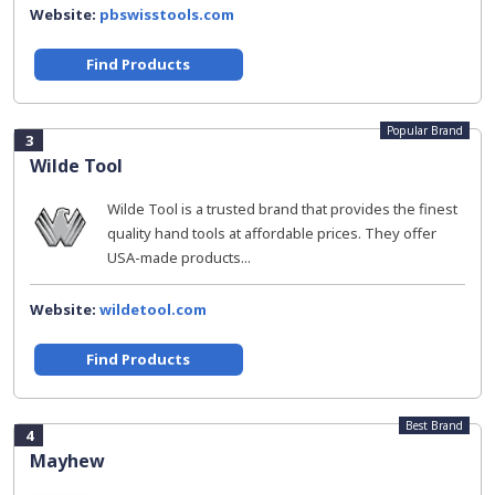
Website:
pbswisstools.com
Find Products
Popular Brand
3
Wilde Tool
Wilde Tool is a trusted brand that provides the finest
quality hand tools at affordable prices. They offer
USA-made products...
Website:
wildetool.com
Find Products
Best Brand
4
Mayhew