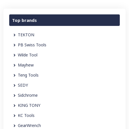
Top brands
TEKTON
PB Swiss Tools
Wilde Tool
Mayhew
Teng Tools
SEDY
Sidchrome
KING TONY
KC Tools
GearWrench