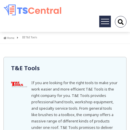
Toggle
navigation
Home
T&E Tools
Home
T&E Tools
If you are looking for the right tools to make your
work easier and more efficient T&E Tools is the
right company for you. T&E Tools provides
professional hand tools, workshop equipment,
and specialty service tools. From general tools
like brushes to a toolbox, the company offers a
massive range of different kinds of products
under one roof. T&E Tools promises to deliver