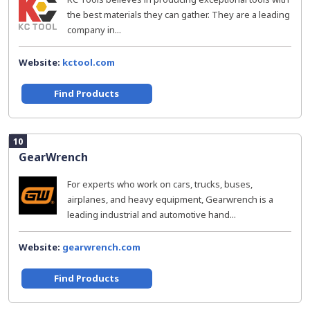
the best materials they can gather. They are a leading
company in...
Website:
kctool.com
Find Products
10
GearWrench
For experts who work on cars, trucks, buses,
airplanes, and heavy equipment, Gearwrench is a
leading industrial and automotive hand...
Website:
gearwrench.com
Find Products