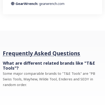
GearWrench:
gearwrench.com
Frequently Asked Questions
What are different related brands like "T&E
Tools"?
Some major comparable brands to "T&E Tools" are "PB
Swiss Tools, Mayhew, Wilde Tool, Enderes and SEDY in
random order.