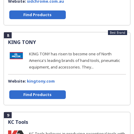
Website:
sidchrome.com.au
Find Products
Best Brand
8
KING TONY
KING TONY has risen to become one of North
America's leading brands of hand tools, pneumatic
equipment, and accessories. They...
Website:
kingtony.com
Find Products
9
KC Tools
KC Tools believes in producing exceptional tools with