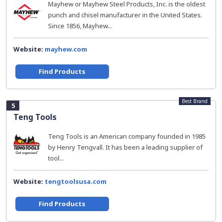
Mayhew or Mayhew Steel Products, Inc. is the oldest
punch and chisel manufacturer in the United States.
Since 1856, Mayhew...
Website:
mayhew.com
Find Products
Best Brand
5
Teng Tools
Teng Tools is an American company founded in 1985
by Henry Tengvall. It has been a leading supplier of
tool...
Website:
tengtoolsusa.com
Find Products