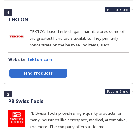
Popular Brand
1
TEKTON
TEKTON, based in Michigan, manufactures some of
the greatest hand tools available. They primarily
concentrate on the best-selling items, such...
Website:
tekton.com
Find Products
Popular Brand
2
PB Swiss Tools
PB Swiss Tools provides high-quality products for
many industries like aerospace, medical, automotive,
and more. The company offers a lifetime...