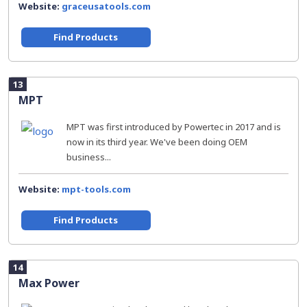
Website:
graceusatools.com
Find Products
13
MPT
MPT was first introduced by Powertec in 2017 and is
now in its third year. We've been doing OEM
business...
Website:
mpt-tools.com
Find Products
14
Max Power