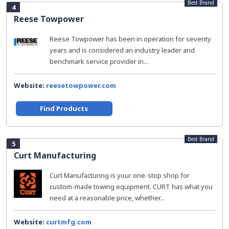
Best Brand
4
Reese Towpower
Reese Towpower has been in operation for seventy
years and is considered an industry leader and
benchmark service provider in...
Website:
reesetowpower.com
Find Products
Best Brand
5
Curt Manufacturing
Curt Manufacturing is your one-stop shop for
custom-made towing equipment. CURT has what you
need at a reasonable price, whether...
Website:
curtmfg.com