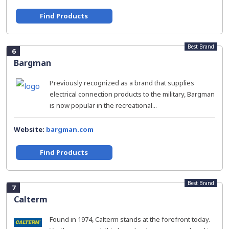
Find Products
Best Brand
6
Bargman
Previously recognized as a brand that supplies
electrical connection products to the military, Bargman
is now popular in the recreational...
Website:
bargman.com
Find Products
Best Brand
7
Calterm
Found in 1974, Calterm stands at the forefront today.