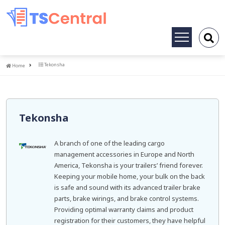
Toggle
navigation
Home
Tekonsha
Home
Tekonsha
A branch of one of the leading cargo
management accessories in Europe and North
America, Tekonsha is your trailers’ friend forever.
Keeping your mobile home, your bulk on the back
is safe and sound with its advanced trailer brake
parts, brake wirings, and brake control systems.
Providing optimal warranty claims and product
registration for their customers, they have helpful