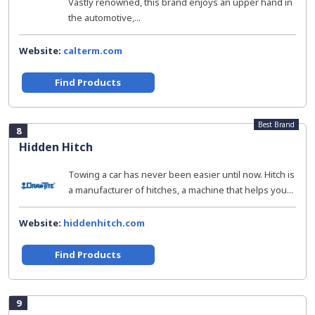
Vastly renowned, this brand enjoys an upper hand in
the automotive,...
Website:
calterm.com
Find Products
Best Brand
8
Hidden Hitch
Towing a car has never been easier until now. Hitch is
a manufacturer of hitches, a machine that helps you...
Website:
hiddenhitch.com
Find Products
9