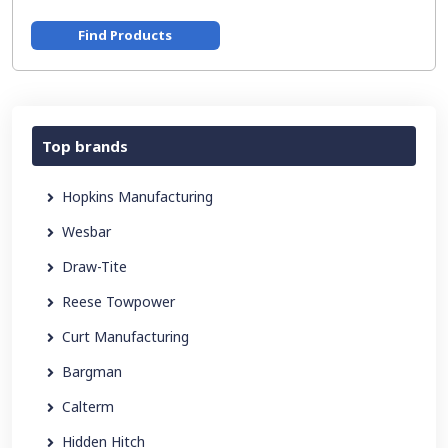
Find Products
Top brands
Hopkins Manufacturing
Wesbar
Draw-Tite
Reese Towpower
Curt Manufacturing
Bargman
Calterm
Hidden Hitch