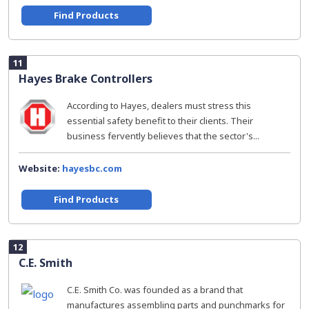
Find Products
11
Hayes Brake Controllers
According to Hayes, dealers must stress this
essential safety benefit to their clients. Their
business fervently believes that the sector's...
Website:
hayesbc.com
Find Products
12
C.E. Smith
C.E. Smith Co. was founded as a brand that
manufactures assembling parts and punchmarks for