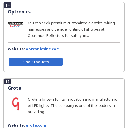
14
Optronics
You can seek premium customized electrical wiring
harnesses and vehicle lighting of all types at
Optronics. Reflectors for safety, in...
Website:
optronicsinc.com
Find Products
15
Grote
Grote is known for its innovation and manufacturing
of LED lights. The company is one of the leaders in
providing...
Website:
grote.com