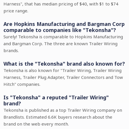
Harness", that has median pricing of $40, with $1 to $74
price range.
Are Hopkins Manufacturing and Bargman Corp
comparable to companies like "Tekonsha"?
Surely! Tekonsha is comparable to Hopkins Manufacturing
and Bargman Corp. The three are known Trailer Wiring
brands.
What is the "Tekonsha" brand also known for?
Tekonsha is also known for "Trailer Wiring, Trailer Wiring
Harness, Trailer Plug Adapter, Trailer Connectors and Tow
Hitch" companies.
Is "Tekonsha" a reputed "Trailer Wiring"
brand?
Tekonsha is published as a top Trailer Wiring company on
Brandlists. Estimated 6.6K buyers research about the
brand on the web every month.