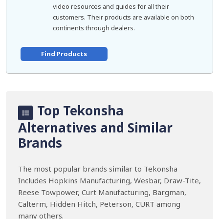
video resources and guides for all their
customers. Their products are available on both
continents through dealers.
Find Products
Top Tekonsha
Alternatives and Similar
Brands
The most popular brands similar to Tekonsha
Includes Hopkins Manufacturing, Wesbar, Draw-Tite,
Reese Towpower, Curt Manufacturing, Bargman,
Calterm, Hidden Hitch, Peterson, CURT among
many others.