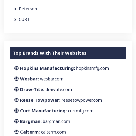
Peterson
CURT
Top Brands With Their Websites
Hopkins Manufacturing:
hopkinsmfg.com
Wesbar:
wesbar.com
Draw-Tite:
drawtite.com
Reese Towpower:
reesetowpower.com
Curt Manufacturing:
curtmfg.com
Bargman:
bargman.com
Calterm:
calterm.com