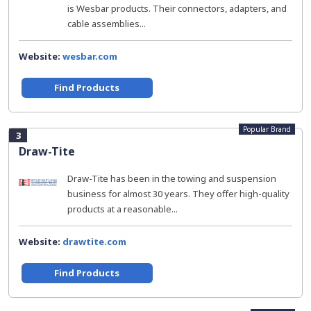
is Wesbar products. Their connectors, adapters, and
cable assemblies...
Website:
wesbar.com
Find Products
Popular Brand
3
Draw-Tite
Draw-Tite has been in the towing and suspension
business for almost 30 years. They offer high-quality
products at a reasonable...
Website:
drawtite.com
Find Products