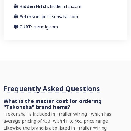
Hidden Hitch:
hiddenhitch.com
Peterson:
petersonvalve.com
CURT:
curtmfg.com
Frequently Asked Questions
What is the median cost for ordering
"Tekonsha" brand items?
"Tekonsha" is included in "Trailer Wiring", which has
average pricing of $33, with $1 to $69 price range.
Likewise the brand is also listed in "Trailer Wiring