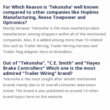
For Which Reason is 'Tekonsha' well known
compared to other companies like Hopkins
Manufacturing, Reese Towpower and
Optronics?
Mainly because 'Tekonsha' is the most seached product
manufacturer among shoppers within all of the mentioned
companies. Also, it is added among more than 10 related
lists such as Trailer Wiring, Trailer Wiring Harness and
Trailer Plug Adapter here on Brandlists.
Out of "Tekonsha", "C.E. Smith" and "Hayes
Brake Controllers" Which one is the most
admired "Trailer Wiring" brand?
Tekonsha is the most sought after amidst mentioned
brands mainly due to its overall consumer awareness
online. The brand is also published on around 10 other
brand topics here on this website.