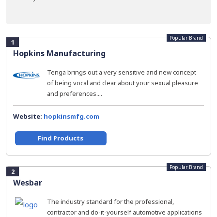
Popular Brand
1
Hopkins Manufacturing
Tenga brings out a very sensitive and new concept
of being vocal and clear about your sexual pleasure
and preferences....
Website:
hopkinsmfg.com
Find Products
Popular Brand
2
Wesbar
The industry standard for the professional,
contractor and do-it-yourself automotive applications