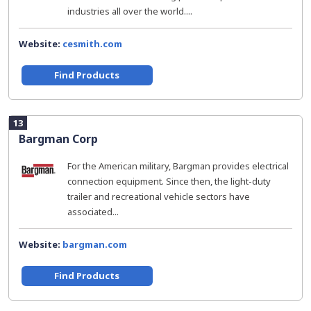
industries all over the world....
Website:
cesmith.com
Find Products
13
Bargman Corp
For the American military, Bargman provides electrical
connection equipment. Since then, the light-duty
trailer and recreational vehicle sectors have
associated...
Website:
bargman.com
Find Products