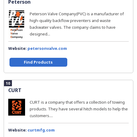
Peterson
Peterson Valve Company(PVC) is a manufacturer of
high-quality backflow preventers and waste
backwater valves. The company claims to have
designed...
Website:
petersonvalve.com
Find Products
10
CURT
CURT is a company that offers a collection of towing
products. They have several hitch models to help the
customers....
Website:
curtmfg.com