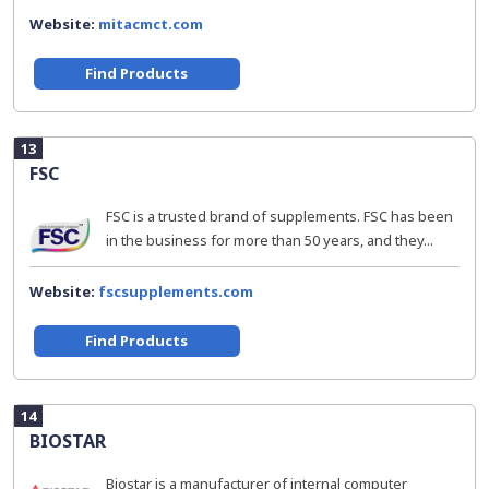
Website:
mitacmct.com
Find Products
13
FSC
FSC is a trusted brand of supplements. FSC has been
in the business for more than 50 years, and they...
Website:
fscsupplements.com
Find Products
14
BIOSTAR
Biostar is a manufacturer of internal computer