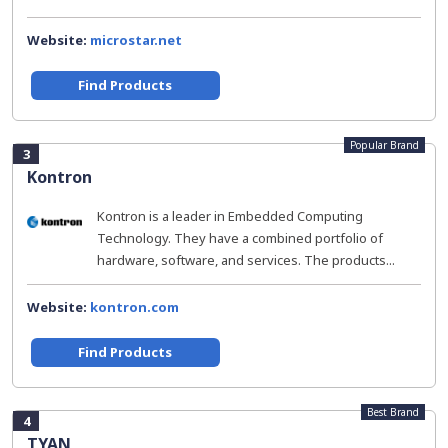
Website:
microstar.net
Find Products
Popular Brand
3
Kontron
Kontron is a leader in Embedded Computing
Technology. They have a combined portfolio of
hardware, software, and services. The products...
Website:
kontron.com
Find Products
Best Brand
4
TYAN