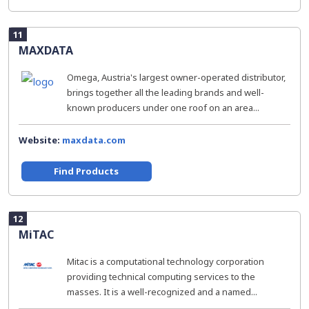
11
MAXDATA
Omega, Austria's largest owner-operated distributor,
brings together all the leading brands and well-
known producers under one roof on an area...
Website:
maxdata.com
Find Products
12
MiTAC
Mitac is a computational technology corporation
providing technical computing services to the
masses. It is a well-recognized and a named...