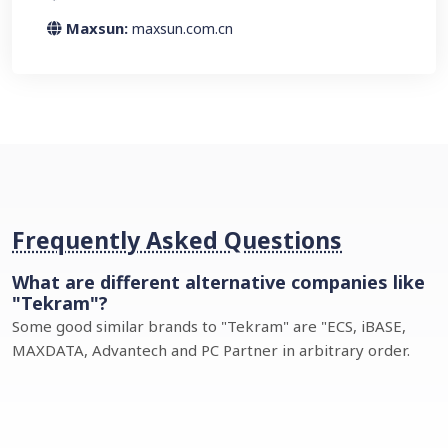
Maxsun:
maxsun.com.cn
Frequently Asked Questions
What are different alternative companies like
"Tekram"?
Some good similar brands to "Tekram" are "ECS, iBASE,
MAXDATA, Advantech and PC Partner in arbitrary order.