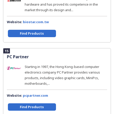
hardware and has proved its competence in the
market through its design and...
Website:
biostar.com.tw
Find Products
15
PC Partner
Starting in 1997, the Hong Kong-based computer
electronics company PC Partner provides various
products, including video graphic cards, MiniPcs,
motherboards,...
Website:
pcpartner.com
Find Products