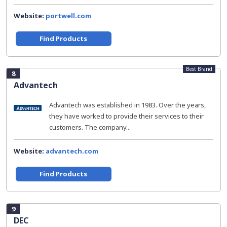
Website:
portwell.com
Find Products
Best Brand
8
Advantech
Advantech was established in 1983. Over the years,
they have worked to provide their services to their
customers. The company...
Website:
advantech.com
Find Products
9
DEC