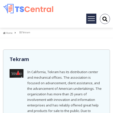
Toggle
navigation
Home
Tekram
Home
Tekram
In California, Tekram has its distribution center
and mechanical offices. The association is
focused on advancement, client assistance, and
the advancement of American undertakings. The
organization has more than 25 years of
involvement with innovation and information
enterprises and has reliably offered great help
and products for sale to the public. Due to