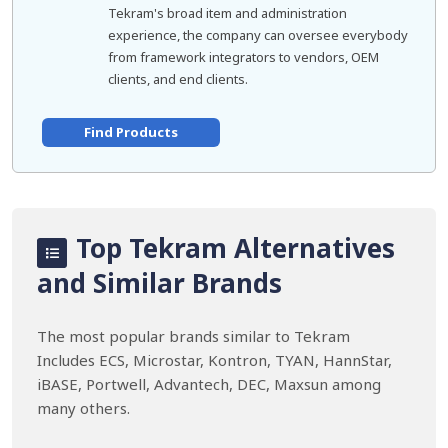
Tekram's broad item and administration
experience, the company can oversee everybody
from framework integrators to vendors, OEM
clients, and end clients.
Find Products
Top Tekram Alternatives
and Similar Brands
The most popular brands similar to Tekram
Includes ECS, Microstar, Kontron, TYAN, HannStar,
iBASE, Portwell, Advantech, DEC, Maxsun among
many others.