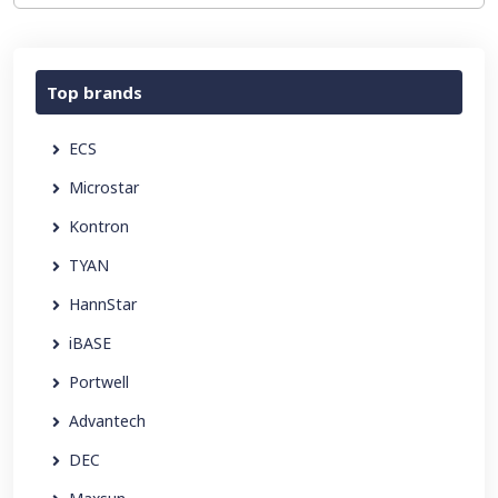
Top brands
ECS
Microstar
Kontron
TYAN
HannStar
iBASE
Portwell
Advantech
DEC