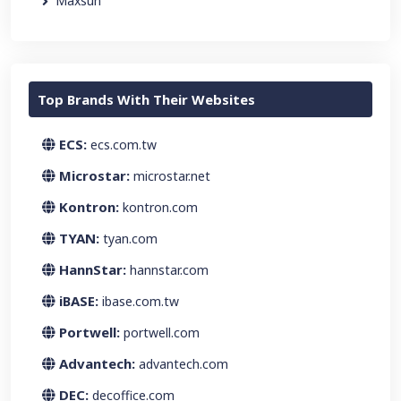
Maxsun
Top Brands With Their Websites
ECS:
ecs.com.tw
Microstar:
microstar.net
Kontron:
kontron.com
TYAN:
tyan.com
HannStar:
hannstar.com
iBASE:
ibase.com.tw
Portwell:
portwell.com
Advantech:
advantech.com
DEC:
decoffice.com