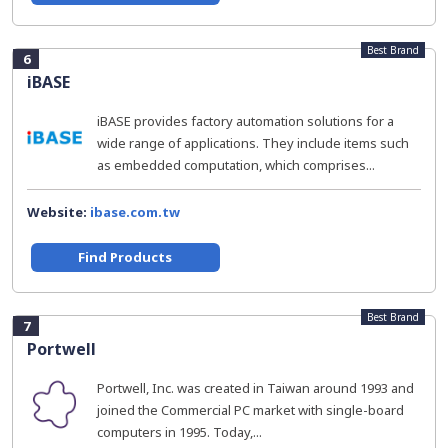
Best Brand
6
iBASE
iBASE provides factory automation solutions for a
wide range of applications. They include items such
as embedded computation, which comprises...
Website:
ibase.com.tw
Find Products
Best Brand
7
Portwell
Portwell, Inc. was created in Taiwan around 1993 and
joined the Commercial PC market with single-board
computers in 1995. Today,...