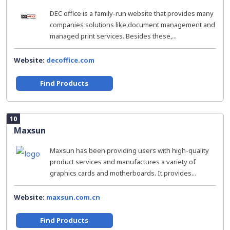
DEC office is a family-run website that provides many
companies solutions like document management and
managed print services. Besides these,...
Website:
decoffice.com
Find Products
10
Maxsun
Maxsun has been providing users with high-quality
product services and manufactures a variety of
graphics cards and motherboards. It provides...
Website:
maxsun.com.cn
Find Products