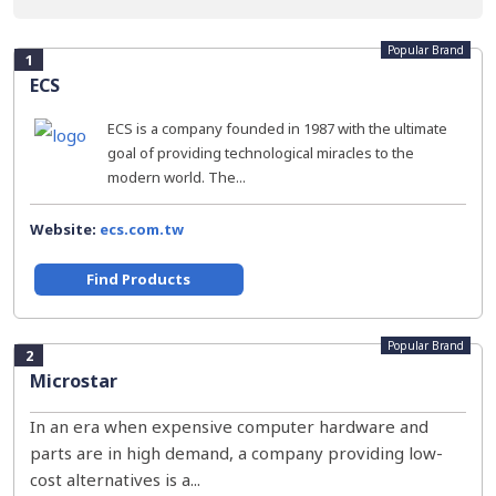
Popular Brand
1
ECS
ECS is a company founded in 1987 with the ultimate
goal of providing technological miracles to the
modern world. The...
Website:
ecs.com.tw
Find Products
Popular Brand
2
Microstar
In an era when expensive computer hardware and
parts are in high demand, a company providing low-
cost alternatives is a...