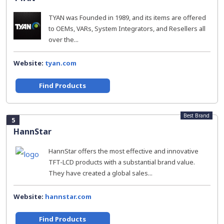
TYAN was Founded in 1989, and its items are offered
to OEMs, VARs, System Integrators, and Resellers all
over the...
Website:
tyan.com
Find Products
Best Brand
5
HannStar
HannStar offers the most effective and innovative
TFT-LCD products with a substantial brand value.
They have created a global sales...
Website:
hannstar.com
Find Products