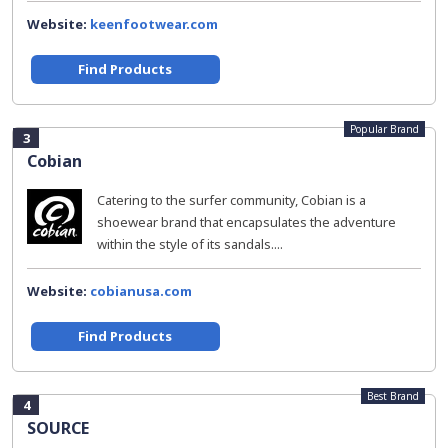
Website:
keenfootwear.com
Find Products
Popular Brand
3
Cobian
Catering to the surfer community, Cobian is a
shoewear brand that encapsulates the adventure
within the style of its sandals....
Website:
cobianusa.com
Find Products
Best Brand
4
SOURCE