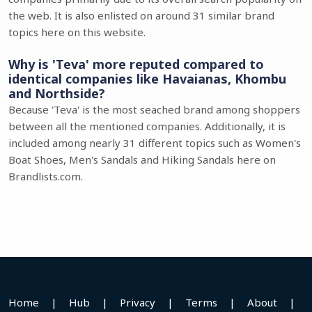
the web. It is also enlisted on around 31 similar brand
topics here on this website.
Why is 'Teva' more reputed compared to
identical companies like Havaianas, Khombu
and Northside?
Because 'Teva' is the most seached brand among shoppers
between all the mentioned companies. Additionally, it is
included among nearly 31 different topics such as Women's
Boat Shoes, Men's Sandals and Hiking Sandals here on
Brandlists.com.
Home
|
Hub
|
Privacy
|
Terms
|
About
|