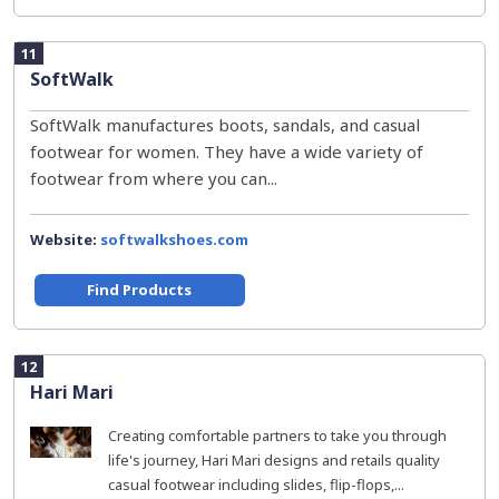
11
SoftWalk
SoftWalk manufactures boots, sandals, and casual
footwear for women. They have a wide variety of
footwear from where you can...
Website:
softwalkshoes.com
Find Products
12
Hari Mari
Creating comfortable partners to take you through
life's journey, Hari Mari designs and retails quality
casual footwear including slides, flip-flops,...