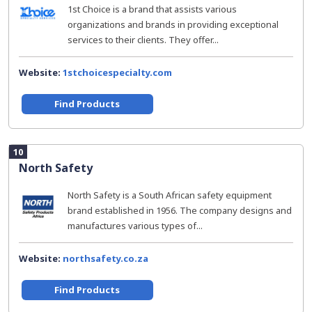
1st Choice is a brand that assists various
organizations and brands in providing exceptional
services to their clients. They offer...
Website:
1stchoicespecialty.com
Find Products
10
North Safety
North Safety is a South African safety equipment
brand established in 1956. The company designs and
manufactures various types of...
Website:
northsafety.co.za
Find Products