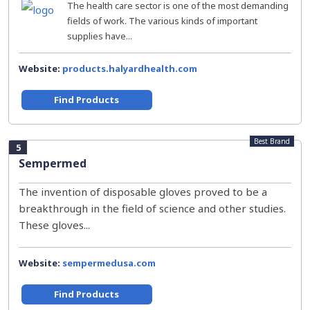
The health care sector is one of the most demanding
fields of work. The various kinds of important
supplies have...
Website:
products.halyardhealth.com
Find Products
Best Brand
5
Sempermed
The invention of disposable gloves proved to be a
breakthrough in the field of science and other studies.
These gloves...
Website:
sempermedusa.com
Find Products