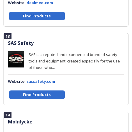
Website:
dealmed.com
Find Products
13
SAS Safety
SAS is a reputed and experienced brand of safety
tools and equipment, created especially for the use
of those who...
Website:
sassafety.com
Find Products
14
Molnlycke