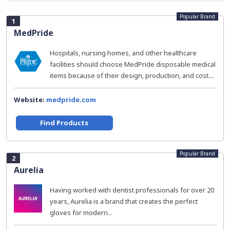
Popular Brand
1
MedPride
Hospitals, nursing homes, and other healthcare
facilities should choose MedPride disposable medical
items because of their design, production, and cost....
Website:
medpride.com
Find Products
Popular Brand
2
Aurelia
Having worked with dentist professionals for over 20
years, Aurelia is a brand that creates the perfect
gloves for modern...