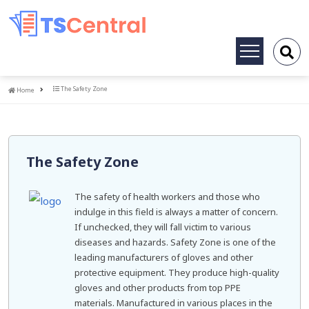
Toggle
navigation
Home
The Safety Zone
Home
The Safety Zone
The safety of health workers and those who
indulge in this field is always a matter of concern.
If unchecked, they will fall victim to various
diseases and hazards. Safety Zone is one of the
leading manufacturers of gloves and other
protective equipment. They produce high-quality
gloves and other products from top PPE
materials. Manufactured in various places in the