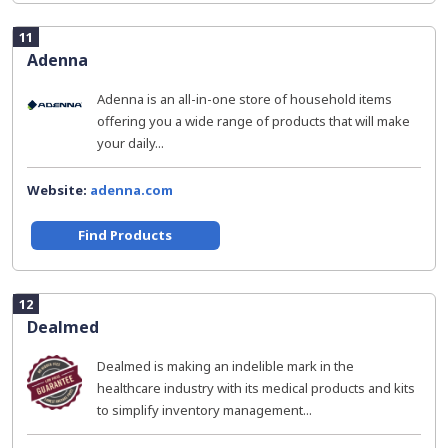
11
Adenna
Adenna is an all-in-one store of household items
offering you a wide range of products that will make
your daily...
Website:
adenna.com
Find Products
12
Dealmed
Dealmed is making an indelible mark in the
healthcare industry with its medical products and kits
to simplify inventory management...