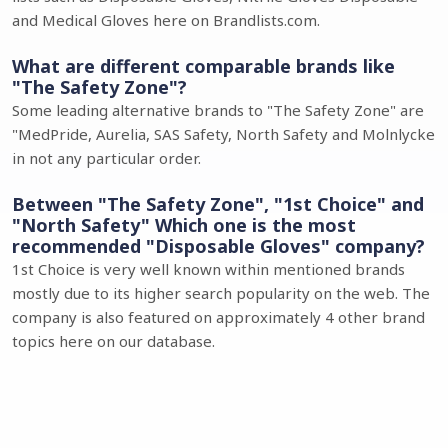
and Medical Gloves here on Brandlists.com.
What are different comparable brands like
"The Safety Zone"?
Some leading alternative brands to "The Safety Zone" are
"MedPride, Aurelia, SAS Safety, North Safety and Molnlycke
in not any particular order.
Between "The Safety Zone", "1st Choice" and
"North Safety" Which one is the most
recommended "Disposable Gloves" company?
1st Choice is very well known within mentioned brands
mostly due to its higher search popularity on the web. The
company is also featured on approximately 4 other brand
topics here on our database.