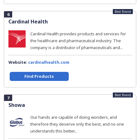
Best Brand
6
Cardinal Health
Cardinal Health provides products and services for
the healthcare and pharmaceutical industry. The
company is a distributor of pharmaceuticals and...
Website:
cardinalhealth.com
Find Products
Best Brand
7
Showa
Our hands are capable of doing wonders, and
therefore they deserve only the best, and no one
understands this better...