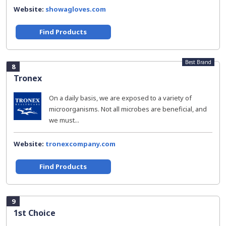
Website:
showagloves.com
Find Products
Best Brand
8
Tronex
On a daily basis, we are exposed to a variety of
microorganisms. Not all microbes are beneficial, and
we must...
Website:
tronexcompany.com
Find Products
9
1st Choice