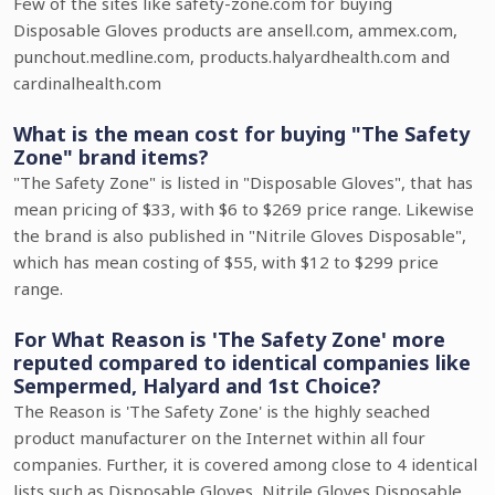
Few of the sites like safety-zone.com for buying
Disposable Gloves products are ansell.com, ammex.com,
punchout.medline.com, products.halyardhealth.com and
cardinalhealth.com
What is the mean cost for buying "The Safety
Zone" brand items?
"The Safety Zone" is listed in "Disposable Gloves", that has
mean pricing of $33, with $6 to $269 price range. Likewise
the brand is also published in "Nitrile Gloves Disposable",
which has mean costing of $55, with $12 to $299 price
range.
For What Reason is 'The Safety Zone' more
reputed compared to identical companies like
Sempermed, Halyard and 1st Choice?
The Reason is 'The Safety Zone' is the highly seached
product manufacturer on the Internet within all four
companies. Further, it is covered among close to 4 identical
lists such as Disposable Gloves, Nitrile Gloves Disposable