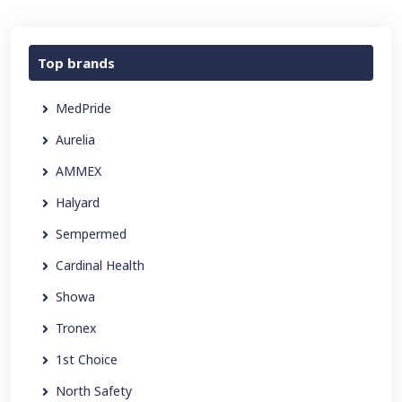
Top brands
MedPride
Aurelia
AMMEX
Halyard
Sempermed
Cardinal Health
Showa
Tronex
1st Choice
North Safety