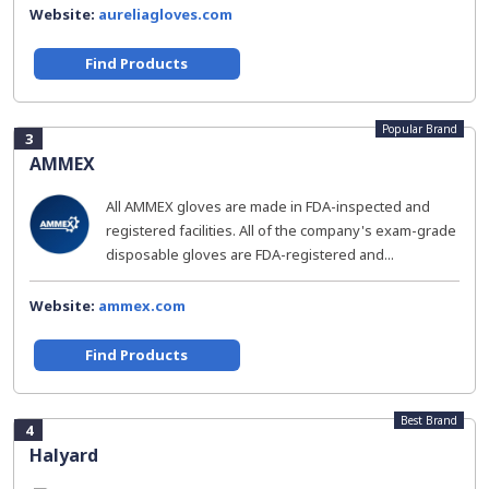
Website:
aureliagloves.com
Find Products
Popular Brand
3
AMMEX
All AMMEX gloves are made in FDA-inspected and
registered facilities. All of the company's exam-grade
disposable gloves are FDA-registered and...
Website:
ammex.com
Find Products
Best Brand
4
Halyard