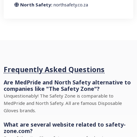
North Safety:
northsafety.co.za
Frequently Asked Questions
Are MedPride and North Safety alternative to
companies like "The Safety Zone"?
Unquestionably! The Safety Zone is comparable to
MedPride and North Safety. All are famous Disposable
Gloves brands.
What are several website related to safety-
zone.com?