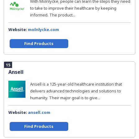
With Molnlycke, people can learn the steps they need
to take to improve their healthcare by keeping
informed. The product...
Website:
molnlycke.com
Find Products
15
Ansell
Ansell is a 125-year-old healthcare institution that
delivers advanced technologies and solutions to
humanity. Their major goal is to give...
Website:
ansell.com
Find Products