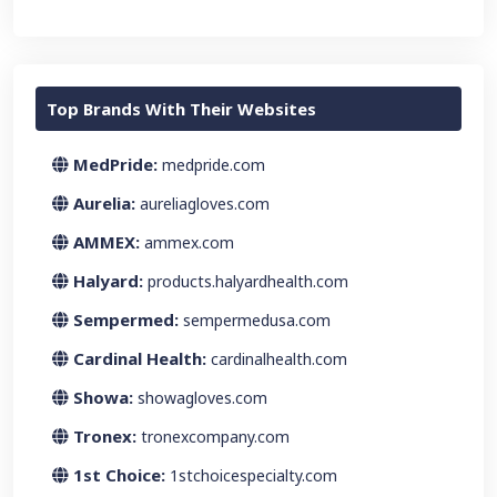
Top Brands With Their Websites
MedPride:
medpride.com
Aurelia:
aureliagloves.com
AMMEX:
ammex.com
Halyard:
products.halyardhealth.com
Sempermed:
sempermedusa.com
Cardinal Health:
cardinalhealth.com
Showa:
showagloves.com
Tronex:
tronexcompany.com
1st Choice:
1stchoicespecialty.com