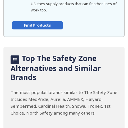
US, they supply products that can fit other lines of
work too.
Find Products
Top The Safety Zone
Alternatives and Similar
Brands
The most popular brands similar to The Safety Zone
Includes MedPride, Aurelia, AMMEX, Halyard,
Sempermed, Cardinal Health, Showa, Tronex, 1st
Choice, North Safety among many others.