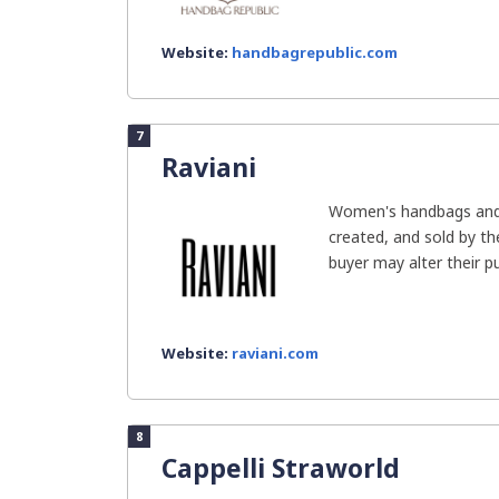
Website:
handbagrepublic.com
7
Raviani
Women's handbags and 
created, and sold by t
buyer may alter their pu
Website:
raviani.com
8
Cappelli Straworld