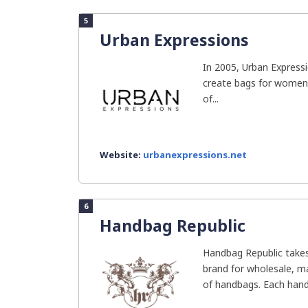
5
Urban Expressions
In 2005, Urban Express
create bags for women
of...
Website:
urbanexpressions.net
6
Handbag Republic
Handbag Republic takes
brand for wholesale, ma
of handbags. Each handb