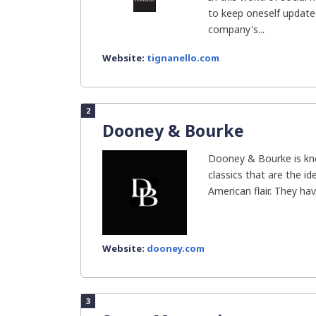
to keep oneself updated.
company's...
Website:
tignanello.com
2
Dooney & Bourke
Dooney & Bourke is kno
classics that are the i
American flair. They have
Website:
dooney.com
3