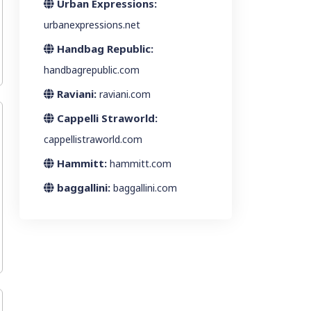
Urban Expressions:
urbanexpressions.net
Handbag Republic:
handbagrepublic.com
Raviani:
raviani.com
Cappelli Straworld:
cappellistraworld.com
Hammitt:
hammitt.com
baggallini:
baggallini.com