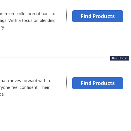
premium collection of bags at
Find Products
gs. With a focus on blending
y...
Best Brand
that moves forward with a
Find Products
yone feel confident. Their
e...