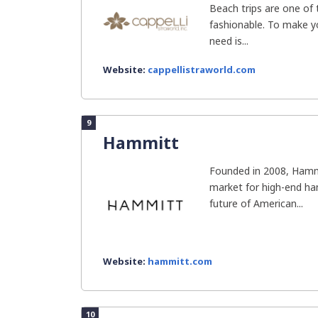
Beach trips are one of 
fashionable. To make yo
need is...
Website:
cappellistraworld.com
9
Hammitt
Founded in 2008, Hammit
market for high-end ha
future of American...
Website:
hammitt.com
10