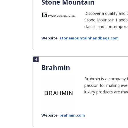
Stone Mountain
Discover a quality and 
Stone Mountain Handba
classic and contemporar
Website:
stonemountainhandbags.com
4
Brahmin
Brahmin is a company 
passion for making ever
luxury products are mad
Website:
brahmin.com