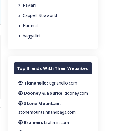
Raviani
Cappelli Straworld
Hammitt
baggallini
Top Brands With Their Websites
Tignanello:
tignanello.com
Dooney & Bourke:
dooney.com
Stone Mountain:
stonemountainhandbags.com
Brahmin:
brahmin.com