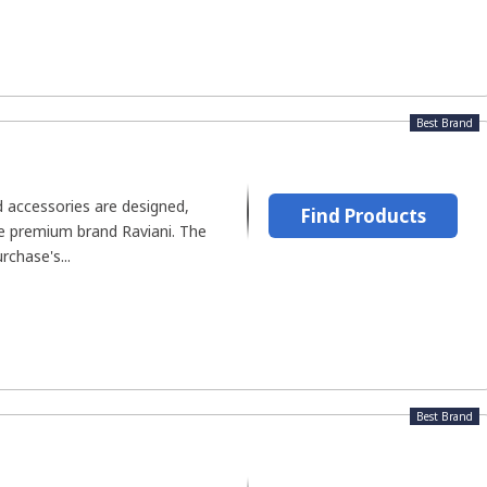
Best Brand
accessories are designed,
Find Products
he premium brand Raviani. The
rchase's...
Best Brand