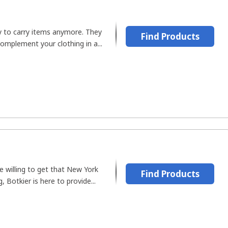
y to carry items anymore. They
Find Products
omplement your clothing in a...
e willing to get that New York
Find Products
g, Botkier is here to provide...