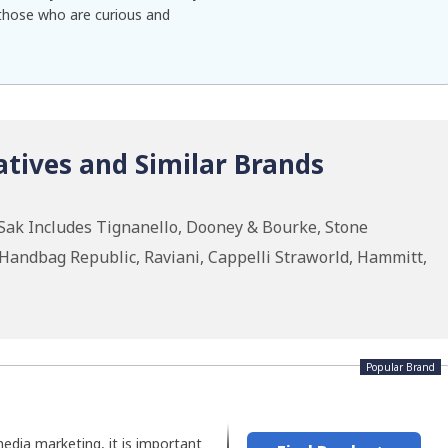
f those who are curious and
tives and Similar Brands
Sak Includes Tignanello, Dooney & Bourke, Stone
andbag Republic, Raviani, Cappelli Straworld, Hammitt,
Popular Brand
media marketing, it is important