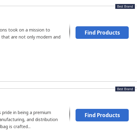
Best Brand
ions took on a mission to
Find Products
 that are not only modern and
Best Brand
 pride in being a premium
Find Products
nufacturing, and distribution
ag is crafted...