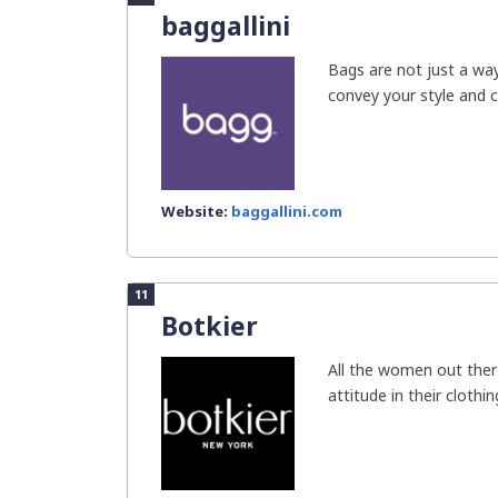
baggallini
Bags are not just a wa
convey your style and c
Website:
baggallini.com
11
Botkier
All the women out ther
attitude in their clothin