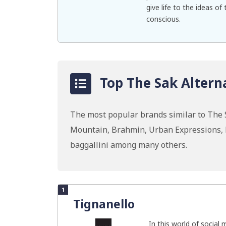
give life to the ideas o
conscious.
Top The Sak Alterna
The most popular brands similar to The 
Mountain, Brahmin, Urban Expressions, H
baggallini among many others.
1
Tignanello
In this world of social 