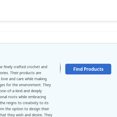
e finely crafted crochet and
Find Products
ries. Their products are
h love and care while making
nges for the environment. They
 one-of-a-kind and deeply
ional roots while embracing
he reigns to creativity to its
m the option to design their
that they wish and desire. They