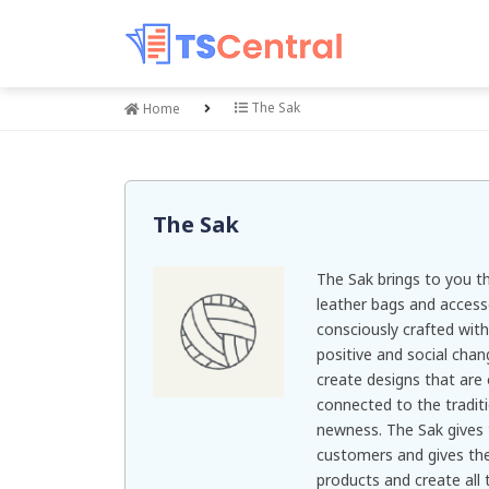
The Sak
Home
The Sak
The Sak brings to you th
leather bags and accesso
consciously crafted wit
positive and social cha
create designs that are
connected to the tradit
newness. The Sak gives t
customers and gives the
products and create all 