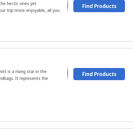
the hectic ones yet
Find Products
ur trip more enjoyable, all you
t is a rising star in the
Find Products
ndbags. It represents the