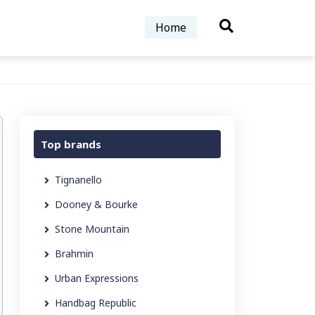
Home
Top brands
Tignanello
Dooney & Bourke
Stone Mountain
Brahmin
Urban Expressions
Handbag Republic