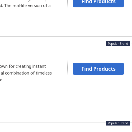
Find Products
 The real-life version of a
Popular Brand
wn for creating instant
Find Products
deal combination of timeless
...
Popular Brand