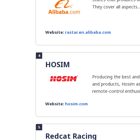
They cover all aspects..
Website:
rastar.en.alibaba.com
4
HOSIM
Producing the best and
and products, Hosim as
remote-control enthusi
Website:
hosim.com
5
Redcat Racing