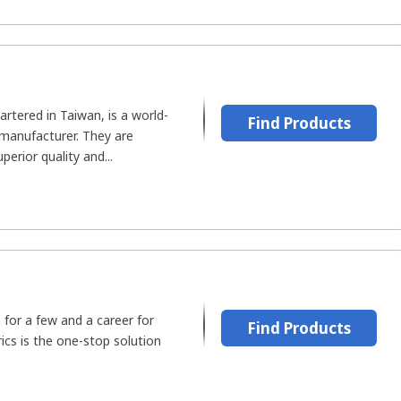
rtered in Taiwan, is a world-
Find Products
 manufacturer. They are
perior quality and...
 for a few and a career for
Find Products
ics is the one-stop solution