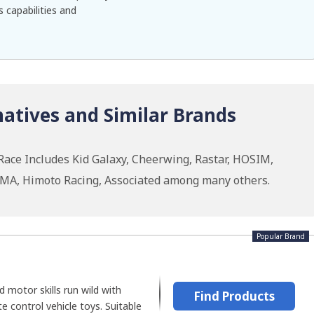
 capabilities and
atives and Similar Brands
Race Includes Kid Galaxy, Cheerwing, Rastar, HOSIM,
RMA, Himoto Racing, Associated among many others.
Popular Brand
nd motor skills run wild with
Find Products
e control vehicle toys. Suitable