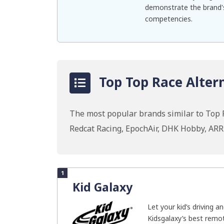
demonstrate the brand's
competencies.
Top Top Race Altern
The most popular brands similar to Top 
Redcat Racing, EpochAir, DHK Hobby, AR
1
Kid Galaxy
Let your kid’s driving a
Kidsgalaxy’s best remot