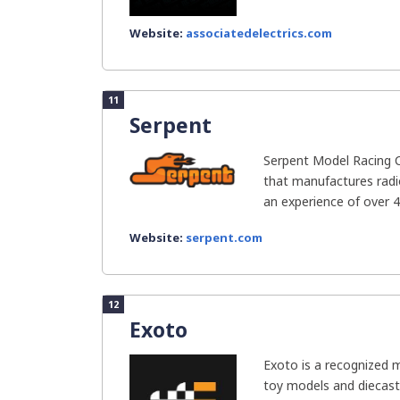
Website:
associatedelectrics.com
11
Serpent
Serpent Model Racing 
that manufactures radio
an experience of over 40
Website:
serpent.com
12
Exoto
Exoto is a recognized m
toy models and diecast 