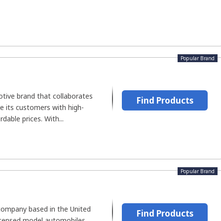
Popular Brand
tive brand that collaborates
Find Products
de its customers with high-
rdable prices. With...
Popular Brand
 company based in the United
Find Products
icensed model automobiles.