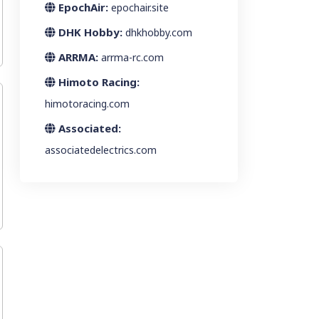
EpochAir:
epochair.site
DHK Hobby:
dhkhobby.com
ARRMA:
arrma-rc.com
Himoto Racing:
himotoracing.com
Associated:
associatedelectrics.com