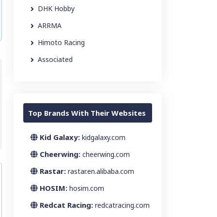
DHK Hobby
ARRMA
Himoto Racing
Associated
Top Brands With Their Websites
Kid Galaxy:
kidgalaxy.com
Cheerwing:
cheerwing.com
Rastar:
rastar.en.alibaba.com
HOSIM:
hosim.com
Redcat Racing:
redcatracing.com