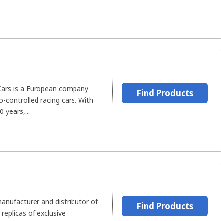
Cars is a European company
Find Products
-controlled racing cars. With
 years,...
anufacturer and distributor of
Find Products
replicas of exclusive