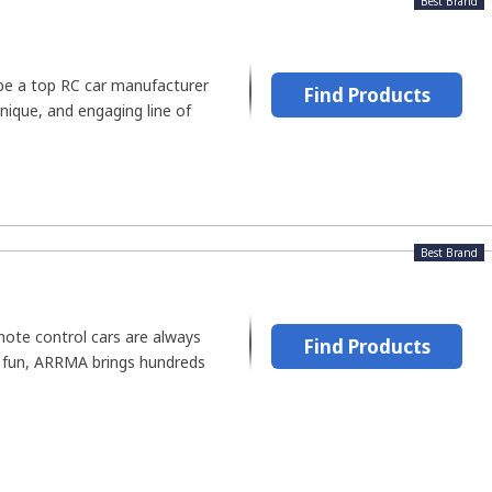
Best Brand
be a top RC car manufacturer
Find Products
unique, and engaging line of
Best Brand
ote control cars are always
Find Products
t fun, ARRMA brings hundreds