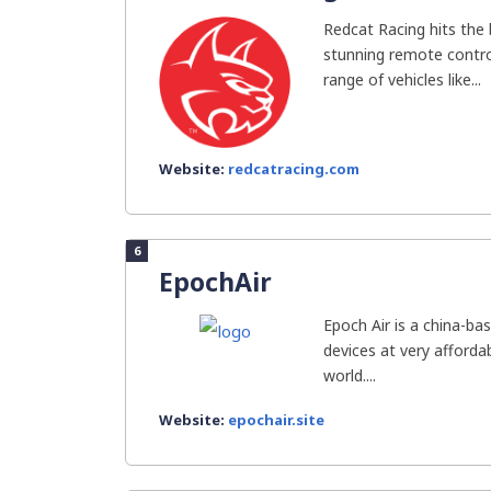
Redcat Racing hits the 
stunning remote contro
range of vehicles like...
Website:
redcatracing.com
6
EpochAir
Epoch Air is a china-bas
devices at very afforda
world....
Website:
epochair.site