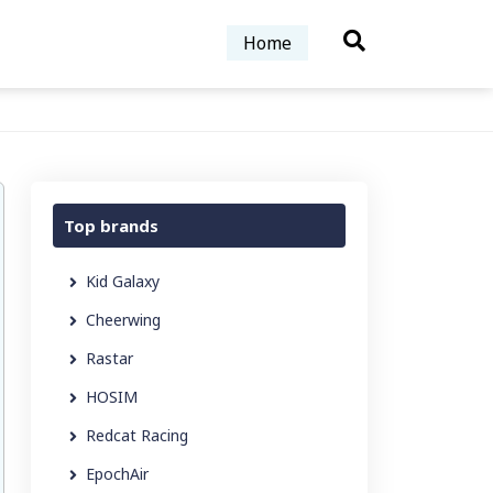
Home
Top brands
Kid Galaxy
Cheerwing
Rastar
HOSIM
Redcat Racing
EpochAir