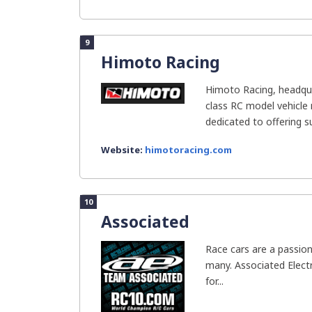
9
Himoto Racing
Himoto Racing, headqua
class RC model vehicle
dedicated to offering su
Website:
himotoracing.com
10
Associated
Race cars are a passion
many. Associated Electr
for...