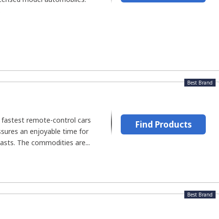
.
Best Brand
 fastest remote-control cars
Find Products
sures an enjoyable time for
asts. The commodities are...
Best Brand