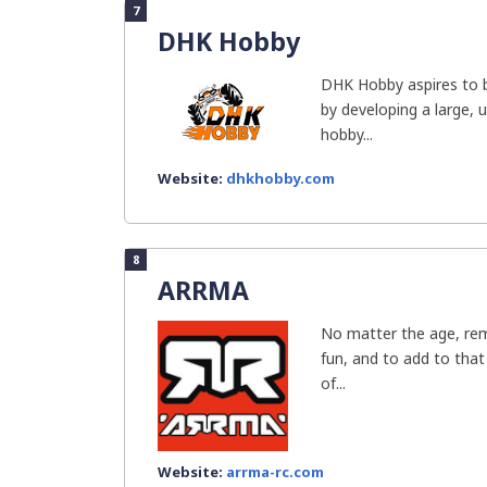
7
DHK Hobby
DHK Hobby aspires to 
by developing a large, 
hobby...
Website:
dhkhobby.com
8
ARRMA
No matter the age, rem
fun, and to add to tha
of...
Website:
arrma-rc.com