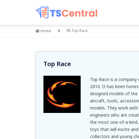
Top Race
Home
Top Race
Top Race is a company e
2010. It has been hones
designed models of the b
aircraft, tools, access
models. They work with 
engineers who are creat
the most one-of-a-kind, 
toys that will excite an
collectors and young chi