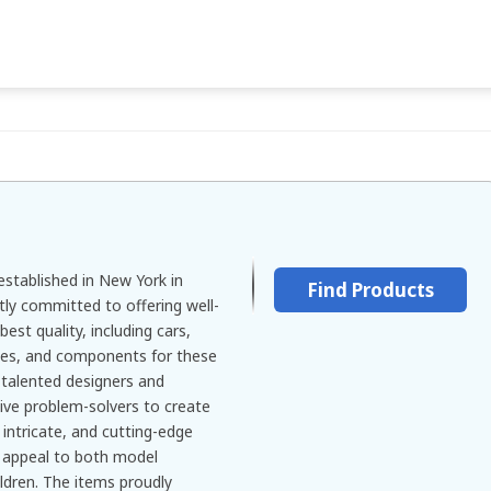
stablished in New York in
Find Products
tly committed to offering well-
est quality, including cars,
ories, and components for these
talented designers and
ive problem-solvers to create
intricate, and cutting-edge
d appeal to both model
ldren. The items proudly