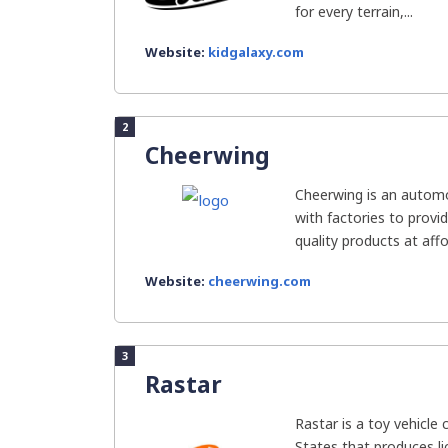
for every terrain,...
Website:
kidgalaxy.com
2
Cheerwing
Cheerwing is an automo
with factories to provi
quality products at affo
Website:
cheerwing.com
3
Rastar
Rastar is a toy vehicle
States that produces l