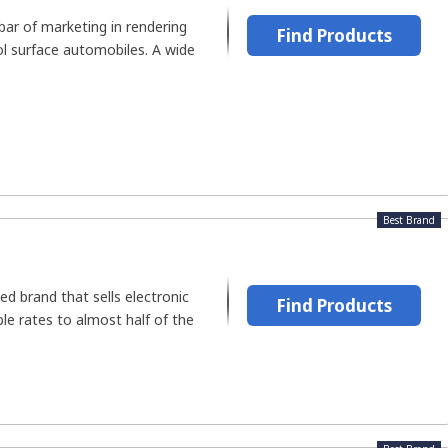
bar of marketing in rendering
Find Products
l surface automobiles. A wide
Best Brand
ed brand that sells electronic
Find Products
ble rates to almost half of the