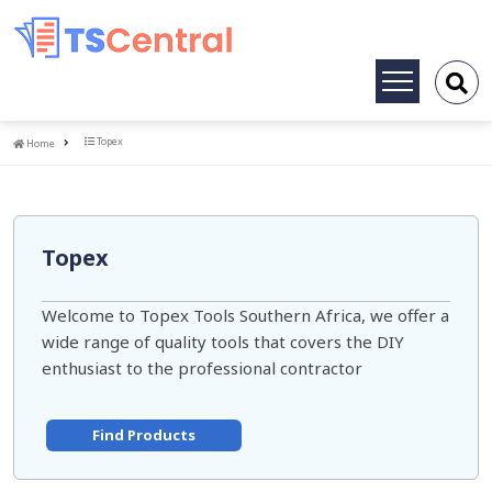
Toggle
navigation
Home
Topex
Home
Topex
Welcome to Topex Tools Southern Africa, we offer a
wide range of quality tools that covers the DIY
enthusiast to the professional contractor
Find Products