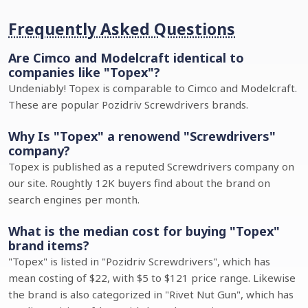
Frequently Asked Questions
Are Cimco and Modelcraft identical to
companies like "Topex"?
Undeniably! Topex is comparable to Cimco and Modelcraft.
These are popular Pozidriv Screwdrivers brands.
Why Is "Topex" a renowend "Screwdrivers"
company?
Topex is published as a reputed Screwdrivers company on
our site. Roughtly 12K buyers find about the brand on
search engines per month.
What is the median cost for buying "Topex"
brand items?
"Topex" is listed in "Pozidriv Screwdrivers", which has
mean costing of $22, with $5 to $121 price range. Likewise
the brand is also categorized in "Rivet Nut Gun", which has