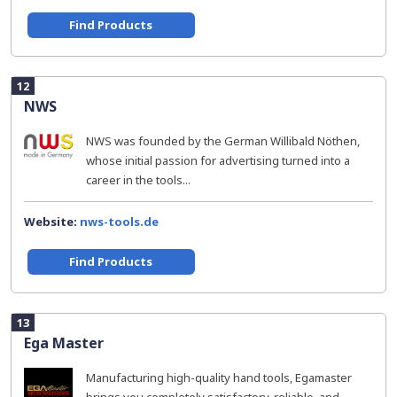
Find Products
12
NWS
NWS was founded by the German Willibald Nöthen,
whose initial passion for advertising turned into a
career in the tools...
Website:
nws-tools.de
Find Products
13
Ega Master
Manufacturing high-quality hand tools, Egamaster