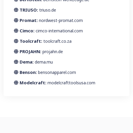
TRIUSO:
triuso.de
Promat:
nordwest-promat.com
Cimco:
cimco-international.com
Toolcraft:
toolcraft.co.za
PROJAHN:
projahn.de
Dema:
dema.mu
Benson:
bensonapparel.com
Modelcraft:
modelcrafttoolsusa.com