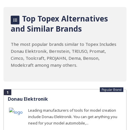
Top Topex Alternatives
and Similar Brands
The most popular brands similar to Topex Includes
Donau Elektronik, Bernstein, TRIUSO, Promat,
Cimco, Toolcraft, PROJAHN, Dema, Benson,
Modelcraft among many others.
Popular Brand
1
Donau Elektronik
Leading manufacturers of tools for model creation
include Donau Elektronik. You can get anything you
need for your model automobile,...