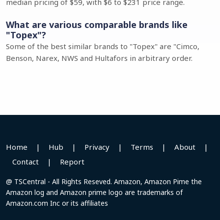
median pricing of $59, with $6 to $231 price range.
What are various comparable brands like
"Topex"?
Some of the best similar brands to "Topex" are "Cimco,
Benson, Narex, NWS and Hultafors in arbitrary order.
Home
|
Hub
|
Privacy
|
Terms
|
About
|
Contact
|
Report
@ TSCentral - All Rights Reseved. Amazon, Amazon Pime the
Amazon log and Amazon prime logo are trademarks of
Amazon.com Inc or its affiliates