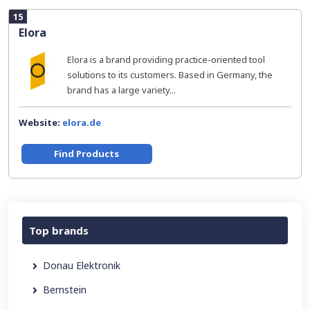
15
Elora
Elora is a brand providing practice-oriented tool
solutions to its customers. Based in Germany, the
brand has a large variety...
Website:
elora.de
Find Products
Top brands
Donau Elektronik
Bernstein