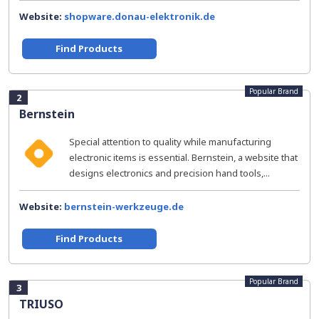
Website:
shopware.donau-elektronik.de
Find Products
Popular Brand
2
Bernstein
Special attention to quality while manufacturing
electronic items is essential. Bernstein, a website that
designs electronics and precision hand tools,...
Website:
bernstein-werkzeuge.de
Find Products
Popular Brand
3
TRIUSO