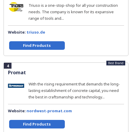
Triuso is a one-stop-shop for all your construction
needs. The company is known for its expansive
range of tools and...
Website:
triuso.de
Find Products
Best Brand
4
Promat
With the rising requirement that demands the long-
lasting establishment of concrete capital, you need
the best in craftsmanship and technology...
Website:
nordwest-promat.com
Find Products