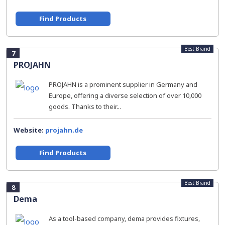
Find Products
Best Brand
7
PROJAHN
PROJAHN is a prominent supplier in Germany and
Europe, offering a diverse selection of over 10,000
goods. Thanks to their...
Website:
projahn.de
Find Products
Best Brand
8
Dema
As a tool-based company, dema provides fixtures,