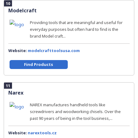
10
Modelcraft
Providing tools that are meaningful and useful for
everyday purposes but often hard to find is the
brand Model craft...
Website:
modelcrafttoolsusa.com
Find Products
11
Narex
NAREX manufactures handheld tools like
screwdrivers and woodworking chisels. Over the
past 90 years of being in the tool business,...
Website:
narextools.cz