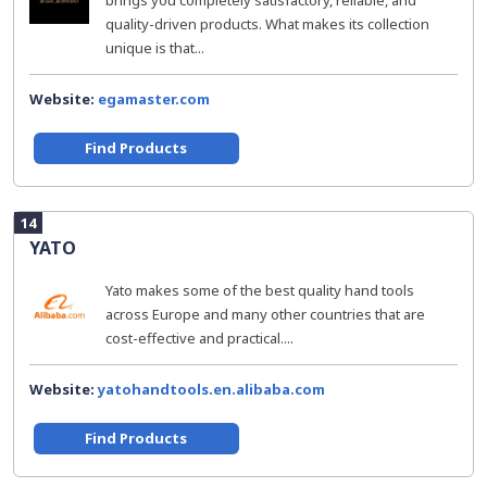
brings you completely satisfactory, reliable, and
quality-driven products. What makes its collection
unique is that...
Website:
egamaster.com
Find Products
14
YATO
Yato makes some of the best quality hand tools
across Europe and many other countries that are
cost-effective and practical....
Website:
yatohandtools.en.alibaba.com
Find Products