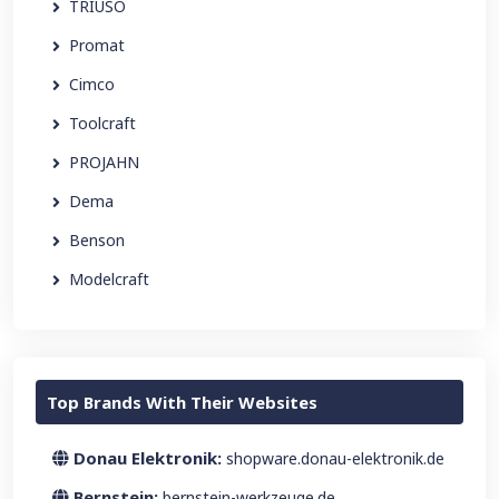
TRIUSO
Promat
Cimco
Toolcraft
PROJAHN
Dema
Benson
Modelcraft
Top Brands With Their Websites
Donau Elektronik:
shopware.donau-elektronik.de
Bernstein:
bernstein-werkzeuge.de