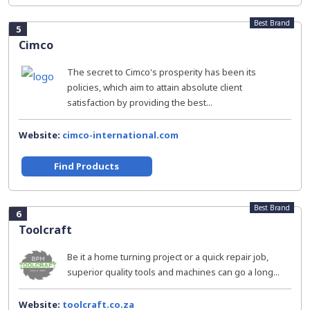
Best Brand
5
Cimco
The secret to Cimco's prosperity has been its
policies, which aim to attain absolute client
satisfaction by providing the best...
Website:
cimco-international.com
Find Products
Best Brand
6
Toolcraft
Be it a home turning project or a quick repair job,
superior quality tools and machines can go a long...
Website:
toolcraft.co.za