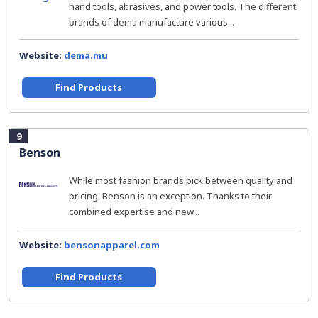
hand tools, abrasives, and power tools. The different
brands of dema manufacture various...
Website:
dema.mu
Find Products
9
Benson
While most fashion brands pick between quality and
pricing, Benson is an exception. Thanks to their
combined expertise and new...
Website:
bensonapparel.com
Find Products