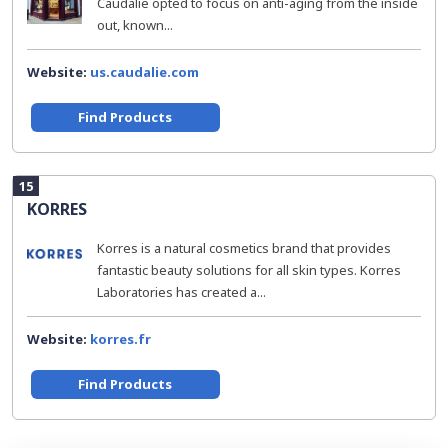
Caudalie opted to focus on anti-aging from the inside
out, known...
Website:
us.caudalie.com
Find Products
15
KORRES
Korres is a natural cosmetics brand that provides
fantastic beauty solutions for all skin types. Korres
Laboratories has created a...
Website:
korres.fr
Find Products