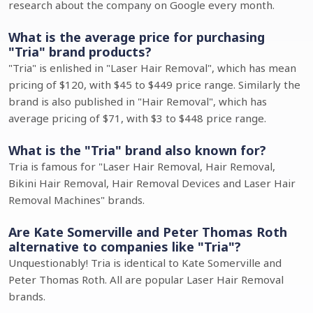
research about the company on Google every month.
What is the average price for purchasing
"Tria" brand products?
"Tria" is enlished in "Laser Hair Removal", which has mean
pricing of $120, with $45 to $449 price range. Similarly the
brand is also published in "Hair Removal", which has
average pricing of $71, with $3 to $448 price range.
What is the "Tria" brand also known for?
Tria is famous for "Laser Hair Removal, Hair Removal,
Bikini Hair Removal, Hair Removal Devices and Laser Hair
Removal Machines" brands.
Are Kate Somerville and Peter Thomas Roth
alternative to companies like "Tria"?
Unquestionably! Tria is identical to Kate Somerville and
Peter Thomas Roth. All are popular Laser Hair Removal
brands.