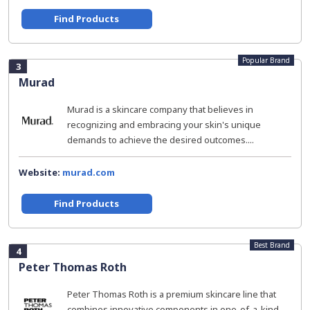
Find Products
Popular Brand
3
Murad
Murad is a skincare company that believes in
recognizing and embracing your skin's unique
demands to achieve the desired outcomes....
Website:
murad.com
Find Products
Best Brand
4
Peter Thomas Roth
Peter Thomas Roth is a premium skincare line that
combines innovative components in one-of-a-kind