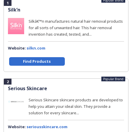
Popular Brand
1
Silk’n
Silkâ€™n manufactures natural hair removal products
for all sorts of unwanted hair. This hair removal
invention has created, tested, and...
Website:
silkn.com
Find Products
Popular Brand
2
Serious Skincare
Serious Skincare skincare products are developed to
help you attain your ideal skin. They provide a
solution for every skincare...
Website:
seriousskincare.com