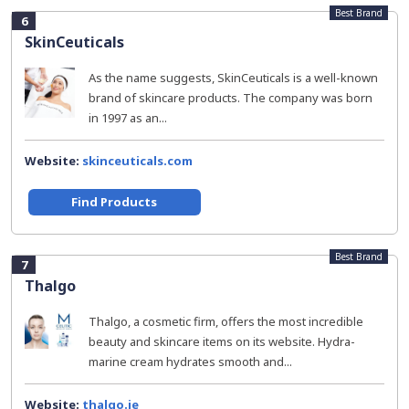
Best Brand
6
SkinCeuticals
As the name suggests, SkinCeuticals is a well-known
brand of skincare products. The company was born
in 1997 as an...
Website:
skinceuticals.com
Find Products
Best Brand
7
Thalgo
Thalgo, a cosmetic firm, offers the most incredible
beauty and skincare items on its website. Hydra-
marine cream hydrates smooth and...
Website:
thalgo.ie