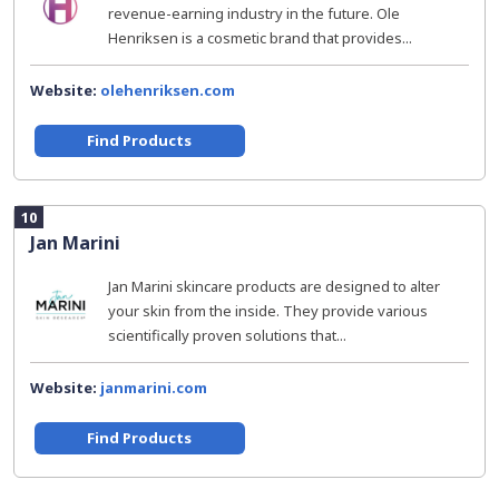
revenue-earning industry in the future. Ole
Henriksen is a cosmetic brand that provides...
Website:
olehenriksen.com
Find Products
10
Jan Marini
Jan Marini skincare products are designed to alter
your skin from the inside. They provide various
scientifically proven solutions that...
Website:
janmarini.com
Find Products