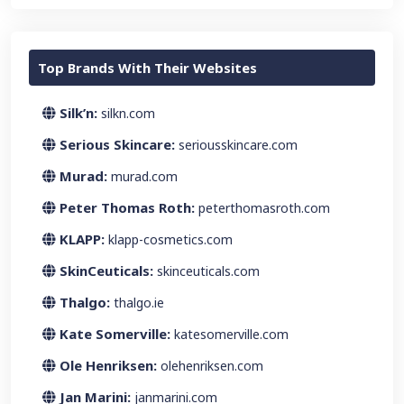
Top Brands With Their Websites
Silk’n:
silkn.com
Serious Skincare:
seriousskincare.com
Murad:
murad.com
Peter Thomas Roth:
peterthomasroth.com
KLAPP:
klapp-cosmetics.com
SkinCeuticals:
skinceuticals.com
Thalgo:
thalgo.ie
Kate Somerville:
katesomerville.com
Ole Henriksen:
olehenriksen.com
Jan Marini:
janmarini.com