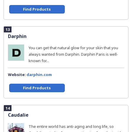
Find Products
13
Darphin
You can get that natural glow for your skin that you
always wanted from Darphin. Darphin Paris is well-
known for...
Website:
darphin.com
Find Products
14
Caudalie
The entire world has anti-aging and long life, so