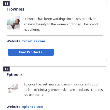
11
Frownies
Frownies has been working since 1889 to deliver
ageless beauty to the women of today. The brand
has a long...
Website:
frownies.com
Find Products
12
Epionce
Epionce has set new standards in skincare through
its line of clinically proven skincare products. There is
no skin issue...
Website:
epionce.com