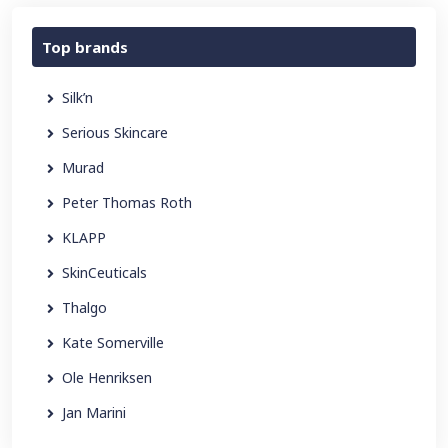
Top brands
Silk’n
Serious Skincare
Murad
Peter Thomas Roth
KLAPP
SkinCeuticals
Thalgo
Kate Somerville
Ole Henriksen
Jan Marini