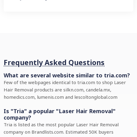
Frequently Asked Questions
What are several website similar to tria.com?
Few of the webpages identical to tria.com to shop Laser
Hair Removal products are silkn.com, candela.mx,
homedics.com, lumenis.com and lescoltonglobal.com
Is "Tria" a popular "Laser Hair Removal"
company?
Tria is listed as the most popular Laser Hair Removal
company on Brandlists.com. Estimated 50K buyers