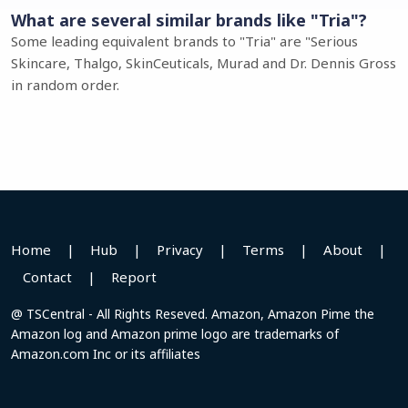
What are several similar brands like "Tria"?
Some leading equivalent brands to "Tria" are "Serious
Skincare, Thalgo, SkinCeuticals, Murad and Dr. Dennis Gross
in random order.
Home
|
Hub
|
Privacy
|
Terms
|
About
|
Contact
|
Report
@ TSCentral - All Rights Reseved. Amazon, Amazon Pime the
Amazon log and Amazon prime logo are trademarks of
Amazon.com Inc or its affiliates