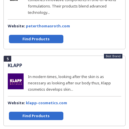
formulations. Their products blend advanced
technology...
Website:
peterthomasroth.com
Find Products
Best Brand
5
KLAPP
In modern times, looking after the skin is as
necessary as looking after our body thus, Klapp
cosmetics develops skin...
Website:
klapp-cosmetics.com
Find Products