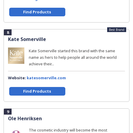
Find Products
Best Brand
8
Kate Somerville
Kate Somerville started this brand with the same
name as hers to help people all around the world
achieve their...
Website:
katesomerville.com
Find Products
9
Ole Henriksen
The cosmetic industry will become the most