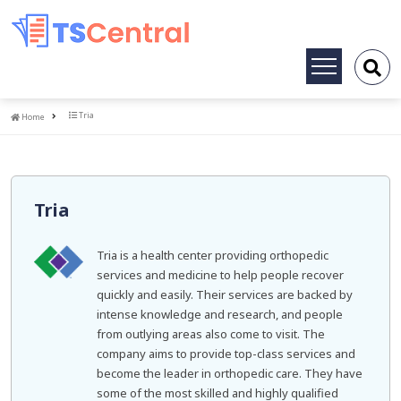
Toggle
navigation
Home
Tria
Home
Tria
Tria is a health center providing orthopedic
services and medicine to help people recover
quickly and easily. Their services are backed by
intense knowledge and research, and people
from outlying areas also come to visit. The
company aims to provide top-class services and
become the leader in orthopedic care. They have
some of the most skilled and highly qualified