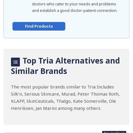
doctors who cater to your needs and problems
and establish a good doctor-patient connection.
Find Products
Top Tria Alternatives and
Similar Brands
The most popular brands similar to Tria Includes
Silk’n, Serious Skincare, Murad, Peter Thomas Roth,
KLAPP, SkinCeuticals, Thalgo, Kate Somerville, Ole
Henriksen, Jan Marini among many others.