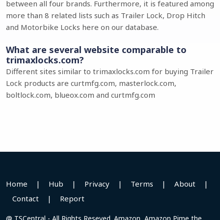
between all four brands. Furthermore, it is featured among
more than 8 related lists such as Trailer Lock, Drop Hitch
and Motorbike Locks here on our database.
What are several website comparable to
trimaxlocks.com?
Different sites similar to trimaxlocks.com for buying Trailer
Lock products are curtmfg.com, masterlock.com,
boltlock.com, blueox.com and curtmfg.com
Home
|
Hub
|
Privacy
|
Terms
|
About
|
Contact
|
Report
@ TSCentral - All Rights Reseved. Amazon, Amazon Pime the