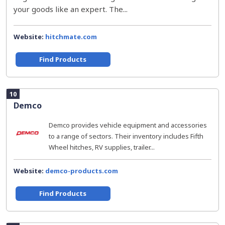
your goods like an expert. The...
Website:
hitchmate.com
Find Products
10
Demco
Demco provides vehicle equipment and accessories
to a range of sectors. Their inventory includes Fifth
Wheel hitches, RV supplies, trailer...
Website:
demco-products.com
Find Products