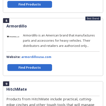
Find Products
Best Brand
8
Armordillo
Armordillo is an American brand that manufactures
parts and accessories for heavy vehicles. Their
distributors and retailers are authorized only...
Website:
armordillousa.com
Find Products
9
HitchMate
Products from HitchMate include practical, cutting-
edge cinches and other tough tools that will manage