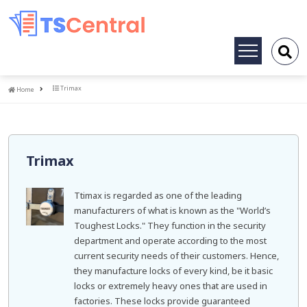
Toggle
navigation
Home
Trimax
Home
Trimax
Ttimax is regarded as one of the leading
manufacturers of what is known as the "World’s
Toughest Locks." They function in the security
department and operate according to the most
current security needs of their customers. Hence,
they manufacture locks of every kind, be it basic
locks or extremely heavy ones that are used in
factories. These locks provide guaranteed