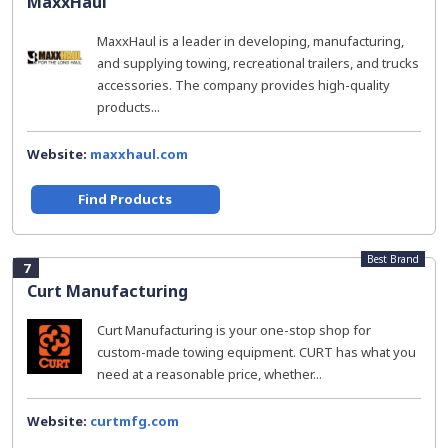
MaxxHaul
MaxxHaul is a leader in developing, manufacturing,
and supplying towing, recreational trailers, and trucks
accessories. The company provides high-quality
products...
Website:
maxxhaul.com
Find Products
Best Brand
7
Curt Manufacturing
Curt Manufacturing is your one-stop shop for
custom-made towing equipment. CURT has what you
need at a reasonable price, whether...
Website:
curtmfg.com