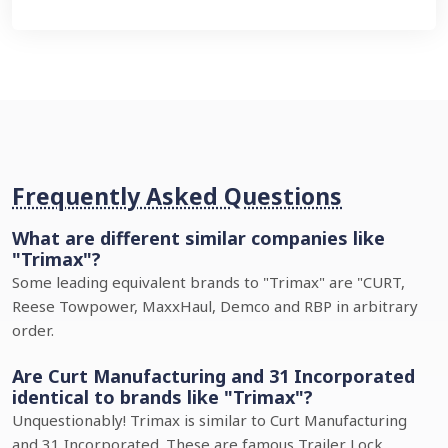
Frequently Asked Questions
What are different similar companies like
"Trimax"?
Some leading equivalent brands to "Trimax" are "CURT,
Reese Towpower, MaxxHaul, Demco and RBP in arbitrary
order.
Are Curt Manufacturing and 31 Incorporated
identical to brands like "Trimax"?
Unquestionably! Trimax is similar to Curt Manufacturing
and 31 Incorporated. These are famous Trailer Lock