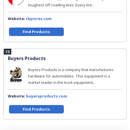
toughest off-roading tires. Every tire...
Website:
rbptires.com
Find Products
15
Buyers Products
Buyers Products is a company that manufactures
hardware for automobiles. This equipment is a
market leader in the truck equipment...
Website:
buyersproducts.com
Find Products