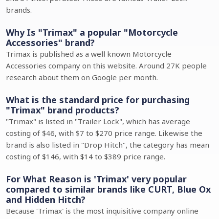
brands.
Why Is "Trimax" a popular "Motorcycle
Accessories" brand?
Trimax is published as a well known Motorcycle
Accessories company on this website. Around 27K people
research about them on Google per month.
What is the standard price for purchasing
"Trimax" brand products?
"Trimax" is listed in "Trailer Lock", which has average
costing of $46, with $7 to $270 price range. Likewise the
brand is also listed in "Drop Hitch", the category has mean
costing of $146, with $14 to $389 price range.
For What Reason is 'Trimax' very popular
compared to similar brands like CURT, Blue Ox
and Hidden Hitch?
Because 'Trimax' is the most inquisitive company online