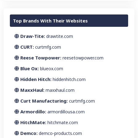
Top Brands With Their Websites
Draw-Tite:
drawtite.com
CURT:
curtmfg.com
Reese Towpower:
reesetowpower.com
Blue Ox:
blueox.com
Hidden Hitch:
hiddenhitch.com
MaxxHaul:
maxxhaul.com
Curt Manufacturing:
curtmfg.com
Armordillo:
armordillousa.com
HitchMate:
hitchmate.com
Demco:
demco-products.com