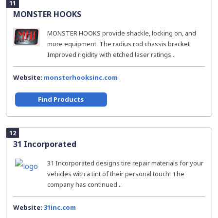
11
MONSTER HOOKS
MONSTER HOOKS provide shackle, locking on, and
more equipment. The radius rod chassis bracket
Improved rigidity with etched laser ratings...
Website:
monsterhooksinc.com
Find Products
12
31 Incorporated
31 Incorporated designs tire repair materials for your
vehicles with a tint of their personal touch! The
company has continued...
Website:
31inc.com