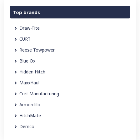
Top brands
Draw-Tite
CURT
Reese Towpower
Blue Ox
Hidden Hitch
MaxxHaul
Curt Manufacturing
Armordillo
HitchMate
Demco