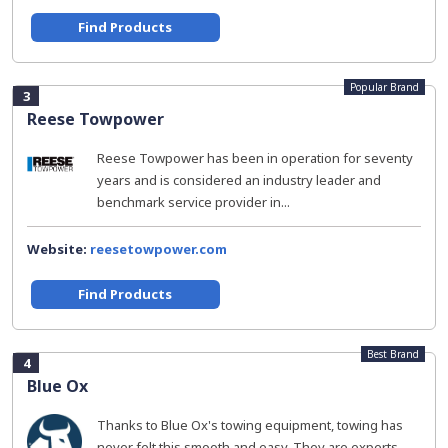
Find Products
Popular Brand
3
Reese Towpower
Reese Towpower has been in operation for seventy
years and is considered an industry leader and
benchmark service provider in...
Website:
reesetowpower.com
Find Products
Best Brand
4
Blue Ox
Thanks to Blue Ox's towing equipment, towing has
never felt this smooth and easy. They are experts