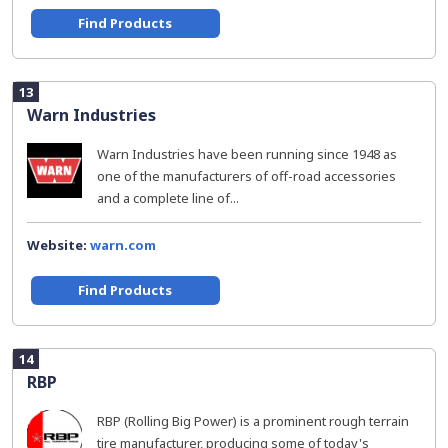
Find Products
13
Warn Industries
Warn Industries have been running since 1948 as
one of the manufacturers of off-road accessories
and a complete line of...
Website:
warn.com
Find Products
14
RBP
RBP (Rolling Big Power) is a prominent rough terrain
tire manufacturer, producing some of today's