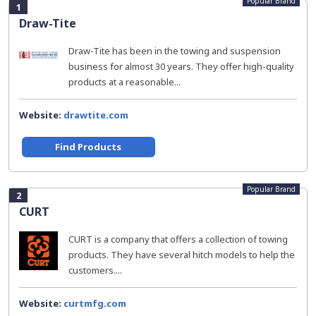
Popular Brand
1
Draw-Tite
Draw-Tite has been in the towing and suspension
business for almost 30 years. They offer high-quality
products at a reasonable...
Website:
drawtite.com
Find Products
Popular Brand
2
CURT
CURT is a company that offers a collection of towing
products. They have several hitch models to help the
customers....
Website:
curtmfg.com