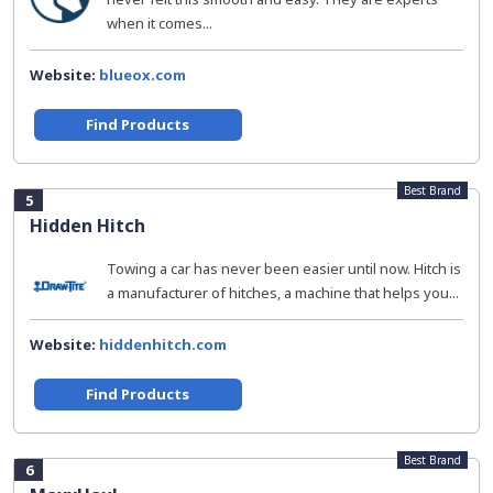
when it comes...
Website:
blueox.com
Find Products
Best Brand
5
Hidden Hitch
Towing a car has never been easier until now. Hitch is
a manufacturer of hitches, a machine that helps you...
Website:
hiddenhitch.com
Find Products
Best Brand
6