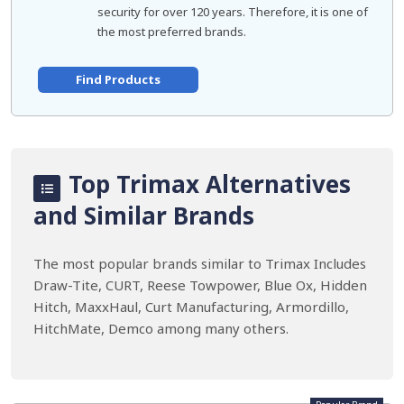
security for over 120 years. Therefore, it is one of
the most preferred brands.
Find Products
Top Trimax Alternatives
and Similar Brands
The most popular brands similar to Trimax Includes
Draw-Tite, CURT, Reese Towpower, Blue Ox, Hidden
Hitch, MaxxHaul, Curt Manufacturing, Armordillo,
HitchMate, Demco among many others.