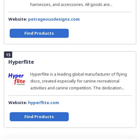
harnesses, and accessories. All goods are...
Website:
petrageousdesigns.com
Find Products
15
Hyperflite
Hyperflite is a leading global manufacturer of flying
discs, created especially for canine recreational
activities and canine competition. The dedication...
Website:
hyperflite.com
Find Products