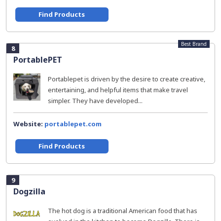
Find Products
Best Brand
8
PortablePET
Portablepet is driven by the desire to create creative,
entertaining, and helpful items that make travel
simpler. They have developed...
Website:
portablepet.com
Find Products
9
Dogzilla
The hot dog is a traditional American food that has