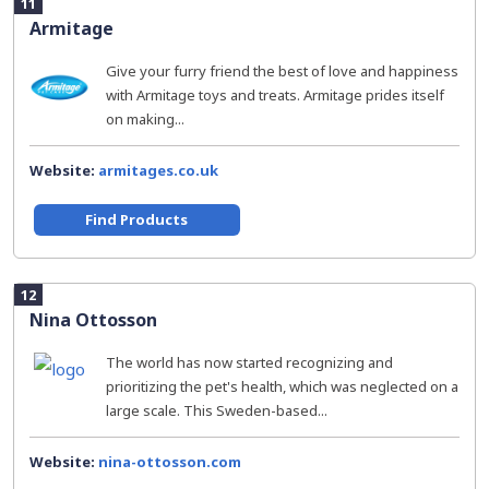
11
Armitage
Give your furry friend the best of love and happiness
with Armitage toys and treats. Armitage prides itself
on making...
Website:
armitages.co.uk
Find Products
12
Nina Ottosson
The world has now started recognizing and
prioritizing the pet's health, which was neglected on a
large scale. This Sweden-based...
Website:
nina-ottosson.com