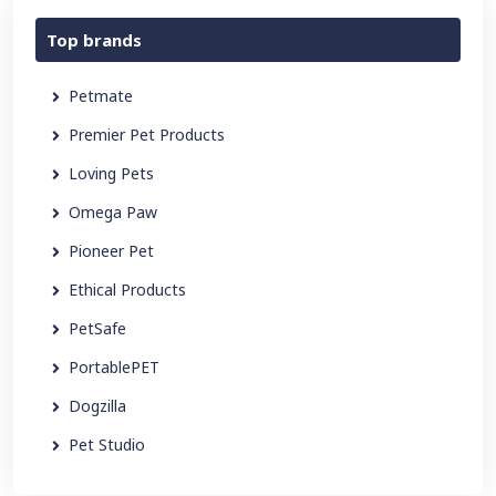
Top brands
Petmate
Premier Pet Products
Loving Pets
Omega Paw
Pioneer Pet
Ethical Products
PetSafe
PortablePET
Dogzilla
Pet Studio