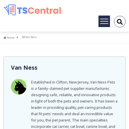
Toggle
navigation
Home
Van Ness
Home
Van Ness
Established in Clifton, New Jersey, Van Ness Pets
is a family-claimed pet supplier manufacturer,
designing safe, reliable, and innovative products
in light of both the pets and owners. It has been a
leader in providing quality, pet-caring products
that fit pets' needs and deal an incredible value
for you, the pet parent. The main specialties
incorporate cat carrier, cat bowl, canine bowl, and