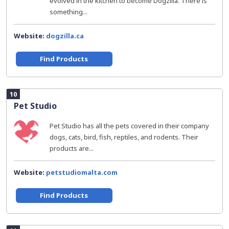
evolved in the kitchen to become Dogzilla. There is
something...
Website:
dogzilla.ca
Find Products
10
Pet Studio
Pet Studio has all the pets covered in their company
dogs, cats, bird, fish, reptiles, and rodents. Their
products are...
Website:
petstudiomalta.com
Find Products