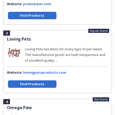
Website:
premierpet.com
Find Products
Popular Brand
3
Loving Pets
Loving Pets has items for every type of pet owner.
The manufactured goods are both inexpensive and
of excellent quality....
Website:
lovingpetsproducts.com
Find Products
Best Brand
4
Omega Paw