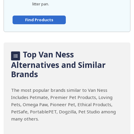
litter pan.
Find Products
Top Van Ness
Alternatives and Similar
Brands
The most popular brands similar to Van Ness
Includes Petmate, Premier Pet Products, Loving
Pets, Omega Paw, Pioneer Pet, Ethical Products,
PetSafe, PortablePET, Dogzilla, Pet Studio among
many others.