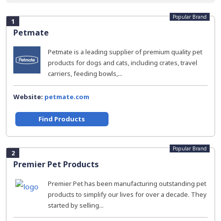
Popular Brand
1
Petmate
Petmate is a leading supplier of premium quality pet
products for dogs and cats, including crates, travel
carriers, feeding bowls,...
Website:
petmate.com
Find Products
Popular Brand
2
Premier Pet Products
Premier Pet has been manufacturing outstanding pet
products to simplify our lives for over a decade. They
started by selling...