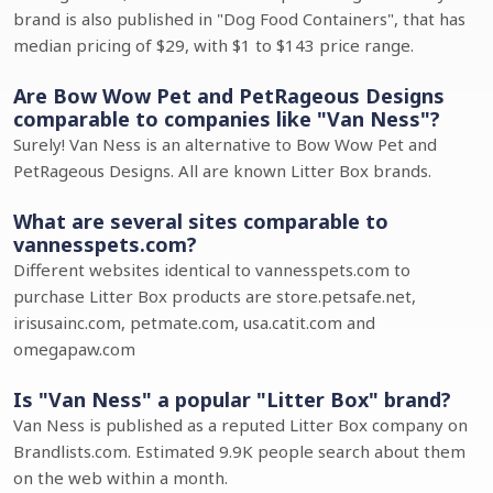
brand is also published in "Dog Food Containers", that has
median pricing of $29, with $1 to $143 price range.
Are Bow Wow Pet and PetRageous Designs
comparable to companies like "Van Ness"?
Surely! Van Ness is an alternative to Bow Wow Pet and
PetRageous Designs. All are known Litter Box brands.
What are several sites comparable to
vannesspets.com?
Different websites identical to vannesspets.com to
purchase Litter Box products are store.petsafe.net,
irisusainc.com, petmate.com, usa.catit.com and
omegapaw.com
Is "Van Ness" a popular "Litter Box" brand?
Van Ness is published as a reputed Litter Box company on
Brandlists.com. Estimated 9.9K people search about them
on the web within a month.