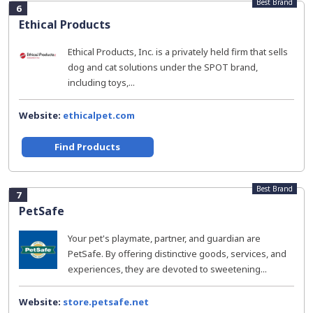
Best Brand
6
Ethical Products
Ethical Products, Inc. is a privately held firm that sells
dog and cat solutions under the SPOT brand,
including toys,...
Website:
ethicalpet.com
Find Products
Best Brand
7
PetSafe
Your pet's playmate, partner, and guardian are
PetSafe. By offering distinctive goods, services, and
experiences, they are devoted to sweetening...
Website:
store.petsafe.net