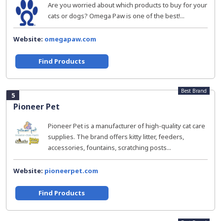
Are you worried about which products to buy for your
cats or dogs? Omega Paw is one of the best!...
Website:
omegapaw.com
Find Products
Best Brand
5
Pioneer Pet
Pioneer Pet is a manufacturer of high-quality cat care
supplies. The brand offers kitty litter, feeders,
accessories, fountains, scratching posts...
Website:
pioneerpet.com
Find Products