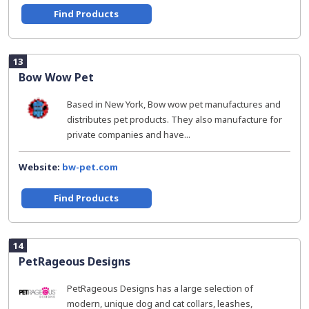
Find Products
13
Bow Wow Pet
Based in New York, Bow wow pet manufactures and
distributes pet products. They also manufacture for
private companies and have...
Website:
bw-pet.com
Find Products
14
PetRageous Designs
PetRageous Designs has a large selection of
modern, unique dog and cat collars, leashes,