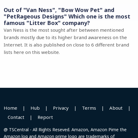
Out of "Van Ness", "Bow Wow Pet" and
"PetRageous Designs" Which one is the most
famous "Litter Box" company?
Van Ness is the most sought after between mentioned
brands mostly due to its higher brand awareness on the
Internet. It is also published on close to 6 different brand
lists here on this website.
Home
|
Hub
|
Privacy
|
Terms
|
About
|
Contact
|
Report
@ TSCentral - All Rights Reseved. Amazon, Amazon Pime the
Amazon log and Amazon prime logo are trademarks of