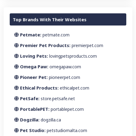
Top Brands With Their Websites
Petmate:
petmate.com
Premier Pet Products:
premierpet.com
Loving Pets:
lovingpetsproducts.com
Omega Paw:
omegapaw.com
Pioneer Pet:
pioneerpet.com
Ethical Products:
ethicalpet.com
PetSafe:
store.petsafe.net
PortablePET:
portablepet.com
Dogzilla:
dogzilla.ca
Pet Studio:
petstudiomalta.com