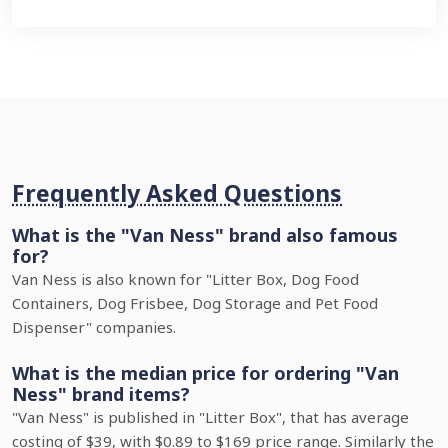
Frequently Asked Questions
What is the "Van Ness" brand also famous
for?
Van Ness is also known for "Litter Box, Dog Food
Containers, Dog Frisbee, Dog Storage and Pet Food
Dispenser" companies.
What is the median price for ordering "Van
Ness" brand items?
"Van Ness" is published in "Litter Box", that has average
costing of $39, with $0.89 to $169 price range. Similarly the