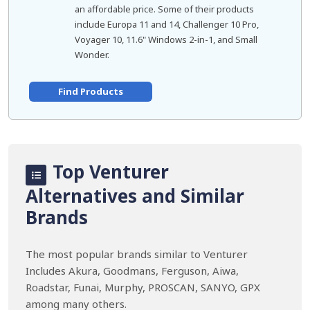
an affordable price. Some of their products
include Europa 11 and 14, Challenger 10 Pro,
Voyager 10, 11.6" Windows 2-in-1, and Small
Wonder.
Find Products
Top Venturer
Alternatives and Similar
Brands
The most popular brands similar to Venturer
Includes Akura, Goodmans, Ferguson, Aiwa,
Roadstar, Funai, Murphy, PROSCAN, SANYO, GPX
among many others.