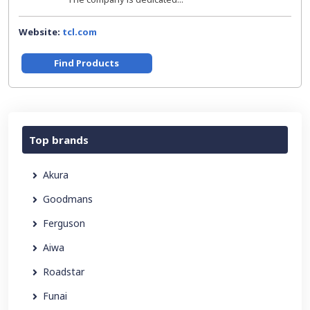
Website:
tcl.com
Find Products
Top brands
Akura
Goodmans
Ferguson
Aiwa
Roadstar
Funai