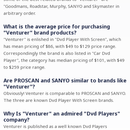
"Goodmans, Roadstar, Murphy, SANYO and Skymaster in
arbitrary order.
What is the average price for purchasing
"Venturer" brand products?
"Venturer" is enlished in "Dvd Player With Screen", which
has mean pricing of $86, with $49 to $129 price range.
Correspondingly the brand is also listed in "Car Dvd
Player", the category has median pricing of $101, with $49
to $259 price range.
Are PROSCAN and SANYO similar to brands like
"Venturer"?
Obviously! Venturer is comparable to PROSCAN and SANYO.
The three are known Dvd Player With Screen brands.
Why Is "Venturer" an admired "Dvd Players"
company?
Venturer is published as a well known Dvd Players