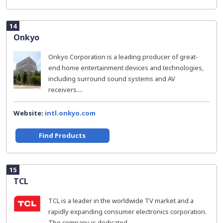
14
Onkyo
Onkyo Corporation is a leading producer of great-
end home entertainment devices and technologies,
including surround sound systems and AV
receivers....
Website:
intl.onkyo.com
Find Products
15
TCL
TCL is a leader in the worldwide TV market and a
rapidly expanding consumer electronics corporation.
The company is dedicated...