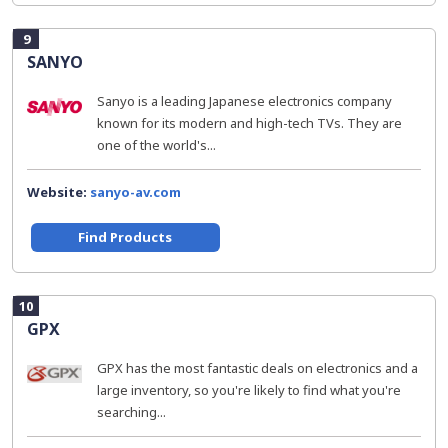
9
SANYO
Sanyo is a leading Japanese electronics company
known for its modern and high-tech TVs. They are
one of the world's...
Website:
sanyo-av.com
Find Products
10
GPX
GPX has the most fantastic deals on electronics and a
large inventory, so you're likely to find what you're
searching...