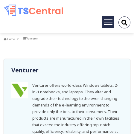
Toggle
navigation
Home
Venturer
Home
Venturer
Venturer offers world-class Windows tablets, 2-
in-1 notebooks, and laptops. They alter and
upgrade their technology to the ever-changing
demands of the e-learning environment to
provide only the best to their consumers. Their
products are manufactured in their own facilities
that exceed the industry offering top-notch
quality, efficiency, reliability, and performance at