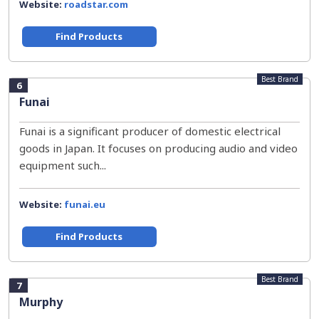
Website:
roadstar.com
Find Products
Best Brand
6
Funai
Funai is a significant producer of domestic electrical
goods in Japan. It focuses on producing audio and video
equipment such...
Website:
funai.eu
Find Products
Best Brand
7
Murphy