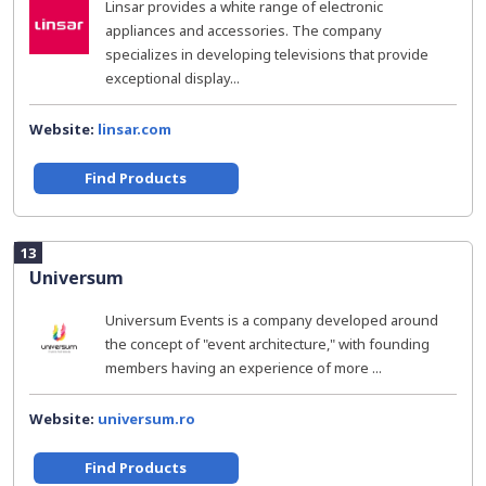
Linsar provides a white range of electronic
appliances and accessories. The company
specializes in developing televisions that provide
exceptional display...
Website:
linsar.com
Find Products
13
Universum
Universum Events is a company developed around
the concept of "event architecture," with founding
members having an experience of more ...
Website:
universum.ro
Find Products