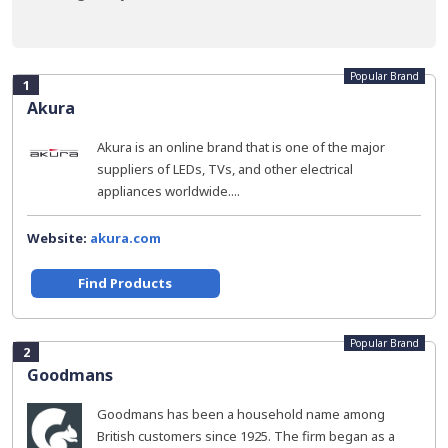
Popular Brand
1
Akura
Akura is an online brand that is one of the major
suppliers of LEDs, TVs, and other electrical
appliances worldwide....
Website:
akura.com
Find Products
Popular Brand
2
Goodmans
Goodmans has been a household name among
British customers since 1925. The firm began as a