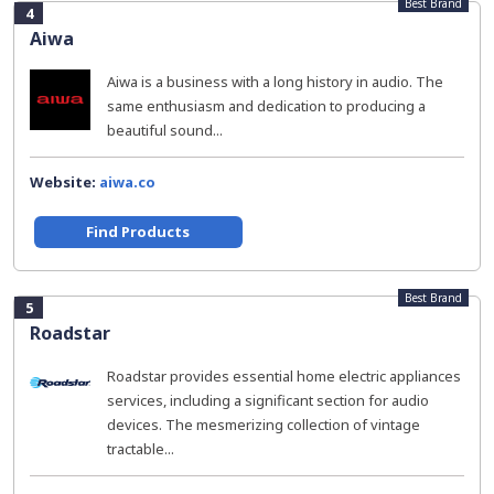
Best Brand
4
Aiwa
Aiwa is a business with a long history in audio. The
same enthusiasm and dedication to producing a
beautiful sound...
Website:
aiwa.co
Find Products
Best Brand
5
Roadstar
Roadstar provides essential home electric appliances
services, including a significant section for audio
devices. The mesmerizing collection of vintage
tractable...