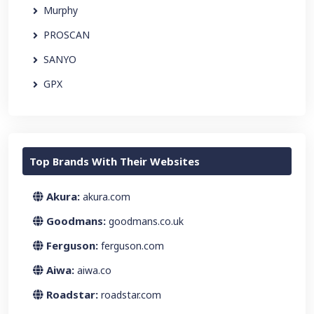
Murphy
PROSCAN
SANYO
GPX
Top Brands With Their Websites
Akura:
akura.com
Goodmans:
goodmans.co.uk
Ferguson:
ferguson.com
Aiwa:
aiwa.co
Roadstar:
roadstar.com