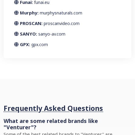
Funai:
funai.eu
Murphy:
murphysnaturals.com
PROSCAN:
proscanvideo.com
SANYO:
sanyo-av.com
GPX:
gpx.com
Frequently Asked Questions
What are some related brands like
"Venturer"?
Some of the best related brands to "Venturer" are