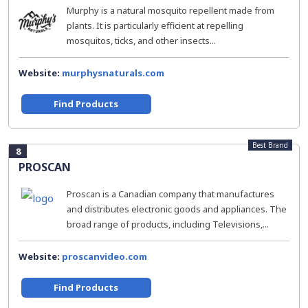
Murphy is a natural mosquito repellent made from
plants. It is particularly efficient at repelling
mosquitos, ticks, and other insects...
Website:
murphysnaturals.com
Find Products
Best Brand
8
PROSCAN
Proscan is a Canadian company that manufactures
and distributes electronic goods and appliances. The
broad range of products, including Televisions,...
Website:
proscanvideo.com
Find Products