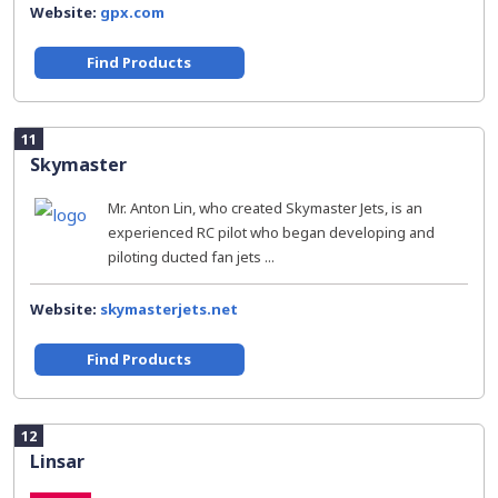
Website:
gpx.com
Find Products
11
Skymaster
Mr. Anton Lin, who created Skymaster Jets, is an
experienced RC pilot who began developing and
piloting ducted fan jets ...
Website:
skymasterjets.net
Find Products
12
Linsar