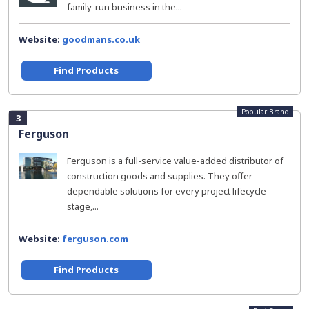
family-run business in the...
Website:
goodmans.co.uk
Find Products
Popular Brand
3
Ferguson
Ferguson is a full-service value-added distributor of
construction goods and supplies. They offer
dependable solutions for every project lifecycle
stage,...
Website:
ferguson.com
Find Products