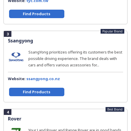
Website:
tyc.com.tw
Find Products
Popular Brand
3
Ssangyong
SsangYong prioritizes offering its customers the best
possible driving experience. The brand deals with
cars and offers various accessories for...
Website:
ssangyong.co.nz
Find Products
Best Brand
4
Rover
Your Land Rover and Range Rover are in good hands