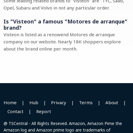
Some leading related brands to "Visteon" are "TYC, Saab,
Opel, Subaru and Volvo in not any particular order.
Is "Visteon" a famous "Motores de arranque"
brand?
Visteon is listed as a renowend Motores de arranque
company on our website. Nearly 18K shoppers explore
about the brand online per month.
Home
|
Hub
|
Privacy
|
Terms
|
About
|
Contact
|
Report
@ TSCentral - All Rights Reseved. Amazon, Amazon Pime the
Amazon log and Amazon prime logo are trademarks of