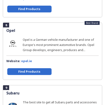
Find Products
Best Brand
8
Opel
Opel is a German vehicle manufacturer and one of
Europe's most prominent automotive brands. Opel
Group develops, engineers, produces and...
Website:
opel.ie
Find Products
9
Subaru
The best site to get all Subaru parts and accessories