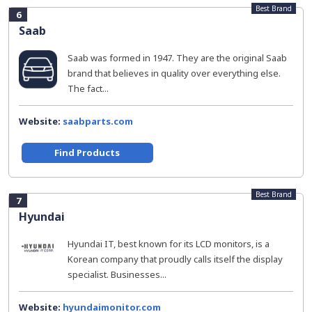
Best Brand
6
Saab
Saab was formed in 1947. They are the original Saab
brand that believes in quality over everything else.
The fact...
Website:
saabparts.com
Find Products
Best Brand
7
Hyundai
Hyundai IT, best known for its LCD monitors, is a
Korean company that proudly calls itself the display
specialist. Businesses...
Website:
hyundaimonitor.com