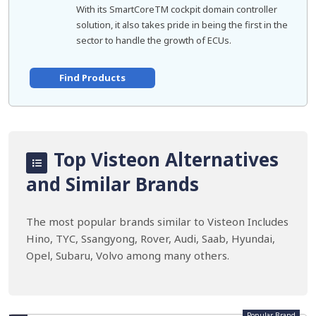
With its SmartCoreTM cockpit domain controller
solution, it also takes pride in being the first in the
sector to handle the growth of ECUs.
Find Products
Top Visteon Alternatives
and Similar Brands
The most popular brands similar to Visteon Includes
Hino, TYC, Ssangyong, Rover, Audi, Saab, Hyundai,
Opel, Subaru, Volvo among many others.
Popular Brand