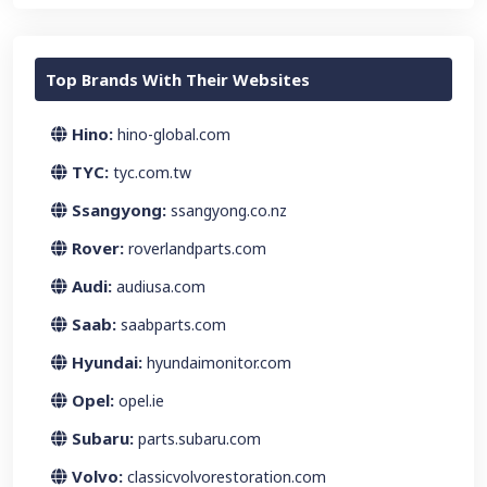
Top Brands With Their Websites
Hino:
hino-global.com
TYC:
tyc.com.tw
Ssangyong:
ssangyong.co.nz
Rover:
roverlandparts.com
Audi:
audiusa.com
Saab:
saabparts.com
Hyundai:
hyundaimonitor.com
Opel:
opel.ie
Subaru:
parts.subaru.com
Volvo:
classicvolvorestoration.com