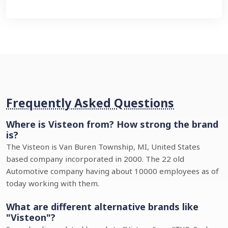
Frequently Asked Questions
Where is Visteon from? How strong the brand
is?
The Visteon is Van Buren Township, MI, United States
based company incorporated in 2000. The 22 old
Automotive company having about 10000 employees as of
today working with them.
What are different alternative brands like
"Visteon"?