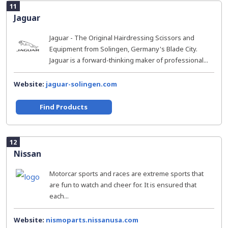
11
Jaguar
Jaguar - The Original Hairdressing Scissors and
Equipment from Solingen, Germany's Blade City.
Jaguar is a forward-thinking maker of professional...
Website:
jaguar-solingen.com
Find Products
12
Nissan
Motorcar sports and races are extreme sports that
are fun to watch and cheer for. It is ensured that
each...
Website:
nismoparts.nissanusa.com