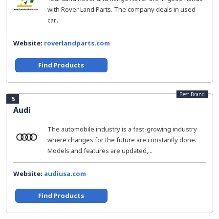
with Rover Land Parts. The company deals in used
car...
Website:
roverlandparts.com
Find Products
Best Brand
5
Audi
The automobile industry is a fast-growing industry
where changes for the future are constantly done.
Models and features are updated,...
Website:
audiusa.com
Find Products