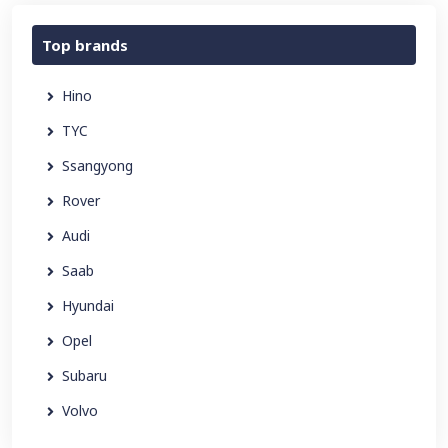
Top brands
Hino
TYC
Ssangyong
Rover
Audi
Saab
Hyundai
Opel
Subaru
Volvo