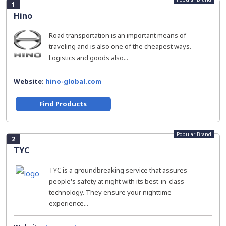
1
Hino
Road transportation is an important means of
traveling and is also one of the cheapest ways.
Logistics and goods also...
Website:
hino-global.com
Find Products
Popular Brand
2
TYC
TYC is a groundbreaking service that assures
people's safety at night with its best-in-class
technology. They ensure your nighttime
experience...