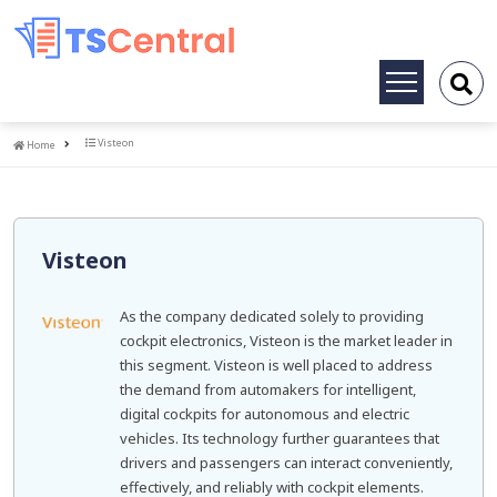
Toggle
navigation
Home
Visteon
Home
Visteon
As the company dedicated solely to providing
cockpit electronics, Visteon is the market leader in
this segment. Visteon is well placed to address
the demand from automakers for intelligent,
digital cockpits for autonomous and electric
vehicles. Its technology further guarantees that
drivers and passengers can interact conveniently,
effectively, and reliably with cockpit elements.