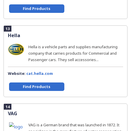
Find Products
13
Hella
Hella is a vehicle parts and supplies manufacturing
company that carries products for Commercial and
Passenger cars. They sell accessories...
Website:
cat.hella.com
Find Products
14
VAG
VAG is a German brand that was launched in 1872. It