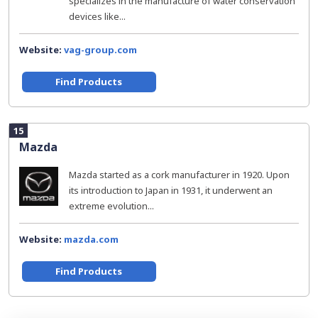
specializes in the manufacture of water conservation
devices like...
Website:
vag-group.com
Find Products
15
Mazda
Mazda started as a cork manufacturer in 1920. Upon
its introduction to Japan in 1931, it underwent an
extreme evolution...
Website:
mazda.com
Find Products