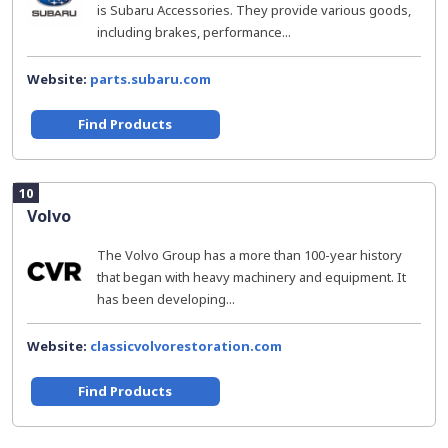
is Subaru Accessories. They provide various goods,
including brakes, performance...
Website:
parts.subaru.com
Find Products
10
Volvo
The Volvo Group has a more than 100-year history
that began with heavy machinery and equipment. It
has been developing...
Website:
classicvolvorestoration.com
Find Products