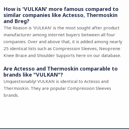
How is 'VULKAN' more famous compared to
similar companies like Actesso, Thermoskin
and Breg?
The Reason is 'VULKAN' is the most sought after product
manufacturer among internet buyers between all four
companies. Over and above that, it is added among nearly
25 identical lists such as Compression Sleeves, Neoprene
Knee Brace and Shoulder Supports here on our database.
Are Actesso and Thermoskin comparable to
brands like "VULKAN"?
Unquestionably! VULKAN is identical to Actesso and
Thermoskin. They are popular Compression Sleeves
brands.