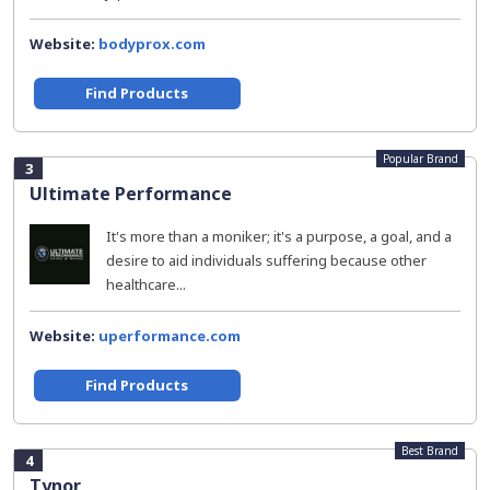
Website:
bodyprox.com
Find Products
Popular Brand
3
Ultimate Performance
It's more than a moniker; it's a purpose, a goal, and a
desire to aid individuals suffering because other
healthcare...
Website:
uperformance.com
Find Products
Best Brand
4
Tynor