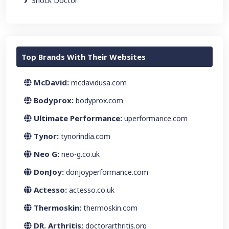
Shock Doctor
Top Brands With Their Websites
McDavid:
mcdavidusa.com
Bodyprox:
bodyprox.com
Ultimate Performance:
uperformance.com
Tynor:
tynorindia.com
Neo G:
neo-g.co.uk
DonJoy:
donjoyperformance.com
Actesso:
actesso.co.uk
Thermoskin:
thermoskin.com
DR. Arthritis:
doctorarthritis.org