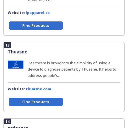
Website:
lpapparel.ca
Find Products
13
Thuasne
Healthcare is brought to the simplicity of using a
device to diagnose patients by Thuasne. It helps to
address people's...
Website:
thuasne.com
Find Products
14