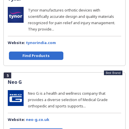
Tynor manufactures orthotic devices with
scientifically accurate design and quality materials
recognized for pain relief and injury management.
They provide...
Website:
tynorindia.com
Find Products
Best Brand
5
Neo G
Neo G is a health and wellness company that
provides a diverse selection of Medical Grade
orthopedic and sports supports...
Website:
neo-g.co.uk