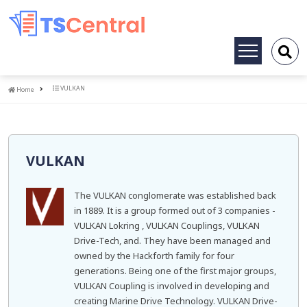
Toggle
navigation
Home
VULKAN
Home
VULKAN
The VULKAN conglomerate was established back
in 1889. It is a group formed out of 3 companies -
VULKAN Lokring , VULKAN Couplings, VULKAN
Drive-Tech, and. They have been managed and
owned by the Hackforth family for four
generations. Being one of the first major groups,
VULKAN Coupling is involved in developing and
creating Marine Drive Technology. VULKAN Drive-