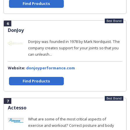
Find Products
Best Brand
6
DonJoy
DonJoy was founded in 1978 by Mark Nordquist. The
company creates support for your joints so that you
can unleash...
Website:
donjoyperformance.com
Find Products
Best Brand
7
Actesso
What are some of the most critical aspects of
exercise and workout? Correct posture and body