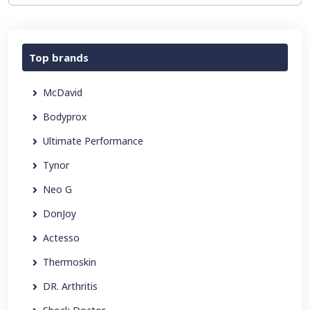
Top brands
McDavid
Bodyprox
Ultimate Performance
Tynor
Neo G
DonJoy
Actesso
Thermoskin
DR. Arthritis