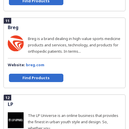
Find Products
11
Breg
Breg is a brand dealing in high-value sports medicine
products and services, technology, and products for
orthopedic patients. In terms...
Website:
breg.com
Find Products
12
LP
The LP Universe is an online business that provides
the finest in urban youth style and design. So,
whether you...