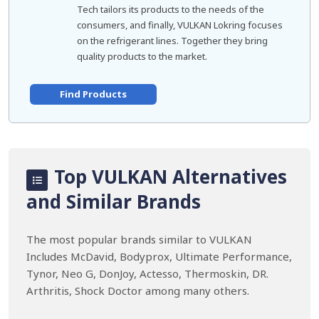
Tech tailors its products to the needs of the
consumers, and finally, VULKAN Lokring focuses
on the refrigerant lines. Together they bring
quality products to the market.
Find Products
Top VULKAN Alternatives
and Similar Brands
The most popular brands similar to VULKAN
Includes McDavid, Bodyprox, Ultimate Performance,
Tynor, Neo G, DonJoy, Actesso, Thermoskin, DR.
Arthritis, Shock Doctor among many others.