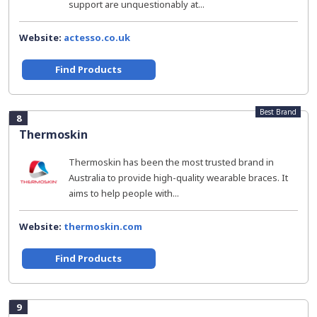
support are unquestionably at...
Website:
actesso.co.uk
Find Products
Best Brand
8
Thermoskin
Thermoskin has been the most trusted brand in
Australia to provide high-quality wearable braces. It
aims to help people with...
Website:
thermoskin.com
Find Products
9