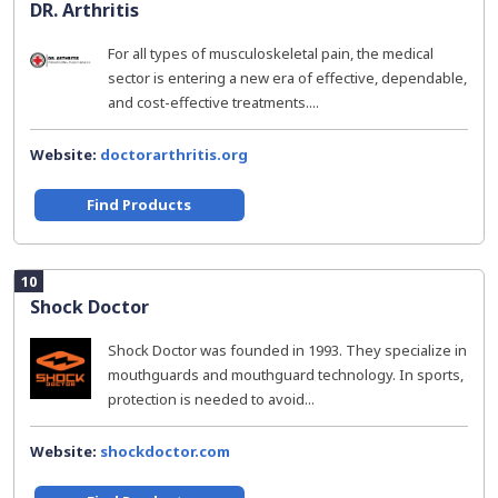
DR. Arthritis
For all types of musculoskeletal pain, the medical
sector is entering a new era of effective, dependable,
and cost-effective treatments....
Website:
doctorarthritis.org
Find Products
10
Shock Doctor
Shock Doctor was founded in 1993. They specialize in
mouthguards and mouthguard technology. In sports,
protection is needed to avoid...
Website:
shockdoctor.com