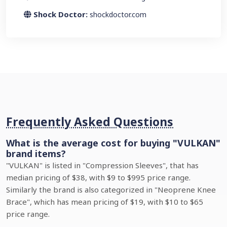
Shock Doctor:
shockdoctor.com
Frequently Asked Questions
What is the average cost for buying "VULKAN"
brand items?
"VULKAN" is listed in "Compression Sleeves", that has
median pricing of $38, with $9 to $995 price range.
Similarly the brand is also categorized in "Neoprene Knee
Brace", which has mean pricing of $19, with $10 to $65
price range.