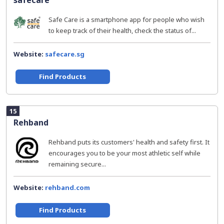
safecare
Safe Care is a smartphone app for people who wish
to keep track of their health, check the status of...
Website:
safecare.sg
Find Products
15
Rehband
Rehband puts its customers' health and safety first. It
encourages you to be your most athletic self while
remaining secure...
Website:
rehband.com
Find Products