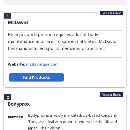
Popular Brand
1
McDavid
Being a sportsperson requires a lot of body
maintenance and care. To support athletes, McDavid
has manufactured sports medicine, protection,...
Website:
mcdavidusa.com
Find Products
Popular Brand
2
Bodyprox
Bodyprox is a newly marketed, US-based company.
They also deal with other countries like the UK and
Japan. Their vision...