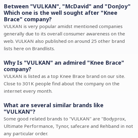
Between "VULKAN", "McDavid" and "DonJoy"
Which one is the well sought after "Knee
Brace" company?
VULKAN is very popular amidst mentioned companies
generally due to its overall consumer awareness on the
web. VULKAN also published on around 25 other brand
lists here on Brandlists.
Why Is "VULKAN" an admired "Knee Brace"
company?
VULKAN is listed as a top Knee Brace brand on our site.
Close to 301K people find about the company on the
internet every month.
What are several similar brands like
"VULKAN"?
Some good related brands to "VULKAN" are "Bodyprox,
Ultimate Performance, Tynor, safecare and Rehband in not
any particular order.