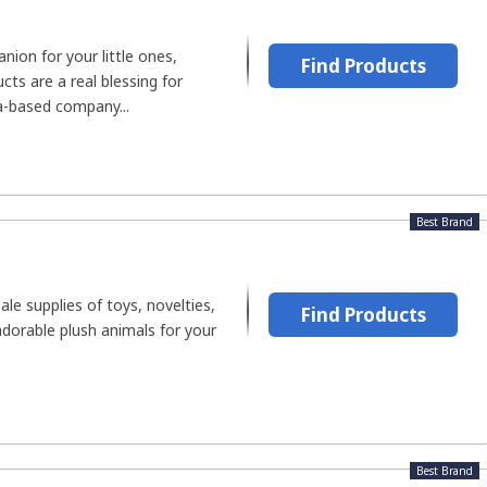
ion for your little ones,
Find Products
ts are a real blessing for
a-based company...
Best Brand
le supplies of toys, novelties,
Find Products
adorable plush animals for your
Best Brand