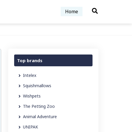
Home
Top brands
Intelex
Squishmallows
Wishpets
The Petting Zoo
Animal Adventure
UNIPAK