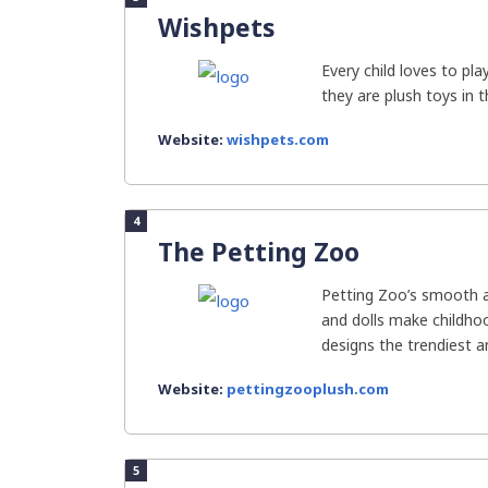
Wishpets
Every child loves to pl
they are plush toys in t
Website:
wishpets.com
4
The Petting Zoo
Petting Zoo’s smooth a
and dolls make childhoo
designs the trendiest an
Website:
pettingzooplush.com
5