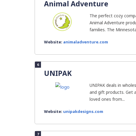
Animal Adventure
The perfect cozy compan
Animal Adventure produc
families. The Minnesot
Website:
animaladventure.com
6
UNIPAK
UNIPAK deals in wholesa
and gift products. Get 
loved ones from...
Website:
unipakdesigns.com
7