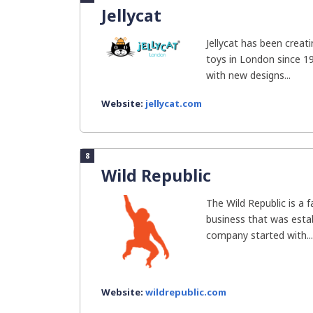
Jellycat
Jellycat has been creat
toys in London since 19
with new designs...
Website:
jellycat.com
8
Wild Republic
The Wild Republic is a
business that was estab
company started with...
Website:
wildrepublic.com