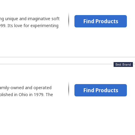
ing unique and imaginative soft
Find Products
99. Its love for experimenting
Best Brand
 family-owned and operated
Find Products
lished in Ohio in 1979. The