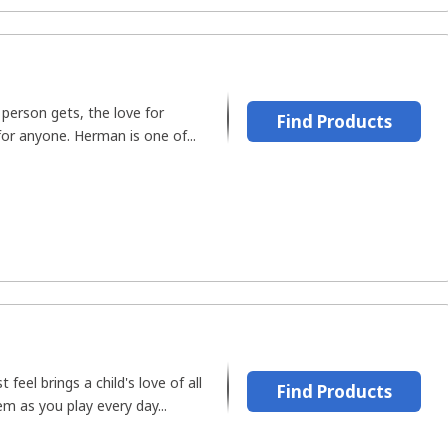
person gets, the love for
Find Products
for anyone. Herman is one of...
t feel brings a child's love of all
Find Products
em as you play every day...