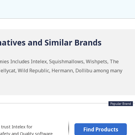
atives and Similar Brands
ies Includes Intelex, Squishmallows, Wishpets, The
Jellycat, Wild Republic, Hermann, Dollibu among many
Popular Brand
trust Intelex for
Find Products
afety and Quality software