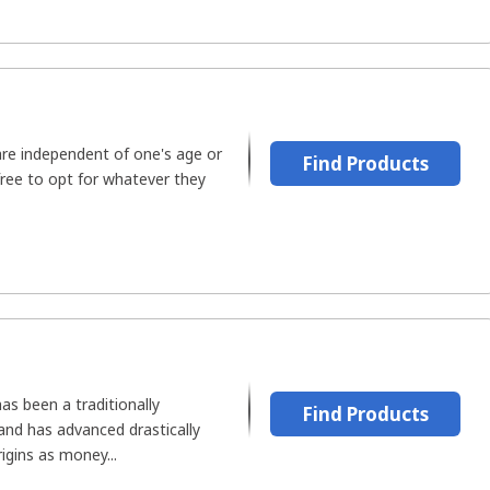
are independent of one's age or
Find Products
 free to opt for whatever they
as been a traditionally
Find Products
and has advanced drastically
igins as money...