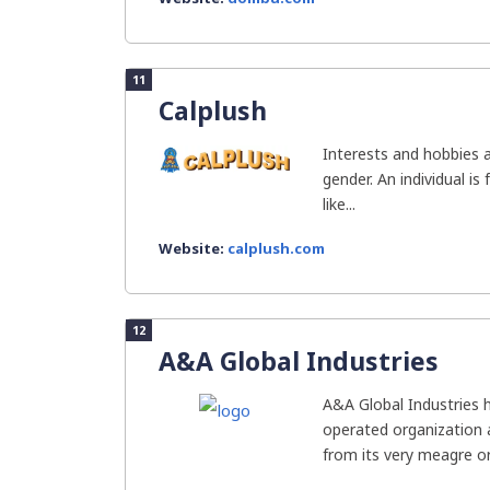
11
Calplush
Interests and hobbies 
gender. An individual is
like...
Website:
calplush.com
12
A&A Global Industries
A&A Global Industries h
operated organization 
from its very meagre or