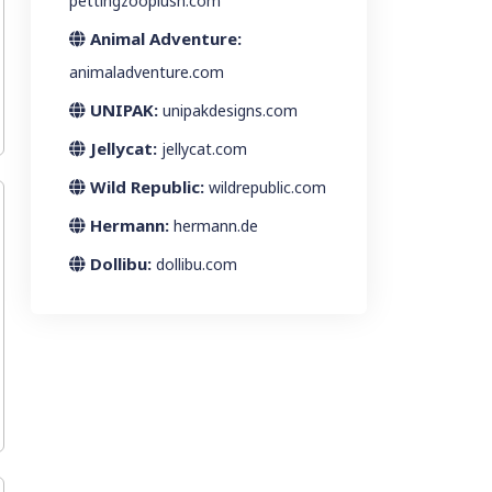
pettingzooplush.com
Animal Adventure:
animaladventure.com
UNIPAK:
unipakdesigns.com
Jellycat:
jellycat.com
Wild Republic:
wildrepublic.com
Hermann:
hermann.de
Dollibu:
dollibu.com