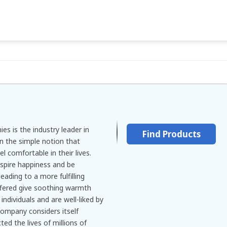
es is the industry leader in
Find Products
n the simple notion that
l comfortable in their lives.
spire happiness and be
leading to a more fulfilling
ffered give soothing warmth
ndividuals and are well-liked by
company considers itself
ed the lives of millions of