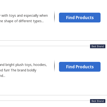
ay with toys and especially when
Find Products
he shape of different types...
Best Brand
nd bright plush toys, hoodies,
Find Products
d fun! The brand boldly
d...
Best Brand