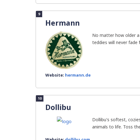
9
Hermann
No matter how older a 
teddies will never fade 
Website:
hermann.de
10
Dollibu
Dollibu's softest, cozies
animals to life. Toss th
Website:
dollibu.com