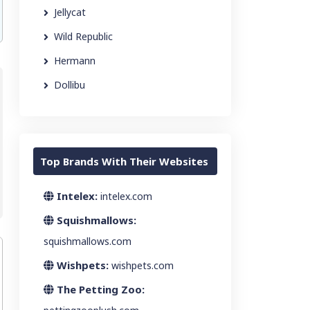
Jellycat
Wild Republic
Hermann
Dollibu
Top Brands With Their Websites
Intelex:
intelex.com
Squishmallows:
squishmallows.com
Wishpets:
wishpets.com
The Petting Zoo: