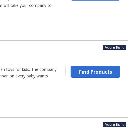
m will take your company to...
Popular Brand
ush toys for kids. The company
Find Products
ompanion every baby wants
Popular Brand