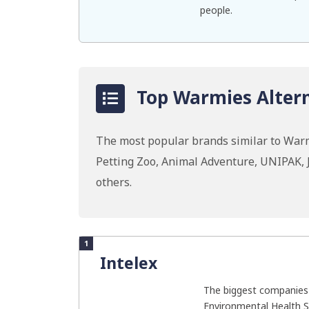
people.
Top Warmies Altern
The most popular brands similar to Warm
Petting Zoo, Animal Adventure, UNIPAK, 
others.
1
Intelex
The biggest companies 
Environmental Health S