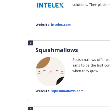
solutions. Their platfor
Website:
intelex.com
2
Squishmallows
Squishmallows offer pl
aims to be the first c
when they grow...
Website:
squishmallows.com
3