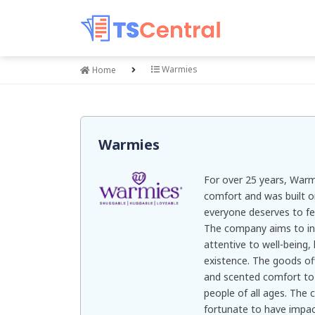
Warmies
Home
Warmies
For over 25 years, Warmi
comfort and was built o
everyone deserves to fee
The company aims to in
attentive to well-being, 
existence. The goods o
and scented comfort to i
people of all ages. The 
fortunate to have impact