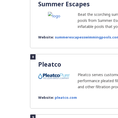
Summer Escapes
Beat the scorching su
pools from Summer Esc
inflatable pools that you
Website:
summerescapesswimmingpools.co
8
Pleatco
Pleatco serves custome
performance pleated fil
and other filtration produ
Website:
pleatco.com
9