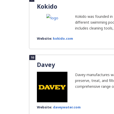
Kokido
Kokido was founded in 
different swimming pool
includes cleaning tools, 
Website:
kokido.com
10
Davey
Davey manufactures wat
preserve, treat, and fil
comprehensive range of
Website:
daveywater.com