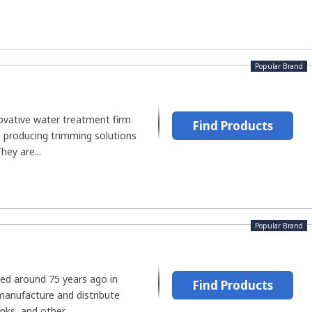
Popular Brand
novative water treatment firm
Find Products
d producing trimming solutions
hey are...
Popular Brand
ed around 75 years ago in
Find Products
manufacture and distribute
ks, and other...