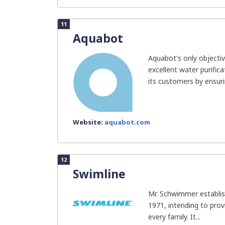
11
Aquabot
Aquabot's only objectiv
excellent water purific
its customers by ensurin
Website:
aquabot.com
12
Swimline
Mr. Schwimmer establis
1971, intending to prov
every family. It...