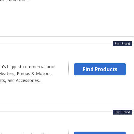
Best Brand
on's biggest commercial pool
Find Products
, Heaters, Pumps & Motors,
s, and Accessories...
Best Brand