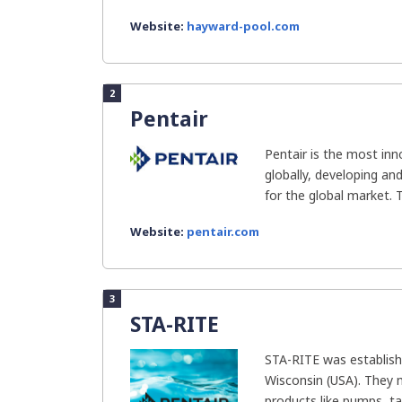
Website:
hayward-pool.com
2
Pentair
Pentair is the most in
globally, developing an
for the global market. T
Website:
pentair.com
3
STA-RITE
STA-RITE was establish
Wisconsin (USA). They 
products like pumps, tan