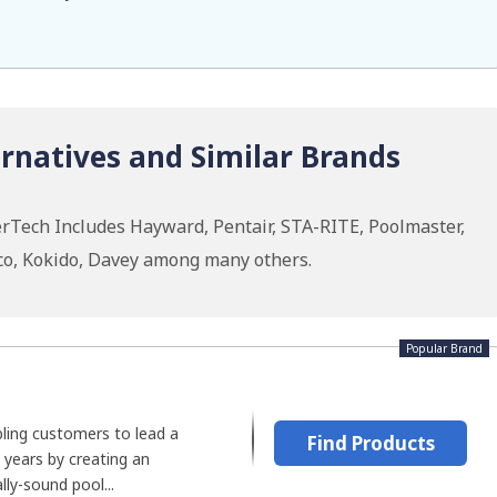
rnatives and Similar Brands
rTech Includes Hayward, Pentair, STA-RITE, Poolmaster,
co, Kokido, Davey among many others.
Popular Brand
ling customers to lead a
Find Products
0 years by creating an
lly-sound pool...