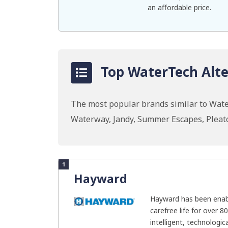
an affordable price.
Top WaterTech Alte
The most popular brands similar to Wate
Waterway, Jandy, Summer Escapes, Pleat
1
Hayward
Hayward has been enab
carefree life for over 8
intelligent, technologica