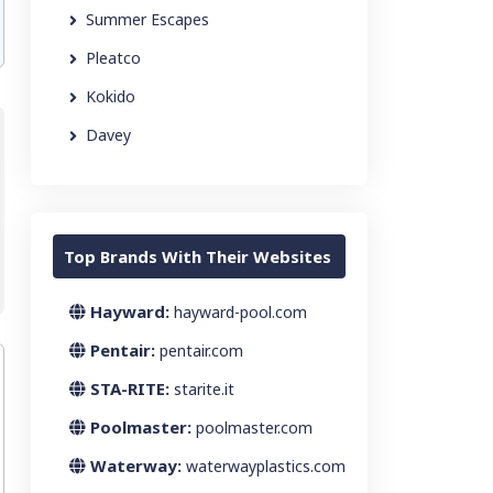
Summer Escapes
Pleatco
Kokido
Davey
Top Brands With Their Websites
Hayward:
hayward-pool.com
Pentair:
pentair.com
STA-RITE:
starite.it
Poolmaster:
poolmaster.com
Waterway:
waterwayplastics.com