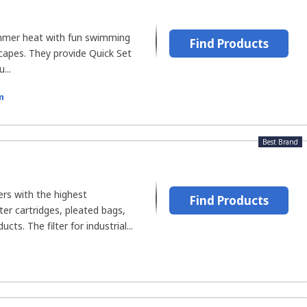
mmer heat with fun swimming
Find Products
apes. They provide Quick Set
...
m
Best Brand
rs with the highest
Find Products
ter cartridges, pleated bags,
cts. The filter for industrial...