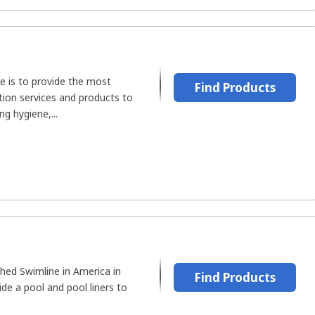
e is to provide the most
Find Products
ation services and products to
g hygiene,...
hed Swimline in America in
Find Products
ide a pool and pool liners to