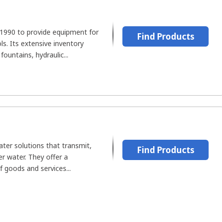
1990 to provide equipment for
Find Products
s. Its extensive inventory
fountains, hydraulic...
er solutions that transmit,
Find Products
ter water. They offer a
 goods and services...