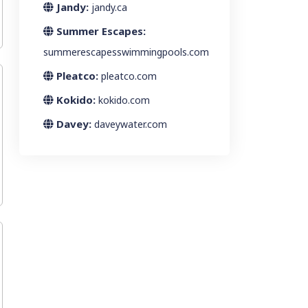
Jandy:
jandy.ca
Summer Escapes:
summerescapesswimmingpools.com
Pleatco:
pleatco.com
Kokido:
kokido.com
Davey:
daveywater.com