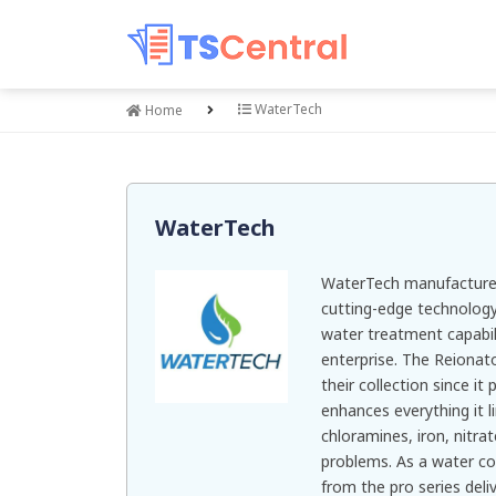
WaterTech
Home
WaterTech
WaterTech manufactures
cutting-edge technology 
water treatment capabil
enterprise. The Reionato
their collection since i
enhances everything it li
chloramines, iron, nitr
problems. As a water co
from the pro series deliv