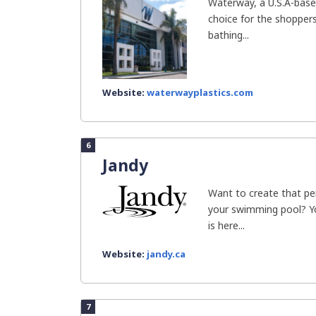
Waterway, a U.S.A-bas
choice for the shoppers
bathing...
Website:
waterwayplastics.com
6
Jandy
Want to create that p
your swimming pool? Yo
is here...
Website:
jandy.ca
7