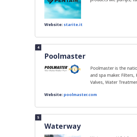
Website:
starite.it
4
Poolmaster
Poolmaster is the nati
and spa maker. Filters
Valves, Water Treatment
Website:
poolmaster.com
5
Waterway