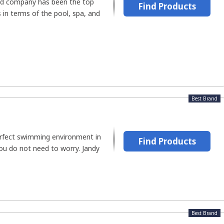
ed company has been the top
Find Products
 in terms of the pool, spa, and
Best Brand
erfect swimming environment in
Find Products
u do not need to worry. Jandy
Best Brand