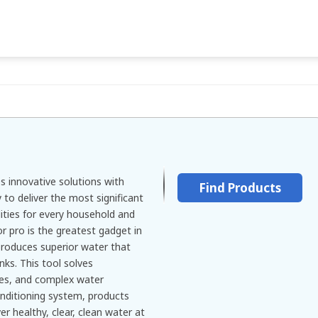
 innovative solutions with
Find Products
to deliver the most significant
ities for every household and
r pro is the greatest gadget in
t produces superior water that
nks. This tool solves
ates, and complex water
nditioning system, products
er healthy, clear, clean water at