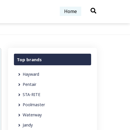
Home
Top brands
Hayward
Pentair
STA-RITE
Poolmaster
Waterway
Jandy