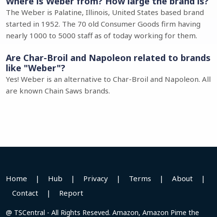
Where is Weber from? How large the brand is?
The Weber is Palatine, Illinois, United States based brand
started in 1952. The 70 old Consumer Goods firm having
nearly 1000 to 5000 staff as of today working for them.
Are Char-Broil and Napoleon related to brands
like "Weber"?
Yes! Weber is an alternative to Char-Broil and Napoleon. All
are known Chain Saws brands.
Home
|
Hub
|
Privacy
|
Terms
|
About
|
Contact
|
Report
@ TSCentral - All Rights Reseved. Amazon, Amazon Pime the