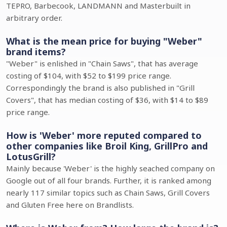
TEPRO, Barbecook, LANDMANN and Masterbuilt in
arbitrary order.
What is the mean price for buying "Weber"
brand items?
"Weber" is enlished in "Chain Saws", that has average
costing of $104, with $52 to $199 price range.
Correspondingly the brand is also published in "Grill
Covers", that has median costing of $36, with $14 to $89
price range.
How is 'Weber' more reputed compared to
other companies like Broil King, GrillPro and
LotusGrill?
Mainly because 'Weber' is the highly seached company on
Google out of all four brands. Further, it is ranked among
nearly 117 similar topics such as Chain Saws, Grill Covers
and Gluten Free here on Brandlists.