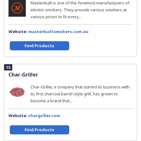
Masterbuilt is one of the foremost manufacturers of
electric smokers. They provide various smokers at
various prices to fit every...
Website:
masterbuiltsmokers.com.au
Find Products
15
Char-Griller
Char-Griller, a company that started its business with
its first charcoal barrel-style grill, has grown to
become a brand that...
Website:
chargriller.com
Find Products