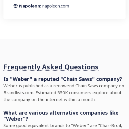
Napoleon:
napoleon.com
Frequently Asked Questions
Is "Weber" a reputed "Chain Saws" company?
Weber is published as a renowend Chain Saws company on
Brandlists.com. Estimated 550K consumers explore about
the company on the internet within a month.
What are various alternative companies like
"Weber"?
Some good equivalent brands to "Weber" are "Char-Broil,