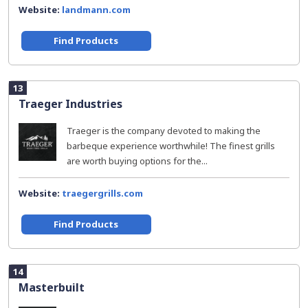
Website:
landmann.com
Find Products
13
Traeger Industries
Traeger is the company devoted to making the
barbeque experience worthwhile! The finest grills
are worth buying options for the...
Website:
traegergrills.com
Find Products
14
Masterbuilt