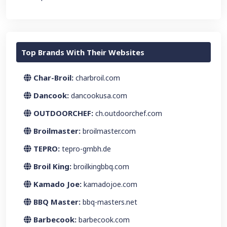
Top Brands With Their Websites
Char-Broil:
charbroil.com
Dancook:
dancookusa.com
OUTDOORCHEF:
ch.outdoorchef.com
Broilmaster:
broilmaster.com
TEPRO:
tepro-gmbh.de
Broil King:
broilkingbbq.com
Kamado Joe:
kamadojoe.com
BBQ Master:
bbq-masters.net
Barbecook:
barbecook.com