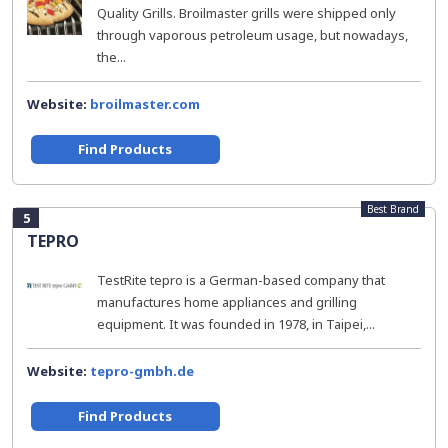
Quality Grills. Broilmaster grills were shipped only
through vaporous petroleum usage, but nowadays,
the...
Website:
broilmaster.com
Find Products
Best Brand
5
TEPRO
TestRite tepro is a German-based company that
manufactures home appliances and grilling
equipment. It was founded in 1978, in Taipei,...
Website:
tepro-gmbh.de
Find Products