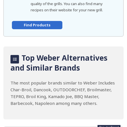
quality of the grills. You can also find many
recipes on their website for your new grill.
Find Products
Top Weber Alternatives
and Similar Brands
The most popular brands similar to Weber Includes
Char-Broil, Dancook, OUTDOORCHEF, Broilmaster,
TEPRO, Broil King, Kamado Joe, BBQ Master,
Barbecook, Napoleon among many others.