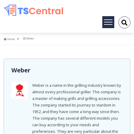
Toggle
navigation
Home
Weber
Home
Weber
Weber is a name in the grilling industry known by
almost every professional griller. The company is
a master of making grills and grilling accessories.
The company started its journey to stardom in
1952, and they have come a long way since then.
The company has several different models you
can buy according to your needs and
preferences. They are very particular about the