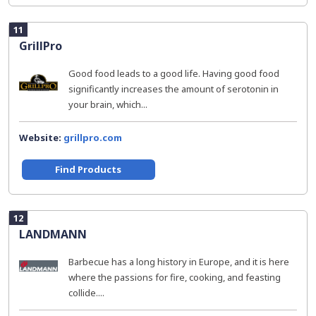
11
GrillPro
Good food leads to a good life. Having good food
significantly increases the amount of serotonin in
your brain, which...
Website:
grillpro.com
Find Products
12
LANDMANN
Barbecue has a long history in Europe, and it is here
where the passions for fire, cooking, and feasting
collide....