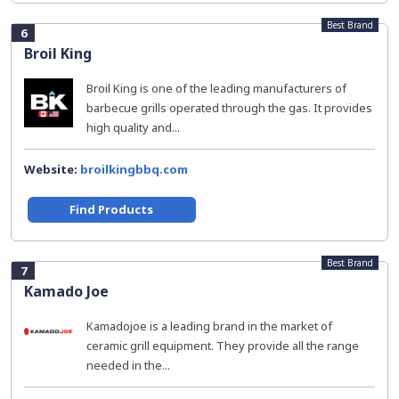
Best Brand
6
Broil King
Broil King is one of the leading manufacturers of
barbecue grills operated through the gas. It provides
high quality and...
Website:
broilkingbbq.com
Find Products
Best Brand
7
Kamado Joe
Kamadojoe is a leading brand in the market of
ceramic grill equipment. They provide all the range
needed in the...