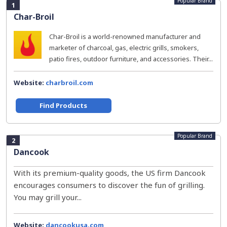
Popular Brand
1
Char-Broil
Char-Broil is a world-renowned manufacturer and
marketer of charcoal, gas, electric grills, smokers,
patio fires, outdoor furniture, and accessories. Their...
Website:
charbroil.com
Find Products
Popular Brand
2
Dancook
With its premium-quality goods, the US firm Dancook
encourages consumers to discover the fun of grilling.
You may grill your...
Website:
dancookusa.com