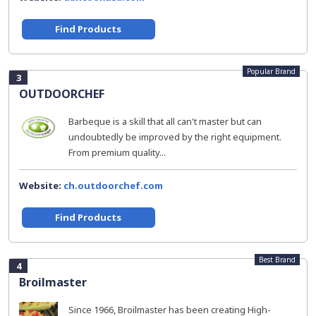
Find Products
Popular Brand
3
OUTDOORCHEF
Barbeque is a skill that all can't master but can
undoubtedly be improved by the right equipment.
From premium quality...
Website:
ch.outdoorchef.com
Find Products
Best Brand
4
Broilmaster
Since 1966, Broilmaster has been creating High-