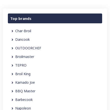
Top brands
Char-Broil
Dancook
OUTDOORCHEF
Broilmaster
TEPRO
Broil King
Kamado Joe
BBQ Master
Barbecook
Napoleon