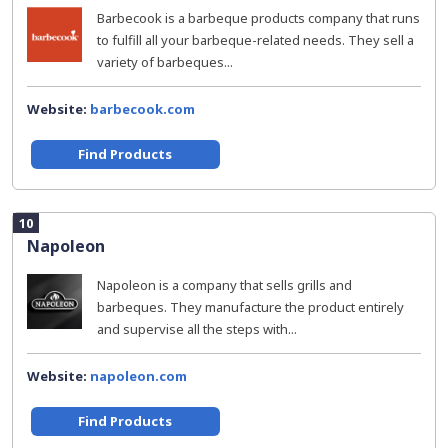
Barbecook is a barbeque products company that runs
to fulfill all your barbeque-related needs. They sell a
variety of barbeques...
Website:
barbecook.com
Find Products
10
Napoleon
Napoleon is a company that sells grills and
barbeques. They manufacture the product entirely
and supervise all the steps with...
Website:
napoleon.com
Find Products