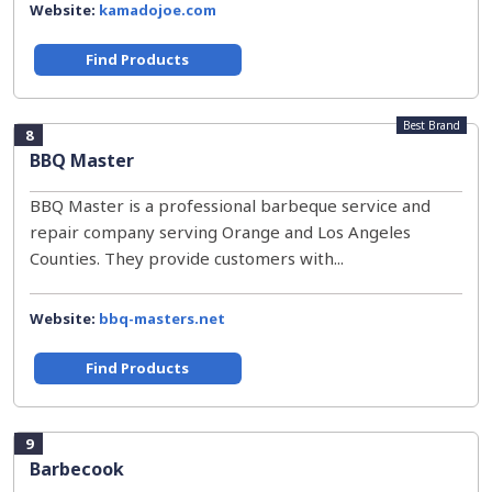
Website:
kamadojoe.com
Find Products
Best Brand
8
BBQ Master
BBQ Master is a professional barbeque service and
repair company serving Orange and Los Angeles
Counties. They provide customers with...
Website:
bbq-masters.net
Find Products
9
Barbecook