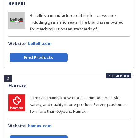
Bellelli
Bellelli is a manufacturer of bicycle accessories,
including gears and seats. The brand is renowned
for matching European standards of...
Website:
bellelli.com
Find Products
Popular Brand
2
Hamax
Hamax is mainly known for accommodating style,
safety, and quality in one product. Serving customers
for more than 60years, Hamax...
Website:
hamax.com