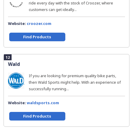
ride every day with the stock of Croozer, where
customers can get ideally...
Website:
croozer.com
Find Products
12
Wald
If you are looking for premium quality bike parts,
then Wald Sports might help. With an experience of
successfully running...
Website:
waldsports.com
Find Products