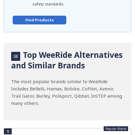
safety standards.
Find Products
Top WeeRide Alternatives
and Similar Brands
The most popular brands similar to WeeRide
Includes Bellelli, Hamax, Bobike, CoPilot, Avenir,
Trail Gator, Burley, Polisport, Qibbel, InSTEP among
many others.
Popular Brand
1