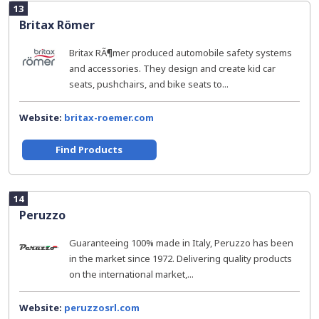
13
Britax Römer
Britax RÃ¶mer produced automobile safety systems
and accessories. They design and create kid car
seats, pushchairs, and bike seats to...
Website:
britax-roemer.com
Find Products
14
Peruzzo
Guaranteeing 100% made in Italy, Peruzzo has been
in the market since 1972. Delivering quality products
on the international market,...
Website:
peruzzosrl.com