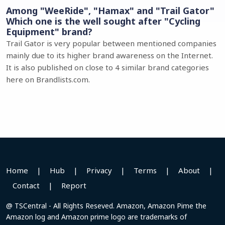
Among "WeeRide", "Hamax" and "Trail Gator"
Which one is the well sought after "Cycling
Equipment" brand?
Trail Gator is very popular between mentioned companies
mainly due to its higher brand awareness on the Internet.
It is also published on close to 4 similar brand categories
here on Brandlists.com.
Home
|
Hub
|
Privacy
|
Terms
|
About
|
Contact
|
Report
@ TSCentral - All Rights Reseved. Amazon, Amazon Pime the
Amazon log and Amazon prime logo are trademarks of