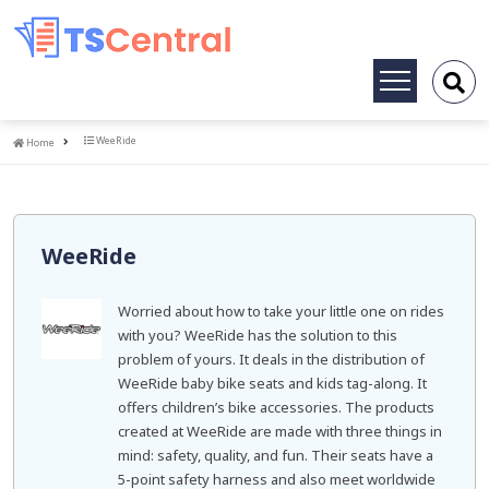
Toggle
navigation
Home
WeeRide
Home
WeeRide
Worried about how to take your little one on rides
with you? WeeRide has the solution to this
problem of yours. It deals in the distribution of
WeeRide baby bike seats and kids tag-along. It
offers children’s bike accessories. The products
created at WeeRide are made with three things in
mind: safety, quality, and fun. Their seats have a
5-point safety harness and also meet worldwide