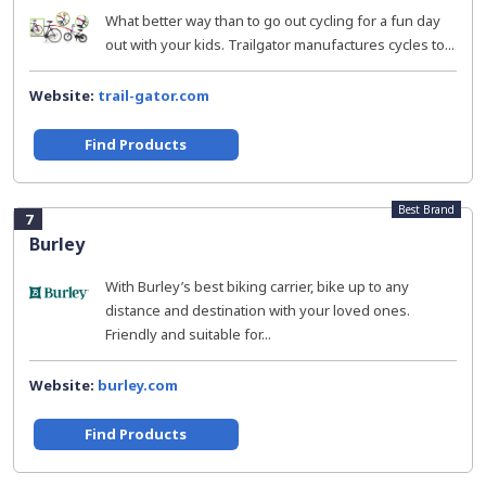
What better way than to go out cycling for a fun day
out with your kids. Trailgator manufactures cycles to...
Website:
trail-gator.com
Find Products
Best Brand
7
Burley
With Burley’s best biking carrier, bike up to any
distance and destination with your loved ones.
Friendly and suitable for...
Website:
burley.com
Find Products