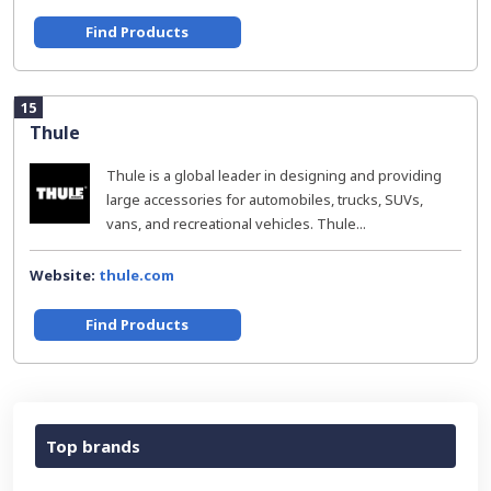
Find Products
15
Thule
Thule is a global leader in designing and providing
large accessories for automobiles, trucks, SUVs,
vans, and recreational vehicles. Thule...
Website:
thule.com
Find Products
Top brands