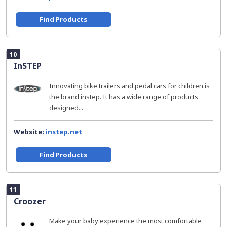
Find Products
10
InSTEP
Innovating bike trailers and pedal cars for children is
the brand instep. It has a wide range of products
designed...
Website:
instep.net
Find Products
11
Croozer
Make your baby experience the most comfortable