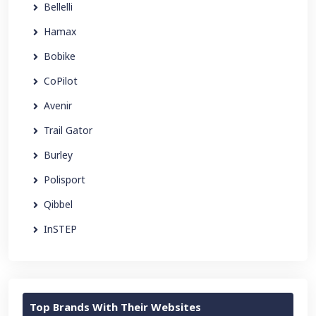
Bellelli
Hamax
Bobike
CoPilot
Avenir
Trail Gator
Burley
Polisport
Qibbel
InSTEP
Top Brands With Their Websites