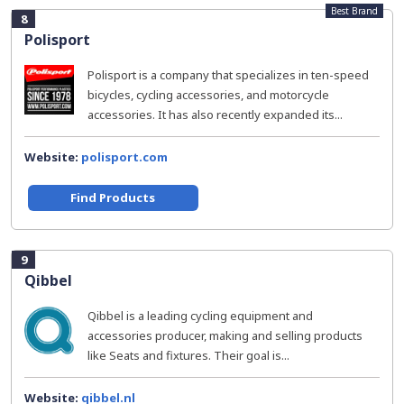
Best Brand
8
Polisport
Polisport is a company that specializes in ten-speed
bicycles, cycling accessories, and motorcycle
accessories. It has also recently expanded its...
Website:
polisport.com
Find Products
9
Qibbel
Qibbel is a leading cycling equipment and
accessories producer, making and selling products
like Seats and fixtures. Their goal is...
Website:
qibbel.nl