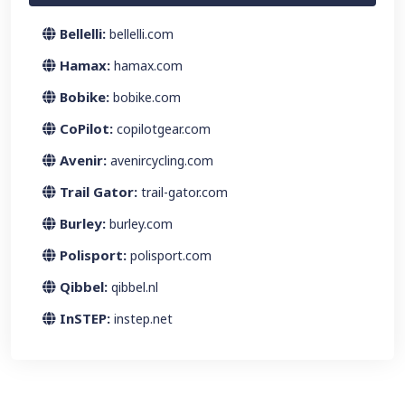
Bellelli:
bellelli.com
Hamax:
hamax.com
Bobike:
bobike.com
CoPilot:
copilotgear.com
Avenir:
avenircycling.com
Trail Gator:
trail-gator.com
Burley:
burley.com
Polisport:
polisport.com
Qibbel:
qibbel.nl
InSTEP:
instep.net