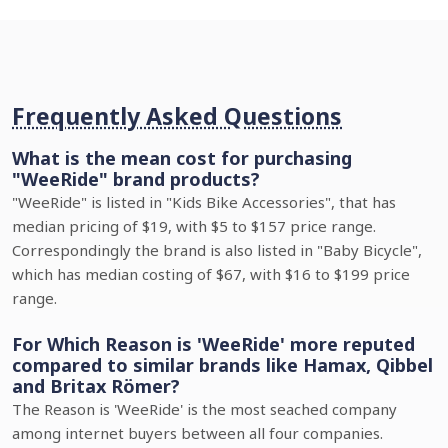
Frequently Asked Questions
What is the mean cost for purchasing
"WeeRide" brand products?
"WeeRide" is listed in "Kids Bike Accessories", that has
median pricing of $19, with $5 to $157 price range.
Correspondingly the brand is also listed in "Baby Bicycle",
which has median costing of $67, with $16 to $199 price
range.
For Which Reason is 'WeeRide' more reputed
compared to similar brands like Hamax, Qibbel
and Britax Römer?
The Reason is 'WeeRide' is the most seached company
among internet buyers between all four companies.