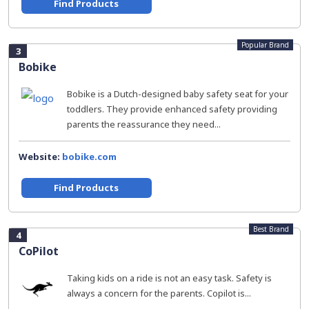
Find Products
Popular Brand
3
Bobike
Bobike is a Dutch-designed baby safety seat for your
toddlers. They provide enhanced safety providing
parents the reassurance they need...
Website:
bobike.com
Find Products
Best Brand
4
CoPilot
Taking kids on a ride is not an easy task. Safety is
always a concern for the parents. Copilot is...