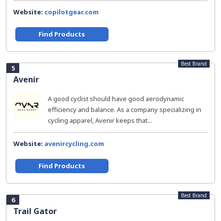
Website:
copilotgear.com
Find Products
Best Brand
5
Avenir
A good cyclist should have good aerodynamic
efficiency and balance. As a company specializing in
cycling apparel, Avenir keeps that...
Website:
avenircycling.com
Find Products
Best Brand
6
Trail Gator