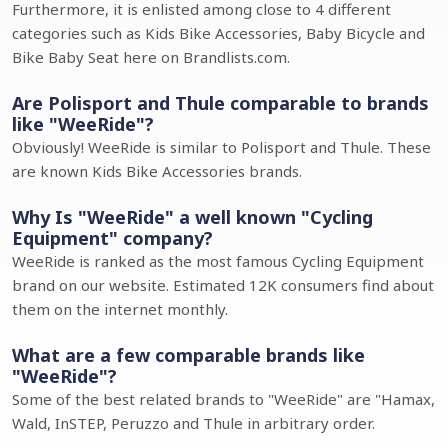
Furthermore, it is enlisted among close to 4 different
categories such as Kids Bike Accessories, Baby Bicycle and
Bike Baby Seat here on Brandlists.com.
Are Polisport and Thule comparable to brands
like "WeeRide"?
Obviously! WeeRide is similar to Polisport and Thule. These
are known Kids Bike Accessories brands.
Why Is "WeeRide" a well known "Cycling
Equipment" company?
WeeRide is ranked as the most famous Cycling Equipment
brand on our website. Estimated 12K consumers find about
them on the internet monthly.
What are a few comparable brands like
"WeeRide"?
Some of the best related brands to "WeeRide" are "Hamax,
Wald, InSTEP, Peruzzo and Thule in arbitrary order.