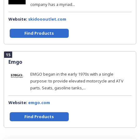
company has a myriad...
Website:
skidoooutlet.com
Find Products
15
Emgo
EMGO began in the early 1970s with a single
purpose: to provide elevated motorcycle and ATV
parts. Seats, gasoline tanks,...
Website:
emgo.com
Find Products