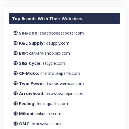
Top Brands With Their Websites
Sea-Doo:
seadooseascooter.com
K&L Supply:
klsupply.com
BRP:
can-am-shop.brp.com
S&S Cycle:
sscycle.com
CF-Moto:
cfmotousaparts.com
Twin Power:
twinpower-usa.com
Arrowhead:
arrowheadepinc.com
Feuling:
feulingparts.com
Mikuni:
mikunioz.com
OMC:
omcvalves.com