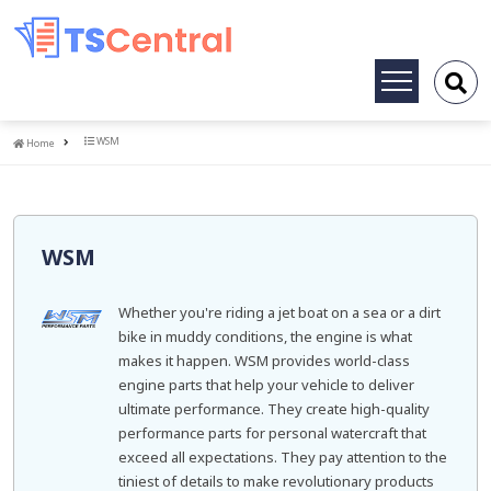
Toggle
navigation
Home
WSM
Home
WSM
Whether you're riding a jet boat on a sea or a dirt
bike in muddy conditions, the engine is what
makes it happen. WSM provides world-class
engine parts that help your vehicle to deliver
ultimate performance. They create high-quality
performance parts for personal watercraft that
exceed all expectations. They pay attention to the
tiniest of details to make revolutionary products