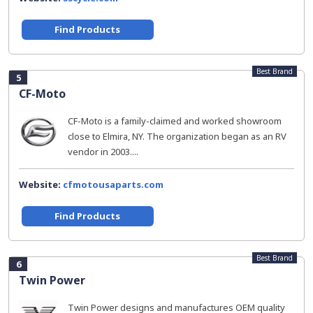
Find Products
Best Brand
5
CF-Moto
CF-Moto is a family-claimed and worked showroom
close to Elmira, NY. The organization began as an RV
vendor in 2003....
Website:
cfmotousaparts.com
Find Products
Best Brand
6
Twin Power
Twin Power designs and manufactures OEM quality