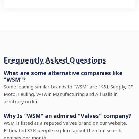
Frequently Asked Questions
What are some alternative companies like
"WSM"?
Some leading similar brands to "WSM" are "K&L Supply, CF-
Moto, Feuling, V-Twin Manufacturing and All Balls in
arbitrary order.
Why Is "WSM" an admired "Valves" company?
WSM is listed as a reputed Valves brand on our website.
Estimated 33K people explore about them on search
engines per month.