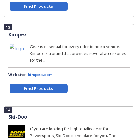
Find Products
13
Kimpex
Gear is essential for every rider to ride a vehicle.
Kimpex is a brand that provides several accessories
for the...
Website:
kimpex.com
Find Products
14
Ski-Doo
If you are looking for high-quality gear for
Powersports, Ski-Doo is the place for you. The