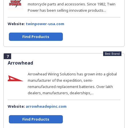
motorcycle parts and accessories. Since 1982, Twin
Power has been selling innovative products...
Website:
twinpower-usa.com
Find Products
Best Brand
7
Arrowhead
Arrowhead Wiring Solutions has grown into a global
manufacturer of the expedition, semi-
remanufactured replacement batteries. Over lakh
dealers, manufacturers, dealerships,...
Website:
arrowheadepinc.com
Find Products