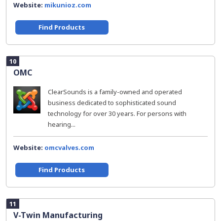
Website:
mikunioz.com
Find Products
10
OMC
ClearSounds is a family-owned and operated
business dedicated to sophisticated sound
technology for over 30 years. For persons with
hearing...
Website:
omcvalves.com
Find Products
11
V-Twin Manufacturing