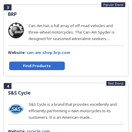
Popular Brand
3
BRP
Can-Am has a full array of off-road vehicles and
three-wheel motorcycles. The Can-Am Spyder is
designed for seasoned adrenaline seekers....
Website:
can-am-shop.brp.com
Find Products
Best Brand
4
S&S Cycle
S&S Cycle is a brand that provides excellently and
efficiently performing v-twin motorcycles to its
customers. It is an American-made...
Website:
sscycle.com