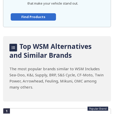
that make your vehicle stand out.
Find Products
Top WSM Alternatives
and Similar Brands
The most popular brands similar to WSM Includes
Sea-Doo, K&L Supply, BRP, S&S Cycle, CF-Moto, Twin
Power, Arrowhead, Feuling, Mikuni, OMC among
many others.
Popular Brand
1