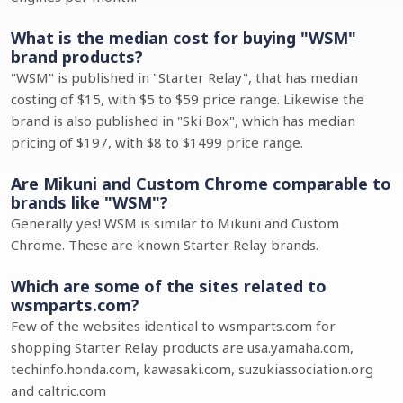
What is the median cost for buying "WSM"
brand products?
"WSM" is published in "Starter Relay", that has median
costing of $15, with $5 to $59 price range. Likewise the
brand is also published in "Ski Box", which has median
pricing of $197, with $8 to $1499 price range.
Are Mikuni and Custom Chrome comparable to
brands like "WSM"?
Generally yes! WSM is similar to Mikuni and Custom
Chrome. These are known Starter Relay brands.
Which are some of the sites related to
wsmparts.com?
Few of the websites identical to wsmparts.com for
shopping Starter Relay products are usa.yamaha.com,
techinfo.honda.com, kawasaki.com, suzukiassociation.org
and caltric.com