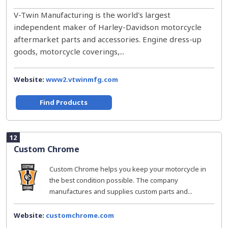
V-Twin Manufacturing is the world's largest
independent maker of Harley-Davidson motorcycle
aftermarket parts and accessories. Engine dress-up
goods, motorcycle coverings,...
Website:
www2.vtwinmfg.com
Find Products
12
Custom Chrome
Custom Chrome helps you keep your motorcycle in
the best condition possible. The company
manufactures and supplies custom parts and...
Website:
customchrome.com