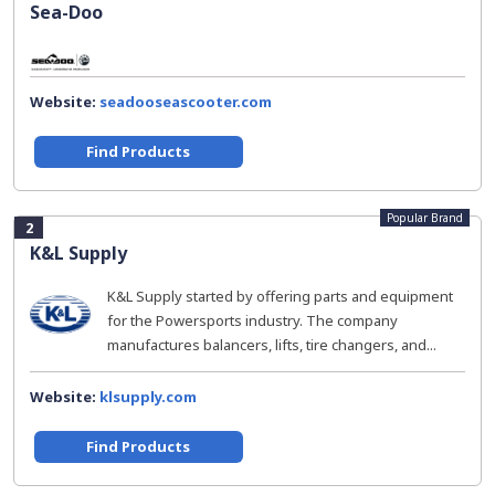
Sea-Doo
Website:
seadooseascooter.com
Find Products
Popular Brand
2
K&L Supply
K&L Supply started by offering parts and equipment
for the Powersports industry. The company
manufactures balancers, lifts, tire changers, and...
Website:
klsupply.com
Find Products