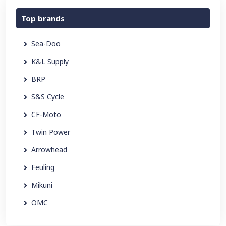
Top brands
Sea-Doo
K&L Supply
BRP
S&S Cycle
CF-Moto
Twin Power
Arrowhead
Feuling
Mikuni
OMC