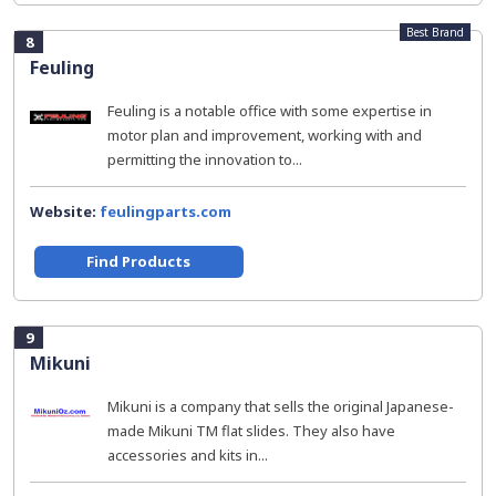
Best Brand
8
Feuling
Feuling is a notable office with some expertise in
motor plan and improvement, working with and
permitting the innovation to...
Website:
feulingparts.com
Find Products
9
Mikuni
Mikuni is a company that sells the original Japanese-
made Mikuni TM flat slides. They also have
accessories and kits in...