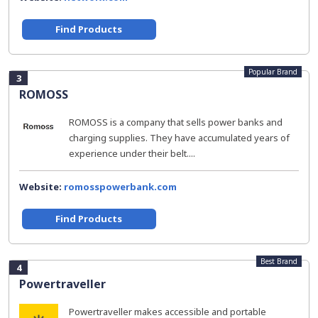
Find Products
Popular Brand
3
ROMOSS
ROMOSS is a company that sells power banks and
charging supplies. They have accumulated years of
experience under their belt....
Website:
romosspowerbank.com
Find Products
Best Brand
4
Powertraveller
Powertraveller makes accessible and portable