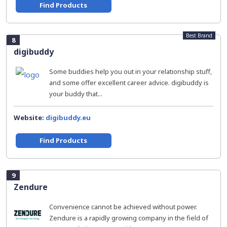
Find Products
Best Brand
8
digibuddy
Some buddies help you out in your relationship stuff,
and some offer excellent career advice. digibuddy is
your buddy that...
Website:
digibuddy.eu
Find Products
9
Zendure
Convenience cannot be achieved without power.
Zendure is a rapidly growing company in the field of