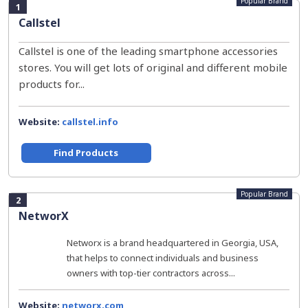
Popular Brand
1
Callstel
Callstel is one of the leading smartphone accessories
stores. You will get lots of original and different mobile
products for...
Website:
callstel.info
Find Products
Popular Brand
2
NetworX
Networx is a brand headquartered in Georgia, USA,
that helps to connect individuals and business
owners with top-tier contractors across...
Website:
networx.com