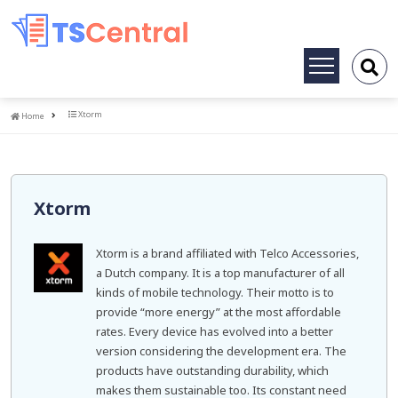
Toggle
navigation
Home
Xtorm
Home
Xtorm
Xtorm is a brand affiliated with Telco Accessories,
a Dutch company. It is a top manufacturer of all
kinds of mobile technology. Their motto is to
provide “more energy” at the most affordable
rates. Every device has evolved into a better
version considering the development era. The
products have outstanding durability, which
makes them sustainable too. Its constant need