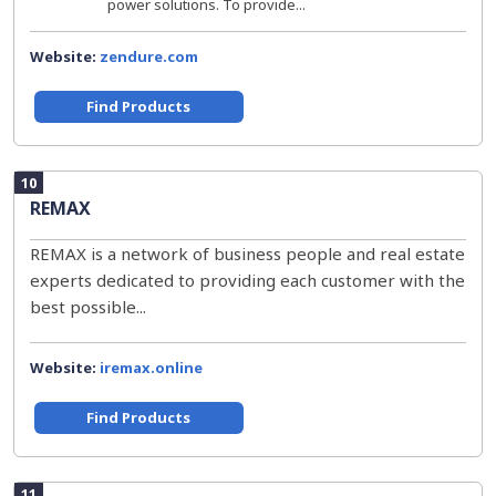
power solutions. To provide...
Website:
zendure.com
Find Products
10
REMAX
REMAX is a network of business people and real estate
experts dedicated to providing each customer with the
best possible...
Website:
iremax.online
Find Products
11