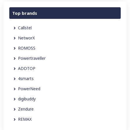
Top brands
Callstel
NetworX
ROMOSS
Powertraveller
ADDTOP
4smarts
PowerNeed
digibuddy
Zendure
REMAX