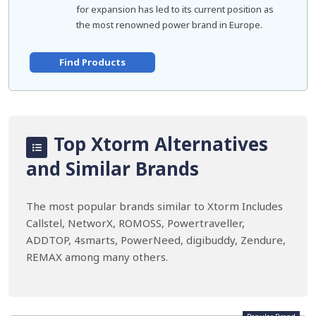
for expansion has led to its current position as
the most renowned power brand in Europe.
Find Products
Top Xtorm Alternatives
and Similar Brands
The most popular brands similar to Xtorm Includes
Callstel, NetworX, ROMOSS, Powertraveller,
ADDTOP, 4smarts, PowerNeed, digibuddy, Zendure,
REMAX among many others.