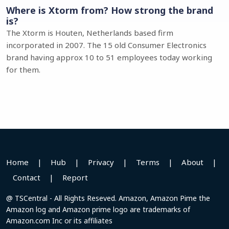
Where is Xtorm from? How strong the brand
is?
The Xtorm is Houten, Netherlands based firm
incorporated in 2007. The 15 old Consumer Electronics
brand having approx 10 to 51 employees today working
for them.
Home
|
Hub
|
Privacy
|
Terms
|
About
|
Contact
|
Report
@ TSCentral - All Rights Reseved. Amazon, Amazon Pime the
Amazon log and Amazon prime logo are trademarks of
Amazon.com Inc or its affiliates