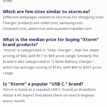
order.
Which are few sites similar to xtorm.eu?
Different webpages related to xtorm.eu for shopping Solar
Charger products are cellet.com, samsung.com,
choetech.com, anker.com and us.powertraveller.com
What is the median price for buying "Xtorm"
brand products?
"Xtorm" is categorized in "Solar Charger", that has mean
pricing of $40, with $17 to $69 price range. Similarly the
brand is also categorized in "2 Bank Battery Charger",
which has average costing of $105, with $69 to $207 price
range.
Is "Xtorm" a popular "USB C." brand?
Xtorm is listed as a reputed USB C. brand on Brandlists.
About 4.4K buyers find about them on search engines
every month.