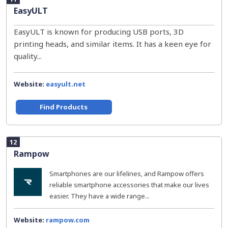
EasyULT
EasyULT is known for producing USB ports, 3D
printing heads, and similar items. It has a keen eye for
quality...
Website:
easyult.net
Find Products
12
Rampow
Smartphones are our lifelines, and Rampow offers
reliable smartphone accessories that make our lives
easier. They have a wide range...
Website:
rampow.com