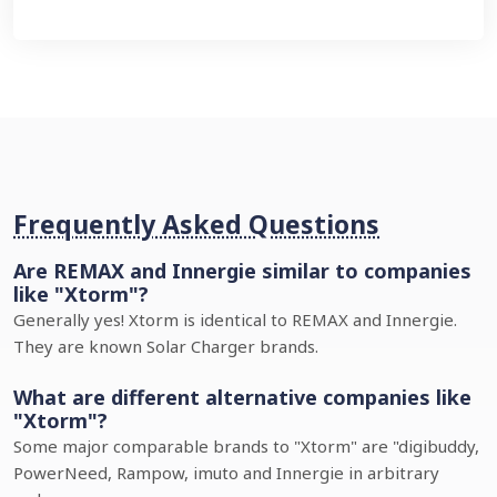
Frequently Asked Questions
Are REMAX and Innergie similar to companies
like "Xtorm"?
Generally yes! Xtorm is identical to REMAX and Innergie.
They are known Solar Charger brands.
What are different alternative companies like
"Xtorm"?
Some major comparable brands to "Xtorm" are "digibuddy,
PowerNeed, Rampow, imuto and Innergie in arbitrary