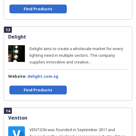
Find Products
13
Delight
Delight aims to create a wholesale market for every
lighting need in multiple sectors. The company
supplies innovative and creative...
Website:
delight.com.sg
Find Products
14
Vention
VENTION was founded in September 2011 and