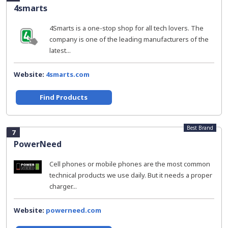
4smarts
4Smarts is a one-stop shop for all tech lovers. The
company is one of the leading manufacturers of the
latest...
Website:
4smarts.com
Find Products
Best Brand
7
PowerNeed
Cell phones or mobile phones are the most common
technical products we use daily. But it needs a proper
charger...
Website:
powerneed.com