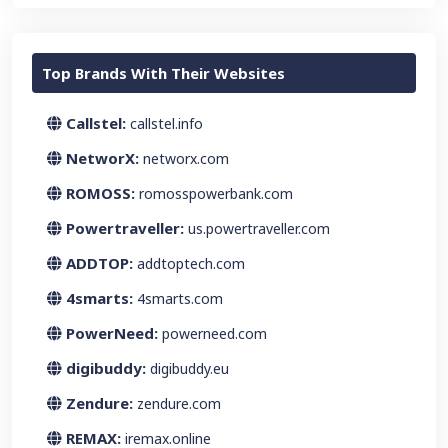
Top Brands With Their Websites
Callstel:
callstel.info
NetworX:
networx.com
ROMOSS:
romosspowerbank.com
Powertraveller:
us.powertraveller.com
ADDTOP:
addtoptech.com
4smarts:
4smarts.com
PowerNeed:
powerneed.com
digibuddy:
digibuddy.eu
Zendure:
zendure.com
REMAX:
iremax.online