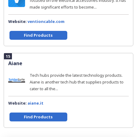
focused on the electrical accessories industry. It has
made significant efforts to become...
Website:
ventioncable.com
Find Products
15
Aiane
Tech hubs provide the latest technology products.
Aiane is another tech hub that supplies products to
cater to all the...
Website:
aiane.it
Find Products