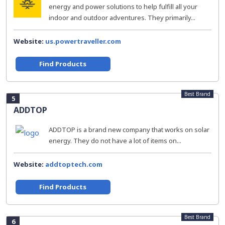
energy and power solutions to help fulfill all your
indoor and outdoor adventures. They primarily...
Website:
us.powertraveller.com
Find Products
Best Brand
5
ADDTOP
ADDTOP is a brand new company that works on solar
energy. They do not have a lot of items on...
Website:
addtoptech.com
Find Products
Best Brand
6