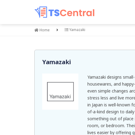
Yamazaki
Home
Yamazaki
Yamazaki designs small-
housewares, and happy-m
even simple changes ar
stress less and live more
in Japan is well-known f
of-a-kind design to daily
something out of place i
room, or bedroom. Their
lives easier by offering