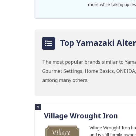
more while taking up les
Top Yamazaki Alter
The most popular brands similar to Yama
Gourmet Settings, Home Basics, ONEIDA,
among many others.
1
Village Wrought Iron
Village Wrought Iron ha
and is still family-owne