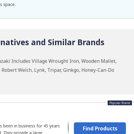
s space.
natives and Similar Brands
zaki Includes Village Wrought Iron, Wooden Mallet,
 Robert Welch, Lynk, Tripar, Ginkgo, Honey-Can-Do
Popular Brand
s been in business for 45 years
Find Products
d. They provide a large