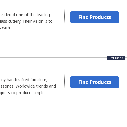
nsidered one of the leading
Find Products
ss cutlery. Their vision is to
with...
Best Brand
ny handcrafted furniture,
Find Products
essories. Worldwide trends and
igners to produce simple,...