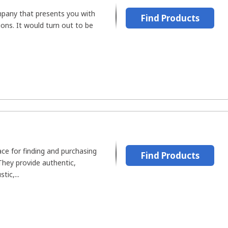
pany that presents you with
Find Products
ons. It would turn out to be
ace for finding and purchasing
Find Products
hey provide authentic,
tic,...