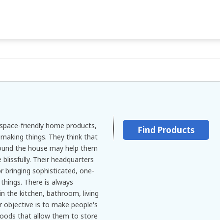
space-friendly home products,
Find Products
aking things. They think that
ound the house may help them
 blissfully. Their headquarters
or bringing sophisticated, one-
 things. There is always
n the kitchen, bathroom, living
 objective is to make people's
 goods that allow them to store