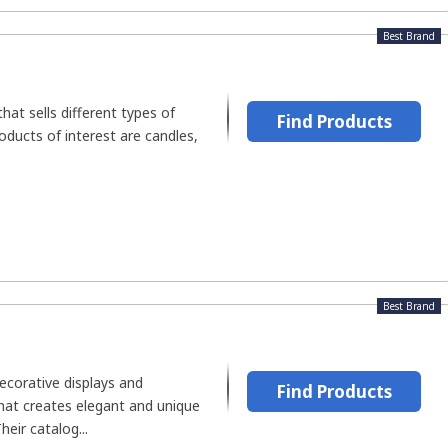
Best Brand
that sells different types of
Find Products
oducts of interest are candles,
Best Brand
decorative displays and
Find Products
at creates elegant and unique
eir catalog...