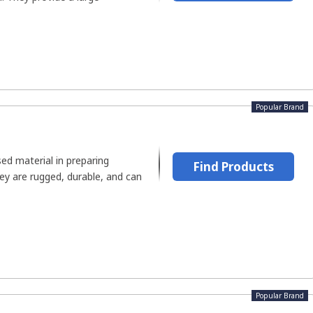
Popular Brand
d material in preparing
Find Products
ey are rugged, durable, and can
Popular Brand