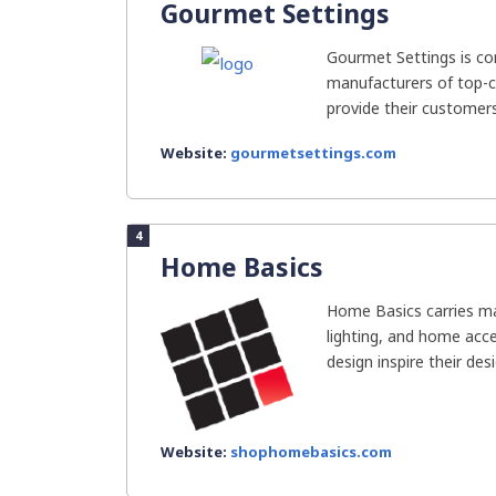
Gourmet Settings
Gourmet Settings is co
manufacturers of top-cla
provide their customers 
Website:
gourmetsettings.com
4
Home Basics
Home Basics carries ma
lighting, and home acc
design inspire their des
Website:
shophomebasics.com