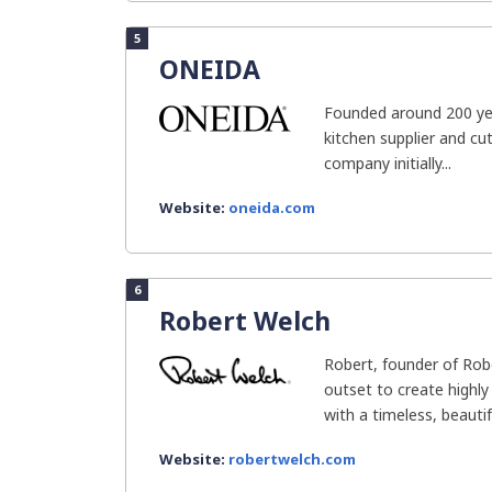
5
ONEIDA
Founded around 200 yea
kitchen supplier and cut
company initially...
Website:
oneida.com
6
Robert Welch
Robert, founder of Rob
outset to create highly
with a timeless, beautifu
Website:
robertwelch.com