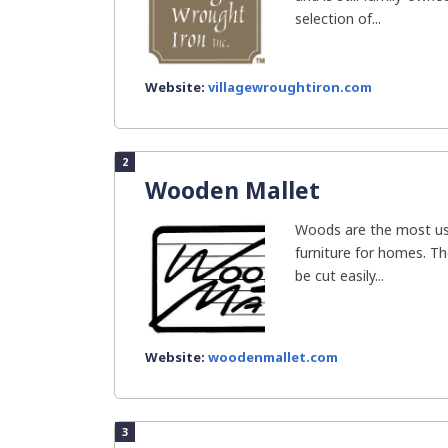
selection of...
Website:
villagewroughtiron.com
2
Wooden Mallet
Woods are the most use
furniture for homes. Th
be cut easily...
Website:
woodenmallet.com
3