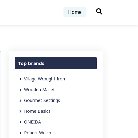
Home
Top brands
Village Wrought Iron
Wooden Mallet
Gourmet Settings
Home Basics
ONEIDA
Robert Welch