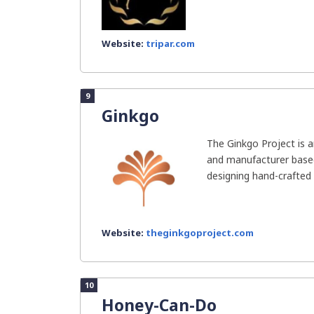
Website:
tripar.com
9
Ginkgo
The Ginkgo Project is 
and manufacturer based 
designing hand-crafted
Website:
theginkgoproject.com
10
Honey-Can-Do