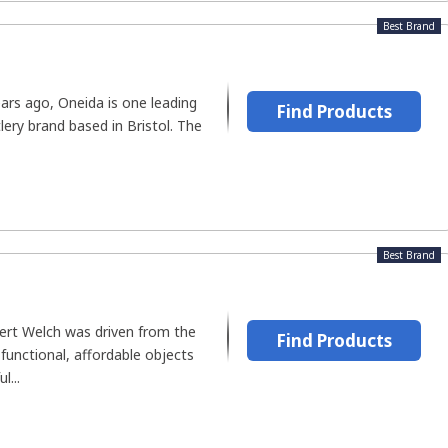
Best Brand
rs ago, Oneida is one leading
Find Products
lery brand based in Bristol. The
Best Brand
ert Welch was driven from the
Find Products
 functional, affordable objects
l...