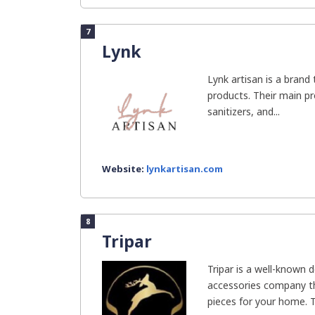
7
Lynk
Lynk artisan is a brand 
products. Their main pr
sanitizers, and...
Website:
lynkartisan.com
8
Tripar
Tripar is a well-known 
accessories company th
pieces for your home. Th