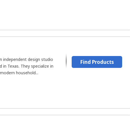
an independent design studio
Find Products
in Texas. They specialize in
 modern household...