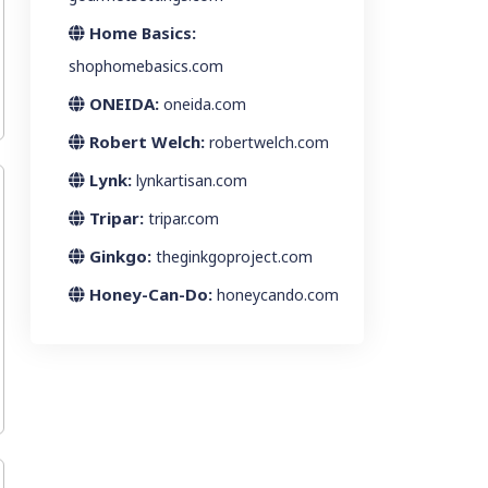
Home Basics:
shophomebasics.com
ONEIDA:
oneida.com
Robert Welch:
robertwelch.com
Lynk:
lynkartisan.com
Tripar:
tripar.com
Ginkgo:
theginkgoproject.com
Honey-Can-Do:
honeycando.com