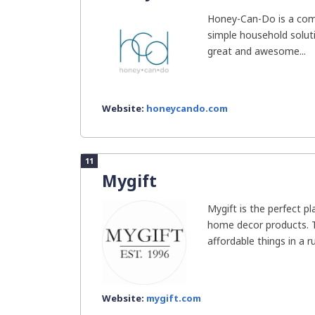
Honey-Can-Do is a com
simple household soluti
great and awesome...
Website:
honeycando.com
11
Mygift
Mygift is the perfect pl
home decor products. T
affordable things in a rus
Website:
mygift.com