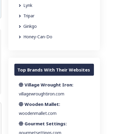
Lynk
Tripar
Ginkgo
Honey-Can-Do
Top Brands With Their Websites
Village Wrought Iron:
villagewroughtiron.com
Wooden Mallet:
woodenmallet.com
Gourmet Settings:
gourmetsettings.com