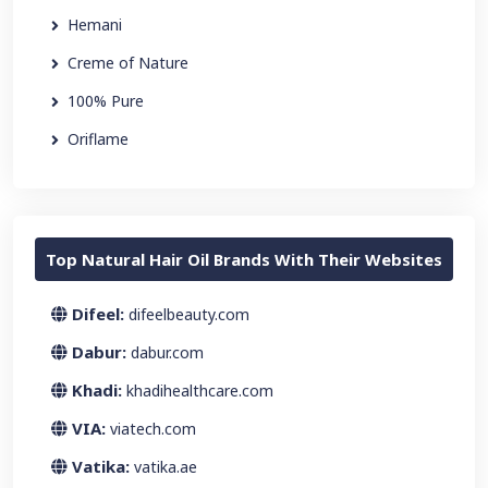
Hemani
Creme of Nature
100% Pure
Oriflame
Top Natural Hair Oil Brands With Their Websites
Difeel:
difeelbeauty.com
Dabur:
dabur.com
Khadi:
khadihealthcare.com
VIA:
viatech.com
Vatika:
vatika.ae