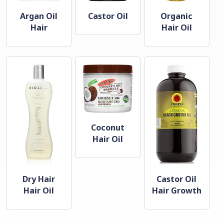
Argan Oil
Castor Oil
Organic
Hair
Hair Oil
Coconut
Hair Oil
Dry Hair
Castor Oil
Hair Oil
Hair Growth