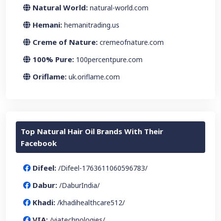
Natural World:
natural-world.com
Hemani:
hemanitrading.us
Creme of Nature:
cremeofnature.com
100% Pure:
100percentpure.com
Oriflame:
uk.oriflame.com
Top Natural Hair Oil Brands With Their
Facebook
Difeel:
/Difeel-1763611060596783/
Dabur:
/DaburIndia/
Khadi:
/khadihealthcare512/
VIA:
/viatechnologies/