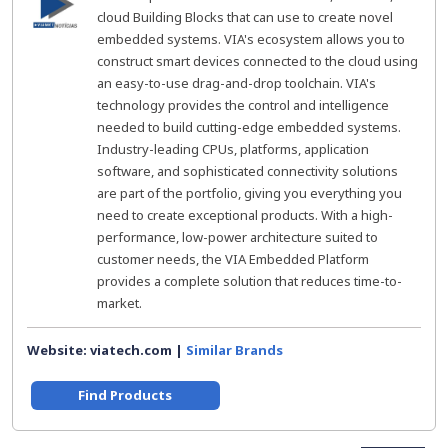
cloud Building Blocks that can use to create novel
embedded systems. VIA's ecosystem allows you to
construct smart devices connected to the cloud using
an easy-to-use drag-and-drop toolchain. VIA's
technology provides the control and intelligence
needed to build cutting-edge embedded systems.
Industry-leading CPUs, platforms, application
software, and sophisticated connectivity solutions
are part of the portfolio, giving you everything you
need to create exceptional products. With a high-
performance, low-power architecture suited to
customer needs, the VIA Embedded Platform
provides a complete solution that reduces time-to-
market.
Website: viatech.com |
Similar Brands
Find Products