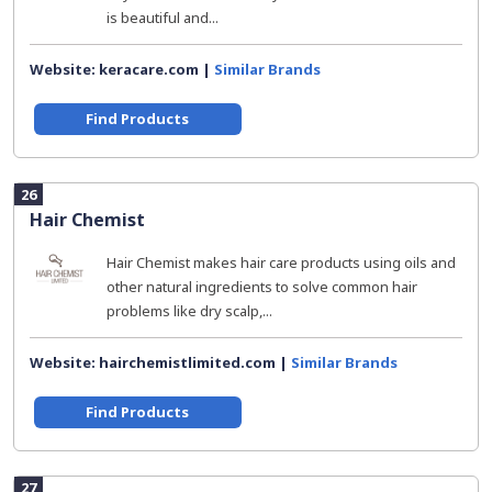
is beautiful and...
Website: keracare.com |
Similar Brands
Find Products
26
Hair Chemist
Hair Chemist makes hair care products using oils and
other natural ingredients to solve common hair
problems like dry scalp,...
Website: hairchemistlimited.com |
Similar Brands
Find Products
27