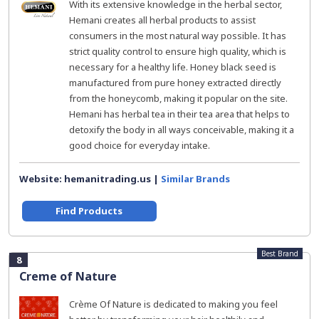
With its extensive knowledge in the herbal sector,
Hemani creates all herbal products to assist
consumers in the most natural way possible. It has
strict quality control to ensure high quality, which is
necessary for a healthy life. Honey black seed is
manufactured from pure honey extracted directly
from the honeycomb, making it popular on the site.
Hemani has herbal tea in their tea area that helps to
detoxify the body in all ways conceivable, making it a
good choice for everyday intake.
Website: hemanitrading.us |
Similar Brands
Find Products
Best Brand
8
Creme of Nature
Crème Of Nature is dedicated to making you feel