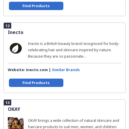
Find Products
12
Inecto
Inecto is a British beauty brand recognized for body-
celebrating hair and skincare inspired by nature.
Because they are so passionate...
Website: inecto.com |
Similar Brands
Find Products
13
OKAY
OKAY brings a wide collection of natural skincare and
haircare products to suit men, women, and children