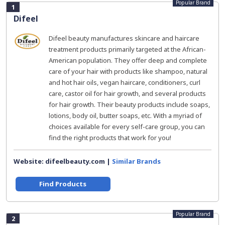
Popular Brand
1
Difeel
Difeel beauty manufactures skincare and haircare
treatment products primarily targeted at the African-
American population. They offer deep and complete
care of your hair with products like shampoo, natural
and hot hair oils, vegan haircare, conditioners, curl
care, castor oil for hair growth, and several products
for hair growth. Their beauty products include soaps,
lotions, body oil, butter soaps, etc. With a myriad of
choices available for every self-care group, you can
find the right products that work for you!
Website: difeelbeauty.com |
Similar Brands
Find Products
Popular Brand
2