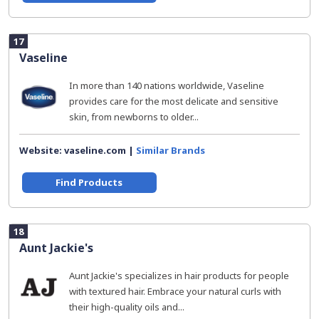
17
Vaseline
In more than 140 nations worldwide, Vaseline
provides care for the most delicate and sensitive
skin, from newborns to older...
Website: vaseline.com |
Similar Brands
Find Products
18
Aunt Jackie's
Aunt Jackie's specializes in hair products for people
with textured hair. Embrace your natural curls with
their high-quality oils and...