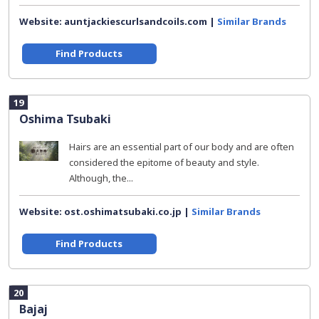
Website: auntjackiescurlsandcoils.com |
Similar Brands
Find Products
19
Oshima Tsubaki
Hairs are an essential part of our body and are often
considered the epitome of beauty and style.
Although, the...
Website: ost.oshimatsubaki.co.jp |
Similar Brands
Find Products
20
Bajaj