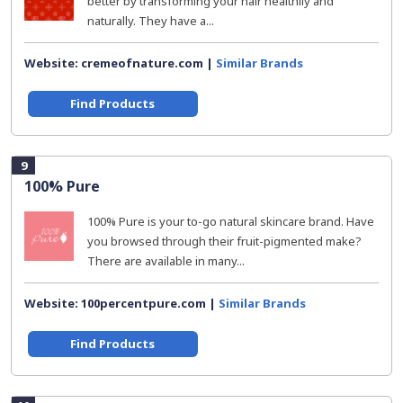
better by transforming your hair healthily and
naturally. They have a...
Website: cremeofnature.com |
Similar Brands
Find Products
9
100% Pure
100% Pure is your to-go natural skincare brand. Have
you browsed through their fruit-pigmented make?
There are available in many...
Website: 100percentpure.com |
Similar Brands
Find Products