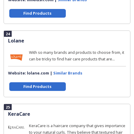
Find Products
24
Lolane
With so many brands and products to choose from, it
can be tricky to find hair care products that are...
Website: lolane.com |
Similar Brands
Find Products
25
KeraCare
KeraCare is a haircare company that gives importance
to your natural curls. They believe that textured hair