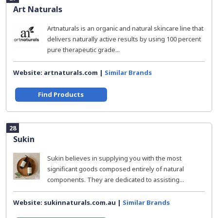
Art Naturals
Artnaturals is an organic and natural skincare line that
delivers naturally active results by using 100 percent
pure therapeutic grade...
Website: artnaturals.com |
Similar Brands
Find Products
28
Sukin
Sukin believes in supplying you with the most
significant goods composed entirely of natural
components. They are dedicated to assisting...
Website: sukinnaturals.com.au |
Similar Brands