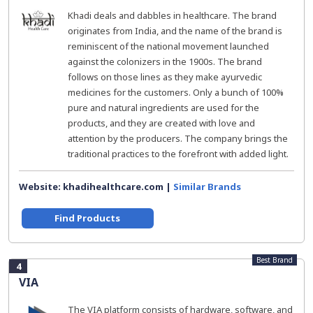
Khadi deals and dabbles in healthcare. The brand
originates from India, and the name of the brand is
reminiscent of the national movement launched
against the colonizers in the 1900s. The brand
follows on those lines as they make ayurvedic
medicines for the customers. Only a bunch of 100%
pure and natural ingredients are used for the
products, and they are created with love and
attention by the producers. The company brings the
traditional practices to the forefront with added light.
Website: khadihealthcare.com |
Similar Brands
Find Products
Best Brand
4
VIA
The VIA platform consists of hardware, software, and