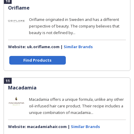
10
Oriflame
Oriflame originated in Sweden and has a different
perspective of beauty. The company believes that
beauty is not defined by...
Website: uk.oriflame.com |
Similar Brands
Find Products
11
Macadamia
Macadamia offers a unique formula, unlike any other
oil-infused hair care product. Their recipe includes a
unique combination of macadamia...
Website: macadamiahair.com |
Similar Brands