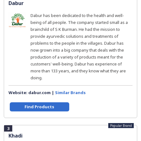
Dabur
Dabur has been dedicated to the health and well-
being of all people. The company started small as a
brainchild of S K Burman. He had the mission to
provide ayurvedic solutions and treatments of
problems to the people in the villages. Dabur has
now grown into a big company that deals with the
production of a variety of products meant for the
customers' well-being. Dabur has experience of
more than 133 years, and they know what they are
doing.
Website: dabur.com |
Similar Brands
Find Products
Popular Brand
3
Khadi