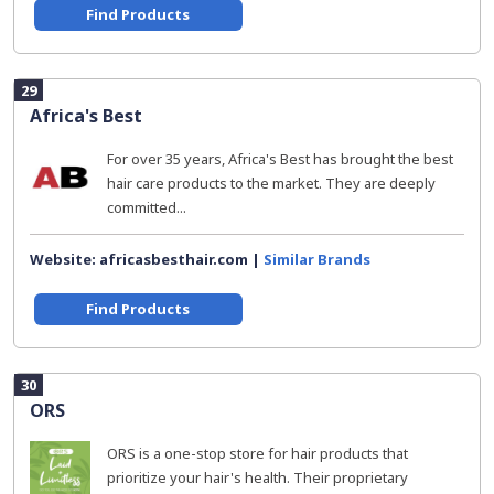
Find Products
29
Africa's Best
For over 35 years, Africa's Best has brought the best
hair care products to the market. They are deeply
committed...
Website: africasbesthair.com |
Similar Brands
Find Products
30
ORS
ORS is a one-stop store for hair products that
prioritize your hair's health. Their proprietary