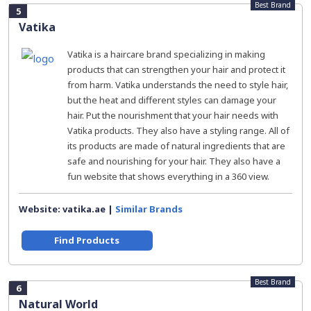
Best Brand
5
Vatika
Vatika is a haircare brand specializing in making
products that can strengthen your hair and protect it
from harm. Vatika understands the need to style hair,
but the heat and different styles can damage your
hair. Put the nourishment that your hair needs with
Vatika products. They also have a styling range. All of
its products are made of natural ingredients that are
safe and nourishing for your hair. They also have a
fun website that shows everything in a 360 view.
Website: vatika.ae |
Similar Brands
Find Products
Best Brand
6
Natural World