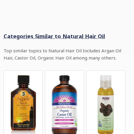
Categories Similar to Natural Hair Oil
Top similar topics to Natural Hair Oil Includes Argan Oil
Hair, Castor Oil, Organic Hair Oil among many others.