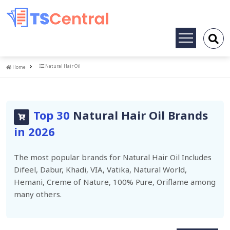
Toggle
navigation
Home
Natural Hair Oil
Home
Top 30
Natural Hair Oil Brands
in 2026
The most popular brands for Natural Hair Oil Includes
Difeel, Dabur, Khadi, VIA, Vatika, Natural World,
Hemani, Creme of Nature, 100% Pure, Oriflame among
many others.