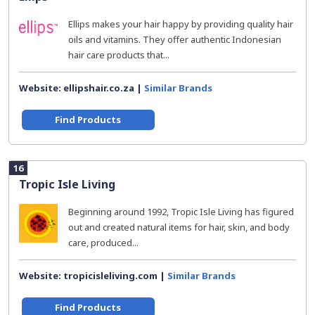
Ellips makes your hair happy by providing quality hair
oils and vitamins. They offer authentic Indonesian
hair care products that...
Website: ellipshair.co.za |
Similar Brands
Find Products
16
Tropic Isle Living
Beginning around 1992, Tropic Isle Living has figured
out and created natural items for hair, skin, and body
care, produced...
Website: tropicisleliving.com |
Similar Brands
Find Products