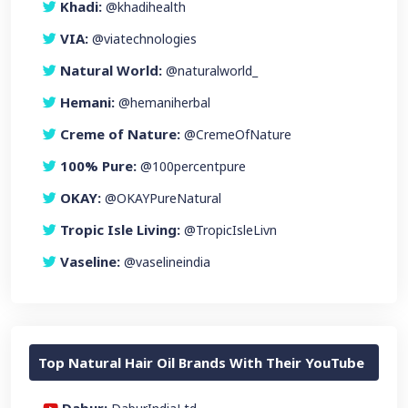
Khadi:
@khadihealth
VIA:
@viatechnologies
Natural World:
@naturalworld_
Hemani:
@hemaniherbal
Creme of Nature:
@CremeOfNature
100% Pure:
@100percentpure
OKAY:
@OKAYPureNatural
Tropic Isle Living:
@TropicIsleLivn
Vaseline:
@vaselineindia
Top Natural Hair Oil Brands With Their YouTube