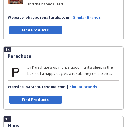
and their specialized...
Website: okaypurenaturals.com |
Similar Brands
Find Products
14
Parachute
In Parachute's opinion, a good night's sleep is the
basis of a happy day. As a result, they create the...
Website: parachutehome.com |
Similar Brands
Find Products
15
Ellips