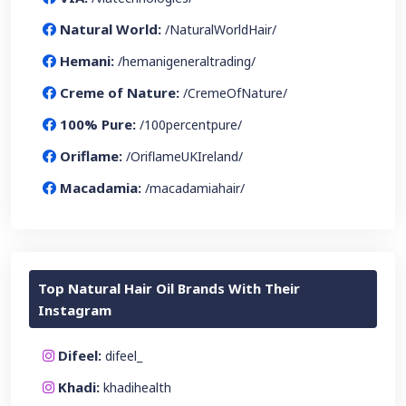
Natural World:
/NaturalWorldHair/
Hemani:
/hemanigeneraltrading/
Creme of Nature:
/CremeOfNature/
100% Pure:
/100percentpure/
Oriflame:
/OriflameUKIreland/
Macadamia:
/macadamiahair/
Top Natural Hair Oil Brands With Their
Instagram
Difeel:
difeel_
Khadi:
khadihealth