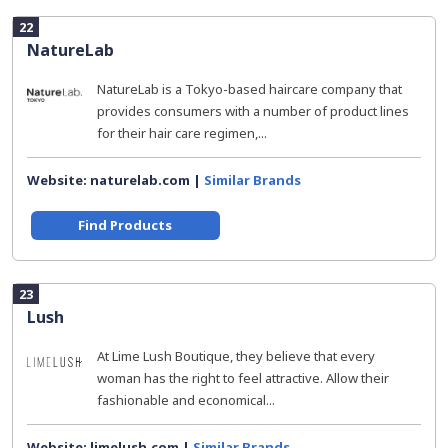
22
NatureLab
NatureLab is a Tokyo-based haircare company that
provides consumers with a number of product lines
for their hair care regimen,...
Website: naturelab.com |
Similar Brands
Find Products
23
Lush
At Lime Lush Boutique, they believe that every
woman has the right to feel attractive. Allow their
fashionable and economical...
Website: limelush.com |
Similar Brands