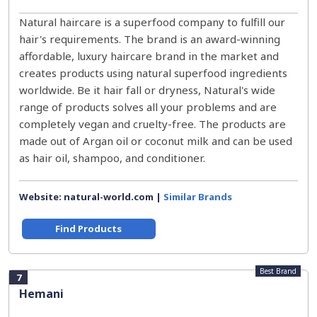
Natural haircare is a superfood company to fulfill our
hair's requirements. The brand is an award-winning
affordable, luxury haircare brand in the market and
creates products using natural superfood ingredients
worldwide. Be it hair fall or dryness, Natural's wide
range of products solves all your problems and are
completely vegan and cruelty-free. The products are
made out of Argan oil or coconut milk and can be used
as hair oil, shampoo, and conditioner.
Website: natural-world.com |
Similar Brands
Find Products
Best Brand
7
Hemani