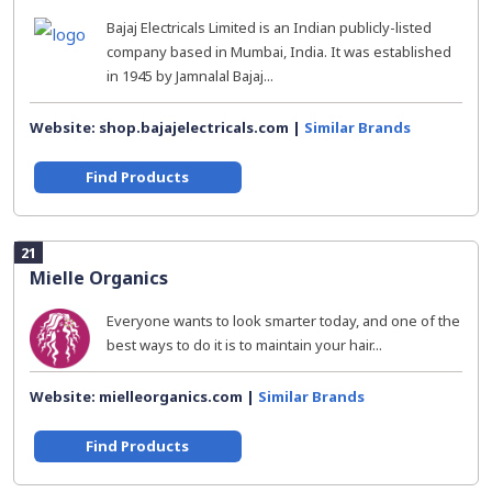
Bajaj Electricals Limited is an Indian publicly-listed
company based in Mumbai, India. It was established
in 1945 by Jamnalal Bajaj...
Website: shop.bajajelectricals.com |
Similar Brands
Find Products
21
Mielle Organics
Everyone wants to look smarter today, and one of the
best ways to do it is to maintain your hair...
Website: mielleorganics.com |
Similar Brands
Find Products