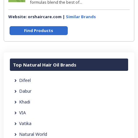
formulas blend the best of...
Website: orshaircare.com |
Similar Brands
Find Products
Top Natural Hair Oil Brands
Difeel
Dabur
Khadi
VIA
Vatika
Natural World