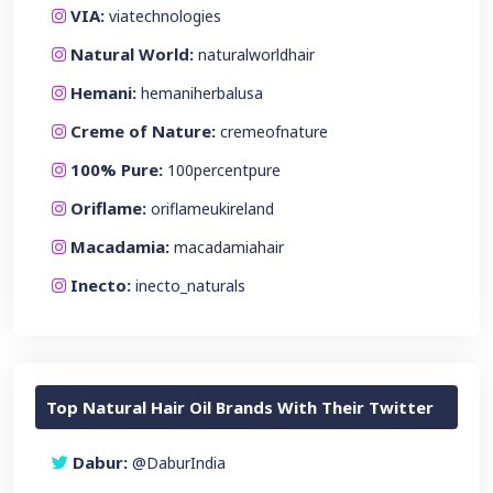
VIA:
viatechnologies
Natural World:
naturalworldhair
Hemani:
hemaniherbalusa
Creme of Nature:
cremeofnature
100% Pure:
100percentpure
Oriflame:
oriflameukireland
Macadamia:
macadamiahair
Inecto:
inecto_naturals
Top Natural Hair Oil Brands With Their Twitter
Dabur:
@DaburIndia