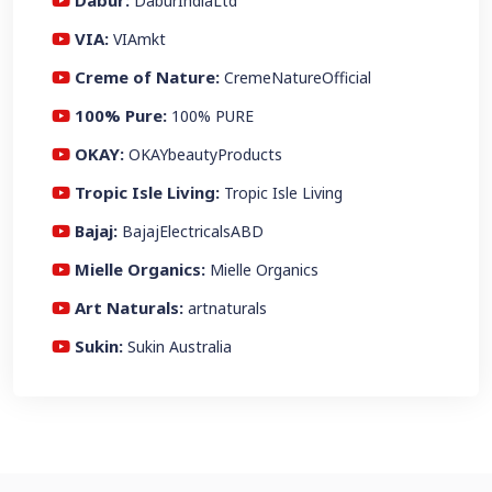
Dabur:
DaburIndiaLtd
VIA:
VIAmkt
Creme of Nature:
CremeNatureOfficial
100% Pure:
100% PURE
OKAY:
OKAYbeautyProducts
Tropic Isle Living:
Tropic Isle Living
Bajaj:
BajajElectricalsABD
Mielle Organics:
Mielle Organics
Art Naturals:
artnaturals
Sukin:
Sukin Australia