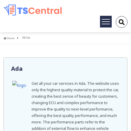
Toggle
navigation
Home
Ada
Home
Ada
Get all your car services in Ada. The website uses
only the highest quality material to protect the car,
creating the best sense of beauty for customers,
changing ECU and complex performance to
improve the quality to next-level performance,
offering the best quality performance, and much
more. The performance parts refer to the
addition of external flow to enhance vehicle