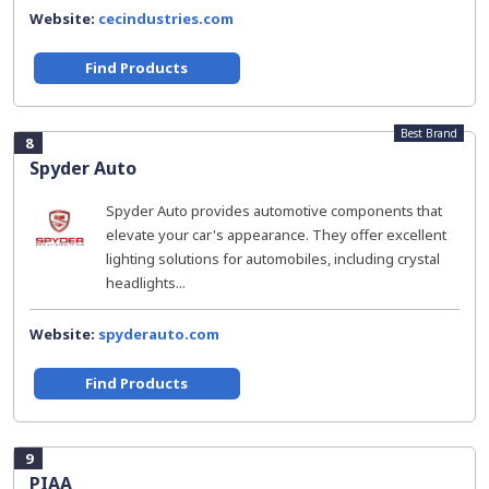
Website:
cecindustries.com
Find Products
Best Brand
8
Spyder Auto
Spyder Auto provides automotive components that
elevate your car's appearance. They offer excellent
lighting solutions for automobiles, including crystal
headlights...
Website:
spyderauto.com
Find Products
9
PIAA