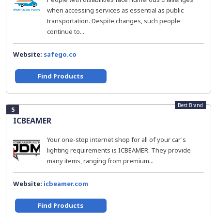
when accessing services as essential as public
transportation. Despite changes, such people
continue to...
Website:
safego.co
Find Products
Best Brand
5
ICBEAMER
Your one-stop internet shop for all of your car's
lighting requirements is ICBEAMER. They provide
many items, ranging from premium...
Website:
icbeamer.com
Find Products