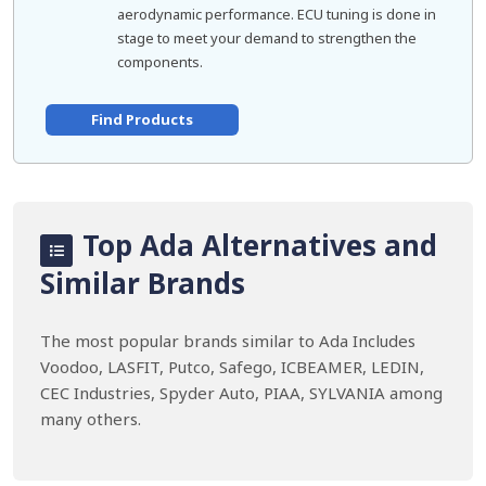
aerodynamic performance. ECU tuning is done in
stage to meet your demand to strengthen the
components.
Find Products
Top Ada Alternatives and
Similar Brands
The most popular brands similar to Ada Includes
Voodoo, LASFIT, Putco, Safego, ICBEAMER, LEDIN,
CEC Industries, Spyder Auto, PIAA, SYLVANIA among
many others.