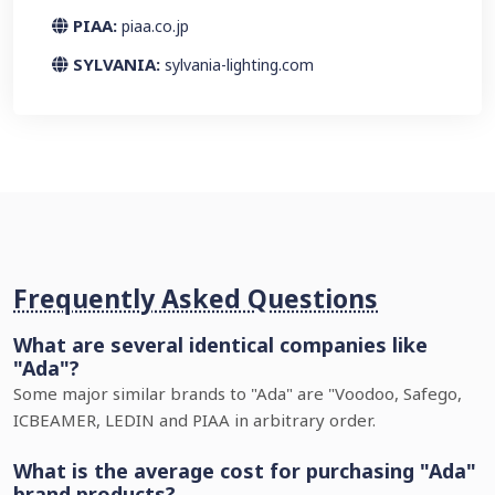
PIAA:
piaa.co.jp
SYLVANIA:
sylvania-lighting.com
Frequently Asked Questions
What are several identical companies like
"Ada"?
Some major similar brands to "Ada" are "Voodoo, Safego,
ICBEAMER, LEDIN and PIAA in arbitrary order.
What is the average cost for purchasing "Ada"
brand products?