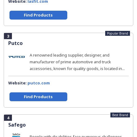
Website:
lasfit.com
Find Products
Popular Brand
3
Putco
A renowned leading supplier, designer, and
manufacturer of prime automotive and truck
accessories, known for quality goods, is located in...
Website:
putco.com
Find Products
Best Brand
4
Safego
People with disabilities face numerous challenges