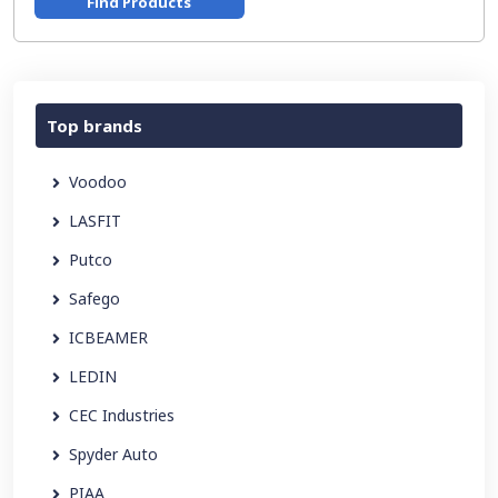
Find Products
Top brands
Voodoo
LASFIT
Putco
Safego
ICBEAMER
LEDIN
CEC Industries
Spyder Auto
PIAA