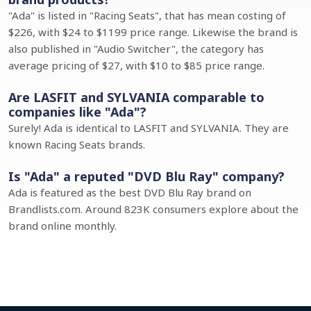
"Ada" is listed in "Racing Seats", that has mean costing of
$226, with $24 to $1199 price range. Likewise the brand is
also published in "Audio Switcher", the category has
average pricing of $27, with $10 to $85 price range.
Are LASFIT and SYLVANIA comparable to
companies like "Ada"?
Surely! Ada is identical to LASFIT and SYLVANIA. They are
known Racing Seats brands.
Is "Ada" a reputed "DVD Blu Ray" company?
Ada is featured as the best DVD Blu Ray brand on
Brandlists.com. Around 823K consumers explore about the
brand online monthly.