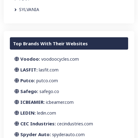
SYLVANIA
Top Brands With Their Websites
Voodoo:
voodoocycles.com
LASFIT:
lasfit.com
Putco:
putco.com
Safego:
safego.co
ICBEAMER:
icbeamer.com
LEDIN:
ledin.com
CEC Industries:
cecindustries.com
Spyder Auto:
spyderauto.com