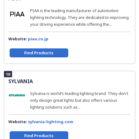
PIAA is the leading manufacturer of automotive
lighting technology. They are dedicated to improving
your driving experience while offering the...
Website:
piaa.co.jp
Find Products
10
SYLVANIA
Sylvania is world’s leading lighting brand. They don't
only design great lights but also offers various
lighting solutions such as...
Website:
sylvania-lighting.com
Find Products