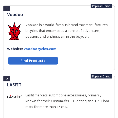
Popular Brand
1
Voodoo
VooDoo is a world-famous brand that manufactures
bicycles that encompass a sense of adventure,
passion, and enthusiasm in the bicycle...
Website:
voodoocycles.com
Find Products
Popular Brand
2
LASFIT
Lasfit markets automobile accessories, primarily
known for their Custom-fit LED lighting and TPE Floor
mats for more than 16 car...