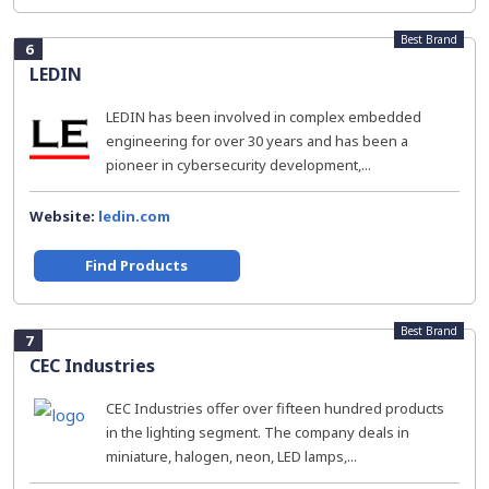
Best Brand
6
LEDIN
LEDIN has been involved in complex embedded
engineering for over 30 years and has been a
pioneer in cybersecurity development,...
Website:
ledin.com
Find Products
Best Brand
7
CEC Industries
CEC Industries offer over fifteen hundred products
in the lighting segment. The company deals in
miniature, halogen, neon, LED lamps,...