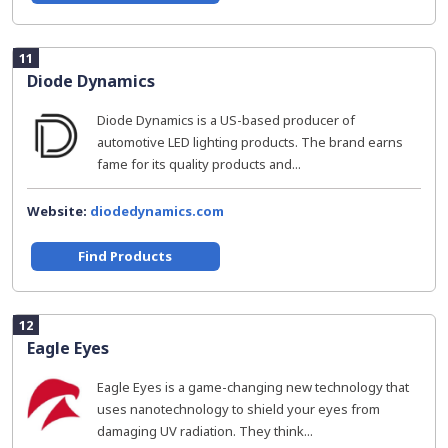
11
Diode Dynamics
Diode Dynamics is a US-based producer of
automotive LED lighting products. The brand earns
fame for its quality products and...
Website:
diodedynamics.com
Find Products
12
Eagle Eyes
Eagle Eyes is a game-changing new technology that
uses nanotechnology to shield your eyes from
damaging UV radiation. They think...