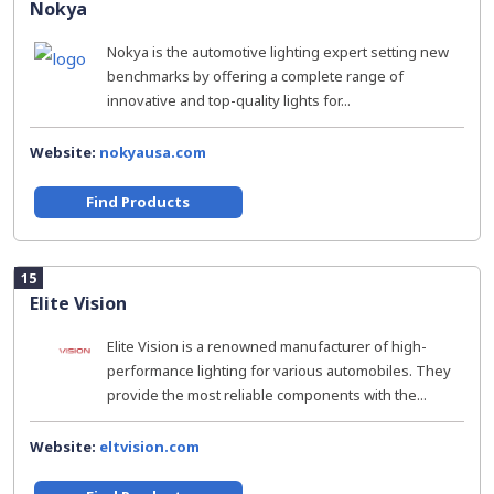
Nokya
Nokya is the automotive lighting expert setting new
benchmarks by offering a complete range of
innovative and top-quality lights for...
Website:
nokyausa.com
Find Products
15
Elite Vision
Elite Vision is a renowned manufacturer of high-
performance lighting for various automobiles. They
provide the most reliable components with the...
Website:
eltvision.com