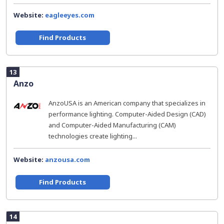
Website:
eagleeyes.com
Find Products
13
Anzo
AnzoUSA is an American company that specializes in
performance lighting. Computer-Aided Design (CAD)
and Computer-Aided Manufacturing (CAM)
technologies create lighting...
Website:
anzousa.com
Find Products
14