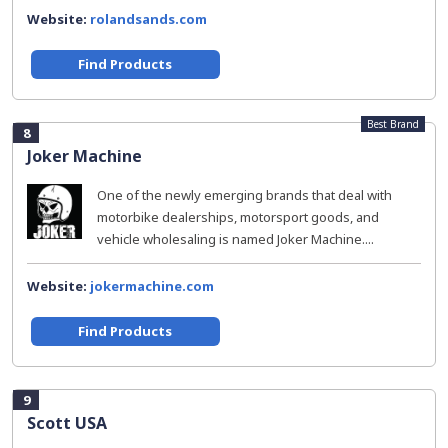
Website:
rolandsands.com
Find Products
Best Brand
8
Joker Machine
One of the newly emerging brands that deal with
motorbike dealerships, motorsport goods, and
vehicle wholesaling is named Joker Machine....
Website:
jokermachine.com
Find Products
9
Scott USA