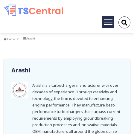
Toggle
navigation
Home
Arashi
Home
Arashi
Arashi is a turbocharger manufacturer with over
decades of experience. Through creativity and
technology, the firm is devoted to enhancing
engine performance. They manufacture best-
performance turbochargers that surpass current
requirements by employing groundbreaking
production processes and innovative materials.
OEM manufacturers all around the globe utilize