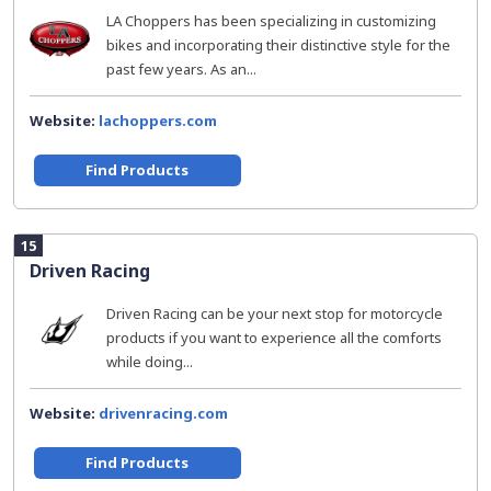
LA Choppers has been specializing in customizing
bikes and incorporating their distinctive style for the
past few years. As an...
Website:
lachoppers.com
Find Products
15
Driven Racing
Driven Racing can be your next stop for motorcycle
products if you want to experience all the comforts
while doing...
Website:
drivenracing.com
Find Products