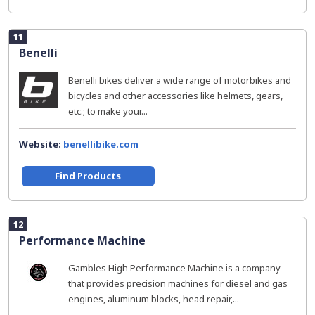
11
Benelli
Benelli bikes deliver a wide range of motorbikes and
bicycles and other accessories like helmets, gears,
etc.; to make your...
Website:
benellibike.com
Find Products
12
Performance Machine
Gambles High Performance Machine is a company
that provides precision machines for diesel and gas
engines, aluminum blocks, head repair,...