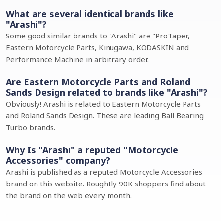
What are several identical brands like
"Arashi"?
Some good similar brands to "Arashi" are "ProTaper,
Eastern Motorcycle Parts, Kinugawa, KODASKIN and
Performance Machine in arbitrary order.
Are Eastern Motorcycle Parts and Roland
Sands Design related to brands like "Arashi"?
Obviously! Arashi is related to Eastern Motorcycle Parts
and Roland Sands Design. These are leading Ball Bearing
Turbo brands.
Why Is "Arashi" a reputed "Motorcycle
Accessories" company?
Arashi is published as a reputed Motorcycle Accessories
brand on this website. Roughtly 90K shoppers find about
the brand on the web every month.