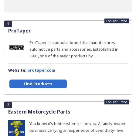
Popular Brand
1
ProTaper
ProTaper is a popular brand that manufactures
automotive parts and accessories. Established in
1991, one of the major products by...
Website:
protaper.com
Find Products
Popular Brand
2
Eastern Motorcycle Parts
You know it's better when it's on you. A family-owned
business carrying an experience of over thirty- five