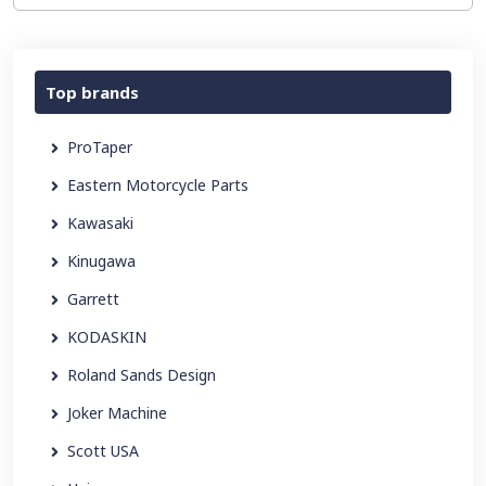
Top brands
ProTaper
Eastern Motorcycle Parts
Kawasaki
Kinugawa
Garrett
KODASKIN
Roland Sands Design
Joker Machine
Scott USA