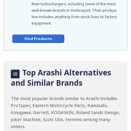
their turbochargers, including some of the most
well-known brands in motorsport. Their product
line includes anything from stock fixes to factory
equipment.
Find Products
Top Arashi Alternatives
and Similar Brands
The most popular brands similar to Arashi Includes
ProTaper, Eastern Motorcycle Parts, Kawasaki,
Kinugawa, Garrett, KODASKIN, Roland Sands Design,
Joker Machine, Scott USA, Heinmo among many
others.