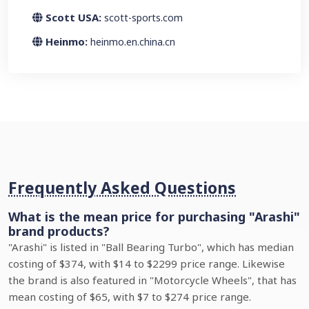
Scott USA:
scott-sports.com
Heinmo:
heinmo.en.china.cn
Frequently Asked Questions
What is the mean price for purchasing "Arashi"
brand products?
"Arashi" is listed in "Ball Bearing Turbo", which has median
costing of $374, with $14 to $2299 price range. Likewise
the brand is also featured in "Motorcycle Wheels", that has
mean costing of $65, with $7 to $274 price range.