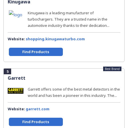
Kinugawa
Kinugawa is a leading manufacturer of
turbochargers. They are a trusted name in the
automotive industry thanks to their dedication...
Website:
shopping.kinugawaturbo.com
Find Products
Best Brand
5
Garrett
Garrett offers some of the best metal detectors in the
world and has been a pioneer in this industry. The...
Website:
garrett.com
Find Products