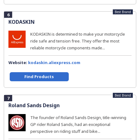
Best Brand
6
KODASKIN
KODASKIN is determined to make your motorcycle
ride safe and tension free. They offer the most
reliable motorcycle components made...
Website:
kodaskin.aliexpress.com
Find Products
Best Brand
7
Roland Sands Design
The founder of Roland Sands Design, title-winning
GP rider Roland Sands, had an exceptional
perspective on riding stuff and bike...