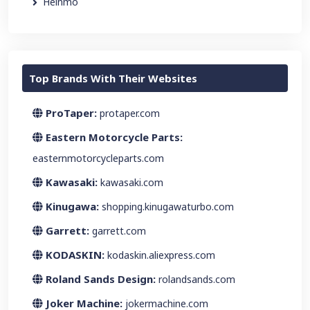
Heinmo
Top Brands With Their Websites
ProTaper:
protaper.com
Eastern Motorcycle Parts:
easternmotorcycleparts.com
Kawasaki:
kawasaki.com
Kinugawa:
shopping.kinugawaturbo.com
Garrett:
garrett.com
KODASKIN:
kodaskin.aliexpress.com
Roland Sands Design:
rolandsands.com
Joker Machine:
jokermachine.com