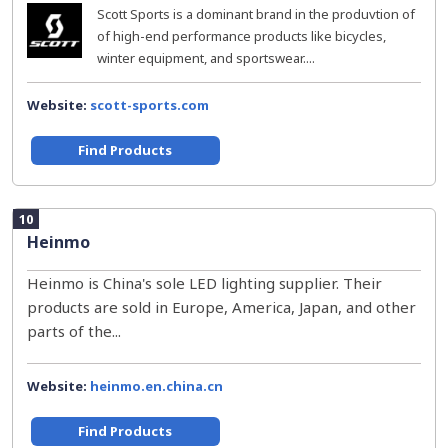
Scott Sports is a dominant brand in the produvtion of
of high-end performance products like bicycles,
winter equipment, and sportswear....
Website:
scott-sports.com
Find Products
10
Heinmo
Heinmo is China's sole LED lighting supplier. Their
products are sold in Europe, America, Japan, and other
parts of the...
Website:
heinmo.en.china.cn
Find Products