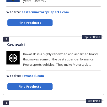
years, Eastern...
Website:
easternmotorcycleparts.com
Find Products
Popular Brand
3
Kawasaki
Kawasaki is a highly renowned and acclaimed brand
that makes some of the best super-performance
Powersports vehicles. They make Motorcycle...
Website:
kawasaki.com
Find Products
Best Brand
4