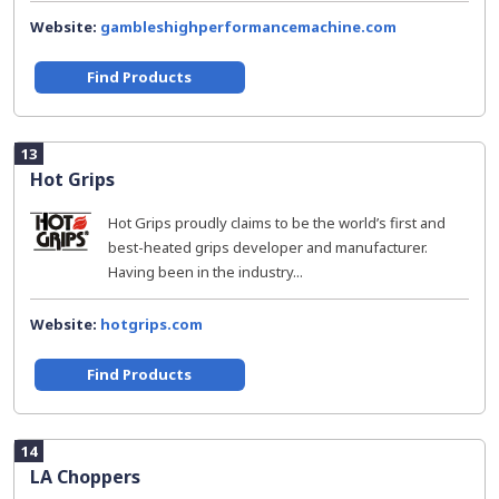
Website:
gambleshighperformancemachine.com
Find Products
13
Hot Grips
Hot Grips proudly claims to be the world’s first and
best-heated grips developer and manufacturer.
Having been in the industry...
Website:
hotgrips.com
Find Products
14
LA Choppers