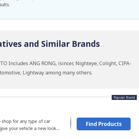
sults.
tives and Similar Brands
TO Includes ANG RONG, isincer, Nighteye, Colight, CIPA-
tomotive, Lightway among many others.
Popular Brand
-shop for any type of car
Find Products
ive your vehicle a new look....