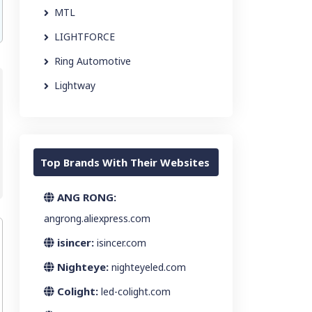
MTL
LIGHTFORCE
Ring Automotive
Lightway
Top Brands With Their Websites
ANG RONG:
angrong.aliexpress.com
isincer:
isincer.com
Nighteye:
nighteyeled.com
Colight:
led-colight.com