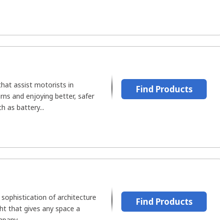
that assist motorists in
Find Products
ns and enjoying better, safer
ch as battery...
sophistication of architecture
Find Products
ght that gives any space a
pany...