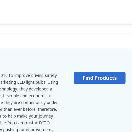
016 to improve driving safety
Find Products
rketing LED light bulbs. Using
echnology, they developed a
both simple and economical.
re they are continuously under
er than ever before; therefore,
s to help make your journey
ble. You can trust AUXITO
lly pushing for improvement,