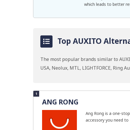
which leads to better re
Top AUXITO Alterna
The most popular brands similar to AUXI
USA, Neolux, MTL, LIGHTFORCE, Ring Au
1
ANG RONG
Ang Rong is a one-stop
accessory you need to g