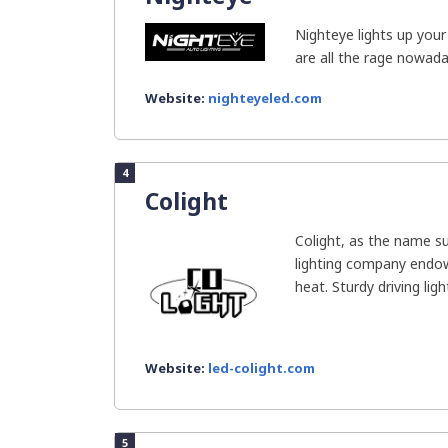
Nighteye lights up your 
are all the rage nowada
Website:
nighteyeled.com
4
Colight
Colight, as the name s
lighting company endow
heat. Sturdy driving light
Website:
led-colight.com
5