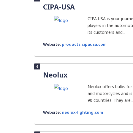
CIPA-USA
CIPA USA is your journe
players in the automot
its customers and...
Website:
products.cipausa.com
6
Neolux
Neolux offers bulbs for 
and motorcycles and is
90 countries. They are..
Website:
neolux-lighting.com