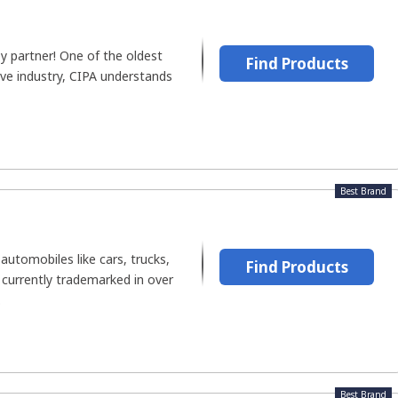
y partner! One of the oldest
Find Products
ive industry, CIPA understands
Best Brand
automobiles like cars, trucks,
Find Products
 currently trademarked in over
.
Best Brand