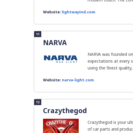
Website:
lightwayind.com
11
NARVA
NARVA was founded on e
expectations at every s
using the finest quality,
Website:
narva-light.com
12
Crazythegod
Crazythegod is your ult
of car parts and product