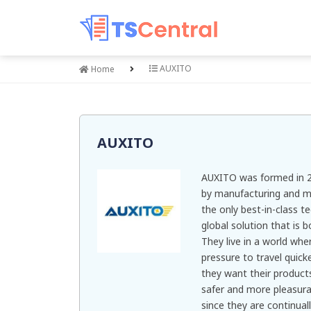
AUXITO
Home
AUXITO
AUXITO was formed in 2
by manufacturing and ma
the only best-in-class t
global solution that is 
They live in a world whe
pressure to travel quick
they want their product
safer and more pleasura
since they are continua