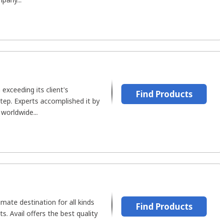
xceeding its client's
Find Products
tep. Experts accomplished it by
 worldwide...
imate destination for all kinds
Find Products
s. Avail offers the best quality