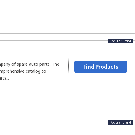
Popular Brand
mpany of spare auto parts. The
Find Products
mprehensive catalog to
ts...
Popular Brand