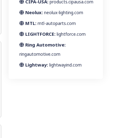
CIPA-USA:
products.cipausa.com
Neolux:
neolux-lighting.com
MTL:
mtl-autoparts.com
LIGHTFORCE:
lightforce.com
Ring Automotive:
ringautomotive.com
Lightway:
lightwayind.com