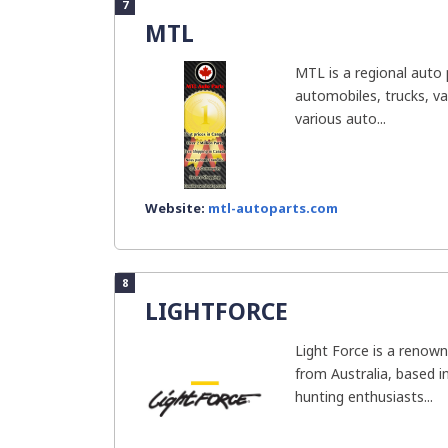
7
MTL
MTL is a regional auto p
automobiles, trucks, va
various auto...
Website:
mtl-autoparts.com
8
LIGHTFORCE
Light Force is a renown
from Australia, based i
hunting enthusiasts...