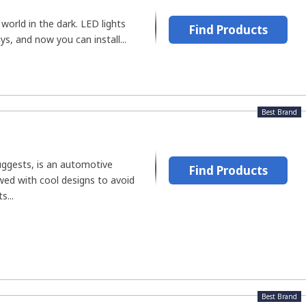
world in the dark. LED lights
Find Products
ys, and now you can install...
Best Brand
uggests, is an automotive
Find Products
ed with cool designs to avoid
s...
Best Brand