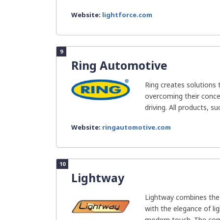
Website:
lightforce.com
9
Ring Automotive
Ring creates solutions 
overcoming their concer
driving. All products, su
Website:
ringautomotive.com
10
Lightway
Lightway combines the 
with the elegance of li
modern touch. The com