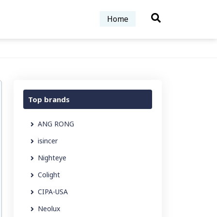
Home
Top brands
ANG RONG
isincer
Nighteye
Colight
CIPA-USA
Neolux