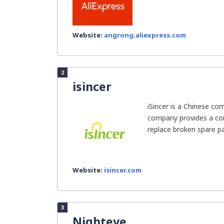
Website:
angrong.aliexpress.com
2
isincer
iSincer is a Chinese co
company provides a co
replace broken spare par
Website:
isincer.com
3
Nighteye