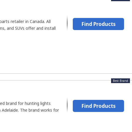
arts retailer in Canada. All
Find Products
ns, and SUVs offer and install
Best Brand
ed brand for hunting lights
Find Products
n Adelaide. The brand works for