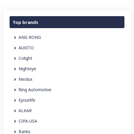
Top brands
ANG RONG
AUXITO
Colight
Nighteye
Neolux
Ring Automotive
Eyourlife
ALKAR
CIPA-USA
Banks