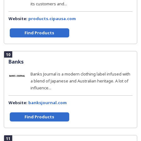
its customers and...
Website:
products.cipausa.com
Find Products
10
Banks
Banks Journal is a modern clothing label infused with
a blend of Japanese and Australian heritage. A lot of
influence...
Website:
banksjournal.com
Find Products
11