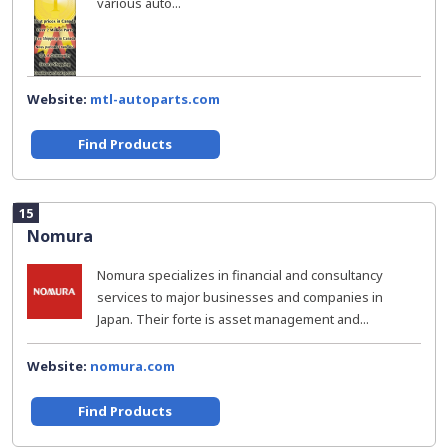
various auto...
Website:
mtl-autoparts.com
Find Products
15
Nomura
Nomura specializes in financial and consultancy
services to major businesses and companies in
Japan. Their forte is asset management and...
Website:
nomura.com
Find Products