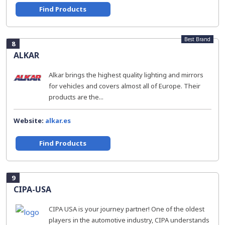
Find Products
Best Brand
8
ALKAR
Alkar brings the highest quality lighting and mirrors
for vehicles and covers almost all of Europe. Their
products are the...
Website:
alkar.es
Find Products
9
CIPA-USA
CIPA USA is your journey partner! One of the oldest
players in the automotive industry, CIPA understands