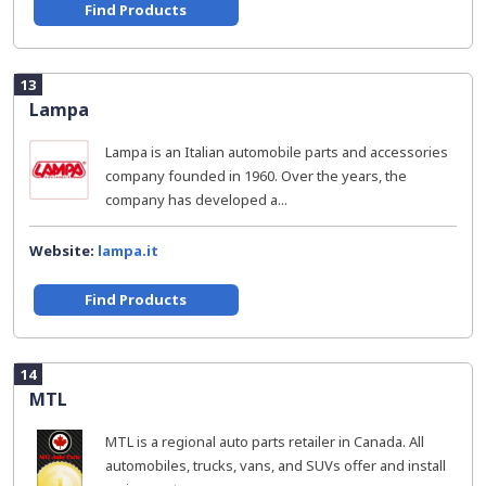
Find Products
13
Lampa
Lampa is an Italian automobile parts and accessories
company founded in 1960. Over the years, the
company has developed a...
Website:
lampa.it
Find Products
14
MTL
MTL is a regional auto parts retailer in Canada. All
automobiles, trucks, vans, and SUVs offer and install