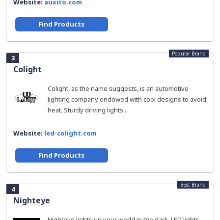
Website:
auxito.com
Find Products
Popular Brand
3
Colight
Colight, as the name suggests, is an automotive
lighting company endowed with cool designs to avoid
heat. Sturdy driving lights...
Website:
led-colight.com
Find Products
Best Brand
4
Nighteye
Nighteye lights up your world in the dark. LED lights