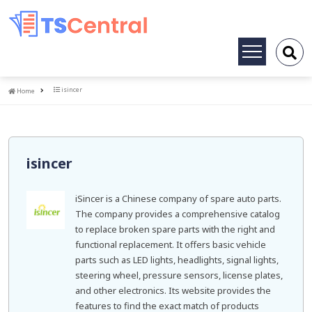
Toggle
navigation
Home
isincer
Home
isincer
iSincer is a Chinese company of spare auto parts.
The company provides a comprehensive catalog
to replace broken spare parts with the right and
functional replacement. It offers basic vehicle
parts such as LED lights, headlights, signal lights,
steering wheel, pressure sensors, license plates,
and other electronics. Its website provides the
features to find the exact match of products