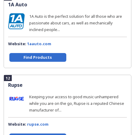
1A Auto
1A Auto is the perfect solution for all those who are
passionate about cars, as well as mechanically
inclined people...
Website:
1aauto.com
Find Products
12
Rupse
Keeping your access to good music unhampered
while you are on the go, Rupse is a reputed Chinese
manufacturer of...
Website:
rupse.com