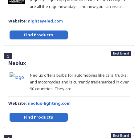
are all the rage nowadays, and now you can install...
Website:
nighteyeled.com
Find Products
Best Brand
5
Neolux
Neolux offers bulbs for automobiles like cars, trucks,
and motorcycles and is currently trademarked in over
90 countries. They are...
Website:
neolux-lighting.com
Find Products
Best Brand