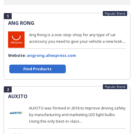
Popular Brand
1
ANG RONG
Ang Rong is a one-stop-shop for any type of car
accessory you need to give your vehicle a new look....
Website:
angrong.aliexpress.com
Find Products
Popular Brand
2
AUXITO
AUXITO was formed in 2016 to improve driving safety
by manufacturing and marketing LED light bulbs.
Using the only best-in-class...