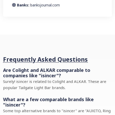
Banks:
banksjournal.com
Frequently Asked Questions
Are Colight and ALKAR comparable to
companies like "isincer"?
Surely! isincer is related to Colight and ALKAR. These are
popular Tailgate Light Bar brands.
What are a few comparable brands like
"isincer"?
Some top alternative brands to "isincer" are "AUXITO, Ring