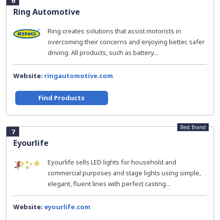
6
Ring Automotive
Ring creates solutions that assist motorists in
overcoming their concerns and enjoying better, safer
driving. All products, such as battery...
Website:
ringautomotive.com
Find Products
Best Brand
7
Eyourlife
Eyourlife sells LED lights for household and
commercial purposes and stage lights using simple,
elegant, fluent lines with perfect casting...
Website:
eyourlife.com