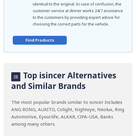
identical to the original. In case of confusion, the
customer service at dinner works 24/7 assistance
to the customers by providing expert advice for
choosing the correct parts for the vehicle.
Find Products
Top isincer Alternatives
and Similar Brands
The most popular brands similar to isincer Includes
ANG RONG, AUXITO, Colight, Nighteye, Neolux, Ring
Automotive, Eyourlife, ALKAR, CIPA-USA, Banks
among many others.