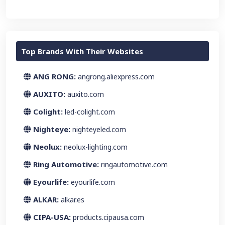
Top Brands With Their Websites
ANG RONG:
angrong.aliexpress.com
AUXITO:
auxito.com
Colight:
led-colight.com
Nighteye:
nighteyeled.com
Neolux:
neolux-lighting.com
Ring Automotive:
ringautomotive.com
Eyourlife:
eyourlife.com
ALKAR:
alkar.es
CIPA-USA:
products.cipausa.com