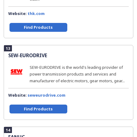
Website:
thk.com
Find Products
13
SEW-EURODRIVE
SEW-EURODRIVE is the world's leading provider of
power transmission products and services and
manufacturer of electric motors, gear motors, gear...
Website:
seweurodrive.com
Find Products
14