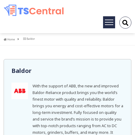
Toggle
navigation
Home
Baldor
Home
Baldor
With the support of ABB, the new and improved
Baldor-Reliance product brings you the world’s
finest motor with quality and reliability. Baldor
brings you energy and cost-effective motors for a
long-term investment. Fully focused on quality
and service the brand’s mission is to provide you
with top-notch products ranging from AC to DC
motors, grinders, buffers, and many more. It