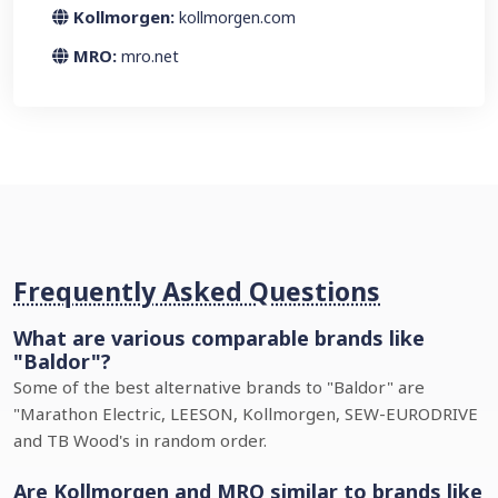
Kollmorgen:
kollmorgen.com
MRO:
mro.net
Frequently Asked Questions
What are various comparable brands like
"Baldor"?
Some of the best alternative brands to "Baldor" are
"Marathon Electric, LEESON, Kollmorgen, SEW-EURODRIVE
and TB Wood's in random order.
Are Kollmorgen and MRO similar to brands like