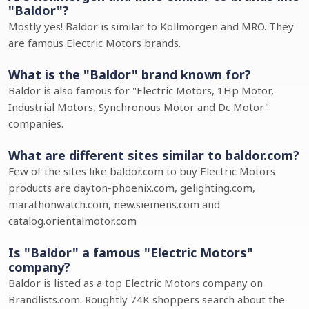
"Baldor"?
Mostly yes! Baldor is similar to Kollmorgen and MRO. They
are famous Electric Motors brands.
What is the "Baldor" brand known for?
Baldor is also famous for "Electric Motors, 1Hp Motor,
Industrial Motors, Synchronous Motor and Dc Motor"
companies.
What are different sites similar to baldor.com?
Few of the sites like baldor.com to buy Electric Motors
products are dayton-phoenix.com, gelighting.com,
marathonwatch.com, new.siemens.com and
catalog.orientalmotor.com
Is "Baldor" a famous "Electric Motors"
company?
Baldor is listed as a top Electric Motors company on
Brandlists.com. Roughtly 74K shoppers search about the