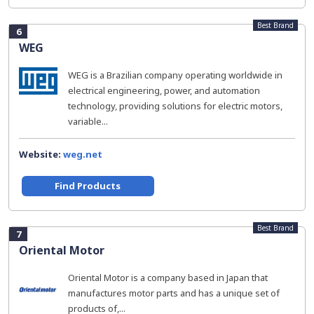
Best Brand
6
WEG
WEG is a Brazilian company operating worldwide in
electrical engineering, power, and automation
technology, providing solutions for electric motors,
variable...
Website:
weg.net
Find Products
Best Brand
7
Oriental Motor
Oriental Motor is a company based in Japan that
manufactures motor parts and has a unique set of
products of,...