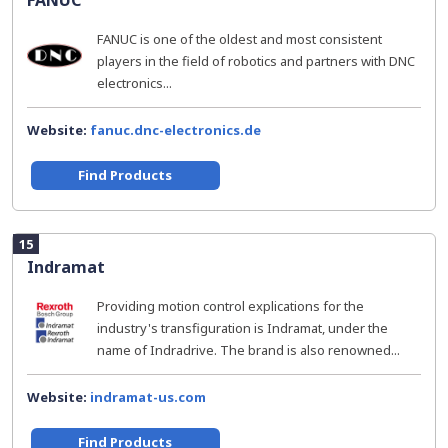
FANUC
FANUC is one of the oldest and most consistent
players in the field of robotics and partners with DNC
electronics...
Website:
fanuc.dnc-electronics.de
Find Products
15
Indramat
Providing motion control explications for the
industry's transfiguration is Indramat, under the
name of Indradrive. The brand is also renowned...
Website:
indramat-us.com
Find Products