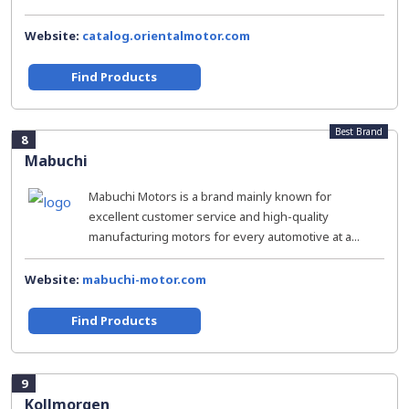
Website:
catalog.orientalmotor.com
Find Products
Best Brand
8
Mabuchi
Mabuchi Motors is a brand mainly known for
excellent customer service and high-quality
manufacturing motors for every automotive at a...
Website:
mabuchi-motor.com
Find Products
9
Kollmorgen