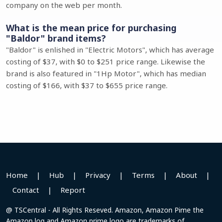
company on the web per month.
What is the mean price for purchasing
"Baldor" brand items?
"Baldor" is enlished in "Electric Motors", which has average
costing of $37, with $0 to $251 price range. Likewise the
brand is also featured in "1Hp Motor", which has median
costing of $166, with $37 to $655 price range.
Home
|
Hub
|
Privacy
|
Terms
|
About
|
Contact
|
Report
@ TSCentral - All Rights Reseved. Amazon, Amazon Pime the
Amazon log and Amazon prime logo are trademarks of