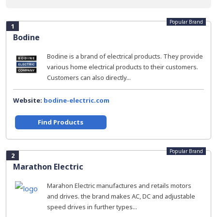
Popular Brand
1
Bodine
Bodine is a brand of electrical products. They provide
various home electrical products to their customers.
Customers can also directly...
Website:
bodine-electric.com
Find Products
Popular Brand
2
Marathon Electric
Marahon Electric manufactures and retails motors
and drives. the brand makes AC, DC and adjustable
speed drives in further types...