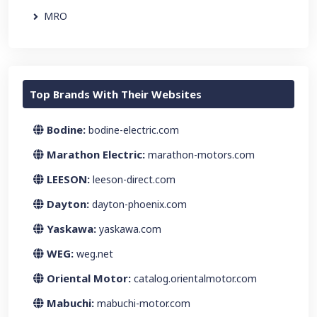
MRO
Top Brands With Their Websites
Bodine:
bodine-electric.com
Marathon Electric:
marathon-motors.com
LEESON:
leeson-direct.com
Dayton:
dayton-phoenix.com
Yaskawa:
yaskawa.com
WEG:
weg.net
Oriental Motor:
catalog.orientalmotor.com
Mabuchi:
mabuchi-motor.com