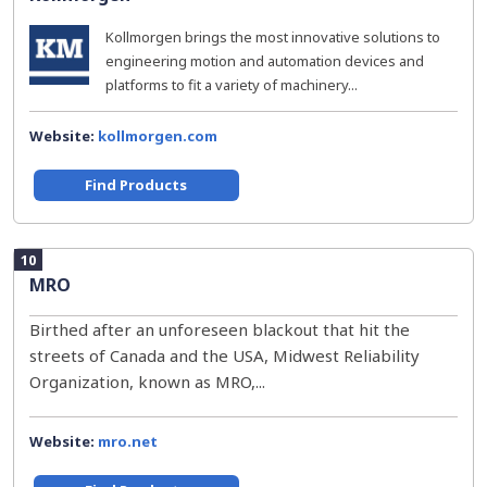
Kollmorgen brings the most innovative solutions to
engineering motion and automation devices and
platforms to fit a variety of machinery...
Website:
kollmorgen.com
Find Products
10
MRO
Birthed after an unforeseen blackout that hit the
streets of Canada and the USA, Midwest Reliability
Organization, known as MRO,...
Website:
mro.net