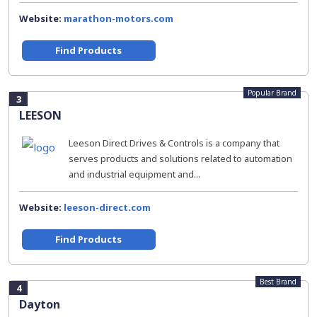
Website:
marathon-motors.com
Find Products
Popular Brand
3
LEESON
Leeson Direct Drives & Controls is a company that
serves products and solutions related to automation
and industrial equipment and...
Website:
leeson-direct.com
Find Products
Best Brand
4
Dayton