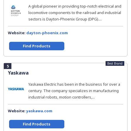
A global pioneer in providing top-notch electrical and
locomotive components to the railroad and industrial
sectors is Dayton-Phoenix Group (DPG)....
Website:
dayton-phoenix.com
Find Products
Best Brand
5
Yaskawa
Yaskawa Electric has been in the business for over a
century. The company specializes in manufacturing
industrial robots, motion controllers,...
Website:
yaskawa.com
Find Products