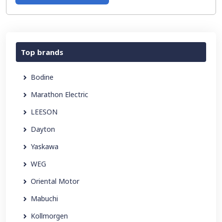
Top brands
Bodine
Marathon Electric
LEESON
Dayton
Yaskawa
WEG
Oriental Motor
Mabuchi
Kollmorgen