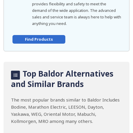
provides flexibility and safety to meet the
demand of the wide application. The advanced
sales and service team is always here to help with
anything you need.
Find Products
Top Baldor Alternatives
and Similar Brands
The most popular brands similar to Baldor Includes
Bodine, Marathon Electric, LEESON, Dayton,
Yaskawa, WEG, Oriental Motor, Mabuchi,
Kollmorgen, MRO among many others.