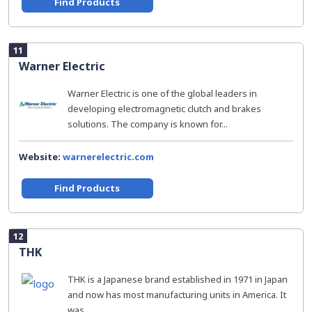
Find Products
11
Warner Electric
Warner Electric is one of the global leaders in
developing electromagnetic clutch and brakes
solutions. The company is known for...
Website:
warnerelectric.com
Find Products
12
THK
THK is a Japanese brand established in 1971 in Japan
and now has most manufacturing units in America. It
was...