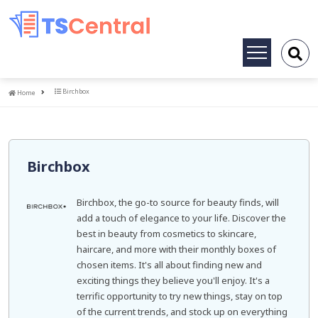
Toggle
navigation
Home
Birchbox
Home
Birchbox
Birchbox, the go-to source for beauty finds, will
add a touch of elegance to your life. Discover the
best in beauty from cosmetics to skincare,
haircare, and more with their monthly boxes of
chosen items. It's all about finding new and
exciting things they believe you'll enjoy. It's a
terrific opportunity to try new things, stay on top
of the current trends, and stock up on everything