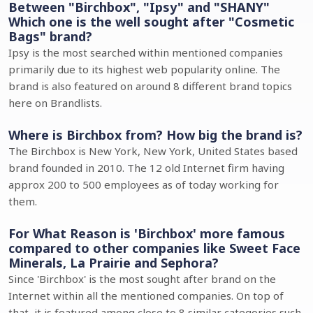
Between "Birchbox", "Ipsy" and "SHANY"
Which one is the well sought after "Cosmetic
Bags" brand?
Ipsy is the most searched within mentioned companies
primarily due to its highest web popularity online. The
brand is also featured on around 8 different brand topics
here on Brandlists.
Where is Birchbox from? How big the brand is?
The Birchbox is New York, New York, United States based
brand founded in 2010. The 12 old Internet firm having
approx 200 to 500 employees as of today working for
them.
For What Reason is 'Birchbox' more famous
compared to other companies like Sweet Face
Minerals, La Prairie and Sephora?
Since 'Birchbox' is the most sought after brand on the
Internet within all the mentioned companies. On top of
that, it is featured among close to 8 similar categories such