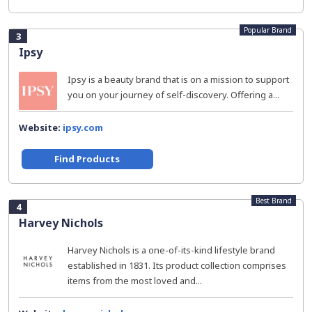
Popular Brand
3
Ipsy
Ipsy is a beauty brand that is on a mission to support
you on your journey of self-discovery. Offering a...
Website:
ipsy.com
Find Products
Best Brand
4
Harvey Nichols
Harvey Nichols is a one-of-its-kind lifestyle brand
established in 1831. Its product collection comprises
items from the most loved and...