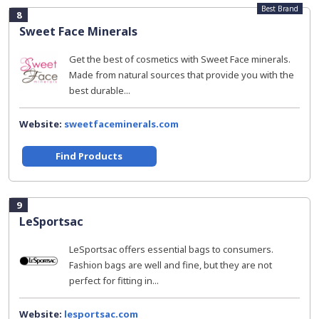
Best Brand
8
Sweet Face Minerals
Get the best of cosmetics with Sweet Face minerals.
Made from natural sources that provide you with the
best durable...
Website:
sweetfaceminerals.com
Find Products
9
LeSportsac
LeSportsac offers essential bags to consumers.
Fashion bags are well and fine, but they are not
perfect for fitting in...
Website:
lesportsac.com