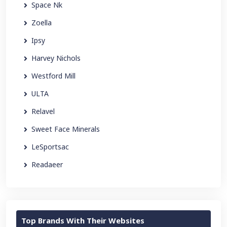
Space Nk
Zoella
Ipsy
Harvey Nichols
Westford Mill
ULTA
Relavel
Sweet Face Minerals
LeSportsac
Readaeer
Top Brands With Their Websites