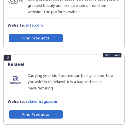
greatest beauty and skincare items from their
website. The platform enables...
Website:
ulta.com
Find Products
Best Brand
7
Relavel
Carrying your stuff around can be stylish too, how
you ask? With Relavel. It is a bag and cases
manufacturing...
Website:
relavelbags.com
Find Products