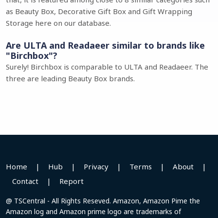
as Beauty Box, Decorative Gift Box and Gift Wrapping
Storage here on our database.
Are ULTA and Readaeer similar to brands like
"Birchbox"?
Surely! Birchbox is comparable to ULTA and Readaeer. The
three are leading Beauty Box brands.
Home
|
Hub
|
Privacy
|
Terms
|
About
|
Contact
|
Report
@ TSCentral - All Rights Reseved. Amazon, Amazon Pime the
Amazon log and Amazon prime logo are trademarks of