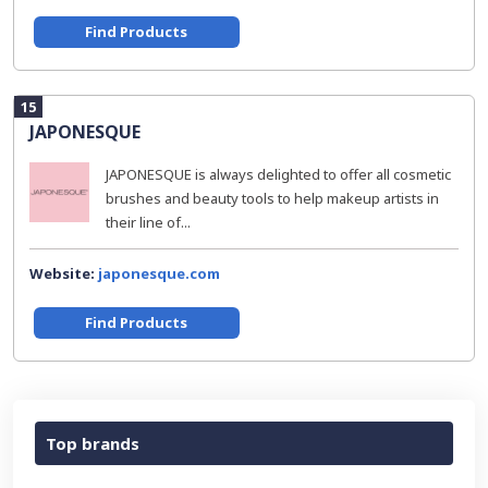
Find Products
15
JAPONESQUE
JAPONESQUE is always delighted to offer all cosmetic
brushes and beauty tools to help makeup artists in
their line of...
Website:
japonesque.com
Find Products
Top brands