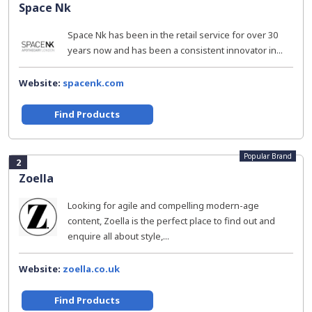
Space Nk
Space Nk has been in the retail service for over 30
years now and has been a consistent innovator in...
Website:
spacenk.com
Find Products
Popular Brand
2
Zoella
Looking for agile and compelling modern-age
content, Zoella is the perfect place to find out and
enquire all about style,...
Website:
zoella.co.uk
Find Products