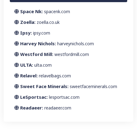
Space Nk:
spacenk.com
Zoella:
zoella.co.uk
Ipsy:
ipsy.com
Harvey Nichols:
harveynichols.com
Westford Mill:
westfordmill.com
ULTA:
ulta.com
Relavel:
relavelbags.com
Sweet Face Minerals:
sweetfaceminerals.com
LeSportsac:
lesportsac.com
Readaeer:
readaeer.com