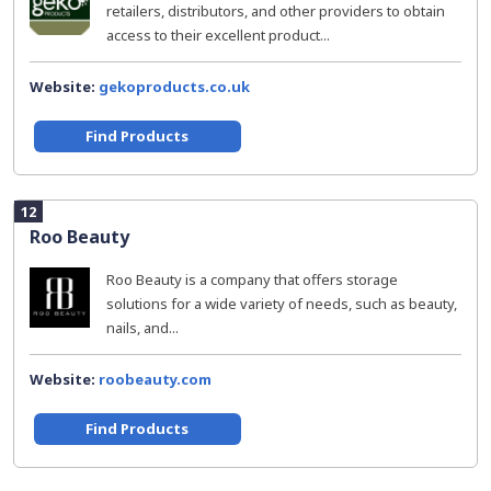
retailers, distributors, and other providers to obtain
access to their excellent product...
Website:
gekoproducts.co.uk
Find Products
12
Roo Beauty
Roo Beauty is a company that offers storage
solutions for a wide variety of needs, such as beauty,
nails, and...
Website:
roobeauty.com
Find Products