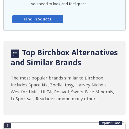
you need to look and feel great.
Find Products
Top Birchbox Alternatives
and Similar Brands
The most popular brands similar to Birchbox
Includes Space Nk, Zoella, Ipsy, Harvey Nichols,
Westford Mill, ULTA, Relavel, Sweet Face Minerals,
LeSportsac, Readaeer among many others.
Popular Brand
1