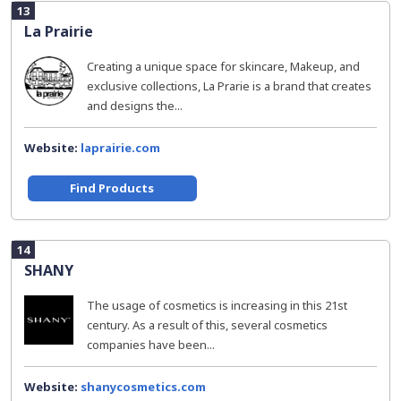
13
La Prairie
Creating a unique space for skincare, Makeup, and
exclusive collections, La Prarie is a brand that creates
and designs the...
Website:
laprairie.com
Find Products
14
SHANY
The usage of cosmetics is increasing in this 21st
century. As a result of this, several cosmetics
companies have been...
Website:
shanycosmetics.com