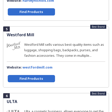
Website:
harveynichols.com
Find Products
Best Brand
5
Westford Mill
Westford Mill sells various best-quality items such as
luggage, shopping bags, backpacks, purses, and
fashion accessories. They come in multiple...
Website:
westfordmill.com
Find Products
Best Brand
6
ULTA
Ulta, a cosmetic business, allows everyone to get the