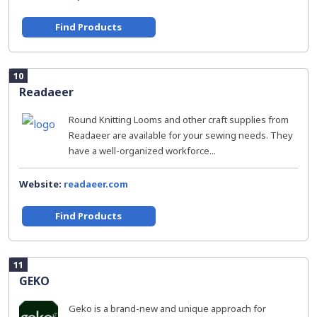
Find Products
10
Readaeer
Round Knitting Looms and other craft supplies from
Readaeer are available for your sewing needs. They
have a well-organized workforce...
Website:
readaeer.com
Find Products
11
GEKO
Geko is a brand-new and unique approach for