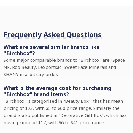
Frequently Asked Questions
What are several similar brands like
"Birchbox"?
Some major comparable brands to "Birchbox" are "Space
Nk, Roo Beauty, LeSportsac, Sweet Face Minerals and
SHANY in arbitrary order.
What is the average cost for purchasing
"Birchbox" brand items?
"Birchbox" is categorized in "Beauty Box", that has mean
pricing of $23, with $5 to $60 price range. Similarly the
brand is also published in "Decorative Gift Box", which has
mean pricing of $17, with $6 to $41 price range.