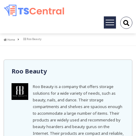
Toggle
navigation
Home
Roo Beauty
Home
Roo Beauty
Roo Beauty is a company that offers storage
solutions for a wide variety of needs, such as
beauty, nails, and dance. Their storage
compartments and shelves are spacious enough
to accommodate a large number of items. Their
products are widely used and recommended by
beauty hoarders and beauty gurus on the
Internet. Their products are compact and reliable,