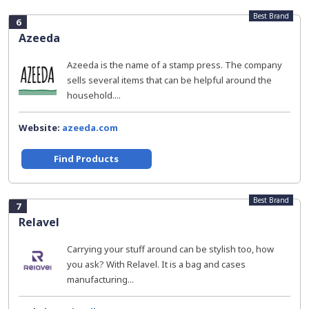
Best Brand
6
Azeeda
Azeeda is the name of a stamp press. The company
sells several items that can be helpful around the
household....
Website:
azeeda.com
Find Products
Best Brand
7
Relavel
Carrying your stuff around can be stylish too, how
you ask? With Relavel. It is a bag and cases
manufacturing...