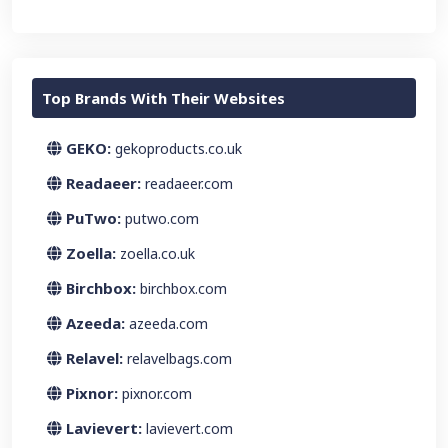
Top Brands With Their Websites
GEKO:
gekoproducts.co.uk
Readaeer:
readaeer.com
PuTwo:
putwo.com
Zoella:
zoella.co.uk
Birchbox:
birchbox.com
Azeeda:
azeeda.com
Relavel:
relavelbags.com
Pixnor:
pixnor.com
Lavievert:
lavievert.com