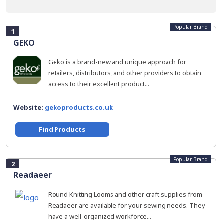
Popular Brand
1
GEKO
Geko is a brand-new and unique approach for
retailers, distributors, and other providers to obtain
access to their excellent product...
Website:
gekoproducts.co.uk
Find Products
Popular Brand
2
Readaeer
Round Knitting Looms and other craft supplies from
Readaeer are available for your sewing needs. They
have a well-organized workforce...