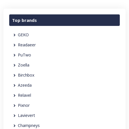
Top brands
GEKO
Readaeer
PuTwo
Zoella
Birchbox
Azeeda
Relavel
Pixnor
Lavievert
Champneys