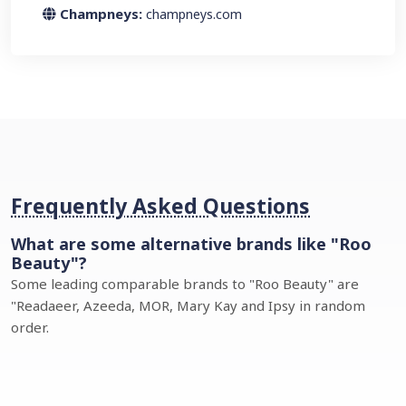
Champneys:
champneys.com
Frequently Asked Questions
What are some alternative brands like "Roo
Beauty"?
Some leading comparable brands to "Roo Beauty" are
"Readaeer, Azeeda, MOR, Mary Kay and Ipsy in random
order.