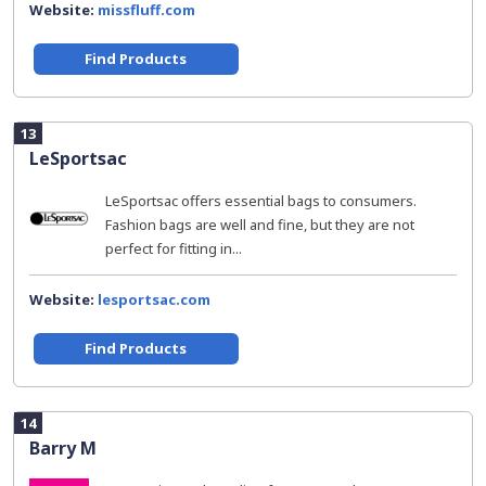
Website:
missfluff.com
Find Products
13
LeSportsac
LeSportsac offers essential bags to consumers.
Fashion bags are well and fine, but they are not
perfect for fitting in...
Website:
lesportsac.com
Find Products
14
Barry M