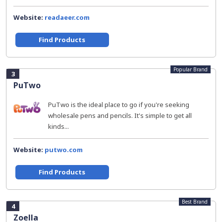
Website:
readaeer.com
Find Products
Popular Brand
3
PuTwo
PuTwo is the ideal place to go if you're seeking
wholesale pens and pencils. It's simple to get all
kinds...
Website:
putwo.com
Find Products
Best Brand
4
Zoella