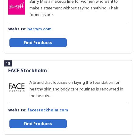
Barry M is a makeup line for women who want to
make a statement without saying anything. Their
formulas are...
Website:
barrym.com
Find Products
15
FACE Stockholm
A brand that focuses on laying the foundation for
healthy skin and body care routines is renowned in
the beauty...
Website:
facestockholm.com
Find Products