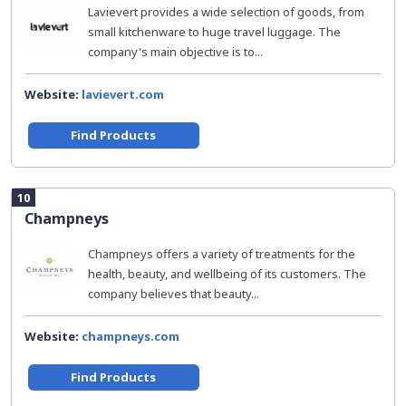
Lavievert provides a wide selection of goods, from
small kitchenware to huge travel luggage. The
company's main objective is to...
Website:
lavievert.com
Find Products
10
Champneys
Champneys offers a variety of treatments for the
health, beauty, and wellbeing of its customers. The
company believes that beauty...
Website:
champneys.com
Find Products