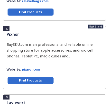
Website:
relavelbags.com
Find Products
Best Brand
8
Pixnor
BuySKU.com is an professional and reliable online
shopping store for apple accessories, android cell
phones, Tablet PC, magic cubes and...
Website:
pixnor.com
Find Products
9
Lavievert