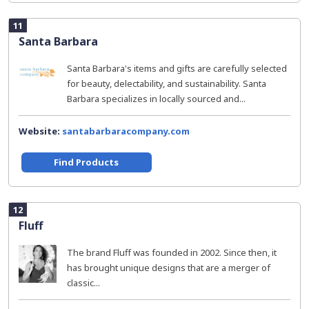
11
Santa Barbara
Santa Barbara's items and gifts are carefully selected
for beauty, delectability, and sustainability. Santa
Barbara specializes in locally sourced and...
Website:
santabarbaracompany.com
Find Products
12
Fluff
The brand Fluff was founded in 2002. Since then, it
has brought unique designs that are a merger of
classic...