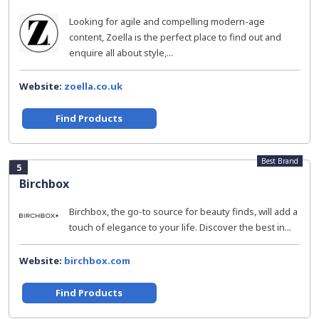
Looking for agile and compelling modern-age
content, Zoella is the perfect place to find out and
enquire all about style,...
Website:
zoella.co.uk
Find Products
Best Brand
5
Birchbox
Birchbox, the go-to source for beauty finds, will add a
touch of elegance to your life. Discover the best in...
Website:
birchbox.com
Find Products