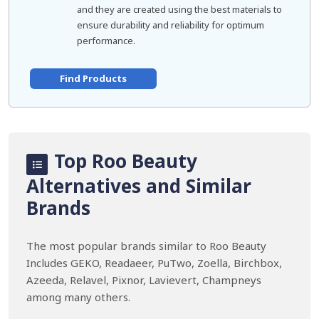
and they are created using the best materials to
ensure durability and reliability for optimum
performance.
Find Products
Top Roo Beauty
Alternatives and Similar
Brands
The most popular brands similar to Roo Beauty
Includes GEKO, Readaeer, PuTwo, Zoella, Birchbox,
Azeeda, Relavel, Pixnor, Lavievert, Champneys
among many others.