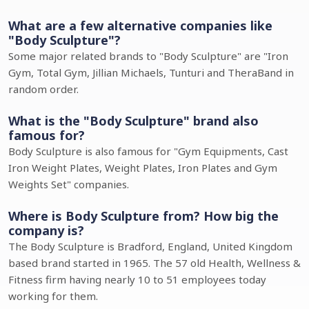
What are a few alternative companies like
"Body Sculpture"?
Some major related brands to "Body Sculpture" are "Iron
Gym, Total Gym, Jillian Michaels, Tunturi and TheraBand in
random order.
What is the "Body Sculpture" brand also
famous for?
Body Sculpture is also famous for "Gym Equipments, Cast
Iron Weight Plates, Weight Plates, Iron Plates and Gym
Weights Set" companies.
Where is Body Sculpture from? How big the
company is?
The Body Sculpture is Bradford, England, United Kingdom
based brand started in 1965. The 57 old Health, Wellness &
Fitness firm having nearly 10 to 51 employees today
working for them.