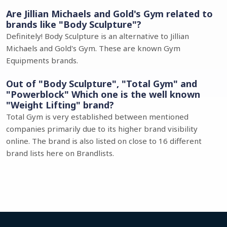
Are Jillian Michaels and Gold's Gym related to
brands like "Body Sculpture"?
Definitely! Body Sculpture is an alternative to Jillian
Michaels and Gold's Gym. These are known Gym
Equipments brands.
Out of "Body Sculpture", "Total Gym" and
"Powerblock" Which one is the well known
"Weight Lifting" brand?
Total Gym is very established between mentioned
companies primarily due to its higher brand visibility
online. The brand is also listed on close to 16 different
brand lists here on Brandlists.