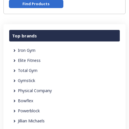
Find Products
Top brands
Iron Gym
Elite Fitness
Total Gym
Gymstick
Physical Company
Bowflex
Powerblock
Jillian Michaels