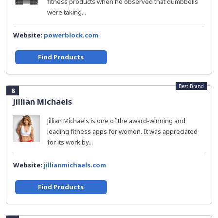
fitness products when he observed that dumbbells
were taking...
Website:
powerblock.com
Find Products
Best Brand
8
Jillian Michaels
Jillian Michaels is one of the award-winning and
leading fitness apps for women. It was appreciated
for its work by...
Website:
jillianmichaels.com
Find Products