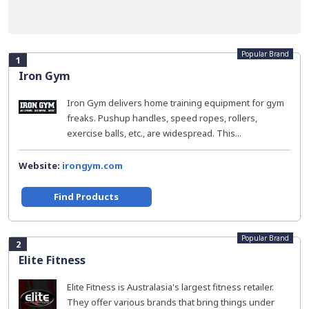
Popular Brand
1
Iron Gym
Iron Gym delivers home training equipment for gym
freaks. Pushup handles, speed ropes, rollers,
exercise balls, etc., are widespread. This...
Website:
irongym.com
Find Products
Popular Brand
2
Elite Fitness
Elite Fitness is Australasia's largest fitness retailer.
They offer various brands that bring things under