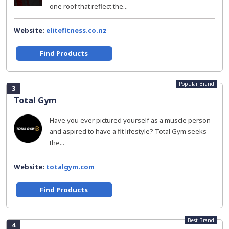
one roof that reflect the...
Website:
elitefitness.co.nz
Find Products
Popular Brand
3
Total Gym
Have you ever pictured yourself as a muscle person
and aspired to have a fit lifestyle? Total Gym seeks
the...
Website:
totalgym.com
Find Products
Best Brand
4