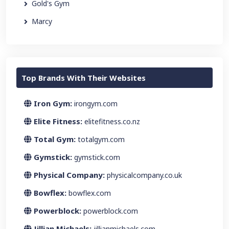
Gold's Gym
Marcy
Top Brands With Their Websites
Iron Gym:
irongym.com
Elite Fitness:
elitefitness.co.nz
Total Gym:
totalgym.com
Gymstick:
gymstick.com
Physical Company:
physicalcompany.co.uk
Bowflex:
bowflex.com
Powerblock:
powerblock.com
Jillian Michaels:
jillianmichaels.com