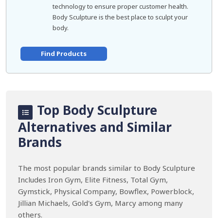
technology to ensure proper customer health.
Body Sculpture is the best place to sculpt your
body.
Find Products
Top Body Sculpture
Alternatives and Similar
Brands
The most popular brands similar to Body Sculpture
Includes Iron Gym, Elite Fitness, Total Gym,
Gymstick, Physical Company, Bowflex, Powerblock,
Jillian Michaels, Gold's Gym, Marcy among many
others.