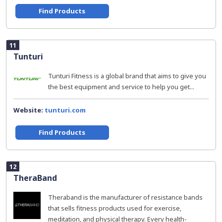
Find Products
11
Tunturi
Tunturi Fitness is a global brand that aims to give you
the best equipment and service to help you get...
Website:
tunturi.com
Find Products
12
TheraBand
Theraband is the manufacturer of resistance bands
that sells fitness products used for exercise,
meditation, and physical therapy. Every health-