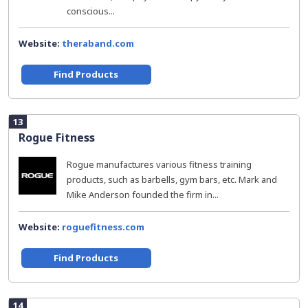
conscious...
Website:
theraband.com
Find Products
13
Rogue Fitness
Rogue manufactures various fitness training
products, such as barbells, gym bars, etc. Mark and
Mike Anderson founded the firm in...
Website:
roguefitness.com
Find Products
14