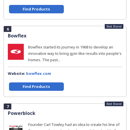
Find Products
Best Brand
6
Bowflex
Bowflex started its journey in 1968 to develop an
innovative way to bring gym-like results into people's
homes. The past...
Website:
bowflex.com
Find Products
Best Brand
7
Powerblock
Founder Carl Towley had an idea to create his line of