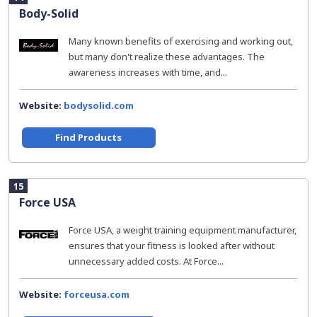
Body-Solid
Many known benefits of exercising and working out,
but many don't realize these advantages. The
awareness increases with time, and...
Website:
bodysolid.com
Find Products
15
Force USA
Force USA, a weight training equipment manufacturer,
ensures that your fitness is looked after without
unnecessary added costs. At Force...
Website:
forceusa.com