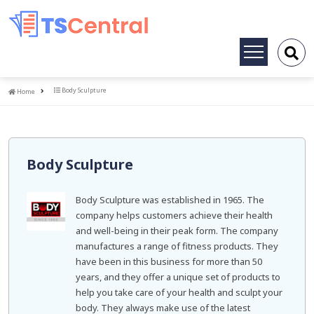
Toggle
navigation
Home
Body Sculpture
Home
Body Sculpture
Body Sculpture was established in 1965. The
company helps customers achieve their health
and well-being in their peak form. The company
manufactures a range of fitness products. They
have been in this business for more than 50
years, and they offer a unique set of products to
help you take care of your health and sculpt your
body. They always make use of the latest