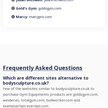
Gold's Gym:
goldsgym.com
Marcy:
marcypro.com
Frequently Asked Questions
Which are different sites alternative to
bodysculpture.co.uk?
Few of the websites similar to bodysculpture.co.uk to
purchase Gym Equipments products are goldsgym.com,
weider.es, totalgym.com, bullworker.com and
teameverlast.everlast.com