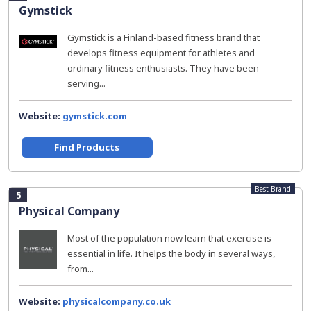
Gymstick
Gymstick is a Finland-based fitness brand that
develops fitness equipment for athletes and
ordinary fitness enthusiasts. They have been
serving...
Website:
gymstick.com
Find Products
Best Brand
5
Physical Company
Most of the population now learn that exercise is
essential in life. It helps the body in several ways,
from...
Website:
physicalcompany.co.uk