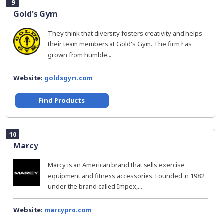
9
Gold's Gym
They think that diversity fosters creativity and helps
their team members at Gold's Gym. The firm has
grown from humble...
Website:
goldsgym.com
Find Products
10
Marcy
Marcy is an American brand that sells exercise
equipment and fitness accessories. Founded in 1982
under the brand called Impex,...
Website:
marcypro.com