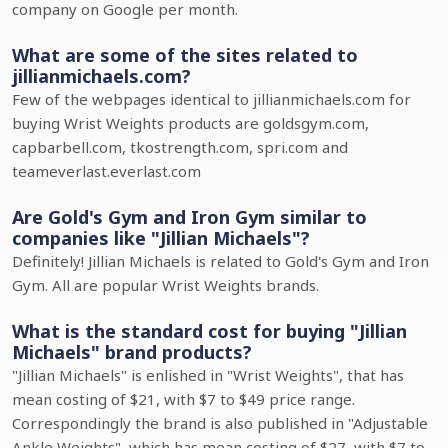
company on Google per month.
What are some of the sites related to
jillianmichaels.com?
Few of the webpages identical to jillianmichaels.com for
buying Wrist Weights products are goldsgym.com,
capbarbell.com, tkostrength.com, spri.com and
teameverlast.everlast.com
Are Gold's Gym and Iron Gym similar to
companies like "Jillian Michaels"?
Definitely! Jillian Michaels is related to Gold's Gym and Iron
Gym. All are popular Wrist Weights brands.
What is the standard cost for buying "Jillian
Michaels" brand products?
"Jillian Michaels" is enlished in "Wrist Weights", that has
mean costing of $21, with $7 to $49 price range.
Correspondingly the brand is also published in "Adjustable
Ankle Weights", which has mean costing of $27, with $7 to