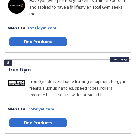
Have you ever pictured yourself as a muscle person
and aspired to have a fit lifestyle? Total Gym seeks
the...
Website:
totalgym.com
Find Products
Best Brand
8
Iron Gym
Iron Gym delivers home training equipment for gym
freaks. Pushup handles, speed ropes, rollers,
exercise balls, etc., are widespread. This...
Website:
irongym.com
Find Products