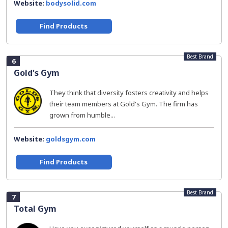
Website:
bodysolid.com
Find Products
Best Brand
6
Gold's Gym
They think that diversity fosters creativity and helps
their team members at Gold's Gym. The firm has
grown from humble...
Website:
goldsgym.com
Find Products
Best Brand
7
Total Gym