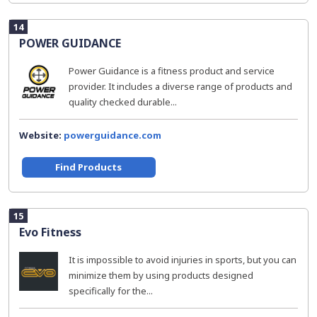
14
POWER GUIDANCE
Power Guidance is a fitness product and service
provider. It includes a diverse range of products and
quality checked durable...
Website:
powerguidance.com
Find Products
15
Evo Fitness
It is impossible to avoid injuries in sports, but you can
minimize them by using products designed
specifically for the...