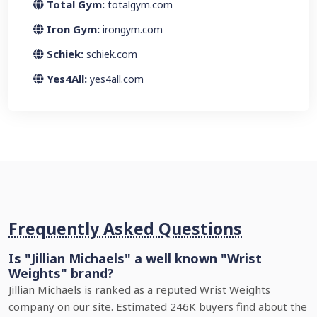
Total Gym:
totalgym.com
Iron Gym:
irongym.com
Schiek:
schiek.com
Yes4All:
yes4all.com
Frequently Asked Questions
Is "Jillian Michaels" a well known "Wrist
Weights" brand?
Jillian Michaels is ranked as a reputed Wrist Weights
company on our site. Estimated 246K buyers find about the