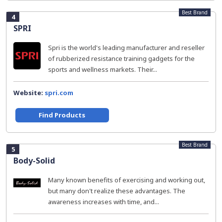
Best Brand
4
SPRI
Spri is the world's leading manufacturer and reseller
of rubberized resistance training gadgets for the
sports and wellness markets. Their...
Website:
spri.com
Find Products
Best Brand
5
Body-Solid
Many known benefits of exercising and working out,
but many don't realize these advantages. The
awareness increases with time, and...