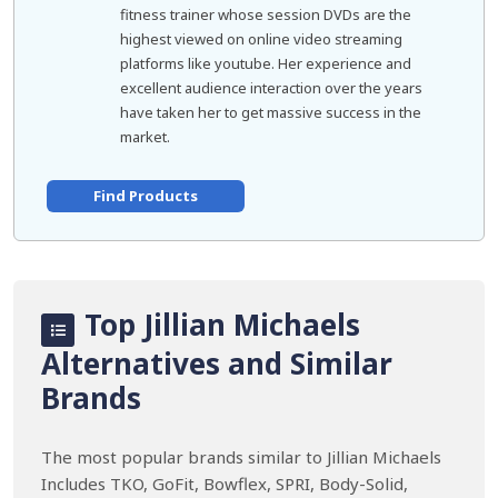
fitness trainer whose session DVDs are the
highest viewed on online video streaming
platforms like youtube. Her experience and
excellent audience interaction over the years
have taken her to get massive success in the
market.
Find Products
Top Jillian Michaels
Alternatives and Similar
Brands
The most popular brands similar to Jillian Michaels
Includes TKO, GoFit, Bowflex, SPRI, Body-Solid,