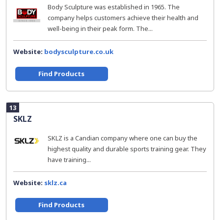
Body Sculpture was established in 1965. The
company helps customers achieve their health and
well-being in their peak form. The...
Website:
bodysculpture.co.uk
Find Products
13
SKLZ
SKLZ is a Candian company where one can buy the
highest quality and durable sports training gear. They
have training...
Website:
sklz.ca
Find Products