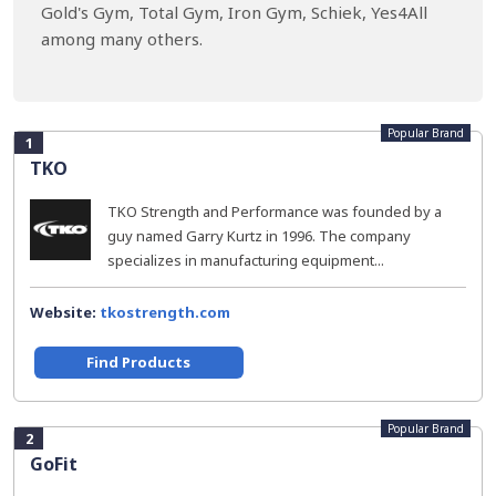
Gold's Gym, Total Gym, Iron Gym, Schiek, Yes4All
among many others.
Popular Brand
1
TKO
TKO Strength and Performance was founded by a
guy named Garry Kurtz in 1996. The company
specializes in manufacturing equipment...
Website:
tkostrength.com
Find Products
Popular Brand
2
GoFit