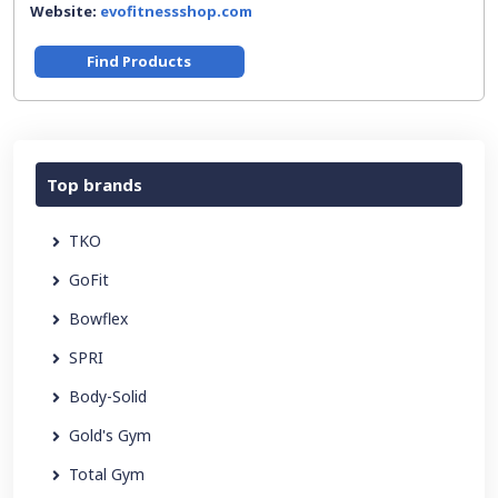
Website:
evofitnessshop.com
Find Products
Top brands
TKO
GoFit
Bowflex
SPRI
Body-Solid
Gold's Gym
Total Gym