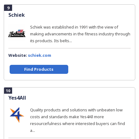
9
Schiek
Schiek was established in 1991 with the view of
making advancements in the fitness industry through
its products. Its belts...
Website:
schiek.com
Find Products
10
Yes4All
Quality products and solutions with unbeaten low
costs and standards make Yes4All more
resourcefulness where interested buyers can find
a...