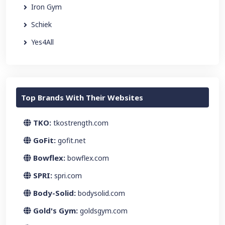
Iron Gym
Schiek
Yes4All
Top Brands With Their Websites
TKO:
tkostrength.com
GoFit:
gofit.net
Bowflex:
bowflex.com
SPRI:
spri.com
Body-Solid:
bodysolid.com
Gold's Gym:
goldsgym.com