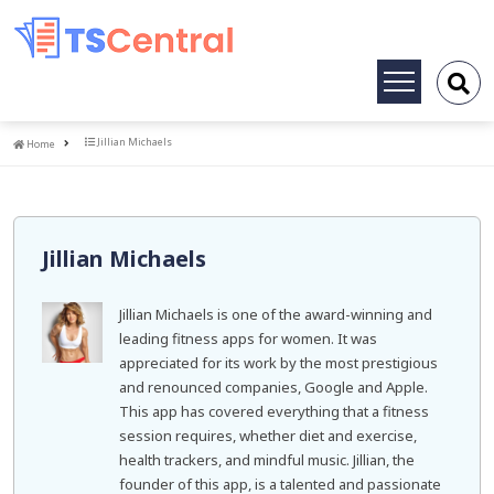
Toggle
navigation
Home
Jillian Michaels
Home
Jillian Michaels
Jillian Michaels is one of the award-winning and
leading fitness apps for women. It was
appreciated for its work by the most prestigious
and renounced companies, Google and Apple.
This app has covered everything that a fitness
session requires, whether diet and exercise,
health trackers, and mindful music. Jillian, the
founder of this app, is a talented and passionate