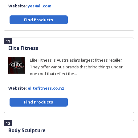
Website:
yes4all.com
Find Products
11
Elite Fitness
Elite Fitness is Australasia's largest fitness retailer.
They offer various brands that bring things under
one roof that reflect the...
Website:
elitefitness.co.nz
Find Products
12
Body Sculpture