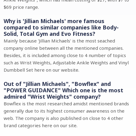
$69 price range.
Why is 'Jillian Michaels' more famous
compared to similar companies like Body-
Solid, Total Gym and Evo Fitness?
Mainly because 'Jillian Michaels' is the most seached
company online between all the mentioned companies.
Besides, it is included among close to 4 number of topics
such as Wrist Weights, Adjustable Ankle Weights and Vinyl
Dumbbell Set here on our website.
Out of "Jillian Michaels", "Bowflex" and
"POWER GUIDANCE" Which one is the most
admired "Wrist Weights" company?
Bowflex is the most researched amidst mentioned brands
generally due to its highest consumer awareness on the
web. The company is also published on close to 4 other
brand categories here on our site.