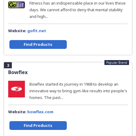
Fitness has an indispensable place in our lives these
days. We cannot afford to deny that mental stability
and high...
Website:
gofit.net
Find Products
Popular Brand
3
Bowflex
Bowflex started its journey in 1968 to develop an
innovative way to bring gym-like results into people's
homes. The past...
Website:
bowflex.com
Find Products