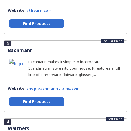
Website:
athearn.com
Find Products
Popular Brand
3
Bachmann
Bachmann makes it simple to incorporate
Scandinavian style into your house. It features a full
line of dinnerware, flatware, glasses,...
Website:
shop.bachmanntrains.com
Find Products
Best Brand
4
Walthers