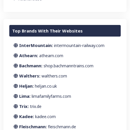
Top Brands With Their Websites
InterMountain:
intermountain-railway.com
Athearn:
athearn.com
Bachmann:
shop.bachmanntrains.com
Walthers:
walthers.com
Heljan:
heljan.co.uk
Lima:
limafamilyfarms.com
Trix:
trix.de
Kadee:
kadee.com
Fleischmann:
fleischmann.de