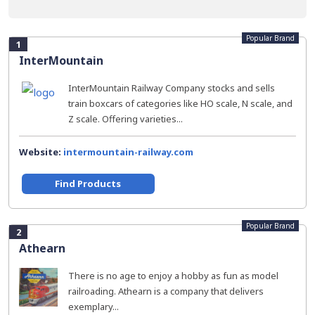
Popular Brand
1
InterMountain
InterMountain Railway Company stocks and sells
train boxcars of categories like HO scale, N scale, and
Z scale. Offering varieties...
Website:
intermountain-railway.com
Find Products
Popular Brand
2
Athearn
There is no age to enjoy a hobby as fun as model
railroading. Athearn is a company that delivers
exemplary...