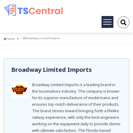
Toggle
navigation
Home
Broadway Limited Imports
Home
Broadway Limited Imports
Broadway Limited Imports is a leading brand in
the locomotives industry. The company is known
for its superior manufacture of model trains and
ensures top-notch deliverance of their products.
The brand strives toward bringing forth a lifelike
railway experience, with only the best engineers
working on the equipment daily to provide clients
with ultimate satisfaction. The Florida-based