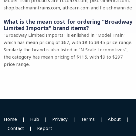
Model Train products are roco4x4.com, piko-america.com,
shop.bachmanntrains.com, athearn.com and fleischmann.de
What is the mean cost for ordering "Broadway
Limited Imports" brand items?
"Broadway Limited Imports" is enlished in "Model Train",
which has mean pricing of $67, with $8 to $345 price range.
Similarly the brand is also listed in "N Scale Locomotives",
the category has mean pricing of $115, with $9 to $297
price range.
Home
|
Hub
|
Privacy
|
Terms
|
About
|
Contact
|
Report