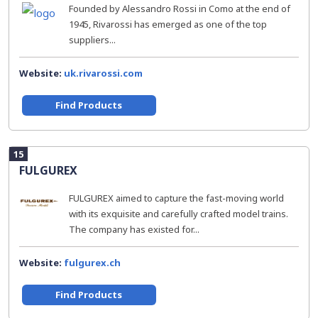
Founded by Alessandro Rossi in Como at the end of
1945, Rivarossi has emerged as one of the top
suppliers...
Website:
uk.rivarossi.com
Find Products
15
FULGUREX
FULGUREX aimed to capture the fast-moving world
with its exquisite and carefully crafted model trains.
The company has existed for...
Website:
fulgurex.ch
Find Products