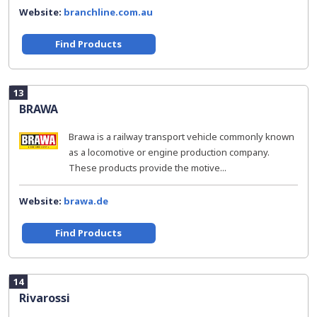
Website:
branchline.com.au
Find Products
13
BRAWA
Brawa is a railway transport vehicle commonly known
as a locomotive or engine production company.
These products provide the motive...
Website:
brawa.de
Find Products
14
Rivarossi