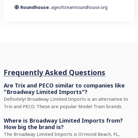
Roundhouse:
ageofsteamroundhouse.org
Frequently Asked Questions
Are Trix and PECO similar to companies like
"Broadway Limited Imports"?
Definitely! Broadway Limited Imports is an alternative to
Trix and PECO. These are popular Model Train brands.
Where is Broadway Limited Imports from?
How big the brand is?
The Broadway Limited Imports is Ormond Beach, FL,