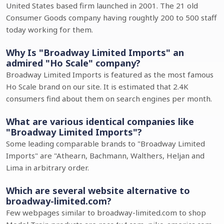
United States based firm launched in 2001. The 21 old
Consumer Goods company having roughtly 200 to 500 staff
today working for them.
Why Is "Broadway Limited Imports" an
admired "Ho Scale" company?
Broadway Limited Imports is featured as the most famous
Ho Scale brand on our site. It is estimated that 2.4K
consumers find about them on search engines per month.
What are various identical companies like
"Broadway Limited Imports"?
Some leading comparable brands to "Broadway Limited
Imports" are "Athearn, Bachmann, Walthers, Heljan and
Lima in arbitrary order.
Which are several website alternative to
broadway-limited.com?
Few webpages similar to broadway-limited.com to shop