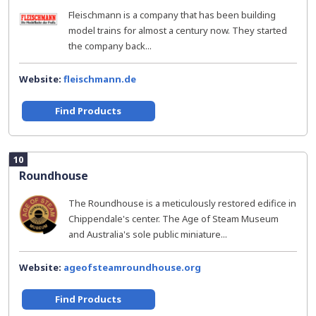
Fleischmann is a company that has been building
model trains for almost a century now. They started
the company back...
Website:
fleischmann.de
Find Products
10
Roundhouse
The Roundhouse is a meticulously restored edifice in
Chippendale's center. The Age of Steam Museum
and Australia's sole public miniature...
Website:
ageofsteamroundhouse.org
Find Products