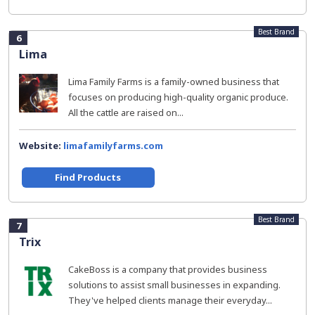
Best Brand
6
Lima
Lima Family Farms is a family-owned business that
focuses on producing high-quality organic produce.
All the cattle are raised on...
Website:
limafamilyfarms.com
Find Products
Best Brand
7
Trix
CakeBoss is a company that provides business
solutions to assist small businesses in expanding.
They've helped clients manage their everyday...