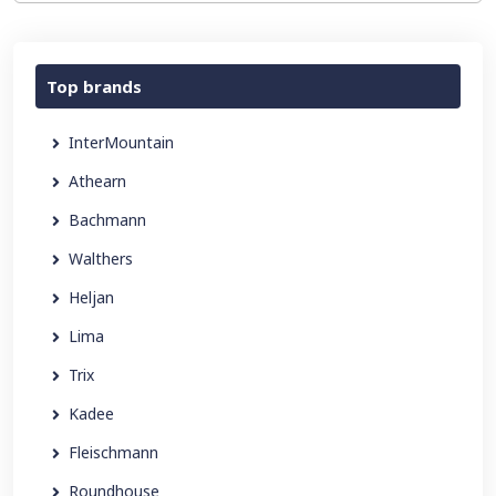
Top brands
InterMountain
Athearn
Bachmann
Walthers
Heljan
Lima
Trix
Kadee
Fleischmann
Roundhouse