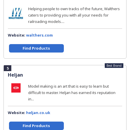
Helping people to own tracks of the future, Walthers
caters to providing you with all your needs for
railroading models....
Website:
walthers.com
Find Products
Best Brand
5
Heljan
Model making is an art that is easy to learn but
difficult to master. Heljan has earned its reputation
in...
Website:
heljan.co.uk
Find Products