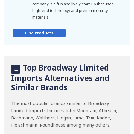
company is a fun and lively start-up that uses
high-end technology and premium quality
materials.
Find Products
Top Broadway Limited
Imports Alternatives and
Similar Brands
The most popular brands similar to Broadway
Limited Imports Includes InterMountain, Athearn,
Bachmann, Walthers, Heljan, Lima, Trix, Kadee,
Fleischmann, Roundhouse among many others.