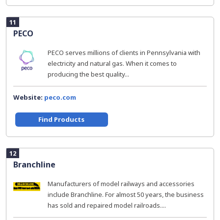
11
PECO
PECO serves millions of clients in Pennsylvania with
electricity and natural gas. When it comes to
producing the best quality...
Website:
peco.com
Find Products
12
Branchline
Manufacturers of model railways and accessories
include Branchline. For almost 50 years, the business
has sold and repaired model railroads....