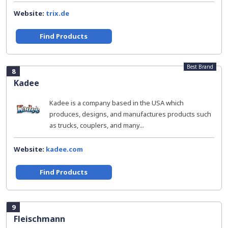
Website:
trix.de
Find Products
Best Brand
8
Kadee
Kadee is a company based in the USA which
produces, designs, and manufactures products such
as trucks, couplers, and many...
Website:
kadee.com
Find Products
9
Fleischmann