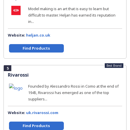
Model making is an art that is easy to learn but
difficult to master. Heljan has earned its reputation
in...
Website:
heljan.co.uk
Find Products
Best Brand
5
Rivarossi
Founded by Alessandro Rossi in Como at the end of
1945, Rivarossi has emerged as one of the top
suppliers...
Website:
uk.rivarossi.com
Find Products