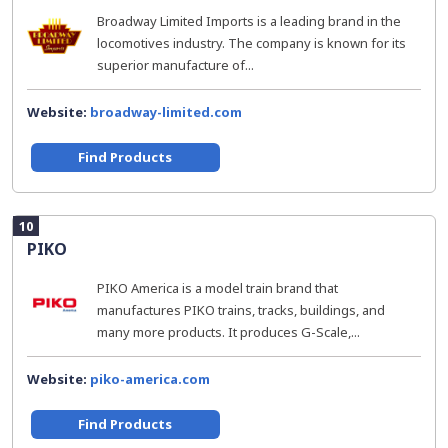
Broadway Limited Imports is a leading brand in the
locomotives industry. The company is known for its
superior manufacture of...
Website:
broadway-limited.com
Find Products
10
PIKO
PIKO America is a model train brand that
manufactures PIKO trains, tracks, buildings, and
many more products. It produces G-Scale,...
Website:
piko-america.com
Find Products