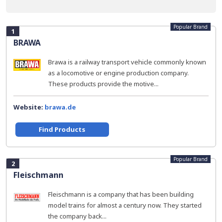
Popular Brand
1
BRAWA
Brawa is a railway transport vehicle commonly known
as a locomotive or engine production company.
These products provide the motive...
Website:
brawa.de
Find Products
Popular Brand
2
Fleischmann
Fleischmann is a company that has been building
model trains for almost a century now. They started
the company back...