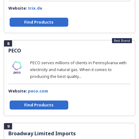
Website:
trix.de
Find Products
Best Brand
8
PECO
PECO serves millions of clients in Pennsylvania with
electricity and natural gas. When it comes to
producing the best quality...
Website:
peco.com
Find Products
9
Broadway Limited Imports