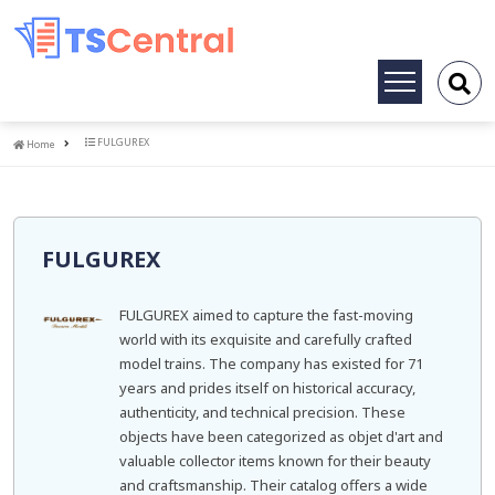
Toggle
navigation
Home
FULGUREX
Home
FULGUREX
FULGUREX aimed to capture the fast-moving
world with its exquisite and carefully crafted
model trains. The company has existed for 71
years and prides itself on historical accuracy,
authenticity, and technical precision. These
objects have been categorized as objet d'art and
valuable collector items known for their beauty
and craftsmanship. Their catalog offers a wide