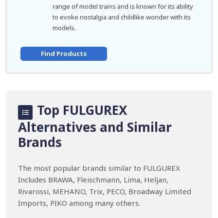
range of model trains and is known for its ability
to evoke nostalgia and childlike wonder with its
models.
Find Products
Top FULGUREX
Alternatives and Similar
Brands
The most popular brands similar to FULGUREX
Includes BRAWA, Fleischmann, Lima, Heljan,
Rivarossi, MEHANO, Trix, PECO, Broadway Limited
Imports, PIKO among many others.