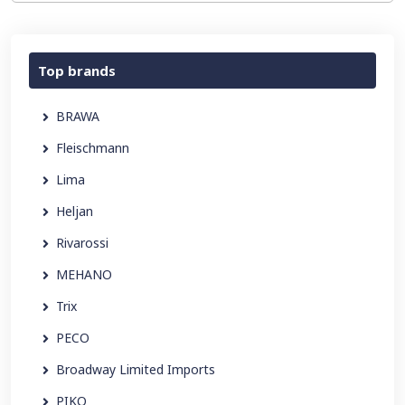
Top brands
BRAWA
Fleischmann
Lima
Heljan
Rivarossi
MEHANO
Trix
PECO
Broadway Limited Imports
PIKO