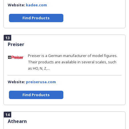
Website:
kadee.com
Find Products
13
Preiser
Preiser is a German manufacturer of model figures.
Their products are available in several scales, such
as HO, N, Z,...
Website:
preiserusa.com
Find Products
14
Athearn