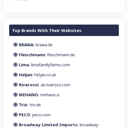
Top Brands With Their Websites
BRAWA:
brawa.de
Fleischmann:
fleischmann.de
Lima:
limafamilyfarms.com
Heljan:
heljan.co.uk
Rivarossi:
uk.rivarossi.com
MEHANO:
mehano.si
Trix:
trix.de
PECO:
peco.com
Broadway Limited Imports:
broadway-