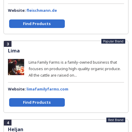
Website:
fleischmann.de
Find Products
Popular Brand
3
Lima
Lima Family Farms is a family-owned business that
focuses on producing high-quality organic produce.
All the cattle are raised on...
Website:
limafamilyfarms.com
Find Products
Best Brand
4
Heljan