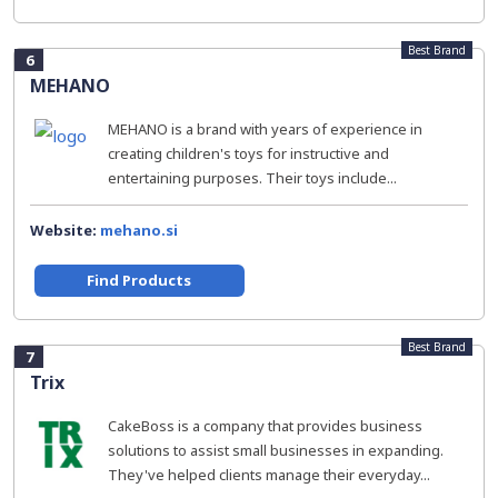
Best Brand
6
MEHANO
MEHANO is a brand with years of experience in
creating children's toys for instructive and
entertaining purposes. Their toys include...
Website:
mehano.si
Find Products
Best Brand
7
Trix
CakeBoss is a company that provides business
solutions to assist small businesses in expanding.
They've helped clients manage their everyday...