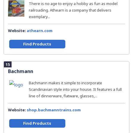
There is no age to enjoy a hobby as fun as model
railroading. Athearn is a company that delivers
exemplary...
Website:
athearn.com
Find Products
15
Bachmann
Bachmann makes it simple to incorporate
Scandinavian style into your house. It features a full
line of dinnerware, flatware, glasses,...
Website:
shop.bachmanntrains.com
Find Products