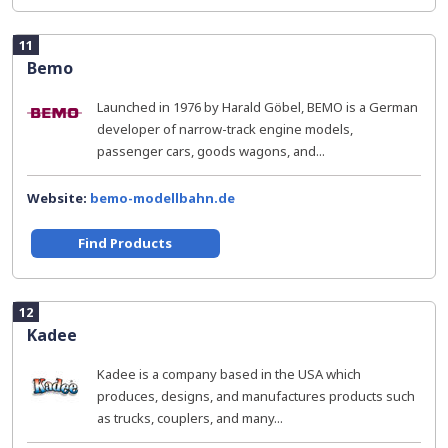
11
Bemo
Launched in 1976 by Harald Göbel, BEMO is a German
developer of narrow-track engine models,
passenger cars, goods wagons, and...
Website:
bemo-modellbahn.de
Find Products
12
Kadee
Kadee is a company based in the USA which
produces, designs, and manufactures products such
as trucks, couplers, and many...