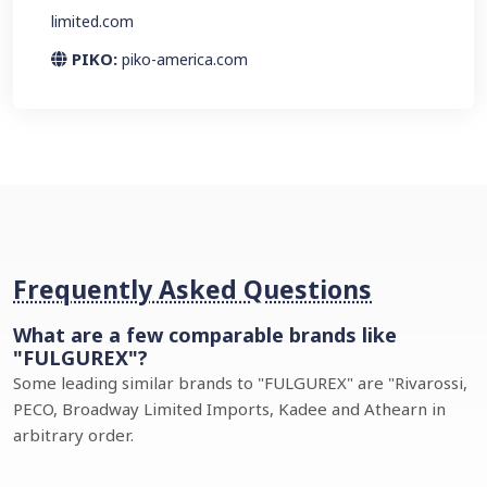
limited.com
PIKO:
piko-america.com
Frequently Asked Questions
What are a few comparable brands like
"FULGUREX"?
Some leading similar brands to "FULGUREX" are "Rivarossi,
PECO, Broadway Limited Imports, Kadee and Athearn in
arbitrary order.