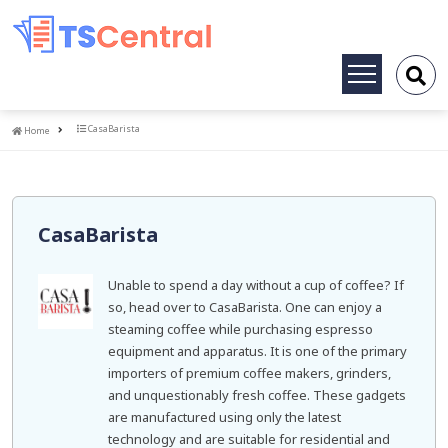
Toggle
navigation
Home
CasaBarista
Home
CasaBarista
Unable to spend a day without a cup of coffee? If
so, head over to CasaBarista. One can enjoy a
steaming coffee while purchasing espresso
equipment and apparatus. It is one of the primary
importers of premium coffee makers, grinders,
and unquestionably fresh coffee. These gadgets
are manufactured using only the latest
technology and are suitable for residential and