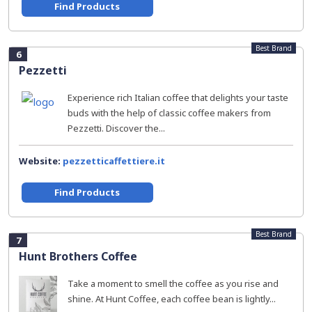
Find Products
Best Brand
6
Pezzetti
Experience rich Italian coffee that delights your taste
buds with the help of classic coffee makers from
Pezzetti. Discover the...
Website:
pezzetticaffettiere.it
Find Products
Best Brand
7
Hunt Brothers Coffee
Take a moment to smell the coffee as you rise and
shine. At Hunt Coffee, each coffee bean is lightly...