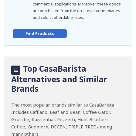
commercial applications. Moreover, these goods
are purchased from the greatest intermediaries
and sold at affordable rates.
Find Products
Top CasaBarista
Alternatives and Similar
Brands
The most popular brands similar to CasaBarista
Includes Cafflano, Leaf and Bean, Coffee Gator,
Grosche, Kuissential, Pezzetti, Hunt Brothers
Coffee, Godmorn, DECEN, TRIPLE TREE among
many others.