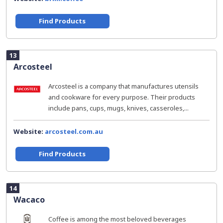
Find Products
13
Arcosteel
Arcosteel is a company that manufactures utensils
and cookware for every purpose. Their products
include pans, cups, mugs, knives, casseroles,...
Website:
arcosteel.com.au
Find Products
14
Wacaco
Coffee is among the most beloved beverages