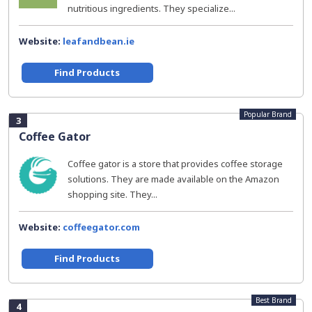
nutritious ingredients. They specialize...
Website:
leafandbean.ie
Find Products
Popular Brand
3
Coffee Gator
Coffee gator is a store that provides coffee storage
solutions. They are made available on the Amazon
shopping site. They...
Website:
coffeegator.com
Find Products
Best Brand
4