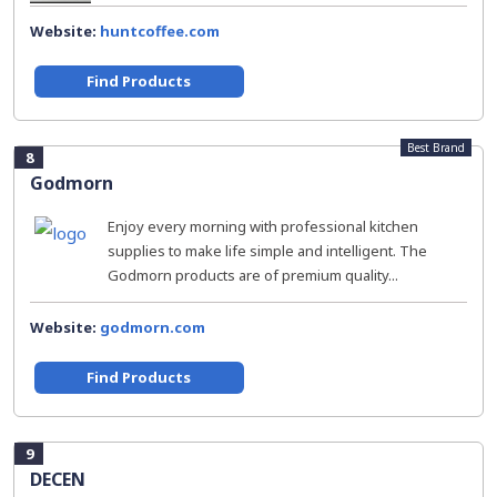
Website:
huntcoffee.com
Find Products
Best Brand
8
Godmorn
Enjoy every morning with professional kitchen
supplies to make life simple and intelligent. The
Godmorn products are of premium quality...
Website:
godmorn.com
Find Products
9
DECEN