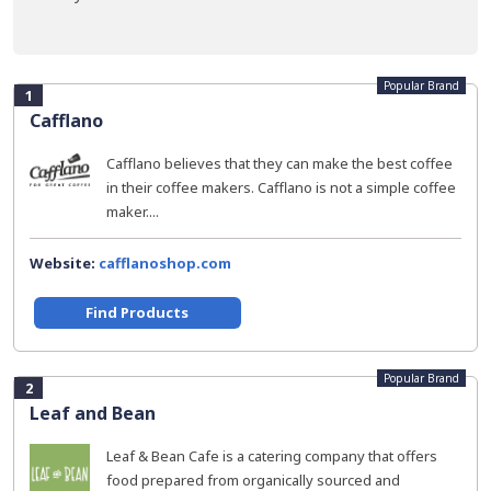
Popular Brand
1
Cafflano
Cafflano believes that they can make the best coffee
in their coffee makers. Cafflano is not a simple coffee
maker....
Website:
cafflanoshop.com
Find Products
Popular Brand
2
Leaf and Bean
Leaf & Bean Cafe is a catering company that offers
food prepared from organically sourced and