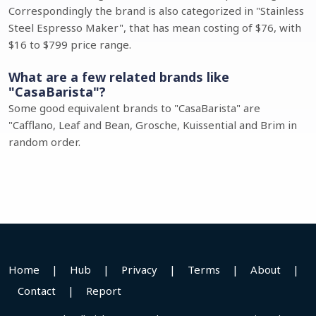
Correspondingly the brand is also categorized in "Stainless
Steel Espresso Maker", that has mean costing of $76, with
$16 to $799 price range.
What are a few related brands like
"CasaBarista"?
Some good equivalent brands to "CasaBarista" are
"Cafflano, Leaf and Bean, Grosche, Kuissential and Brim in
random order.
Home
|
Hub
|
Privacy
|
Terms
|
About
|
Contact
|
Report