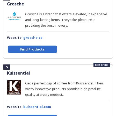
Grosche
Grosche is a brand that offers elevated, inexpensive
and long-lasting items. They take pleasure in
providing the best in every...
Website:
grosche.ca
Find Products
Best Brand
5
Kuissential
Get a perfect cup of coffee from Kuissential. Their
vastly innovative products promise high product
quality at a very modest...
Website:
kuissential.com