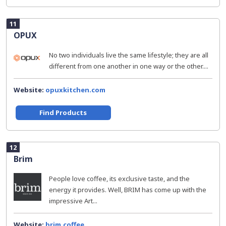
11
OPUX
No two individuals live the same lifestyle; they are all
different from one another in one way or the other....
Website:
opuxkitchen.com
Find Products
12
Brim
People love coffee, its exclusive taste, and the
energy it provides. Well, BRIM has come up with the
impressive Art...
Website:
brim.coffee