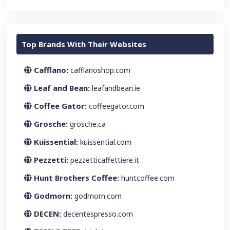
Top Brands With Their Websites
Cafflano:
cafflanoshop.com
Leaf and Bean:
leafandbean.ie
Coffee Gator:
coffeegator.com
Grosche:
grosche.ca
Kuissential:
kuissential.com
Pezzetti:
pezzetticaffettiere.it
Hunt Brothers Coffee:
huntcoffee.com
Godmorn:
godmorn.com
DECEN:
decentespresso.com