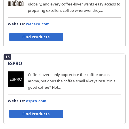
globally, and every coffee-lover wants easy access to
preparing excellent coffee wherever they...
Website:
wacaco.com
Find Products
15
ESPRO
Coffee lovers only appreciate the coffee beans'
aroma, but does the coffee smell always result in a
good coffee? Not...
Website:
espro.com
Find Products