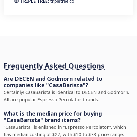
TRIPLE TREE:
tripletree.co
Frequently Asked Questions
Are DECEN and Godmorn related to
companies like "CasaBarista"?
Certainly! CasaBarista is identical to DECEN and Godmorn.
All are popular Espresso Percolator brands.
What is the median price for buying
"CasaBarista" brand items?
"CasaBarista" is enlished in "Espresso Percolator", which
has median costing of $27, with $10 to $73 price range.