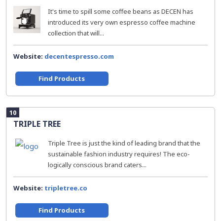
It's time to spill some coffee beans as DECEN has
introduced its very own espresso coffee machine
collection that will...
Website:
decentespresso.com
Find Products
10
TRIPLE TREE
Triple Tree is just the kind of leading brand that the
sustainable fashion industry requires! The eco-
logically conscious brand caters...
Website:
tripletree.co
Find Products