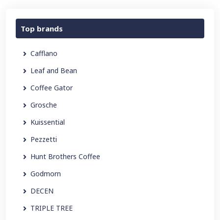
Top brands
Cafflano
Leaf and Bean
Coffee Gator
Grosche
Kuissential
Pezzetti
Hunt Brothers Coffee
Godmorn
DECEN
TRIPLE TREE