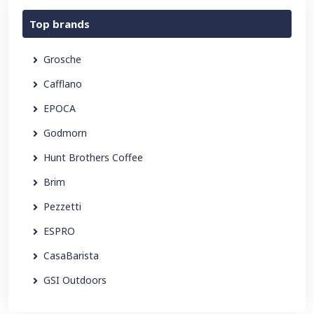
Top brands
Grosche
Cafflano
EPOCA
Godmorn
Hunt Brothers Coffee
Brim
Pezzetti
ESPRO
CasaBarista
GSI Outdoors