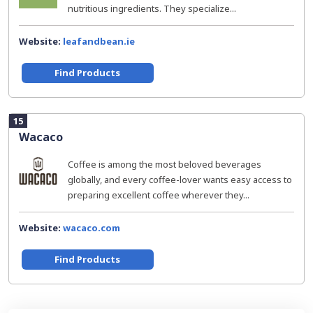
nutritious ingredients. They specialize...
Website:
leafandbean.ie
Find Products
15
Wacaco
Coffee is among the most beloved beverages
globally, and every coffee-lover wants easy access to
preparing excellent coffee wherever they...
Website:
wacaco.com
Find Products