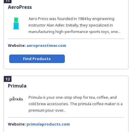
11
AeroPress
Aero Press was founded in 1984 by engineering
instructor Alan Adler. Initially, they specialized in
manufacturing high-performance sports toys, one...
Website:
aeropresstimer.com
Find Products
12
Primula
Primula is your one-stop shop for tea, coffee, and
cold brew accessories. The primula coffee maker is a
premium pour-over...
Website:
primulaproducts.com