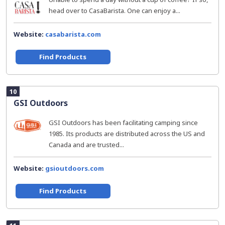
head over to CasaBarista. One can enjoy a...
Website:
casabarista.com
Find Products
10
GSI Outdoors
GSI Outdoors has been facilitating camping since
1985. Its products are distributed across the US and
Canada and are trusted...
Website:
gsioutdoors.com
Find Products