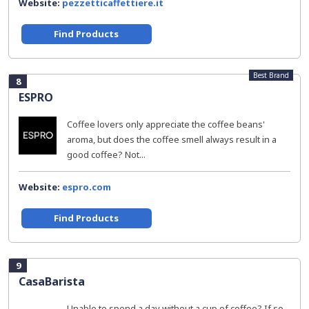
Website:
pezzetticaffettiere.it
Find Products
Best Brand
8
ESPRO
Coffee lovers only appreciate the coffee beans'
aroma, but does the coffee smell always result in a
good coffee? Not...
Website:
espro.com
Find Products
9
CasaBarista
Unable to spend a day without a cup of coffee? If so,