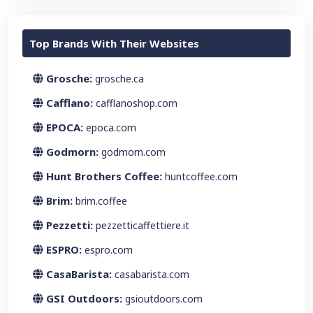
Top Brands With Their Websites
Grosche:
grosche.ca
Cafflano:
cafflanoshop.com
EPOCA:
epoca.com
Godmorn:
godmorn.com
Hunt Brothers Coffee:
huntcoffee.com
Brim:
brim.coffee
Pezzetti:
pezzetticaffettiere.it
ESPRO:
espro.com
CasaBarista:
casabarista.com
GSI Outdoors:
gsioutdoors.com