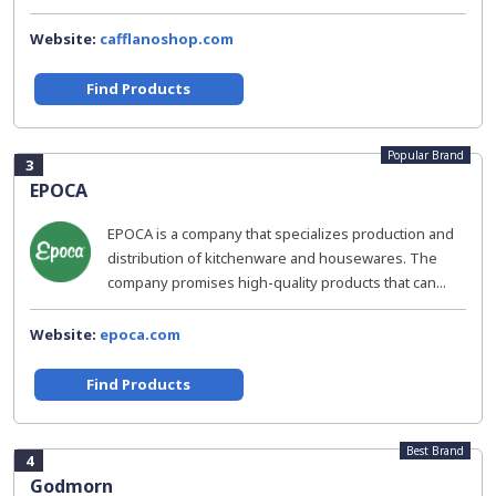
Website:
cafflanoshop.com
Find Products
Popular Brand
3
EPOCA
EPOCA is a company that specializes production and
distribution of kitchenware and housewares. The
company promises high-quality products that can...
Website:
epoca.com
Find Products
Best Brand
4
Godmorn