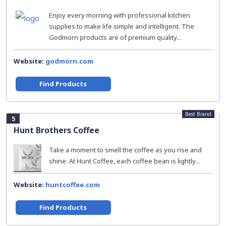
Enjoy every morning with professional kitchen
supplies to make life simple and intelligent. The
Godmorn products are of premium quality...
Website:
godmorn.com
Find Products
Best Brand
5
Hunt Brothers Coffee
Take a moment to smell the coffee as you rise and
shine. At Hunt Coffee, each coffee bean is lightly...
Website:
huntcoffee.com
Find Products