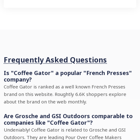
Frequently Asked Questions
Is "Coffee Gator" a popular "French Presses"
company?
Coffee Gator is ranked as a well known French Presses
brand on this website. Roughtly 6.6K shoppers explore
about the brand on the web monthly.
Are Grosche and GSI Outdoors comparable to
companies like "Coffee Gator"?
Undeniably! Coffee Gator is related to Grosche and GSI
Outdoors. They are leading Pour Over Coffee Makers