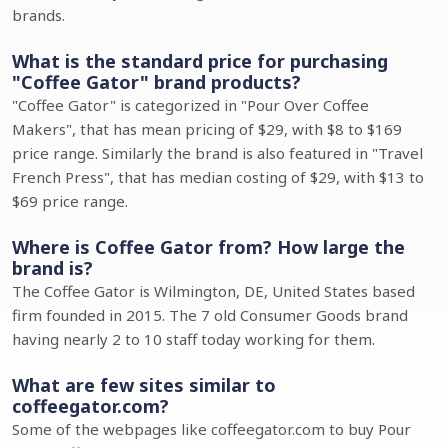
brands.
What is the standard price for purchasing
"Coffee Gator" brand products?
"Coffee Gator" is categorized in "Pour Over Coffee
Makers", that has mean pricing of $29, with $8 to $169
price range. Similarly the brand is also featured in "Travel
French Press", that has median costing of $29, with $13 to
$69 price range.
Where is Coffee Gator from? How large the
brand is?
The Coffee Gator is Wilmington, DE, United States based
firm founded in 2015. The 7 old Consumer Goods brand
having nearly 2 to 10 staff today working for them.
What are few sites similar to
coffeegator.com?
Some of the webpages like coffeegator.com to buy Pour