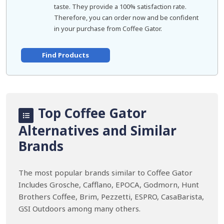
taste. They provide a 100% satisfaction rate.
Therefore, you can order now and be confident
in your purchase from Coffee Gator.
Find Products
Top Coffee Gator
Alternatives and Similar
Brands
The most popular brands similar to Coffee Gator
Includes Grosche, Cafflano, EPOCA, Godmorn, Hunt
Brothers Coffee, Brim, Pezzetti, ESPRO, CasaBarista,
GSI Outdoors among many others.