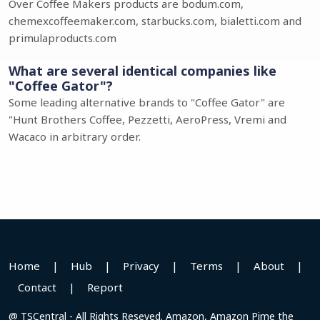
Over Coffee Makers products are bodum.com,
chemexcoffeemaker.com, starbucks.com, bialetti.com and
primulaproducts.com
What are several identical companies like
"Coffee Gator"?
Some leading alternative brands to "Coffee Gator" are
"Hunt Brothers Coffee, Pezzetti, AeroPress, Vremi and
Wacaco in arbitrary order.
Home
|
Hub
|
Privacy
|
Terms
|
About
|
Contact
|
Report
@ TSCentral - All Rights Reseved. Amazon, Amazon Pime the