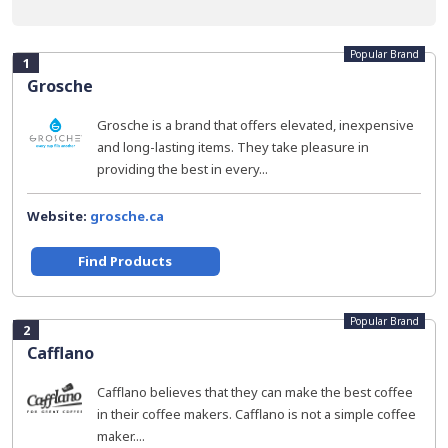
Popular Brand
1
Grosche
Grosche is a brand that offers elevated, inexpensive
and long-lasting items. They take pleasure in
providing the best in every...
Website:
grosche.ca
Find Products
Popular Brand
2
Cafflano
Cafflano believes that they can make the best coffee
in their coffee makers. Cafflano is not a simple coffee
maker....