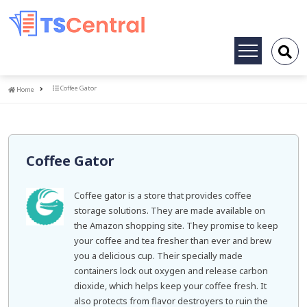
Toggle
navigation
Home
Coffee Gator
Home
Coffee Gator
Coffee gator is a store that provides coffee
storage solutions. They are made available on
the Amazon shopping site. They promise to keep
your coffee and tea fresher than ever and brew
you a delicious cup. Their specially made
containers lock out oxygen and release carbon
dioxide, which helps keep your coffee fresh. It
also protects from flavor destroyers to ruin the