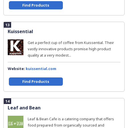
Find Products
13
Kuissential
Get a perfect cup of coffee from Kuissential. Their
vastly innovative products promise high product
quality at a very modest...
Website:
kuissential.com
Find Products
14
Leaf and Bean
Leaf & Bean Cafe is a catering company that offers
food prepared from organically sourced and