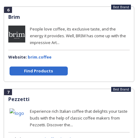
Best Brand
6
Brim
People love coffee, its exclusive taste, and the
energy it provides. Well, BRIM has come up with the
impressive Art...
Website:
brim.coffee
Find Products
Best Brand
7
Pezzetti
Experience rich Italian coffee that delights your taste
buds with the help of classic coffee makers from
Pezzetti. Discover the...