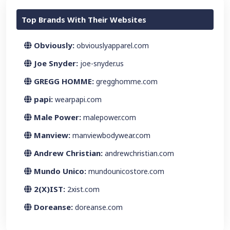
Top Brands With Their Websites
Obviously:
obviouslyapparel.com
Joe Snyder:
joe-snyder.us
GREGG HOMME:
gregghomme.com
papi:
wearpapi.com
Male Power:
malepower.com
Manview:
manviewbodywear.com
Andrew Christian:
andrewchristian.com
Mundo Unico:
mundounicostore.com
2(X)IST:
2xist.com
Doreanse:
doreanse.com