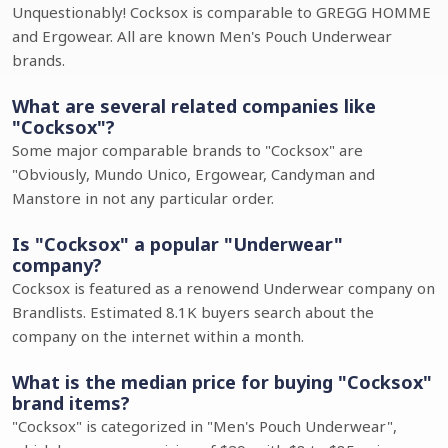
Unquestionably! Cocksox is comparable to GREGG HOMME
and Ergowear. All are known Men's Pouch Underwear
brands.
What are several related companies like
"Cocksox"?
Some major comparable brands to "Cocksox" are
"Obviously, Mundo Unico, Ergowear, Candyman and
Manstore in not any particular order.
Is "Cocksox" a popular "Underwear"
company?
Cocksox is featured as a renowend Underwear company on
Brandlists. Estimated 8.1K buyers search about the
company on the internet within a month.
What is the median price for buying "Cocksox"
brand items?
"Cocksox" is categorized in "Men's Pouch Underwear",