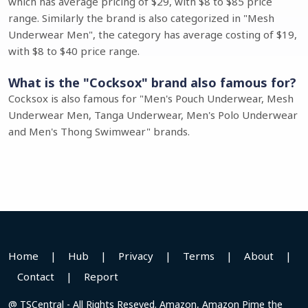
which has average pricing of $29, with $8 to $85 price
range. Similarly the brand is also categorized in "Mesh
Underwear Men", the category has average costing of $19,
with $8 to $40 price range.
What is the "Cocksox" brand also famous for?
Cocksox is also famous for "Men's Pouch Underwear, Mesh
Underwear Men, Tanga Underwear, Men's Polo Underwear
and Men's Thong Swimwear" brands.
Home
|
Hub
|
Privacy
|
Terms
|
About
|
Contact
|
Report
@ TSCentral - All Rights Reseved. Amazon, Amazon Pime the