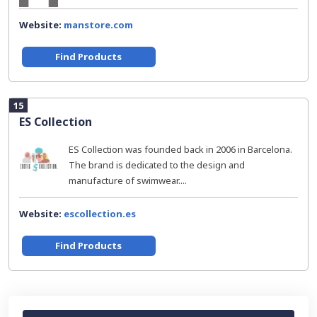
Website:
manstore.com
Find Products
15
ES Collection
ES Collection was founded back in 2006 in Barcelona.
The brand is dedicated to the design and
manufacture of swimwear....
Website:
escollection.es
Find Products