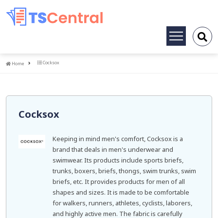
Toggle
navigation
Home
Cocksox
Home
Cocksox
Keeping in mind men's comfort, Cocksox is a
brand that deals in men's underwear and
swimwear. Its products include sports briefs,
trunks, boxers, briefs, thongs, swim trunks, swim
briefs, etc. It provides products for men of all
shapes and sizes. It is made to be comfortable
for walkers, runners, athletes, cyclists, laborers,
and highly active men. The fabric is carefully