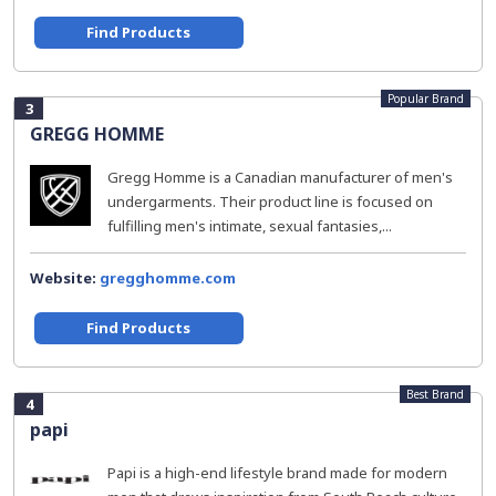
Find Products
Popular Brand
3
GREGG HOMME
Gregg Homme is a Canadian manufacturer of men's
undergarments. Their product line is focused on
fulfilling men's intimate, sexual fantasies,...
Website:
gregghomme.com
Find Products
Best Brand
4
papi
Papi is a high-end lifestyle brand made for modern