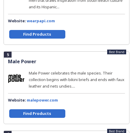
men that draws inspiration from South Beach culture
and its Hispanic...
Website:
wearpapi.com
Find Products
Best Brand
5
Male Power
Male Power celebrates the male species. Their
collection begins with bikini briefs and ends with faux
leather and nets undies....
Website:
malepower.com
Find Products
Best Brand