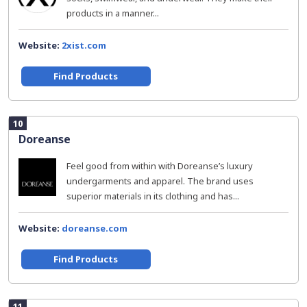
products in a manner...
Website:
2xist.com
Find Products
10
Doreanse
Feel good from within with Doreanse’s luxury
undergarments and apparel. The brand uses
superior materials in its clothing and has...
Website:
doreanse.com
Find Products
11