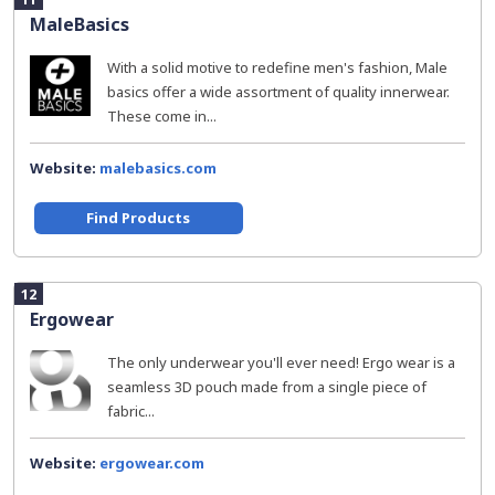
MaleBasics
With a solid motive to redefine men's fashion, Male
basics offer a wide assortment of quality innerwear.
These come in...
Website:
malebasics.com
Find Products
12
Ergowear
The only underwear you'll ever need! Ergo wear is a
seamless 3D pouch made from a single piece of
fabric...
Website:
ergowear.com