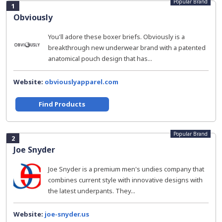
Popular Brand
1
Obviously
You'll adore these boxer briefs. Obviously is a
breakthrough new underwear brand with a patented
anatomical pouch design that has...
Website:
obviouslyapparel.com
Find Products
Popular Brand
2
Joe Snyder
Joe Snyder is a premium men's undies company that
combines current style with innovative designs with
the latest underpants. They...
Website:
joe-snyder.us