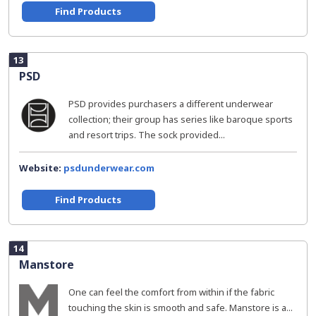
Find Products
13
PSD
PSD provides purchasers a different underwear
collection; their group has series like baroque sports
and resort trips. The sock provided...
Website:
psdunderwear.com
Find Products
14
Manstore
One can feel the comfort from within if the fabric
touching the skin is smooth and safe. Manstore is a...