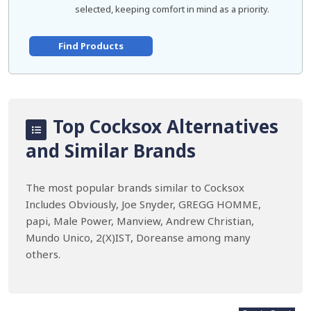
selected, keeping comfort in mind as a priority.
Find Products
Top Cocksox Alternatives
and Similar Brands
The most popular brands similar to Cocksox
Includes Obviously, Joe Snyder, GREGG HOMME,
papi, Male Power, Manview, Andrew Christian,
Mundo Unico, 2(X)IST, Doreanse among many
others.