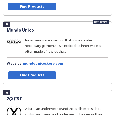
Find Products
Best Brand
8
Mundo Unico
Inner wears are a section that comes under
necessary garments. We notice that inner ware is
often made of low-quality...
Website:
mundounicostore.com
Find Products
9
2(X)IST
2xist is an underwear brand that sells men's shirts,
socks, swimwear, and underwear. They make their