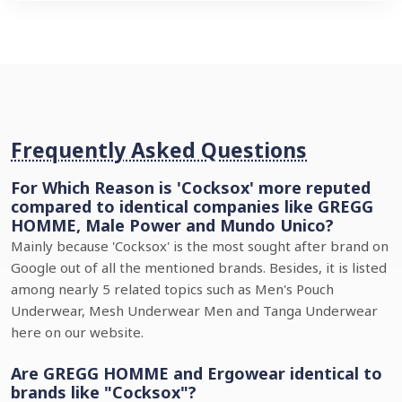
Frequently Asked Questions
For Which Reason is 'Cocksox' more reputed
compared to identical companies like GREGG
HOMME, Male Power and Mundo Unico?
Mainly because 'Cocksox' is the most sought after brand on
Google out of all the mentioned brands. Besides, it is listed
among nearly 5 related topics such as Men's Pouch
Underwear, Mesh Underwear Men and Tanga Underwear
here on our website.
Are GREGG HOMME and Ergowear identical to
brands like "Cocksox"?