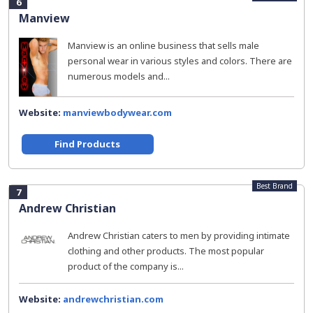
6
Manview
Manview is an online business that sells male
personal wear in various styles and colors. There are
numerous models and...
Website:
manviewbodywear.com
Find Products
Best Brand
7
Andrew Christian
Andrew Christian caters to men by providing intimate
clothing and other products. The most popular
product of the company is...
Website:
andrewchristian.com