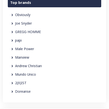
Top brands
Obviously
Joe Snyder
GREGG HOMME
papi
Male Power
Manview
Andrew Christian
Mundo Unico
2(X)IST
Doreanse