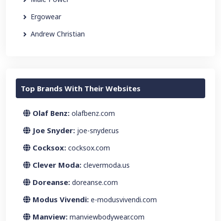
Ergowear
Andrew Christian
Top Brands With Their Websites
Olaf Benz:
olafbenz.com
Joe Snyder:
joe-snyder.us
Cocksox:
cocksox.com
Clever Moda:
clevermoda.us
Doreanse:
doreanse.com
Modus Vivendi:
e-modusvivendi.com
Manview:
manviewbodywear.com