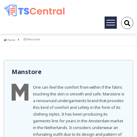
Toggle
navigation
Home
Manstore
Home
Manstore
One can feel the comfort from within if the fabric
touching the skin is smooth and safe. Manstore is
a renounced undergarments brand that provides
this kind of comfort and safety in the form of its
clothing styles. It has been producing its
garments line for years in the Amsterdam market
in the Netherlands. It considers underwear an
infuriating outfit due to its design and pattern of