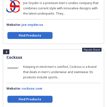
Joe Snyder is a premium men's undies company that
combines current style with innovative designs with
the latest underpants. They...
Website:
joe-snyder.us
Find Products
Popular Brand
3
Cocksox
Keeping in mind men's comfort, Cocksox is a brand
that deals in men's underwear and swimwear. Its
products include sports...
Website:
cocksox.com
Find Products