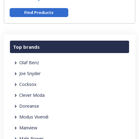
Find Products
Top brands
Olaf Benz
Joe Snyder
Cocksox
Clever Moda
Doreanse
Modus Vivendi
Manview
Male Power