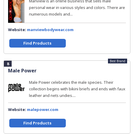
Manview is an online business that sells male
personal wear in various styles and colors. There are
numerous models and...
Website:
manviewbodywear.com
Find Products
Best Brand
8
Male Power
Male Power celebrates the male species. Their
collection begins with bikini briefs and ends with faux
leather and nets undies....
Website:
malepower.com
Find Products