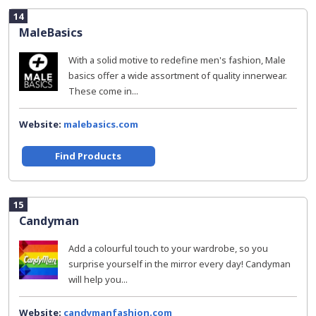
14
MaleBasics
With a solid motive to redefine men's fashion, Male
basics offer a wide assortment of quality innerwear.
These come in...
Website:
malebasics.com
Find Products
15
Candyman
Add a colourful touch to your wardrobe, so you
surprise yourself in the mirror every day! Candyman
will help you...
Website:
candymanfashion.com