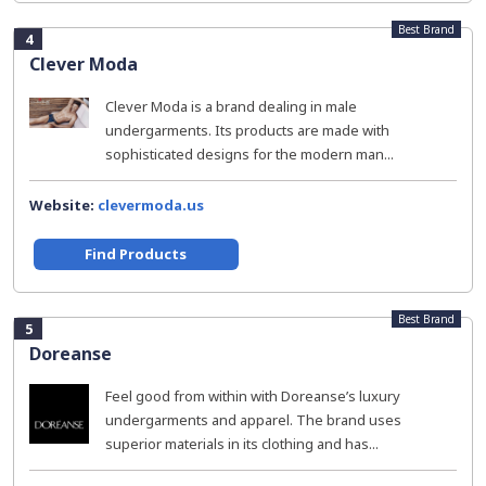
Best Brand
4
Clever Moda
Clever Moda is a brand dealing in male
undergarments. Its products are made with
sophisticated designs for the modern man...
Website:
clevermoda.us
Find Products
Best Brand
5
Doreanse
Feel good from within with Doreanse’s luxury
undergarments and apparel. The brand uses
superior materials in its clothing and has...