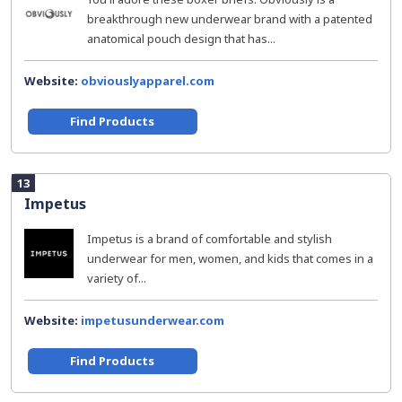
breakthrough new underwear brand with a patented
anatomical pouch design that has...
Website:
obviouslyapparel.com
Find Products
13
Impetus
Impetus is a brand of comfortable and stylish
underwear for men, women, and kids that comes in a
variety of...
Website:
impetusunderwear.com
Find Products