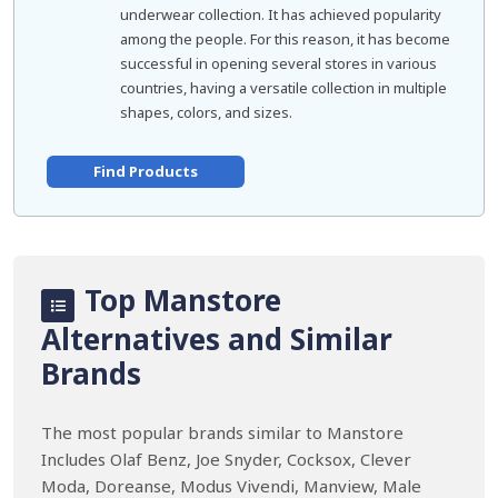
underwear collection. It has achieved popularity
among the people. For this reason, it has become
successful in opening several stores in various
countries, having a versatile collection in multiple
shapes, colors, and sizes.
Find Products
Top Manstore
Alternatives and Similar
Brands
The most popular brands similar to Manstore
Includes Olaf Benz, Joe Snyder, Cocksox, Clever
Moda, Doreanse, Modus Vivendi, Manview, Male