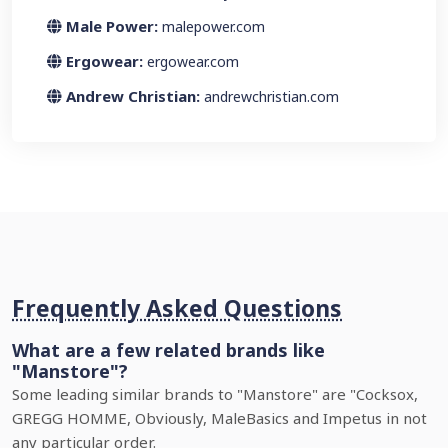
Male Power:
malepower.com
Ergowear:
ergowear.com
Andrew Christian:
andrewchristian.com
Frequently Asked Questions
What are a few related brands like
"Manstore"?
Some leading similar brands to "Manstore" are "Cocksox,
GREGG HOMME, Obviously, MaleBasics and Impetus in not
any particular order.