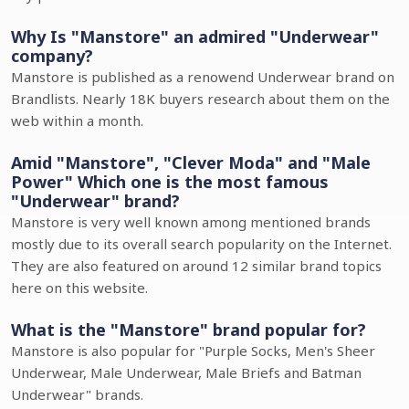
Why Is "Manstore" an admired "Underwear"
company?
Manstore is published as a renowend Underwear brand on
Brandlists. Nearly 18K buyers research about them on the
web within a month.
Amid "Manstore", "Clever Moda" and "Male
Power" Which one is the most famous
"Underwear" brand?
Manstore is very well known among mentioned brands
mostly due to its overall search popularity on the Internet.
They are also featured on around 12 similar brand topics
here on this website.
What is the "Manstore" brand popular for?
Manstore is also popular for "Purple Socks, Men's Sheer
Underwear, Male Underwear, Male Briefs and Batman
Underwear" brands.