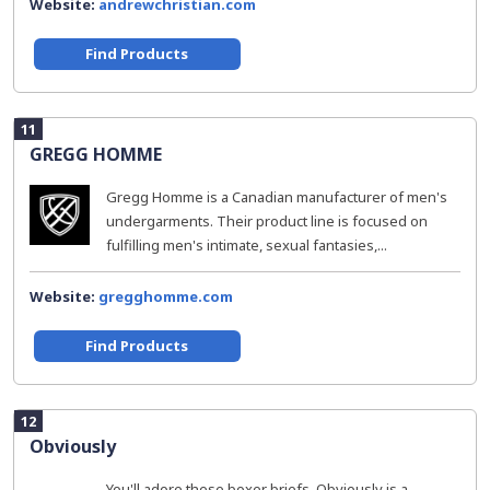
Website:
andrewchristian.com
Find Products
11
GREGG HOMME
Gregg Homme is a Canadian manufacturer of men's
undergarments. Their product line is focused on
fulfilling men's intimate, sexual fantasies,...
Website:
gregghomme.com
Find Products
12
Obviously
You'll adore these boxer briefs. Obviously is a