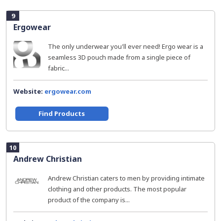
9
Ergowear
The only underwear you'll ever need! Ergo wear is a
seamless 3D pouch made from a single piece of
fabric...
Website:
ergowear.com
Find Products
10
Andrew Christian
Andrew Christian caters to men by providing intimate
clothing and other products. The most popular
product of the company is...