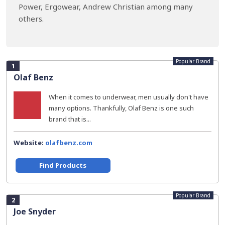
Power, Ergowear, Andrew Christian among many
others.
Popular Brand
1
Olaf Benz
When it comes to underwear, men usually don't have
many options. Thankfully, Olaf Benz is one such
brand that is...
Website:
olafbenz.com
Find Products
Popular Brand
2
Joe Snyder