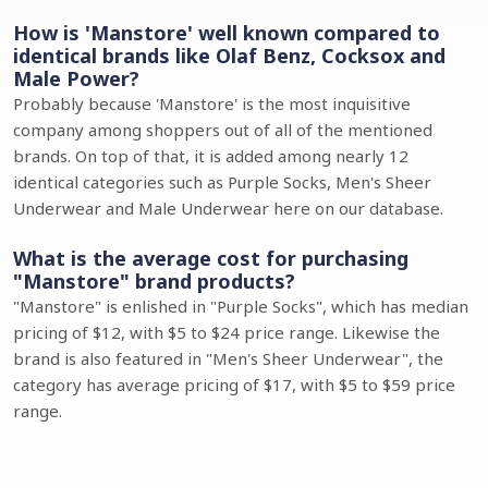
How is 'Manstore' well known compared to
identical brands like Olaf Benz, Cocksox and
Male Power?
Probably because 'Manstore' is the most inquisitive
company among shoppers out of all of the mentioned
brands. On top of that, it is added among nearly 12
identical categories such as Purple Socks, Men's Sheer
Underwear and Male Underwear here on our database.
What is the average cost for purchasing
"Manstore" brand products?
"Manstore" is enlished in "Purple Socks", which has median
pricing of $12, with $5 to $24 price range. Likewise the
brand is also featured in "Men's Sheer Underwear", the
category has average pricing of $17, with $5 to $59 price
range.