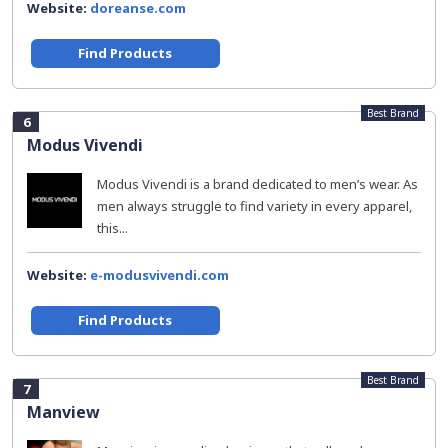
Website:
doreanse.com
Find Products
Best Brand
6
Modus Vivendi
Modus Vivendi is a brand dedicated to men’s wear. As
men always struggle to find variety in every apparel,
this...
Website:
e-modusvivendi.com
Find Products
Best Brand
7
Manview