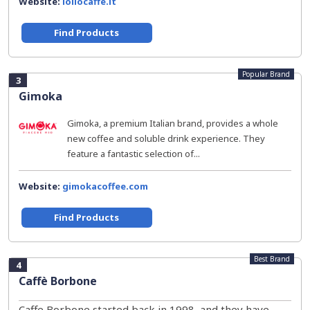
Website:
lollocaffe.it
Find Products
Popular Brand
3
Gimoka
Gimoka, a premium Italian brand, provides a whole
new coffee and soluble drink experience. They
feature a fantastic selection of...
Website:
gimokacoffee.com
Find Products
Best Brand
4
Caffè Borbone
Caffe Borbone started back in 1998, and they have