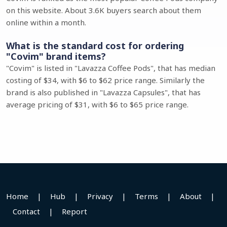
on this website. About 3.6K buyers search about them
online within a month.
What is the standard cost for ordering
"Covim" brand items?
"Covim" is listed in "Lavazza Coffee Pods", that has median
costing of $34, with $6 to $62 price range. Similarly the
brand is also published in "Lavazza Capsules", that has
average pricing of $31, with $6 to $65 price range.
Home
|
Hub
|
Privacy
|
Terms
|
About
|
Contact
|
Report