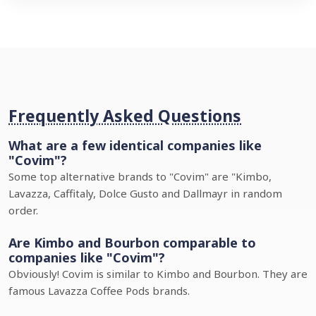
Frequently Asked Questions
What are a few identical companies like
"Covim"?
Some top alternative brands to "Covim" are "Kimbo,
Lavazza, Caffitaly, Dolce Gusto and Dallmayr in random
order.
Are Kimbo and Bourbon comparable to
companies like "Covim"?
Obviously! Covim is similar to Kimbo and Bourbon. They are
famous Lavazza Coffee Pods brands.