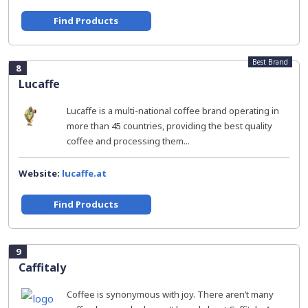
Find Products
Best Brand
8
Lucaffe
Lucaffe is a multi-national coffee brand operating in
more than 45 countries, providing the best quality
coffee and processing them...
Website:
lucaffe.at
Find Products
9
Caffitaly
Coffee is synonymous with joy. There aren’t many