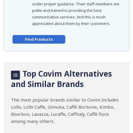
under proper guidance. Their staff members are
polite and trained in providing the best
communicative services. And this is much
appreciated about them by their customers.
Find Products
Top Covim Alternatives
and Similar Brands
The most popular brands similar to Covim Includes
Lollo, Lollo Caffe, Gimoka, Caffè Borbone, Kimbo,
Bourbon, Lavazza, Lucaffe, Caffitaly, Caffè fiore
among many others.