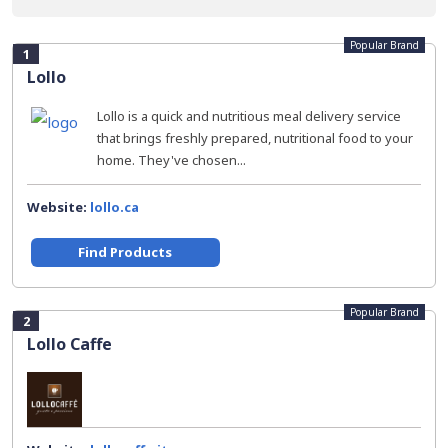
Popular Brand
1
Lollo
Lollo is a quick and nutritious meal delivery service
that brings freshly prepared, nutritional food to your
home. They've chosen...
Website:
lollo.ca
Find Products
Popular Brand
2
Lollo Caffe