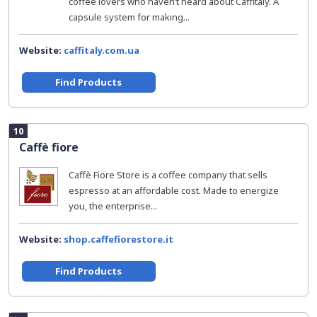
coffee lovers who haven’t heard about Caffitaly. A
capsule system for making...
Website:
caffitaly.com.ua
Find Products
10
Caffè fiore
Caffè Fiore Store is a coffee company that sells
espresso at an affordable cost. Made to energize
you, the enterprise...
Website:
shop.caffefiorestore.it
Find Products