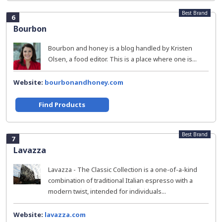
Best Brand
6
Bourbon
Bourbon and honey is a blog handled by Kristen
Olsen, a food editor. This is a place where one is...
Website:
bourbonandhoney.com
Find Products
Best Brand
7
Lavazza
Lavazza - The Classic Collection is a one-of-a-kind
combination of traditional Italian espresso with a
modern twist, intended for individuals...
Website:
lavazza.com