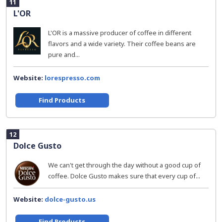
11
L'OR
L'OR is a massive producer of coffee in different
flavors and a wide variety. Their coffee beans are
pure and...
Website:
lorespresso.com
Find Products
12
Dolce Gusto
We can't get through the day without a good cup of
coffee. Dolce Gusto makes sure that every cup of...
Website:
dolce-gusto.us
Find Products