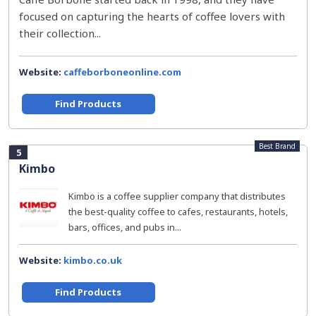
focused on capturing the hearts of coffee lovers with
their collection...
Website:
caffeborboneonline.com
Find Products
Best Brand
5
Kimbo
Kimbo is a coffee supplier company that distributes
the best-quality coffee to cafes, restaurants, hotels,
bars, offices, and pubs in...
Website:
kimbo.co.uk
Find Products