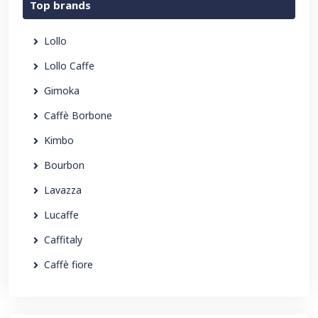
Top brands
Lollo
Lollo Caffe
Gimoka
Caffè Borbone
Kimbo
Bourbon
Lavazza
Lucaffe
Caffitaly
Caffè fiore