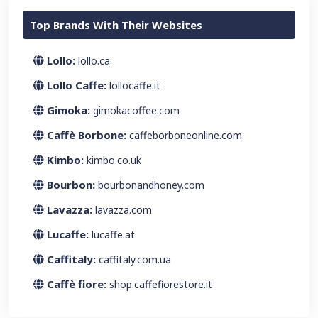
Top Brands With Their Websites
Lollo:
lollo.ca
Lollo Caffe:
lollocaffe.it
Gimoka:
gimokacoffee.com
Caffè Borbone:
caffeborboneonline.com
Kimbo:
kimbo.co.uk
Bourbon:
bourbonandhoney.com
Lavazza:
lavazza.com
Lucaffe:
lucaffe.at
Caffitaly:
caffitaly.com.ua
Caffè fiore:
shop.caffefiorestore.it