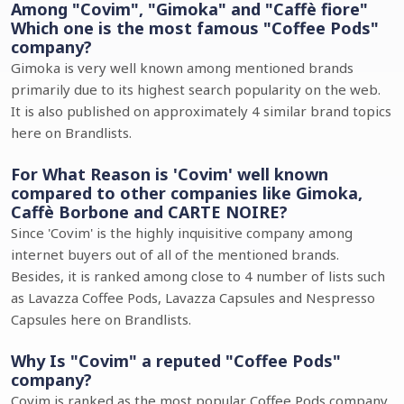
Among "Covim", "Gimoka" and "Caffè fiore"
Which one is the most famous "Coffee Pods"
company?
Gimoka is very well known among mentioned brands
primarily due to its highest search popularity on the web.
It is also published on approximately 4 similar brand topics
here on Brandlists.
For What Reason is 'Covim' well known
compared to other companies like Gimoka,
Caffè Borbone and CARTE NOIRE?
Since 'Covim' is the highly inquisitive company among
internet buyers out of all of the mentioned brands.
Besides, it is ranked among close to 4 number of lists such
as Lavazza Coffee Pods, Lavazza Capsules and Nespresso
Capsules here on Brandlists.
Why Is "Covim" a reputed "Coffee Pods"
company?
Covim is ranked as the most popular Coffee Pods company