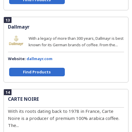
13
Dallmayr
With a legacy of more than 300 years, Dallmayr is best
known for its German brands of coffee. From the...
Website:
dallmayr.com
Find Products
14
CARTE NOIRE
With its roots dating back to 1978 in France, Carte
Noire is a producer of premium 100% arabica coffee.
The...