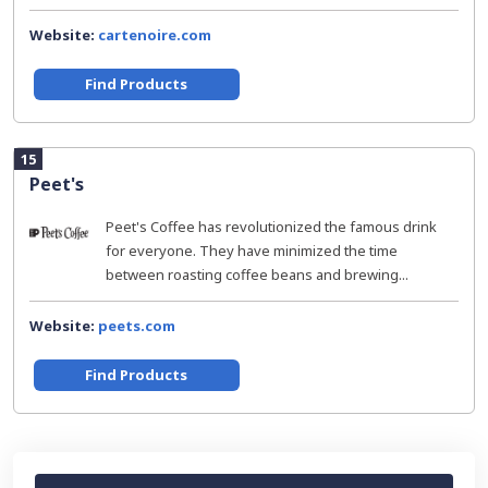
Website:
cartenoire.com
Find Products
15
Peet's
Peet's Coffee has revolutionized the famous drink
for everyone. They have minimized the time
between roasting coffee beans and brewing...
Website:
peets.com
Find Products