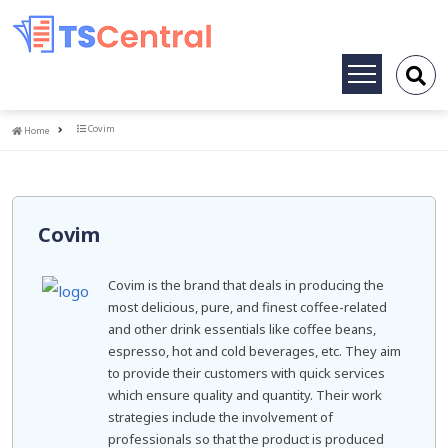
Toggle
navigation
Home
Covim
Home
Covim
Covim is the brand that deals in producing the
most delicious, pure, and finest coffee-related
and other drink essentials like coffee beans,
espresso, hot and cold beverages, etc. They aim
to provide their customers with quick services
which ensure quality and quantity. Their work
strategies include the involvement of
professionals so that the product is produced