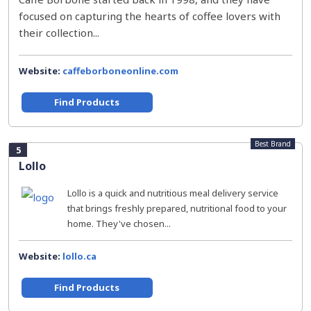
focused on capturing the hearts of coffee lovers with
their collection...
Website:
caffeborboneonline.com
Find Products
Best Brand
5
Lollo
Lollo is a quick and nutritious meal delivery service
that brings freshly prepared, nutritional food to your
home. They've chosen...
Website:
lollo.ca
Find Products