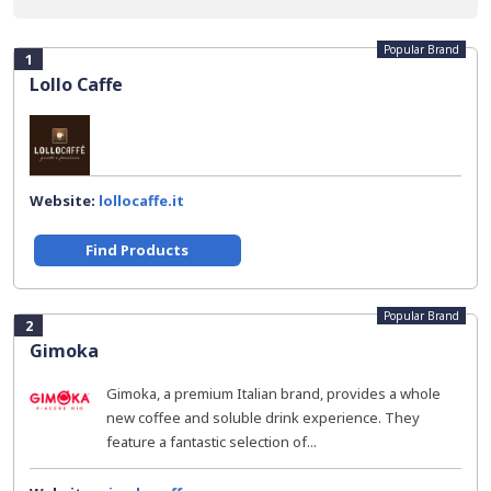
Popular Brand
1
Lollo Caffe
Website:
lollocaffe.it
Find Products
Popular Brand
2
Gimoka
Gimoka, a premium Italian brand, provides a whole
new coffee and soluble drink experience. They
feature a fantastic selection of...