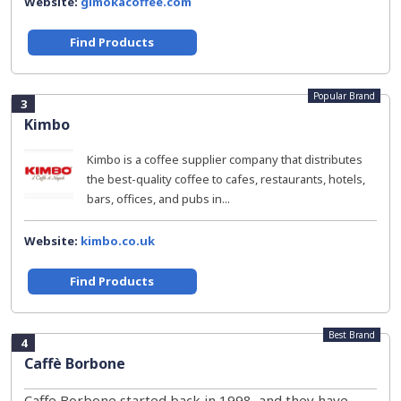
Website:
gimokacoffee.com
Find Products
Popular Brand
3
Kimbo
Kimbo is a coffee supplier company that distributes
the best-quality coffee to cafes, restaurants, hotels,
bars, offices, and pubs in...
Website:
kimbo.co.uk
Find Products
Best Brand
4
Caffè Borbone
Caffe Borbone started back in 1998, and they have