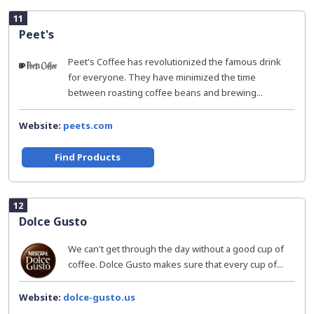
11
Peet's
Peet's Coffee has revolutionized the famous drink
for everyone. They have minimized the time
between roasting coffee beans and brewing...
Website:
peets.com
Find Products
12
Dolce Gusto
We can't get through the day without a good cup of
coffee. Dolce Gusto makes sure that every cup of...
Website:
dolce-gusto.us