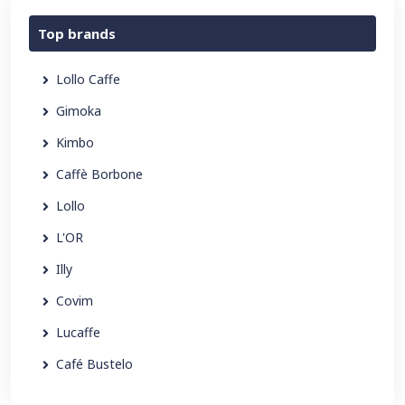
Top brands
Lollo Caffe
Gimoka
Kimbo
Caffè Borbone
Lollo
L'OR
Illy
Covim
Lucaffe
Café Bustelo