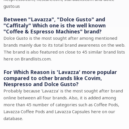
gusto.us
Between "Lavazza", "Dolce Gusto" and
"Caffitaly" Which one is the well known
"Coffee & Espresso Machines" brand?
Dolce Gusto is the most sought after among mentioned
brands mainly due to its total brand awareness on the web.
The brand is also featured on close to 45 similar brand lists
here on Brandlists.com.
For Which Reason is 'Lavazza' more popular
compared to other brands like Covim,
Nespresso and Dolce Gusto?
Probably because 'Lavazza' is the most sought after brand
online between all four brands. Also, it is added among
more than 45 number of categories such as Coffee Pods,
Lavazza Coffee Pods and Lavazza Capsules here on our
database.