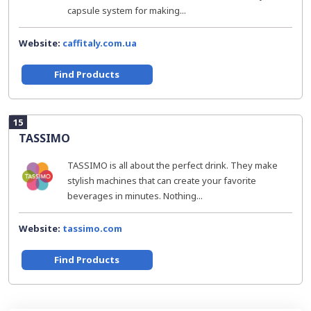
capsule system for making...
Website:
caffitaly.com.ua
Find Products
15
TASSIMO
TASSIMO is all about the perfect drink. They make
stylish machines that can create your favorite
beverages in minutes. Nothing...
Website:
tassimo.com
Find Products