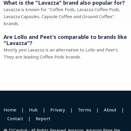
What is the "Lavazza" brand also popular for?
Lavazza is known for "Coffee Pods, Lavazza Coffee Pods,
Lavazza Capsules, Capsule Coffee and Ground Coffee"
brands.
Are Lollo and Peet's comparable to brands like
"Lavazza"?
Mostly yes! Lavazza is an alternative to Lollo and Peet's.
They are leading Coffee Pods brands.
Home
|
Hub
|
Privacy
|
Terms
|
About
|
Contact
|
Report
@ TSCentral - All Rights Reseved. Amazon, Amazon Pime the