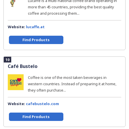
Lucaffe is a multi-national coffee brand operating in
more than 45 countries, providing the best quality
coffee and processing them...
Website:
lucaffe.at
Find Products
10
Café Bustelo
Coffee is one of the most taken beverages in
western countries. Instead of preparing it at home,
they often purchase...
Website:
cafebustelo.com
Find Products