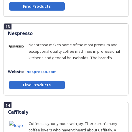
Find Products
13
Nespresso
Nespresso makes some of the most premium and
exceptional quality coffee machines in professional
kitchens and general households. The brand's...
Website:
nespresso.com
Find Products
14
Caffitaly
Coffee is synonymous with joy. There aren’t many
coffee lovers who haven’t heard about Caffitaly. A