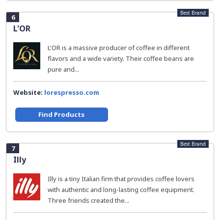
Best Brand
6
L'OR
L'OR is a massive producer of coffee in different
flavors and a wide variety. Their coffee beans are
pure and...
Website:
lorespresso.com
Find Products
Best Brand
7
Illy
Illy is a tiny Italian firm that provides coffee lovers
with authentic and long-lasting coffee equipment.
Three friends created the...