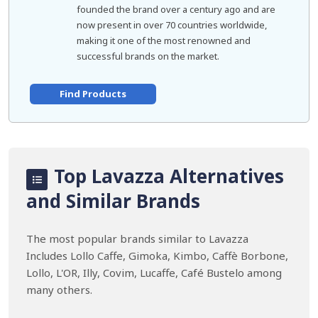
founded the brand over a century ago and are
now present in over 70 countries worldwide,
making it one of the most renowned and
successful brands on the market.
Find Products
Top Lavazza Alternatives
and Similar Brands
The most popular brands similar to Lavazza
Includes Lollo Caffe, Gimoka, Kimbo, Caffè Borbone,
Lollo, L'OR, Illy, Covim, Lucaffe, Café Bustelo among
many others.