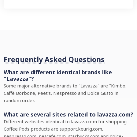
Frequently Asked Questions
What are different identical brands like
"Lavazza"?
Some major alternative brands to "Lavazza" are "Kimbo,
Caffè Borbone, Peet's, Nespresso and Dolce Gusto in
random order.
What are several sites related to lavazza.com?
Different websites identical to lavazza.com for shopping
Coffee Pods products are support.keurig.com,
nespresso.com, nescafe.com, starbucks.com and dolce-