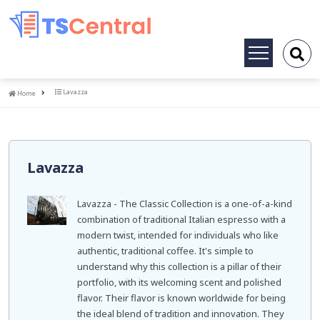
Toggle
navigation
Home
Lavazza
Home
Lavazza
Lavazza - The Classic Collection is a one-of-a-kind
combination of traditional Italian espresso with a
modern twist, intended for individuals who like
authentic, traditional coffee. It's simple to
understand why this collection is a pillar of their
portfolio, with its welcoming scent and polished
flavor. Their flavor is known worldwide for being
the ideal blend of tradition and innovation. They