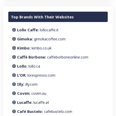
Top Brands With Their Websites
Lollo Caffe:
lollocaffe.it
Gimoka:
gimokacoffee.com
Kimbo:
kimbo.co.uk
Caffè Borbone:
caffeborboneonline.com
Lollo:
lollo.ca
L'OR:
lorespresso.com
Illy:
illy.com
Covim:
covim.eu
Lucaffe:
lucaffe.at
Café Bustelo:
cafebustelo.com