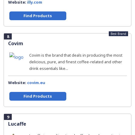
Website:
illy.com
Find Products
Best Brand
8
Covim
Covim is the brand that deals in producing the most
delicious, pure, and finest coffee-related and other
drink essentials like...
Website:
covim.eu
Find Products
9
Lucaffe