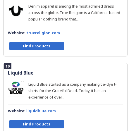
Denim apparel is among the most admired dress
across the globe. True Religion is a California-based
popular clothing brand that...
Website:
truereligion.com
Find Products
10
Liquid Blue
Liquid Blue started as a company making tie-dye t-
shirts for the Grateful Dead. Today, it has an
experience of over...
Website:
liquidblue.com
Find Products