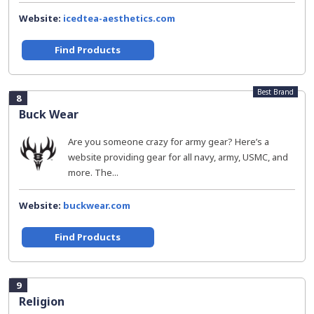
Website:
icedtea-aesthetics.com
Find Products
Best Brand
8
Buck Wear
Are you someone crazy for army gear? Here’s a
website providing gear for all navy, army, USMC, and
more. The...
Website:
buckwear.com
Find Products
9
Religion