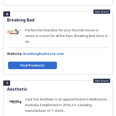
Best Brand
6
Breaking Bad
Perfect merchandise for your favorite movie or
series is a must for all the fans. Breaking Bad Store is
an...
Website:
breakingbadstore.com
Find Products
Best Brand
7
Aesthetic
Iced Tea Aesthetic is an apparel brand in Melbourne,
Australia. Established in 2018, it is a leading
manufacturer of T-shirts...