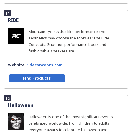
11
RIDE
Mountain cyclists that like performance and
aesthetics may choose the footwear line Ride
Concepts. Superior-performance boots and
fashionable sneakers are...
Website:
rideconcepts.com
Find Products
12
Halloween
Halloween is one of the most significant events
celebrated worldwide. From children to adults,
everyone awaits to celebrate Halloween and...