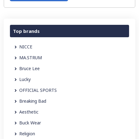
Top brands
NICCE
MA.STRUM
Bruce Lee
Lucky
OFFICIAL SPORTS
Breaking Bad
Aesthetic
Buck Wear
Religion