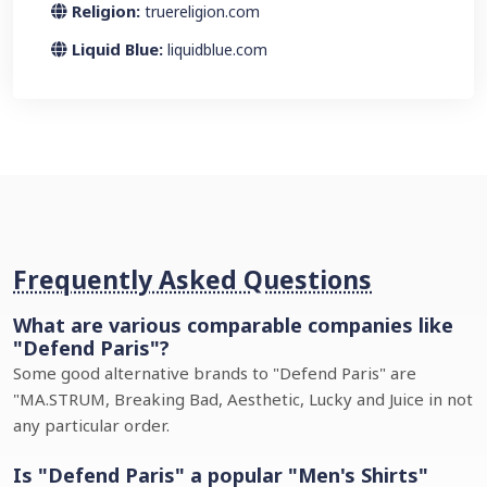
Religion:
truereligion.com
Liquid Blue:
liquidblue.com
Frequently Asked Questions
What are various comparable companies like
"Defend Paris"?
Some good alternative brands to "Defend Paris" are
"MA.STRUM, Breaking Bad, Aesthetic, Lucky and Juice in not
any particular order.
Is "Defend Paris" a popular "Men's Shirts"