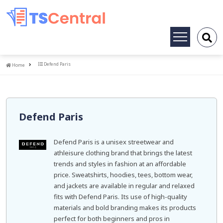
Toggle
navigation
Home
Defend Paris
Home
Defend Paris
Defend Paris is a unisex streetwear and
athleisure clothing brand that brings the latest
trends and styles in fashion at an affordable
price. Sweatshirts, hoodies, tees, bottom wear,
and jackets are available in regular and relaxed
fits with Defend Paris. Its use of high-quality
materials and bold branding makes its products
perfect for both beginners and pros in