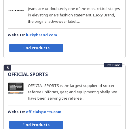
Jeans are undoubtedly one of the most critical stages
in elevating one's fashion statement. Lucky Brand,
the original activewear label,...
Website:
luckybrand.com
Find Products
Best Brand
5
OFFICIAL SPORTS
OFFICIAL SPORTS is the largest supplier of soccer
referee uniforms, gear, and equipment globally. We
have been serving the referee...
Website:
officialsports.com
Find Products