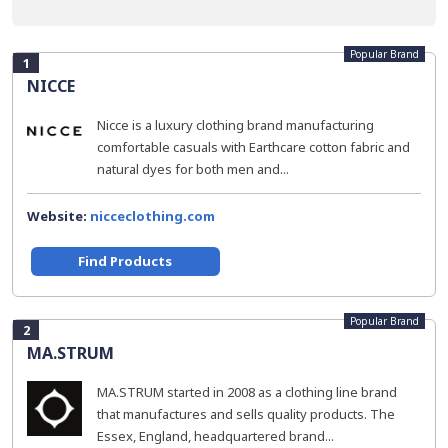
Popular Brand
1
NICCE
Nicce is a luxury clothing brand manufacturing
comfortable casuals with Earthcare cotton fabric and
natural dyes for both men and...
Website:
nicceclothing.com
Find Products
Popular Brand
2
MA.STRUM
MA.STRUM started in 2008 as a clothing line brand
that manufactures and sells quality products. The
Essex, England, headquartered brand...