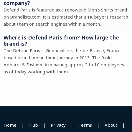
company?
Defend Paris is featured as a renowend Men's Shirts brand
on Brandlists.com. It is estimated that 8.1K buyers research
about them on search engines within a month.
Where is Defend Paris from? How large the
brand is?
The Defend Paris is Gennevilliers, Île-de-France, France
based brand begun their journey in 2013. The 9 old
Apparel & Fashion firm having approx 2 to 10 employees
as of today working with them.
Home
|
Hub
|
Privacy
|
Terms
|
About
|