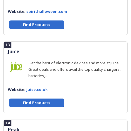
Website:
spirithalloween.com
Find Products
13
Juice
Get the best of electronic devices and more at Juice.
Great deals and offers avail the top quality chargers,
batteries,...
Website:
juice.co.uk
Find Products
14
Peak