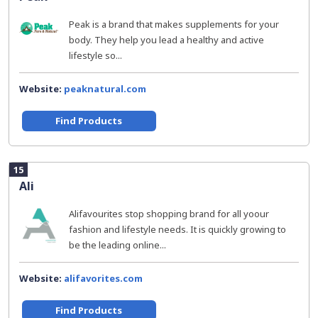
Peak is a brand that makes supplements for your
body. They help you lead a healthy and active
lifestyle so...
Website:
peaknatural.com
Find Products
15
Ali
Alifavourites stop shopping brand for all yoour
fashion and lifestyle needs. It is quickly growing to
be the leading online...
Website:
alifavorites.com
Find Products