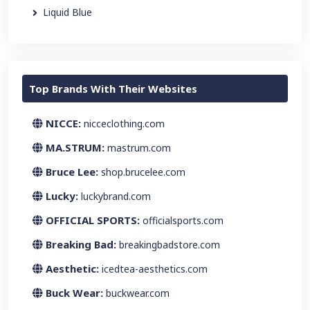
Liquid Blue
Top Brands With Their Websites
NICCE:
nicceclothing.com
MA.STRUM:
mastrum.com
Bruce Lee:
shop.brucelee.com
Lucky:
luckybrand.com
OFFICIAL SPORTS:
officialsports.com
Breaking Bad:
breakingbadstore.com
Aesthetic:
icedtea-aesthetics.com
Buck Wear:
buckwear.com