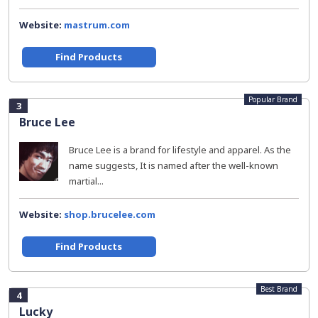
Website:
mastrum.com
Find Products
Popular Brand
3
Bruce Lee
Bruce Lee is a brand for lifestyle and apparel. As the
name suggests, It is named after the well-known
martial...
Website:
shop.brucelee.com
Find Products
Best Brand
4
Lucky