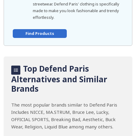
streetwear. Defend Paris' clothing is specifically
made to make you look fashionable and trendy
effortlessly.
Find Products
Top Defend Paris
Alternatives and Similar
Brands
The most popular brands similar to Defend Paris
Includes NICCE, MA.STRUM, Bruce Lee, Lucky,
OFFICIAL SPORTS, Breaking Bad, Aesthetic, Buck
Wear, Religion, Liquid Blue among many others.