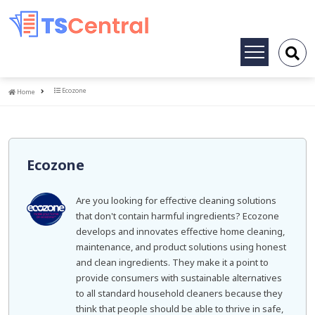
Toggle
navigation
Home
Ecozone
Home
Ecozone
Are you looking for effective cleaning solutions
that don't contain harmful ingredients? Ecozone
develops and innovates effective home cleaning,
maintenance, and product solutions using honest
and clean ingredients. They make it a point to
provide consumers with sustainable alternatives
to all standard household cleaners because they
think that people should be able to thrive in safe,