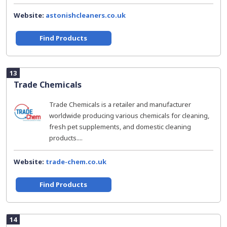
Website:
astonishcleaners.co.uk
Find Products
13
Trade Chemicals
Trade Chemicals is a retailer and manufacturer
worldwide producing various chemicals for cleaning,
fresh pet supplements, and domestic cleaning
products....
Website:
trade-chem.co.uk
Find Products
14