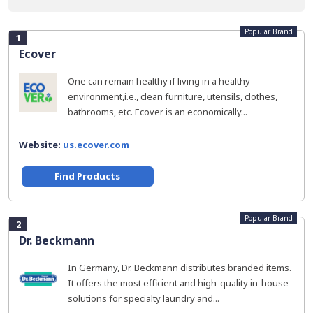
Popular Brand
1
Ecover
One can remain healthy if living in a healthy
environment,i.e., clean furniture, utensils, clothes,
bathrooms, etc. Ecover is an economically...
Website:
us.ecover.com
Find Products
Popular Brand
2
Dr. Beckmann
In Germany, Dr. Beckmann distributes branded items.
It offers the most efficient and high-quality in-house
solutions for specialty laundry and...