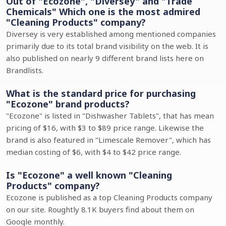
Out of "Ecozone", "Diversey" and "Trade
Chemicals" Which one is the most admired
"Cleaning Products" company?
Diversey is very established among mentioned companies
primarily due to its total brand visibility on the web. It is
also published on nearly 9 different brand lists here on
Brandlists.
What is the standard price for purchasing
"Ecozone" brand products?
"Ecozone" is listed in "Dishwasher Tablets", that has mean
pricing of $16, with $3 to $89 price range. Likewise the
brand is also featured in "Limescale Remover", which has
median costing of $6, with $4 to $42 price range.
Is "Ecozone" a well known "Cleaning
Products" company?
Ecozone is published as a top Cleaning Products company
on our site. Roughtly 8.1K buyers find about them on
Google monthly.