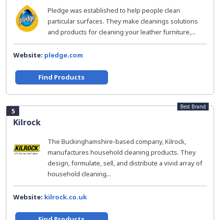
Pledge was established to help people clean
particular surfaces. They make cleanings solutions
and products for cleaning your leather furniture,...
Website:
pledge.com
Find Products
Best Brand
5
Kilrock
The Buckinghamshire-based company, Kilrock,
manufactures household cleaning products. They
design, formulate, sell, and distribute a vivid array of
household cleaning...
Website:
kilrock.co.uk
Find Products