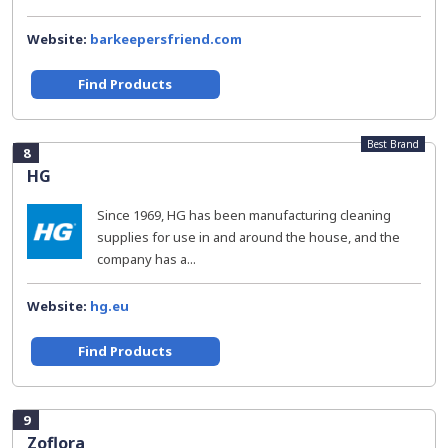
Website:
barkeepersfriend.com
Find Products
Best Brand
8
HG
Since 1969, HG has been manufacturing cleaning
supplies for use in and around the house, and the
company has a...
Website:
hg.eu
Find Products
9
Zoflora