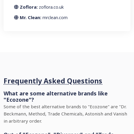
Zoflora:
zoflora.co.uk
Mr. Clean:
mrclean.com
Frequently Asked Questions
What are some alternative brands like
"Ecozone"?
Some of the best alternative brands to "Ecozone" are "Dr.
Beckmann, Method, Trade Chemicals, Astonish and Vanish
in arbitrary order.