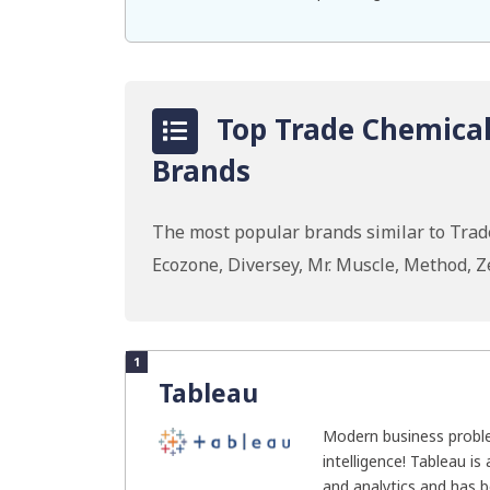
Top Trade Chemicals
Brands
The most popular brands similar to Trade
Ecozone, Diversey, Mr. Muscle, Method, 
1
Tableau
Modern business probl
intelligence! Tableau is
and analytics and has b