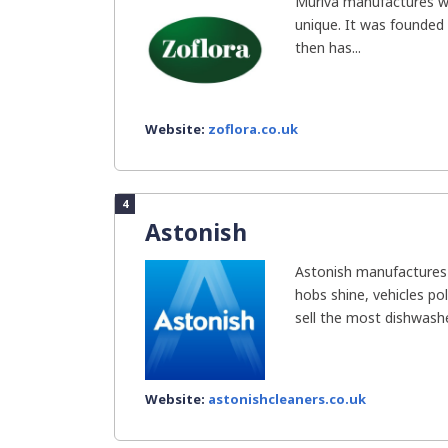
Muriva manufactures wa
unique. It was founded 
then has...
Website:
zoflora.co.uk
4
Astonish
Astonish manufactures 
hobs shine, vehicles pol
sell the most dishwasher
Website:
astonishcleaners.co.uk