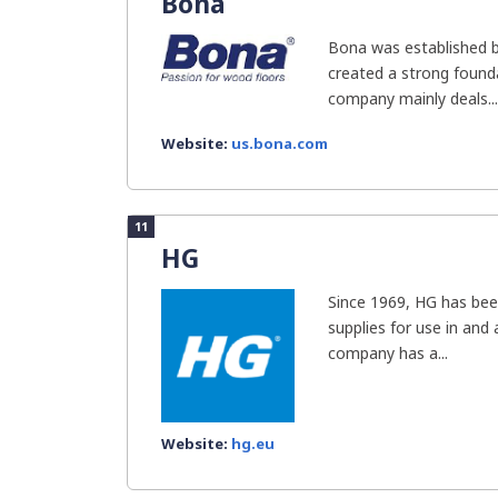
Bona
Bona was established b
created a strong founda
company mainly deals...
Website:
us.bona.com
11
HG
Since 1969, HG has bee
supplies for use in and
company has a...
Website:
hg.eu