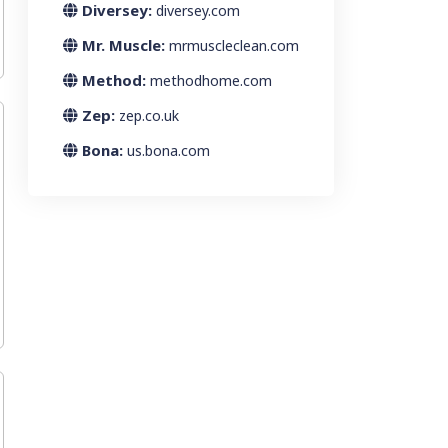
Diversey:
diversey.com
Mr. Muscle:
mrmuscleclean.com
Method:
methodhome.com
Zep:
zep.co.uk
Bona:
us.bona.com