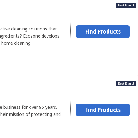
Best Brand
ective cleaning solutions that
Find Products
ingredients? Ecozone develops
e home cleaning,
Best Brand
e business for over 95 years.
Find Products
heir mission of protecting and