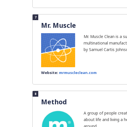
7
Mr. Muscle
Mr. Muscle Clean is a s
multinational manufact
by Samuel Cartis Johnso
Website:
mrmuscleclean.com
8
Method
A group of people cre
about life and living a 
around...