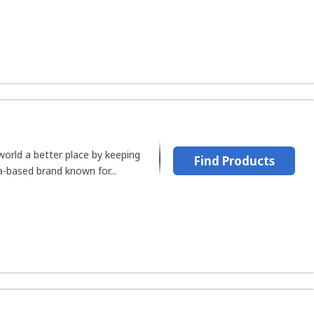
orld a better place by keeping
Find Products
ga-based brand known for...