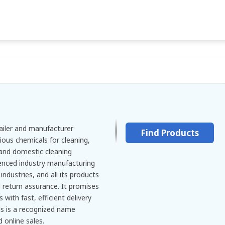
tailer and manufacturer
Find Products
ious chemicals for cleaning,
and domestic cleaning
ienced industry manufacturing
industries, and all its products
return assurance. It promises
 with fast, efficient delivery
ls is a recognized name
 online sales.