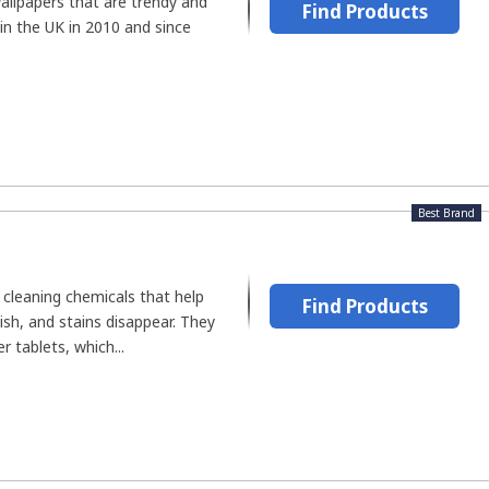
llpapers that are trendy and
Find Products
in the UK in 2010 and since
Best Brand
cleaning chemicals that help
Find Products
ish, and stains disappear. They
 tablets, which...