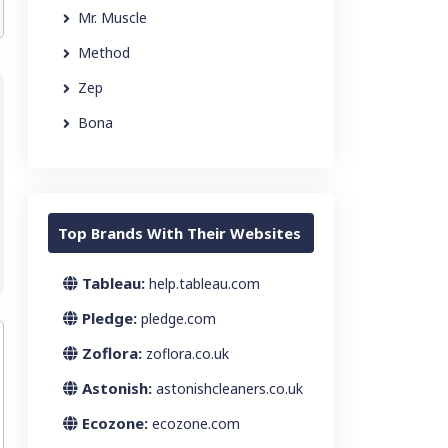
Mr. Muscle
Method
Zep
Bona
Top Brands With Their Websites
Tableau:
help.tableau.com
Pledge:
pledge.com
Zoflora:
zoflora.co.uk
Astonish:
astonishcleaners.co.uk
Ecozone:
ecozone.com