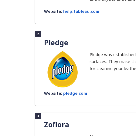
Website:
help.tableau.com
2
Pledge
Pledge was established 
surfaces. They make cl
for cleaning your leather
Website:
pledge.com
3
Zoflora