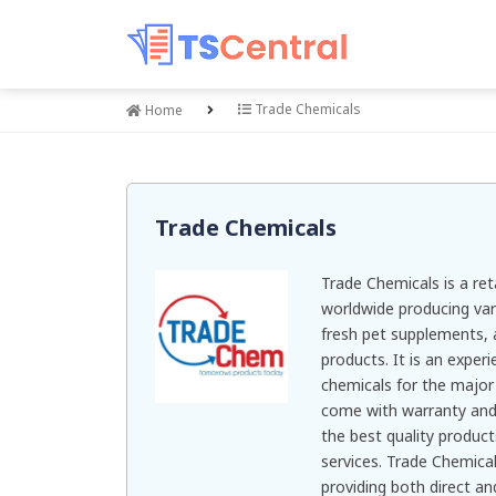
Trade Chemicals
Home
Trade Chemicals
Trade Chemicals is a re
worldwide producing var
fresh pet supplements, 
products. It is an exper
chemicals for the major 
come with warranty and 
the best quality products
services. Trade Chemica
providing both direct and