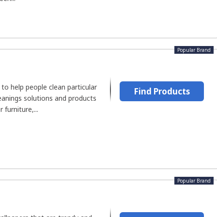
Popular Brand
to help people clean particular
Find Products
eanings solutions and products
 furniture,...
Popular Brand