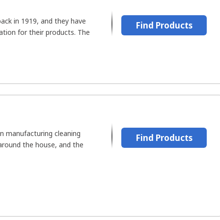
ack in 1919, and they have
Find Products
tion for their products. The
n manufacturing cleaning
Find Products
 around the house, and the