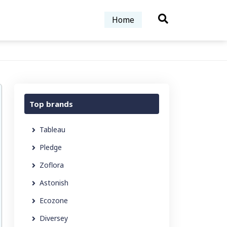
Home
Top brands
Tableau
Pledge
Zoflora
Astonish
Ecozone
Diversey