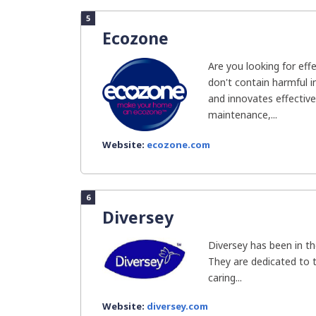
5
Ecozone
Are you looking for eff
don't contain harmful 
and innovates effectiv
maintenance,...
Website:
ecozone.com
6
Diversey
Diversey has been in th
They are dedicated to t
caring...
Website:
diversey.com