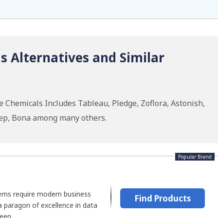
 Alternatives and Similar
 Chemicals Includes Tableau, Pledge, Zoflora, Astonish,
Zep, Bona among many others.
Popular Brand
ems require modern business
Find Products
 a paragon of excellence in data
een...