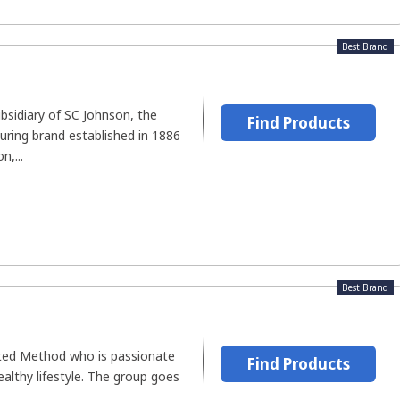
Best Brand
ubsidiary of SC Johnson, the
Find Products
uring brand established in 1886
n,...
Best Brand
ated Method who is passionate
Find Products
healthy lifestyle. The group goes