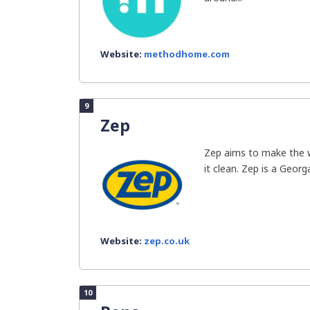
Website:
methodhome.com
9
Zep
Zep aims to make the w
it clean. Zep is a Geor
Website:
zep.co.uk
10