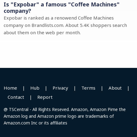
Is "Expobar" a famous "Coffee Machines"
company?
Expobar is ranked as a renowend Coffee Machines
company on Brandlists.com. About 5.4K shoppers search
about them on the web per month.
Home
|
Hub
|
Privacy
|
Terms
|
About
|
Contact
|
Report
@ TSCentral - All Rights Reseved. Amazon, Amazon Pime the
Amazon log and Amazon prime logo are trademarks of
Amazon.com Inc or its affiliates