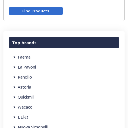
Find Products
Top brands
Faema
La Pavoni
Rancilio
Astoria
Quickmill
Wacaco
L'El-It
Nuova Simonelli