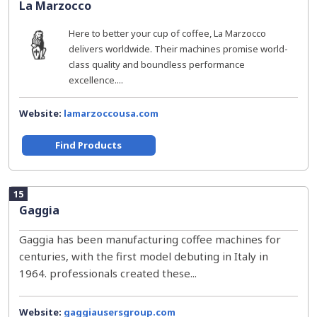
La Marzocco
Here to better your cup of coffee, La Marzocco
delivers worldwide. Their machines promise world-
class quality and boundless performance
excellence....
Website:
lamarzoccousa.com
Find Products
15
Gaggia
Gaggia has been manufacturing coffee machines for
centuries, with the first model debuting in Italy in
1964. professionals created these...
Website:
gaggiausersgroup.com