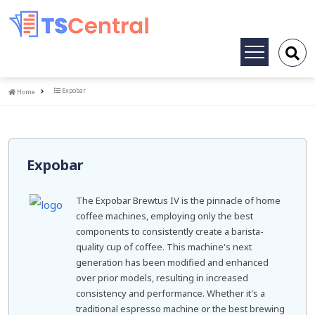
Toggle
navigation
Home
Expobar
Home
Expobar
The Expobar Brewtus IV is the pinnacle of home
coffee machines, employing only the best
components to consistently create a barista-
quality cup of coffee. This machine's next
generation has been modified and enhanced
over prior models, resulting in increased
consistency and performance. Whether it's a
traditional espresso machine or the best brewing