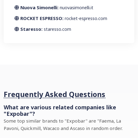
Nuova Simonelli:
nuovasimonelli.it
ROCKET ESPRESSO:
rocket-espresso.com
Staresso:
staresso.com
Frequently Asked Questions
What are various related companies like
"Expobar"?
Some top similar brands to "Expobar" are "Faema, La
Pavoni, Quickmill, Wacaco and Ascaso in random order.