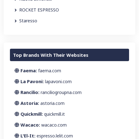
ROCKET ESPRESSO
Staresso
Top Brands With Their Websites
Faema:
faema.com
La Pavoni:
lapavoni.com
Rancilio:
ranciliogroupna.com
Astoria:
astoria.com
Quickmill:
quickmill.it
Wacaco:
wacaco.com
L'El-It:
espresso.lelit.com