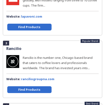
globally, with models ranging from three to 10 coffee
cups. The firm...
Website:
lapavoni.com
Find Products
Popular Brand
3
Rancilio
Rancilio is the number-one, Chicago-based brand
that caters to coffee lovers and professionals
worldwide. The brand has invested years into...
Website:
ranciliogroupna.com
Find Products
Best Brand