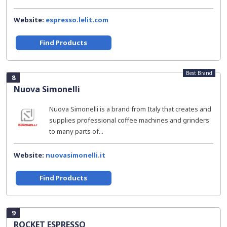
Website:
espresso.lelit.com
Find Products
Best Brand
8
Nuova Simonelli
Nuova Simonelli is a brand from Italy that creates and
supplies professional coffee machines and grinders
to many parts of...
Website:
nuovasimonelli.it
Find Products
9
ROCKET ESPRESSO