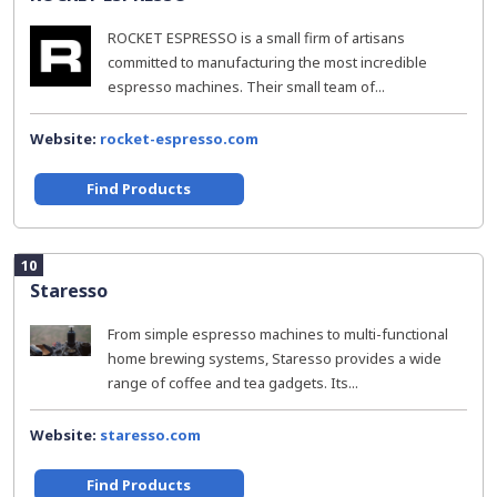
ROCKET ESPRESSO is a small firm of artisans
committed to manufacturing the most incredible
espresso machines. Their small team of...
Website:
rocket-espresso.com
Find Products
10
Staresso
From simple espresso machines to multi-functional
home brewing systems, Staresso provides a wide
range of coffee and tea gadgets. Its...
Website:
staresso.com
Find Products