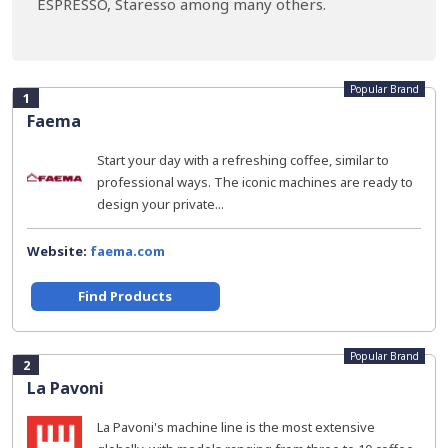
ESPRESSO, Staresso among many others.
Popular Brand
1
Faema
Start your day with a refreshing coffee, similar to
professional ways. The iconic machines are ready to
design your private...
Website:
faema.com
Find Products
Popular Brand
2
La Pavoni
La Pavoni's machine line is the most extensive