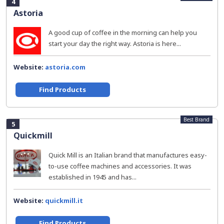
4
Astoria
A good cup of coffee in the morning can help you
start your day the right way. Astoria is here...
Website:
astoria.com
Find Products
Best Brand
5
Quickmill
Quick Mill is an Italian brand that manufactures easy-
to-use coffee machines and accessories. It was
established in 1945 and has...
Website:
quickmill.it
Find Products