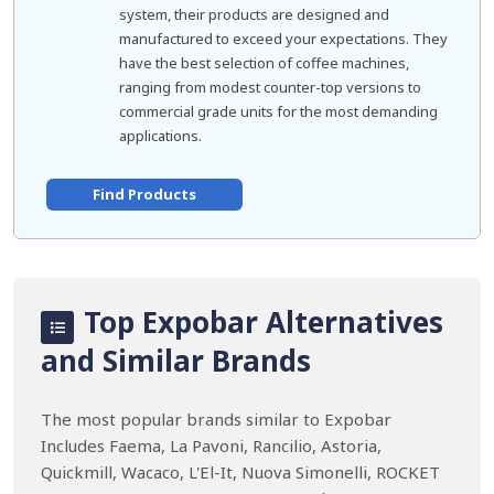
system, their products are designed and
manufactured to exceed your expectations. They
have the best selection of coffee machines,
ranging from modest counter-top versions to
commercial grade units for the most demanding
applications.
Find Products
Top Expobar Alternatives
and Similar Brands
The most popular brands similar to Expobar
Includes Faema, La Pavoni, Rancilio, Astoria,
Quickmill, Wacaco, L'El-It, Nuova Simonelli, ROCKET