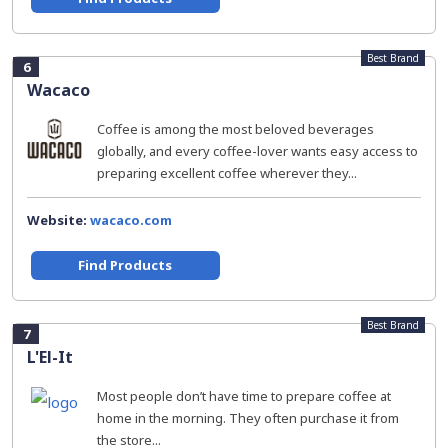
Best Brand
6
Wacaco
Coffee is among the most beloved beverages
globally, and every coffee-lover wants easy access to
preparing excellent coffee wherever they...
Website:
wacaco.com
Find Products
Best Brand
7
L'El-It
Most people don’t have time to prepare coffee at
home in the morning. They often purchase it from
the store...