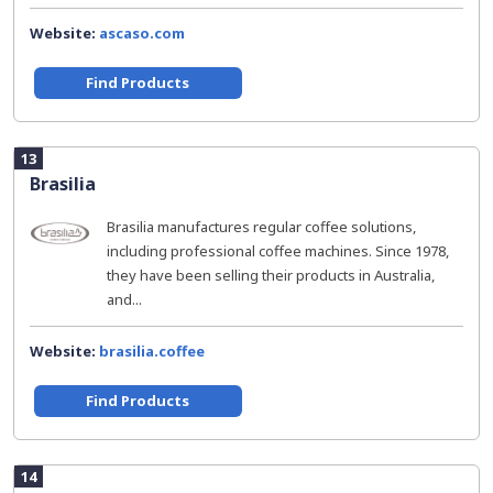
Website:
ascaso.com
Find Products
13
Brasilia
Brasilia manufactures regular coffee solutions,
including professional coffee machines. Since 1978,
they have been selling their products in Australia,
and...
Website:
brasilia.coffee
Find Products
14