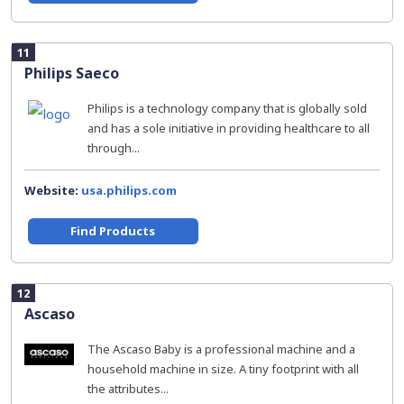
11
Philips Saeco
Philips is a technology company that is globally sold
and has a sole initiative in providing healthcare to all
through...
Website:
usa.philips.com
Find Products
12
Ascaso
The Ascaso Baby is a professional machine and a
household machine in size. A tiny footprint with all
the attributes...