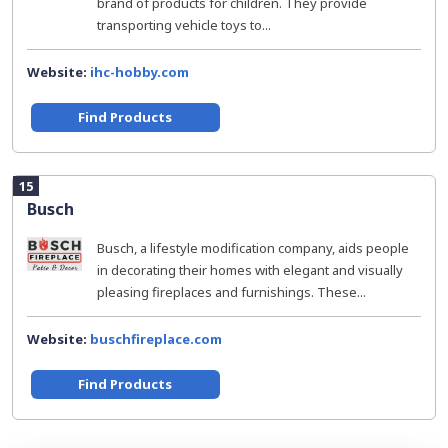
brand of products for children. They provide
transporting vehicle toys to...
Website:
ihc-hobby.com
Find Products
15
Busch
Busch, a lifestyle modification company, aids people
in decorating their homes with elegant and visually
pleasing fireplaces and furnishings. These...
Website:
buschfireplace.com
Find Products