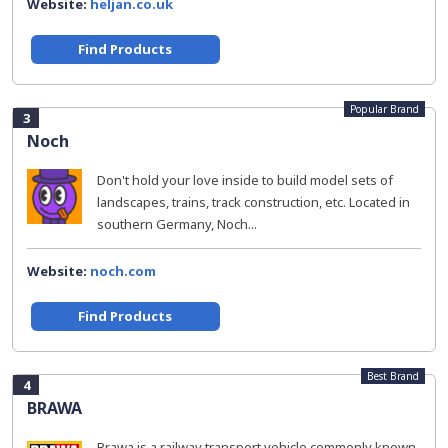
Website:
heljan.co.uk
Find Products
Popular Brand
3
Noch
Don't hold your love inside to build model sets of
landscapes, trains, track construction, etc. Located in
southern Germany, Noch...
Website:
noch.com
Find Products
Best Brand
4
BRAWA
Brawa is a railway transport vehicle commonly known