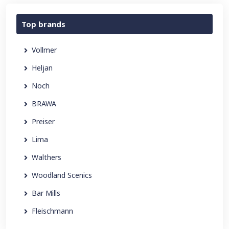
Top brands
Vollmer
Heljan
Noch
BRAWA
Preiser
Lima
Walthers
Woodland Scenics
Bar Mills
Fleischmann