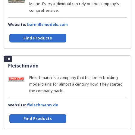
Maine. Every individual can rely on the company’s
comprehensive...
Website:
barmillsmodels.com
Find Products
10
Fleischmann
Fleischmann is a company that has been building
model trains for almost a century now. They started
the company back...
Website:
fleischmann.de
Find Products