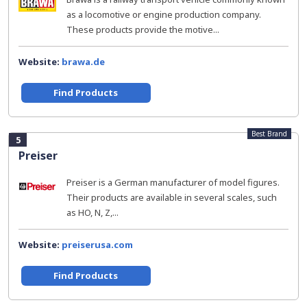
as a locomotive or engine production company.
These products provide the motive...
Website:
brawa.de
Find Products
Best Brand
5
Preiser
Preiser is a German manufacturer of model figures.
Their products are available in several scales, such
as HO, N, Z,...
Website:
preiserusa.com
Find Products