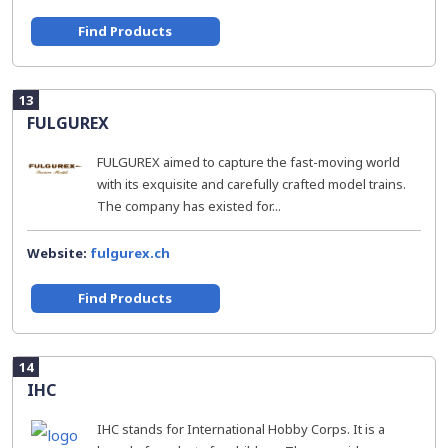
Find Products
13
FULGUREX
FULGUREX aimed to capture the fast-moving world
with its exquisite and carefully crafted model trains.
The company has existed for...
Website:
fulgurex.ch
Find Products
14
IHC
IHC stands for International Hobby Corps. It is a