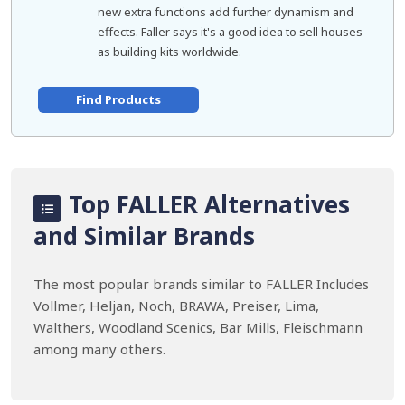
new extra functions add further dynamism and
effects. Faller says it's a good idea to sell houses
as building kits worldwide.
Find Products
Top FALLER Alternatives
and Similar Brands
The most popular brands similar to FALLER Includes
Vollmer, Heljan, Noch, BRAWA, Preiser, Lima,
Walthers, Woodland Scenics, Bar Mills, Fleischmann
among many others.