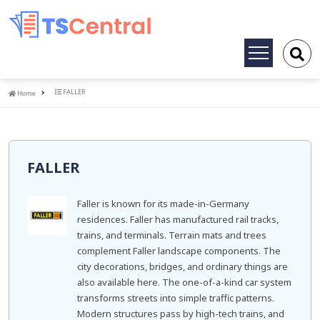
Toggle
navigation
Home
FALLER
Home
FALLER
Faller is known for its made-in-Germany
residences. Faller has manufactured rail tracks,
trains, and terminals. Terrain mats and trees
complement Faller landscape components. The
city decorations, bridges, and ordinary things are
also available here. The one-of-a-kind car system
transforms streets into simple traffic patterns.
Modern structures pass by high-tech trains, and