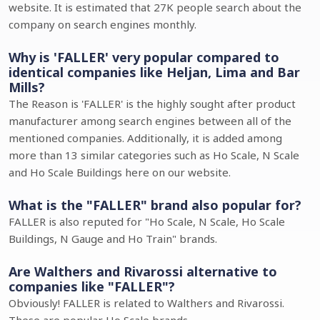
website. It is estimated that 27K people search about the
company on search engines monthly.
Why is 'FALLER' very popular compared to
identical companies like Heljan, Lima and Bar
Mills?
The Reason is 'FALLER' is the highly sought after product
manufacturer among search engines between all of the
mentioned companies. Additionally, it is added among
more than 13 similar categories such as Ho Scale, N Scale
and Ho Scale Buildings here on our website.
What is the "FALLER" brand also popular for?
FALLER is also reputed for "Ho Scale, N Scale, Ho Scale
Buildings, N Gauge and Ho Train" brands.
Are Walthers and Rivarossi alternative to
companies like "FALLER"?
Obviously! FALLER is related to Walthers and Rivarossi.