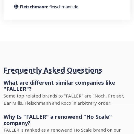
Fleischmann:
fleischmann.de
Frequently Asked Questions
What are different similar companies like
"FALLER"?
Some top related brands to "FALLER" are "Noch, Preiser,
Bar Mills, Fleischmann and Roco in arbitrary order.
Why Is "FALLER" a renowend "Ho Scale"
company?
FALLER is ranked as a renowend Ho Scale brand on our