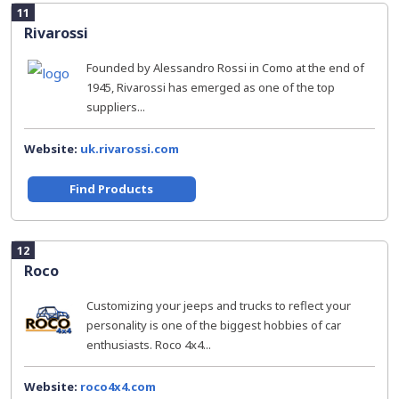
11
Rivarossi
Founded by Alessandro Rossi in Como at the end of
1945, Rivarossi has emerged as one of the top
suppliers...
Website:
uk.rivarossi.com
Find Products
12
Roco
Customizing your jeeps and trucks to reflect your
personality is one of the biggest hobbies of car
enthusiasts. Roco 4x4...
Website:
roco4x4.com