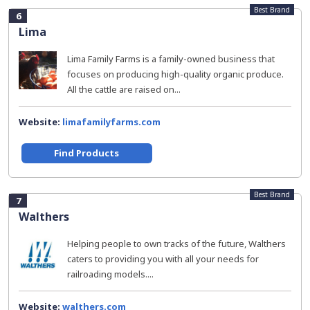
Best Brand
6
Lima
Lima Family Farms is a family-owned business that
focuses on producing high-quality organic produce.
All the cattle are raised on...
Website:
limafamilyfarms.com
Find Products
Best Brand
7
Walthers
Helping people to own tracks of the future, Walthers
caters to providing you with all your needs for
railroading models....
Website:
walthers.com