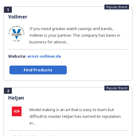
Popular Brand
1
Vollmer
If you need greater watch casings and bands,
Vollmer is your partner. The company has been in
business for almost...
Website:
ernst-vollmer.de
Find Products
Popular Brand
2
Heljan
Model making is an art that is easy to learn but
difficult to master. Heljan has earned its reputation
in...