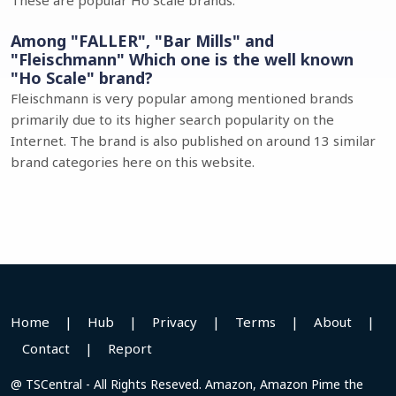
These are popular Ho Scale brands.
Among "FALLER", "Bar Mills" and
"Fleischmann" Which one is the well known
"Ho Scale" brand?
Fleischmann is very popular among mentioned brands
primarily due to its higher search popularity on the
Internet. The brand is also published on around 13 similar
brand categories here on this website.
Home
|
Hub
|
Privacy
|
Terms
|
About
|
Contact
|
Report
@ TSCentral - All Rights Reseved. Amazon, Amazon Pime the