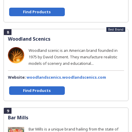
Find Products
Best Brand
8
Woodland Scenics
Woodland scenic is an American brand founded in
1975 by David Osment. They manufacture realistic
models of scenery and educational...
Website:
woodlandscenics.woodlandscenics.com
Find Products
9
Bar Mills
Bar Mills is a unique brand hailing from the state of