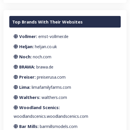
Top Brands With Their Websites
Vollmer:
ernst-vollmer.de
Heljan:
heljan.co.uk
Noch:
noch.com
BRAWA:
brawa.de
Preiser:
preiserusa.com
Lima:
limafamilyfarms.com
Walthers:
walthers.com
Woodland Scenics:
woodlandscenics.woodlandscenics.com
Bar Mills:
barmillsmodels.com