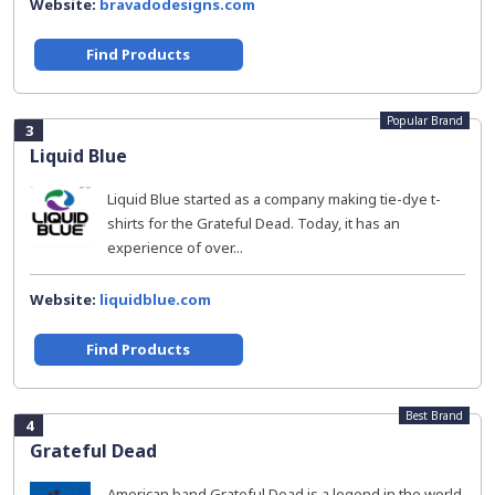
Website:
bravadodesigns.com
Find Products
Popular Brand
3
Liquid Blue
Liquid Blue started as a company making tie-dye t-
shirts for the Grateful Dead. Today, it has an
experience of over...
Website:
liquidblue.com
Find Products
Best Brand
4
Grateful Dead
American band Grateful Dead is a legend in the world