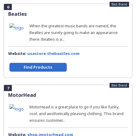
Best Brand
6
Beatles
When the greatest music bands are named, the
Beatles are surely going to make an appearance
there. Beatles is a...
Website:
usastore.thebeatles.com
Find Products
Best Brand
7
MotorHead
MotorHead is a great place to go if you like funky,
cool, and aesthetically pleasing clothing. This brand
ensures customer...
Website:
shop.imotorhead.com