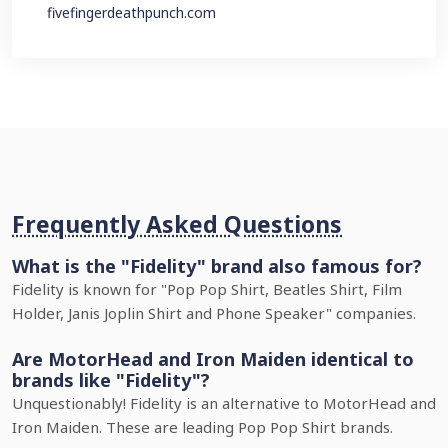
fivefingerdeathpunch.com
Frequently Asked Questions
What is the "Fidelity" brand also famous for?
Fidelity is known for "Pop Pop Shirt, Beatles Shirt, Film
Holder, Janis Joplin Shirt and Phone Speaker" companies.
Are MotorHead and Iron Maiden identical to
brands like "Fidelity"?
Unquestionably! Fidelity is an alternative to MotorHead and
Iron Maiden. These are leading Pop Pop Shirt brands.