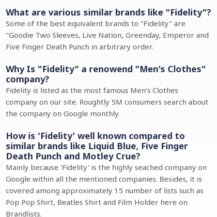
What are various similar brands like "Fidelity"?
Some of the best equivalent brands to "Fidelity" are
"Goodie Two Sleeves, Live Nation, Greenday, Emperor and
Five Finger Death Punch in arbitrary order.
Why Is "Fidelity" a renowend "Men's Clothes"
company?
Fidelity is listed as the most famous Men's Clothes
company on our site. Roughtly 5M consumers search about
the company on Google monthly.
How is 'Fidelity' well known compared to
similar brands like Liquid Blue, Five Finger
Death Punch and Motley Crue?
Mainly because 'Fidelity' is the highly seached company on
Google within all the mentioned companies. Besides, it is
covered among approximately 15 number of lists such as
Pop Pop Shirt, Beatles Shirt and Film Holder here on
Brandlists.