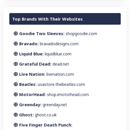
Top Brands With Their Websites
Goodie Two Sleeves:
shopgoodie.com
Bravado:
bravadodesigns.com
Liquid Blue:
liquidblue.com
Grateful Dead:
dead.net
Live Nation:
livenation.com
Beatles:
usastore.thebeatles.com
MotorHead:
shop.imotorhead.com
Greenday:
greenday.net
Ghost:
ghost.co.uk
Five Finger Death Punch: