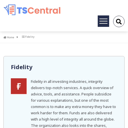
Toggle
navigation
Home
Fidelity
Home
Fidelity
Fidelity in all investing industries, integrity
delivers top-notch services. A quick overview of
advice, tools, and assistance. People subsidize
for various explanations, but one of the most
common is to make any extra money they have to
work harder for them. Funds are also delivered
with a high level of integrity all around the globe.
The organization also looks into the shares,