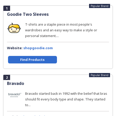
Popular Brand
1
Goodie Two Sleeves
T-shirts are a staple piece in most people's
wardrobes and an easy way to make a style or
personal statement....
Website:
shopgoodie.com
Find Products
Popular Brand
2
Bravado
Bravado started back in 1992 with the belief that bras
should fit every body type and shape. They started
to...