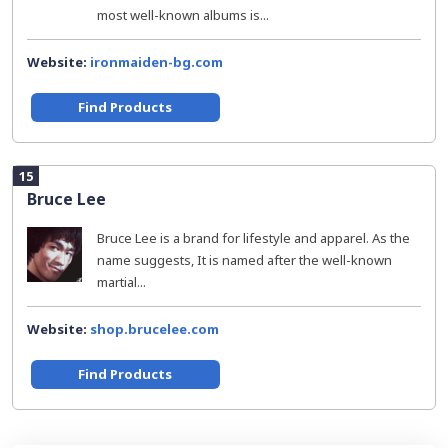
most well-known albums is...
Website:
ironmaiden-bg.com
Find Products
15
Bruce Lee
Bruce Lee is a brand for lifestyle and apparel. As the
name suggests, It is named after the well-known
martial...
Website:
shop.brucelee.com
Find Products