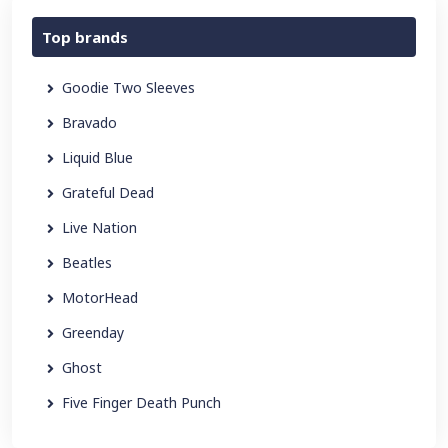
Top brands
Goodie Two Sleeves
Bravado
Liquid Blue
Grateful Dead
Live Nation
Beatles
MotorHead
Greenday
Ghost
Five Finger Death Punch