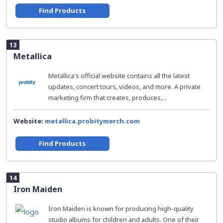
Find Products
13
Metallica
Metallica's official website contains all the latest
updates, concert tours, videos, and more. A private
marketing firm that creates, produces,...
Website:
metallica.probitymerch.com
Find Products
14
Iron Maiden
Iron Maiden is known for producing high-quality
studio albums for children and adults. One of their