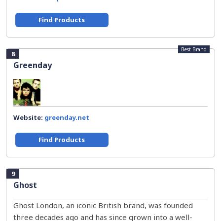
Find Products
Best Brand
8
Greenday
Website:
greenday.net
Find Products
9
Ghost
Ghost London, an iconic British brand, was founded
three decades ago and has since grown into a well-