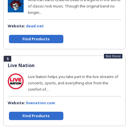
of classic rock music. Though the original band no
longer...
Website:
dead.net
Find Products
Best Brand
5
Live Nation
Live Nation helps you take part in the live streams of
concerts, sports, and everything else from the
comfort of...
Website:
livenation.com
Find Products