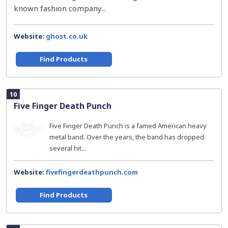
known fashion company...
Website:
ghost.co.uk
Find Products
10
Five Finger Death Punch
Five Finger Death Punch is a famed American heavy
metal band. Over the years, the band has dropped
several hit...
Website:
fivefingerdeathpunch.com
Find Products