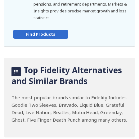
pensions, and retirement departments. Markets &
Insights provides precise market growth and loss
statistics.
Find Products
Top Fidelity Alternatives
and Similar Brands
The most popular brands similar to Fidelity Includes
Goodie Two Sleeves, Bravado, Liquid Blue, Grateful
Dead, Live Nation, Beatles, MotorHead, Greenday,
Ghost, Five Finger Death Punch among many others.