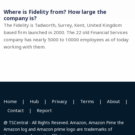
Where is Fidelity from? How large the
company is?
The Fidelity is Tadworth, Surrey, Kent, United Kingdom
based firm launched in 2000. The 22 old Financial Services
company has nearly 5000 to 10000 employees as of today
working with them.
Home
|
Hub
|
Privacy
|
Terms
|
About
|
Contact
|
Report
@ TSCentral - All Rights Reseved. Amazon, Amazon Pime the
Amazon log and Amazon prime logo are trademarks of