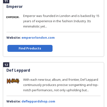
11
Emperor
Emperor was founded in London and is backed by 15
years of experience in the fashion Industry. Its
minimalistic yet...
Website:
emperorlondon.com
Find Products
12
Def Leppard
With each new tour, album, and frontier, Def Leppard
continuously produces precise songwriting and top-
notch performances, not only upholding but...
Website:
defleppardshop.com